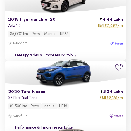
2018 Hyundai Elite i20
4.44 Lakh
EMI
7,697/m
Asta 1.2
₹
85,000 km
Petrol
Manual
UP85
Agra
Free upgrades
& 1 more reason to buy
2020 Tata Nexon
5.34 Lakh
EMI
9,161/m
XZ Plus Dual Tone
₹
81,500 km
Petrol
Manual
UP16
Agra
Performance
& 1 more reason to buy