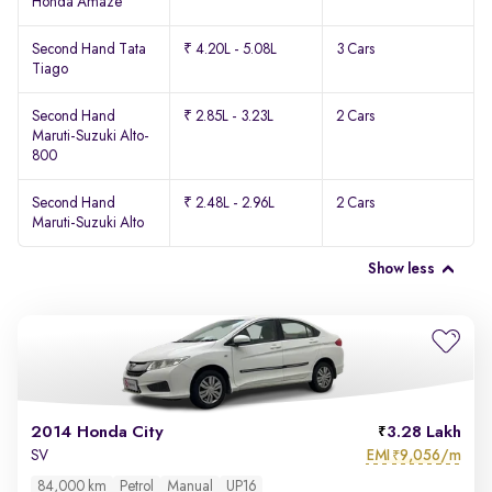
Honda Amaze
Second Hand Tata
₹ 4.20L - 5.08L
3 Cars
Tiago
Second Hand
₹ 2.85L - 3.23L
2 Cars
Maruti-Suzuki Alto-
800
Second Hand
₹ 2.48L - 2.96L
2 Cars
Maruti-Suzuki Alto
Show less
2014 Honda City
3.28 Lakh
EMI
9,056/m
SV
₹
84,000 km
Petrol
Manual
UP16