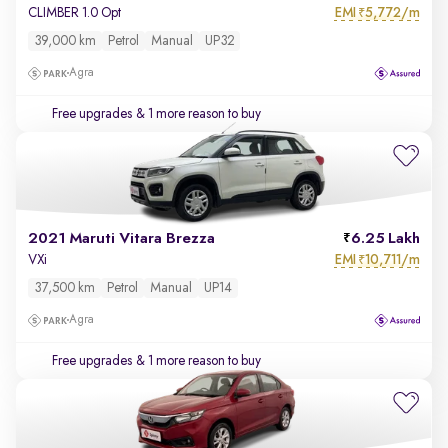
EMI
5,772/m
CLIMBER 1.0 Opt
₹
39,000 km
Petrol
Manual
UP32
Agra
Free upgrades
& 1 more reason to buy
2021 Maruti Vitara Brezza
6.25 Lakh
EMI
10,711/m
VXi
₹
37,500 km
Petrol
Manual
UP14
Agra
Free upgrades
& 1 more reason to buy