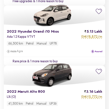
Free upgrades
& 1 more reason to buy
2022 Hyundai Grand i10 Nios
5.13 Lakh
EMI
8,872/m
Asta 1.2 Kappa VTVT
₹
66,500 km
Petrol
Manual
UP78
Agra
Rare price
& 1 more reason to buy
2022 Maruti Alto 800
3.16 Lakh
EMI
5,772/m
LXi (O)
₹
41,500 km
Petrol
Manual
UP36