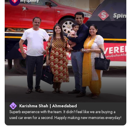
myspinny
Karishma Shah | Ahmedabad
Superb experience with the team. It didn’t feel like we are buying a 
used car even for a second. Happily making new memories everyday!