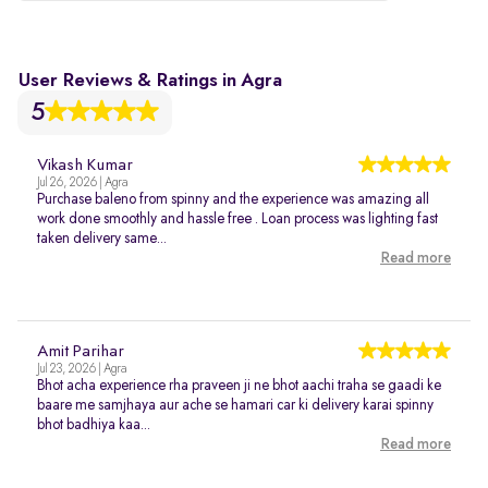
User Reviews & Ratings in Agra
5
Vikash Kumar
Jul 26, 2026 | Agra
Purchase baleno from spinny and the experience was amazing all
work done smoothly and hassle free . Loan process was lighting fast
taken delivery same...
Read more
Amit Parihar
Jul 23, 2026 | Agra
Bhot acha experience rha praveen ji ne bhot aachi traha se gaadi ke
baare me samjhaya aur ache se hamari car ki delivery karai spinny
bhot badhiya kaa...
Read more