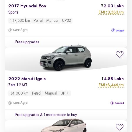
2017 Hyundai Eon
2.03 Lakh
EMI
3,583/m
Sportz
₹
1,17,500 km
Petrol
Manual
UP32
Agra
Free upgrades
2022 Maruti Ignis
4.88 Lakh
EMI
8,446/m
Zeta 1.2 MT
₹
34,000 km
Petrol
Manual
UP14
Agra
Free upgrades
& 1 more reason to buy