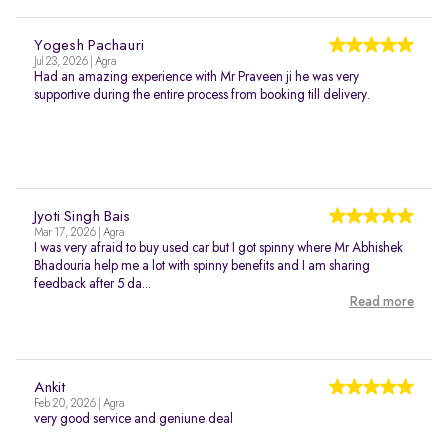
Yogesh Pachauri
Jul 23, 2026 | Agra
Had an amazing experience with Mr Praveen ji he was very
supportive during the entire process from booking till delivery.
Jyoti Singh Bais
Mar 17, 2026 | Agra
I was very afraid to buy used car but I got spinny where Mr Abhishek
Bhadouria help me a lot with spinny benefits and I am sharing
feedback after 5 da...
Read more
Ankit
Feb 20, 2026 | Agra
very good service and geniune deal