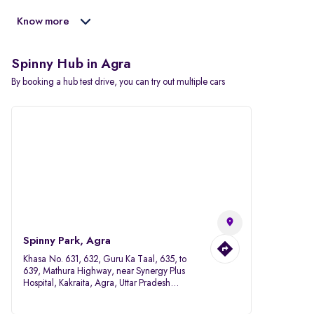
Know more
Spinny Hub in Agra
By booking a hub test drive, you can try out multiple cars
Spinny Park, Agra
Khasa No. 631, 632, Guru Ka Taal, 635, to
639, Mathura Highway, near Synergy Plus
Hospital, Kakraita, Agra, Uttar Pradesh
282007