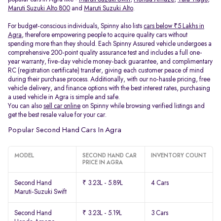
Maruti Suzuki Alto 800
and
Maruti Suzuki Alto
.
For budget-conscious individuals, Spinny also lists
cars below ₹5 Lakhs in
Agra
, therefore empowering people to acquire quality cars without
spending more than they should. Each Spinny Assured vehicle undergoes a
comprehensive 200-point quality assurance test and includes a full one-
year warranty, five-day vehicle money-back guarantee, and complimentary
RC (registration certificate) transfer, giving each customer peace of mind
during their purchase process. Additionally, with our no-hassle pricing, free
vehicle delivery, and finance options with the best interest rates, purchasing
a used vehicle in Agra is simple and safe.
You can also
sell car online
on Spinny while browsing verified listings and
get the best resale value for your car.
Popular Second Hand Cars In Agra
MODEL
SECOND HAND CAR
INVENTORY COUNT
PRICE IN AGRA
Second Hand
₹ 3.23L - 5.89L
4 Cars
Maruti-Suzuki Swift
Second Hand
₹ 3.23L - 5.19L
3 Cars