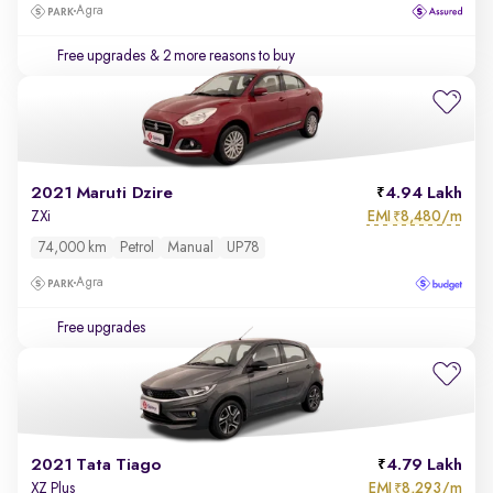
Agra
Free upgrades
& 2 more reasons to buy
2021 Maruti Dzire
4.94 Lakh
EMI
8,480/m
ZXi
₹
74,000 km
Petrol
Manual
UP78
Agra
Free upgrades
2021 Tata Tiago
4.79 Lakh
EMI
8,293/m
XZ Plus
₹