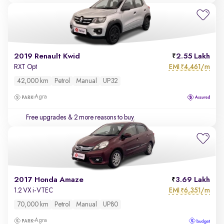
2019 Renault Kwid
2.55 Lakh
EMI
4,461/m
RXT Opt
₹
42,000 km
Petrol
Manual
UP32
Agra
Free upgrades
& 2 more reasons to buy
2017 Honda Amaze
3.69 Lakh
EMI
6,351/m
1.2 VX i-VTEC
₹
70,000 km
Petrol
Manual
UP80
Agra