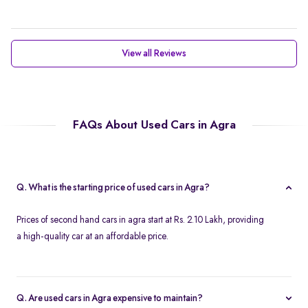
View all Reviews
FAQs About Used Cars in Agra
Q. What is the starting price of used cars in Agra?
Prices of second hand cars in agra start at Rs. 2.10 Lakh, providing
a high-quality car at an affordable price.
Q. Are used cars in Agra expensive to maintain?