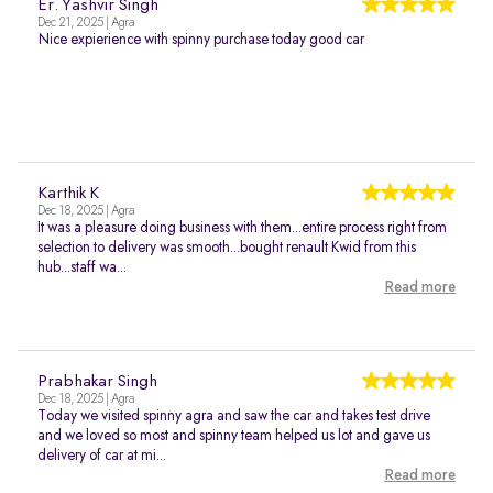
Er. Yashvir Singh
Dec 21, 2025 | Agra
Nice expierience with spinny purchase today good car
Karthik K
Dec 18, 2025 | Agra
It was a pleasure doing business with them...entire process right from
selection to delivery was smooth...bought renault Kwid from this
hub...staff wa...
Read more
Prabhakar Singh
Dec 18, 2025 | Agra
Today we visited spinny agra and saw the car and takes test drive
and we loved so most and spinny team helped us lot and gave us
delivery of car at mi...
Read more