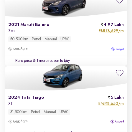
2021 Maruti Baleno
4.97 Lakh
EMI
8,599/m
Zeta
₹
50,500 km
Petrol
Manual
UP80
Agra
Rare price
& 1 more reason to buy
2024 Tata Tiago
5 Lakh
EMI
8,650/m
XT
₹
31,500 km
Petrol
Manual
UP60
Agra