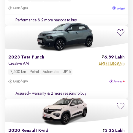
Agra
Performance
& 2 more reasons to buy
2023 Tata Punch
6.89 Lakh
EMI
11,869/m
Creative AMT
₹
7,500 km
Petrol
Automatic
UP16
Agra
Assured+ warranty
& 2 more reasons to buy
2020 Renault Kwid
3.35 Lakh