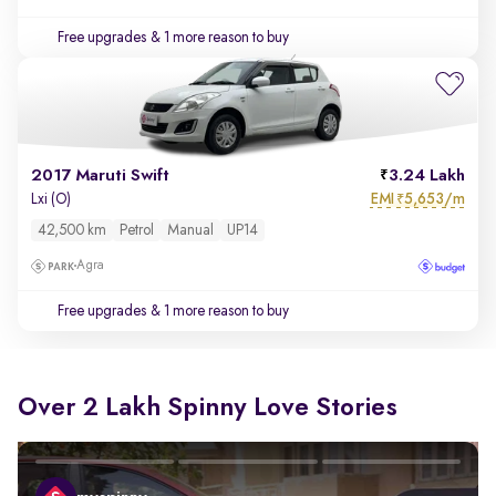
Free upgrades
& 1 more reason to buy
2017 Maruti Swift
3.24 Lakh
EMI
5,653/m
Lxi (O)
₹
42,500 km
Petrol
Manual
UP14
Agra
Free upgrades
& 1 more reason to buy
Over 2 Lakh Spinny Love Stories