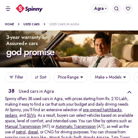
Agra
HOME
USED CARS
USED CARS IN AGRA
Filter
Sort
Price Range
Make + Models
38
Used cars in Agra
Spinny offers 38
used cars in Agra, with prices starting from Rs. 2.10 Lakh,
making it easy to find a car that suits your budget and daily driving needs.
At Spinny, you'll find an extensive selection of
pre-owned hatchbacks
,
sedans
, and
SUVs
. As a result, buyers can select vehicles based on available
space, level of comfort, and intended uses. You can filter by options such as
Manual Transmission
(MT) or
Automatic Transmission
(AT), as well as the
use of
petrol
,
diesel
, or CNG for driving purposes. You can choose from
popular cars in Agra like -
Maruti Suzuki Swift
,
Honda Amaze
,
Tata Tiago
,