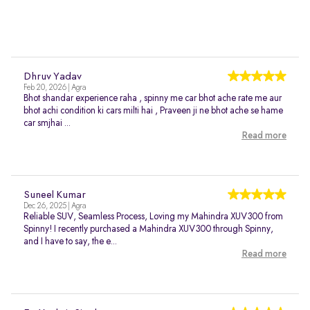
Dhruv Yadav
Feb 20, 2026 | Agra
Bhot shandar experience raha , spinny me car bhot ache rate me aur
bhot achi condition ki cars milti hai , Praveen ji ne bhot ache se hame
car smjhai ...
Read more
Suneel Kumar
Dec 26, 2025 | Agra
Reliable SUV, Seamless Process, Loving my Mahindra XUV300 from
Spinny! I recently purchased a Mahindra XUV300 through Spinny,
and I have to say, the e...
Read more