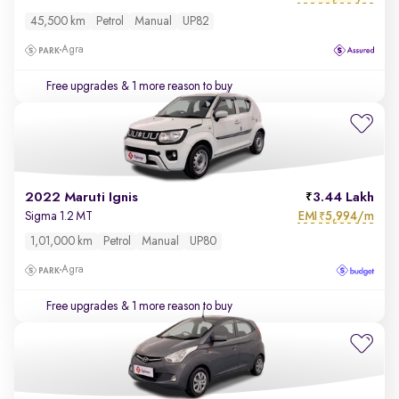
45,500 km
Petrol
Manual
UP82
Agra
Free upgrades
& 1 more reason to buy
2022 Maruti Ignis
3.44 Lakh
EMI
5,994/m
Sigma 1.2 MT
₹
1,01,000 km
Petrol
Manual
UP80
Agra
Free upgrades
& 1 more reason to buy