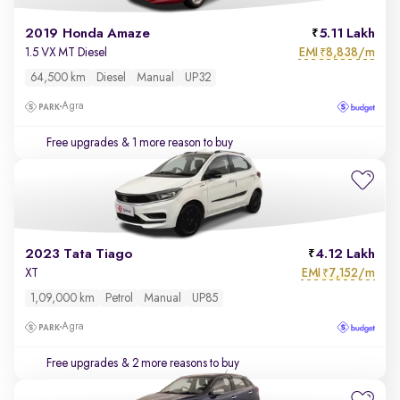
2019 Honda Amaze
5.11 Lakh
EMI
8,838/m
1.5 VX MT Diesel
₹
64,500 km
Diesel
Manual
UP32
Agra
Free upgrades
& 1 more reason to buy
2023 Tata Tiago
4.12 Lakh
EMI
7,152/m
XT
₹
1,09,000 km
Petrol
Manual
UP85
Agra
Free upgrades
& 2 more reasons to buy