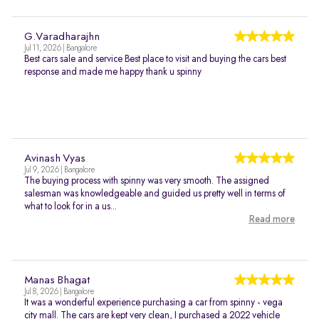
G.Varadharajhn
Jul 11, 2026 | Bangalore
Best cars sale and service Best place to visit and buying the cars best
response and made me happy thank u spinny
Avinash Vyas
Jul 9, 2026 | Bangalore
The buying process with spinny was very smooth. The assigned
salesman was knowledgeable and guided us pretty well in terms of
what to look for in a us...
Read more
Manas Bhagat
Jul 8, 2026 | Bangalore
It was a wonderful experience purchasing a car from spinny - vega
city mall. The cars are kept very clean, I purchased a 2022 vehicle