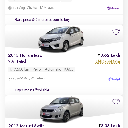
Vega City Mall, BTM Layout
Rare price
& 3 more reasons to buy
2015 Honda Jazz
3.62 Lakh
EMI
7,444/m
V AT Petrol
₹
1,19,500 km
Petrol
Automatic
KA05
VR Mall, Whitefield
City's most affordable
2012 Maruti Swift
3.38 Lakh