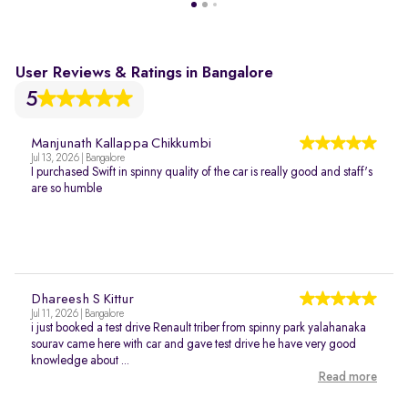
User Reviews & Ratings in Bangalore
5
Manjunath Kallappa Chikkumbi
Jul 13, 2026 | Bangalore
I purchased Swift in spinny quality of the car is really good and staff's
are so humble
Dhareesh S Kittur
Jul 11, 2026 | Bangalore
i just booked a test drive Renault triber from spinny park yalahanaka
sourav came here with car and gave test drive he have very good
knowledge about ...
Read more