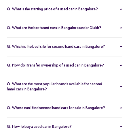
Q. What is the starting price of a used car in Bangalore?
The price of used cars in Bangalore on Spinny starts from Rs. 1.36
Lakh, with no hidden charges and complete inspection reports.
Q. What are the best used cars in Bangalore under 3 lakh?
Some of the best second hand cars under ₹3 lakh in Bangalore
include
Maruti Suzuki Alto
,
Hyundai i10
, and
Honda Amaze
,
Q. Which is the best site for second hand cars in Bangalore?
budget-friendly and reliable options on Spinny.
Spinny is the best platform to buy second hand cars in Bangalore.
All used cars are 200-point inspected, come with warranty, and
Q. How do I transfer ownership of a used car in Bangalore?
free RC transfer.
Spinny takes care of the entire ownership transfer process for used
cars in Bangalore, including RTO documentation and RC update.
Q. What are the most popular brands available for second
hand cars in Bangalore?
Maruti Suzuki
,
Hyundai
,
Honda
,
Tata
, and
Toyota
are the most
popular brands for used cars in Bangalore on Spinny.
Q. Where can I find second hand cars for sale in Bangalore?
You can find second hand cars for sale in Bangalore on Spinny’s
website and app, with photos, pricing, EMI, and home test drive
Q. How to buy a used car in Bangalore?