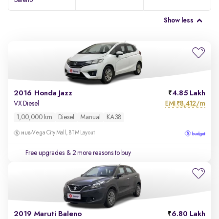
Baleno
Show less
2016 Honda Jazz
4.85 Lakh
EMI
8,412/m
VX Diesel
₹
1,00,000 km
Diesel
Manual
KA38
Vega City Mall, BTM Layout
Free upgrades
& 2 more reasons to buy
2019 Maruti Baleno
6.80 Lakh