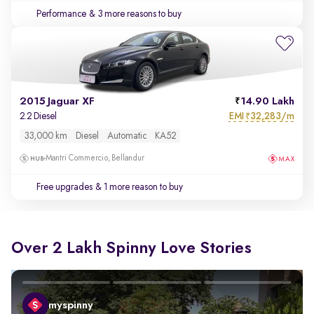
Performance
& 3 more reasons to buy
2015 Jaguar XF
14.90 Lakh
EMI
32,283/m
2.2 Diesel
₹
33,000 km
Diesel
Automatic
KA52
Mantri Commercio, Bellandur
Free upgrades
& 1 more reason to buy
Over 2 Lakh Spinny Love Stories
myspinny