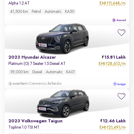
EMI
11,648/m
Alpha 1.2 AT
₹
41,500 km
Petrol
Automatic
KA50
2023 Hyundai Alcazar
15.81 Lakh
EMI
28,613/m
Platinum (O) 7 Seater 1.5 Diesel AT
₹
59,000 km
Diesel
Automatic
KA01
Mantri Commercio, Bellandur
2023 Volkswagen Taigun
12.46 Lakh
EMI
21,491/m
Topline 1.0 TSI MT
₹