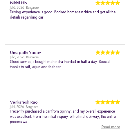
Nikhil Hb
Jul 6, 2026 | Bangalore
Driving experience is good. Booked home test drive and got all the
details regarding car
Umapathi Yadav
Jul 6, 2026 | Bangalore
Good service, i bought mahindra thar4x4 in half a day. Special
thanks to saif, arjun and thaheer
Venkatesh Rao
Jul 4, 2026 | Bangalore
I recently purchased a car from Spinny, and my overall experience
was excellent. From the initial inquiry to the final delivery, the entire
process wa...
Read more