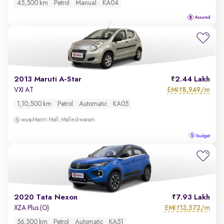
45,500 km
Petrol
Manual
KA04
2013 Maruti A-Star
2.44 Lakh
EMI
8,949/m
VXI AT
₹
1,10,500 km
Petrol
Automatic
KA05
Mantri Mall, Malleshwaram
2020 Tata Nexon
7.93 Lakh
EMI
13,572/m
XZA Plus (O)
₹
56,500 km
Petrol
Automatic
KA51