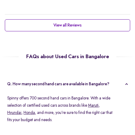
View all Reviews
FAQs about Used Cars in Bangalore
Q. How many second hand cars are available in Bangalore?
Spinny offers 700 second hand cars in Bangalore. With a wide
selection of certified used cars across brands like
Maruti
,
Hyundai
,
Honda
, and more, you’re sure to find the right car that
fits your budget and needs.