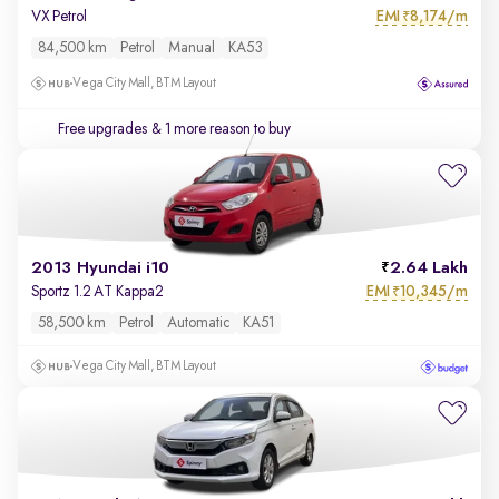
EMI
8,174/m
VX Petrol
₹
84,500 km
Petrol
Manual
KA53
Vega City Mall, BTM Layout
Free upgrades
& 1 more reason to buy
2013 Hyundai i10
2.64 Lakh
EMI
10,345/m
Sportz 1.2 AT Kappa2
₹
58,500 km
Petrol
Automatic
KA51
Vega City Mall, BTM Layout