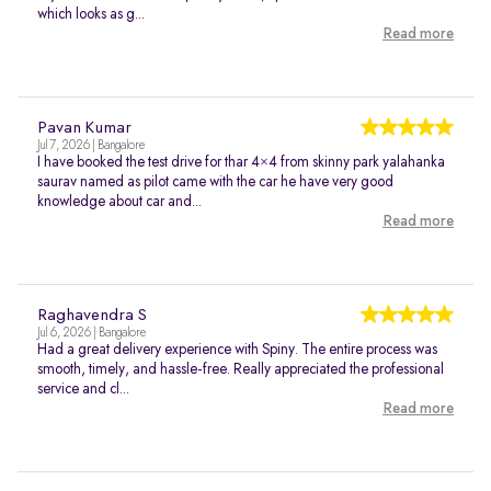
which looks as g...
Read more
Pavan Kumar
Jul 7, 2026 | Bangalore
I have booked the test drive for thar 4×4 from skinny park yalahanka
saurav named as pilot came with the car he have very good
knowledge about car and...
Read more
Raghavendra S
Jul 6, 2026 | Bangalore
Had a great delivery experience with Spiny. The entire process was
smooth, timely, and hassle-free. Really appreciated the professional
service and cl...
Read more