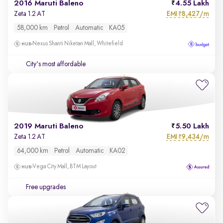
2016 Maruti Baleno
4.55 Lakh
EMI
8,427/m
Zeta 1.2 AT
₹
58,000 km
Petrol
Automatic
KA05
Nexus Shanti Niketan Mall, Whitefield
City's most affordable
2019 Maruti Baleno
5.50 Lakh
EMI
9,434/m
Zeta 1.2 AT
₹
64,000 km
Petrol
Automatic
KA02
Vega City Mall, BTM Layout
Free upgrades