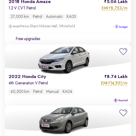
2018 Honda Amaze
5.06 Lakh
EMI
8,753/m
1.2 V CVT Petrol
₹
37,000 km
Petrol
Automatic
KA05
Nexus Shanti Niketan Mall, Whitefield
Free upgrades
2022 Honda City
8.74 Lakh
EMI
14,951/m
4th Generation V Petrol
₹
40,500 km
Petrol
Manual
KA04