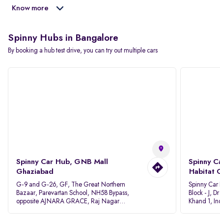
Know more
Spinny Hubs in Bangalore
By booking a hub test drive, you can try out multiple cars
Spinny Car Hub, GNB Mall
Spinny C
Ghaziabad
Habitat 
G-9 and G-26, GF, The Great Northern
Spinny Car
Bazaar, Parevartan School, NH58 Bypass,
Block - J, 
opposite AJNARA GRACE, Raj Nagar
Khand 1, I
Extension, Ghaziabad, Uttar Pradesh, 201017
Pradesh 20