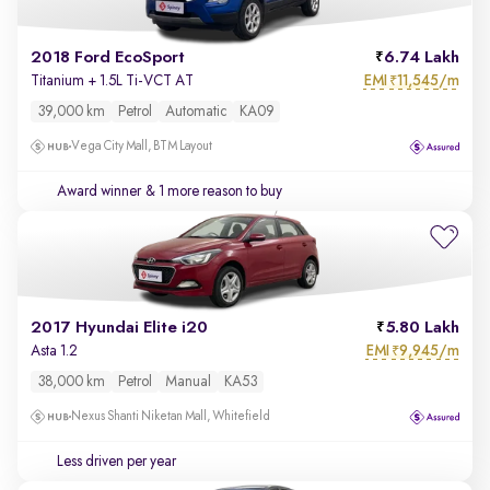
2018 Ford EcoSport
6.74 Lakh
EMI
11,545/m
Titanium + 1.5L Ti-VCT AT
₹
39,000 km
Petrol
Automatic
KA09
Vega City Mall, BTM Layout
Award winner
& 1 more reason to buy
2017 Hyundai Elite i20
5.80 Lakh
EMI
9,945/m
Asta 1.2
₹
38,000 km
Petrol
Manual
KA53
Nexus Shanti Niketan Mall, Whitefield
Less driven per year