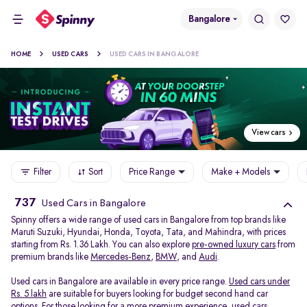
Bangalore
HOME
USED CARS
USED CARS IN BANGALORE
View cars
Filter
Sort
Price Range
Make + Models
737
Used Cars in Bangalore
Spinny offers a wide range of used cars in Bangalore from top brands like
Maruti Suzuki, Hyundai, Honda, Toyota, Tata, and Mahindra, with prices
starting from Rs. 1.36 Lakh. You can also explore
pre-owned luxury cars
from
premium brands like
Mercedes-Benz
,
BMW
, and
Audi
.
Used cars in Bangalore are available in every price range.
Used cars under
Rs. 5 lakh
are suitable for buyers looking for budget second hand car
options. For those looking for a more premium experience, used cars