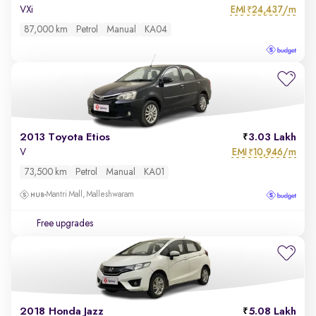
EMI
24,437/m
VXi
₹
87,000 km
Petrol
Manual
KA04
2013 Toyota Etios
3.03 Lakh
EMI
10,946/m
V
₹
73,500 km
Petrol
Manual
KA01
Mantri Mall, Malleshwaram
Free upgrades
2018 Honda Jazz
5.08 Lakh