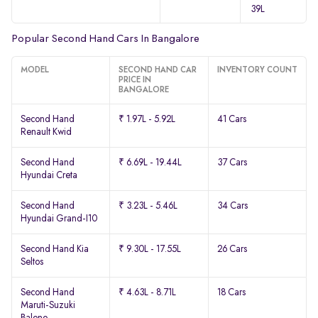
39L
Popular Second Hand Cars In Bangalore
MODEL
SECOND HAND CAR
INVENTORY COUNT
PRICE IN
BANGALORE
Second Hand
₹ 1.97L - 5.92L
41 Cars
Renault Kwid
Second Hand
₹ 6.69L - 19.44L
37 Cars
Hyundai Creta
Second Hand
₹ 3.23L - 5.46L
34 Cars
Hyundai Grand-I10
Second Hand Kia
₹ 9.30L - 17.55L
26 Cars
Seltos
Second Hand
₹ 4.63L - 8.71L
18 Cars
Maruti-Suzuki