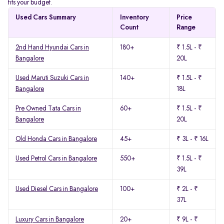
fits your budget.
Used Cars Summary
Inventory
Price
Count
Range
2nd Hand Hyundai Cars in
180+
₹ 1.5L - ₹
Bangalore
20L
Used Maruti Suzuki Cars in
140+
₹ 1.5L - ₹
Bangalore
18L
Pre Owned Tata Cars in
60+
₹ 1.5L - ₹
Bangalore
20L
Old Honda Cars in Bangalore
45+
₹ 3L - ₹ 16L
Used Petrol Cars in Bangalore
550+
₹ 1.5L - ₹
39L
Used Diesel Cars in Bangalore
100+
₹ 2L - ₹
37L
Luxury Cars in Bangalore
20+
₹ 9L - ₹