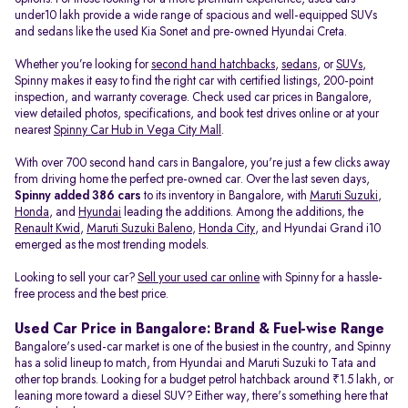
under10 lakh provide a wide range of spacious and well-equipped SUVs
and sedans like the used Kia Sonet and pre-owned Hyundai Creta.
Whether you’re looking for
second hand hatchbacks
,
sedans
, or
SUVs
,
Spinny makes it easy to find the right car with certified listings, 200-point
inspection, and warranty coverage. Check used car prices in Bangalore,
view detailed photos, specifications, and book test drives online or at your
nearest
Spinny Car Hub in Vega City Mall
.
With over 700 second hand cars in Bangalore, you're just a few clicks away
from driving home the perfect pre-owned car. Over the last seven days,
Spinny added 386 cars
to its inventory in Bangalore, with
Maruti Suzuki
,
Honda
, and
Hyundai
leading the additions. Among the additions, the
Renault Kwid
,
Maruti Suzuki Baleno
,
Honda City
, and Hyundai Grand i10
emerged as the most trending models.
Looking to sell your car?
Sell your used car online
with Spinny for a hassle-
free process and the best price.
Used Car Price in Bangalore: Brand & Fuel-wise Range
Bangalore's used-car market is one of the busiest in the country, and Spinny
has a solid lineup to match, from Hyundai and Maruti Suzuki to Tata and
other top brands. Looking for a budget petrol hatchback around ₹1.5 lakh, or
leaning more toward a diesel SUV? Either way, there's something here that