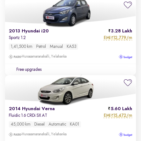
2013 Hyundai i20
3.28 Lakh
EMI
12,779/m
Sportz 1.2
₹
1,41,500 km
Petrol
Manual
KA53
Hunasamaranahalli, Yelahanka
Free upgrades
2014 Hyundai Verna
5.60 Lakh
EMI
15,472/m
Fluidic 1.6 CRDi SX AT
₹
45,000 km
Diesel
Automatic
KA01
Hunasamaranahalli, Yelahanka