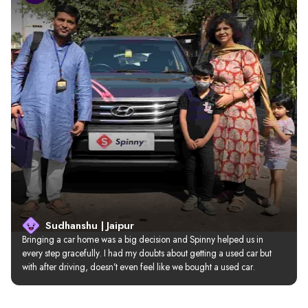
Sudhanshu | Jaipur
Bringing a car home was a big decision and Spinny helped us in 
every step gracefully. I had my doubts about getting a used car but 
with after driving, doesn’t even feel like we bought a used car.