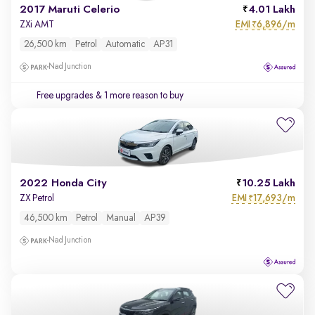
2017 Maruti Celerio
4.01 Lakh
EMI
6,896/m
ZXi AMT
₹
26,500 km
Petrol
Automatic
AP31
Nad Junction
Free upgrades
& 1 more reason to buy
2022 Honda City
10.25 Lakh
EMI
17,693/m
ZX Petrol
₹
46,500 km
Petrol
Manual
AP39
Nad Junction