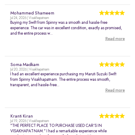
Mohammed Shameem
Jul 24, 2026 | Visakhapatnam
Buying my Swift from Spinny was a smooth and hassle-free
experience. The car was in excellent condition, exactly as promised,
and the entire process w...
Read more
Soma Madkam
Jul 20, 2026 | Visakhapatnam
I had an excellent experience purchasing my Maruti Suzuki Swift
from Spinny Visakhapatnam. The entire process was smooth,
transparent, and hassle-free...
Read more
Kranti Kiran
Jul 19, 2026 | Visakhapatnam
"THE PERFECT PLACE TO PURCHASE USED CAR'S IN
VISAKHAPATNAM." I had a remarkable experience while