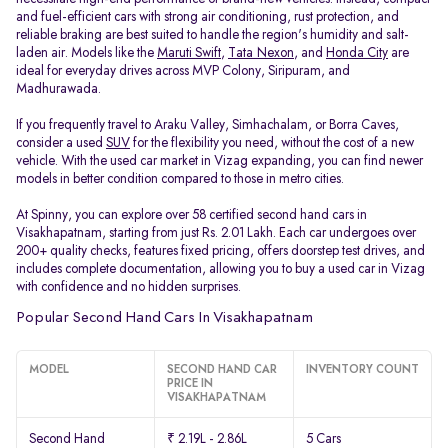
and fuel-efficient cars with strong air conditioning, rust protection, and
reliable braking are best suited to handle the region's humidity and salt-
laden air. Models like the
Maruti Swift
,
Tata Nexon
, and
Honda City
are
ideal for everyday drives across MVP Colony, Siripuram, and
Madhurawada.
If you frequently travel to Araku Valley, Simhachalam, or Borra Caves,
consider a used
SUV
for the flexibility you need, without the cost of a new
vehicle. With the used car market in Vizag expanding, you can find newer
models in better condition compared to those in metro cities.
At Spinny, you can explore over 58 certified second hand cars in
Visakhapatnam, starting from just Rs. 2.01 Lakh. Each car undergoes over
200+ quality checks, features fixed pricing, offers doorstep test drives, and
includes complete documentation, allowing you to buy a used car in Vizag
with confidence and no hidden surprises.
Popular Second Hand Cars In Visakhapatnam
MODEL
SECOND HAND CAR
INVENTORY COUNT
PRICE IN
VISAKHAPATNAM
Second Hand
₹ 2.19L - 2.86L
5 Cars