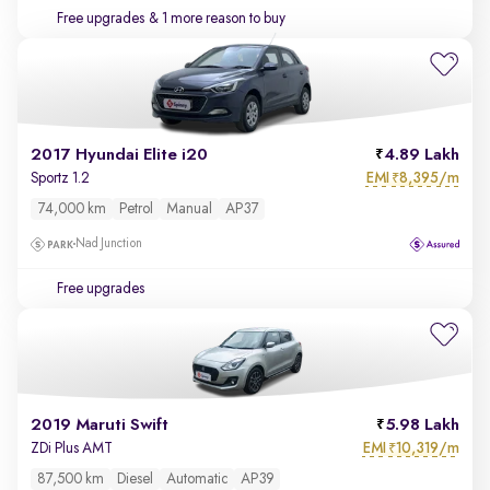
Free upgrades
& 1 more reason to buy
2017 Hyundai Elite i20
4.89 Lakh
EMI
8,395/m
Sportz 1.2
₹
74,000 km
Petrol
Manual
AP37
Nad Junction
Free upgrades
2019 Maruti Swift
5.98 Lakh
EMI
10,319/m
ZDi Plus AMT
₹
87,500 km
Diesel
Automatic
AP39