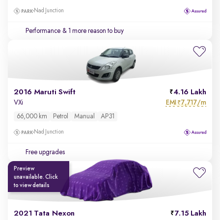
Nad Junction
Performance
& 1 more reason to buy
2016 Maruti Swift
4.16 Lakh
EMI
7,717/m
VXi
₹
66,000 km
Petrol
Manual
AP31
Nad Junction
Free upgrades
Preview
unavailable. Click
to view details
2021 Tata Nexon
7.15 Lakh