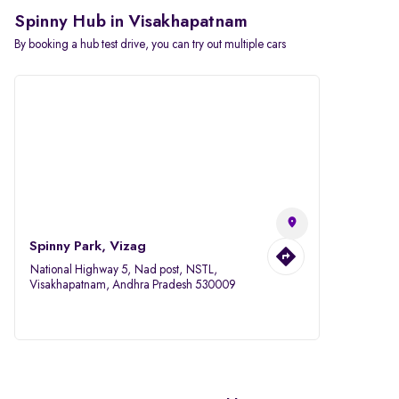
Spinny Hub in Visakhapatnam
By booking a hub test drive, you can try out multiple cars
Spinny Park, Vizag
National Highway 5, Nad post, NSTL,
Visakhapatnam, Andhra Pradesh 530009