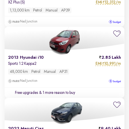
EMI
12,312/m
XZ Plus (S)
₹
1,13,000 km
Petrol
Manual
AP39
Nad Junction
2013 Hyundai i10
2.85 Lakh
EMI
10,991/m
Sportz 1.2 Kappa2
₹
48,000 km
Petrol
Manual
AP31
Nad Junction
Free upgrades
& 1 more reason to buy
2023 Maruti Ciaz
9.40 Lakh