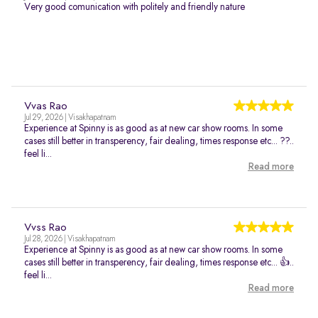
Very good comunication with politely and friendly nature
Vvas Rao
Jul 29, 2026 | Visakhapatnam
Experience at Spinny is as good as at new car show rooms. In some
cases still better in transperency, fair dealing, times response etc... ??..
feel li...
Read more
Vvss Rao
Jul 28, 2026 | Visakhapatnam
Experience at Spinny is as good as at new car show rooms. In some
cases still better in transperency, fair dealing, times response etc... 👍..
feel li...
Read more