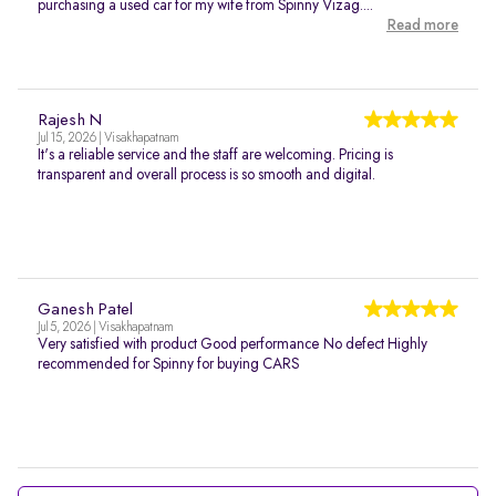
purchasing a used car for my wife from Spinny Vizag....
Read more
Rajesh N
Jul 15, 2026 | Visakhapatnam
It's a reliable service and the staff are welcoming. Pricing is
transparent and overall process is so smooth and digital.
Ganesh Patel
Jul 5, 2026 | Visakhapatnam
Very satisfied with product Good performance No defect Highly
recommended for Spinny for buying CARS