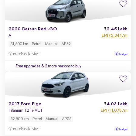
2020 Datsun Redi-GO
2.45 Lakh
EMI
5,344/m
A
₹
31,500 km
Petrol
Manual
AP39
Nad Junction
Free upgrades
& 2 more reasons to buy
2017 Ford Figo
4.03 Lakh
EMI
11,078/m
Titanium 1.2 Ti-VCT
₹
52,500 km
Petrol
Manual
AP05
Nad Junction