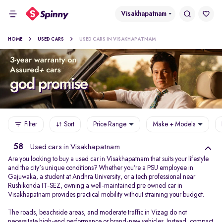
Visakhapatnam
HOME
USED CARS
USED CARS IN VISAKHAPATNAM
Filter
Sort
Price Range
Make + Models
58
Used cars in Visakhapatnam
Are you looking to buy a used car in Visakhapatnam that suits your lifestyle
and the city's unique conditions? Whether you’re a PSU employee in
Gajuwaka, a student at Andhra University, or a tech professional near
Rushikonda IT-SEZ, owning a well-maintained pre owned car in
Visakhapatnam provides practical mobility without straining your budget.
The roads, beachside areas, and moderate traffic in Vizag do not
necessitate high-end performance or brand-new vehicles. Instead, compact