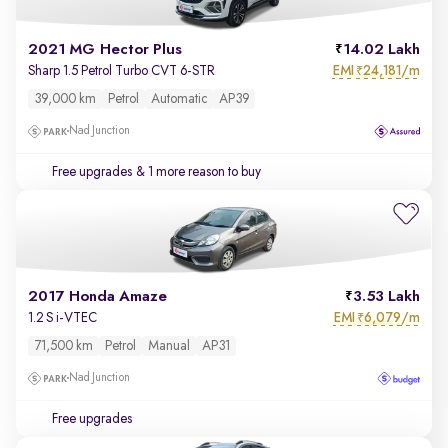
2021 MG Hector Plus
14.02 Lakh
EMI
24,181/m
Sharp 1.5 Petrol Turbo CVT 6-STR
₹
39,000 km
Petrol
Automatic
AP39
Nad Junction
Free upgrades
& 1 more reason to buy
2017 Honda Amaze
3.53 Lakh
EMI
6,079/m
1.2 S i-VTEC
₹
71,500 km
Petrol
Manual
AP31
Nad Junction
Free upgrades