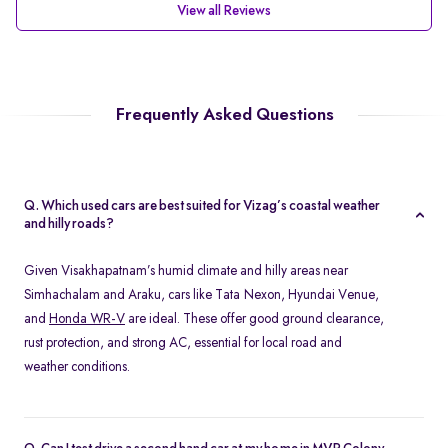
View all Reviews
Frequently Asked Questions
Q. Which used cars are best suited for Vizag’s coastal weather
and hilly roads?
Given Visakhapatnam’s humid climate and hilly areas near
Simhachalam and Araku, cars like Tata Nexon, Hyundai Venue,
and
Honda WR-V
are ideal. These offer good ground clearance,
rust protection, and strong AC, essential for local road and
weather conditions.