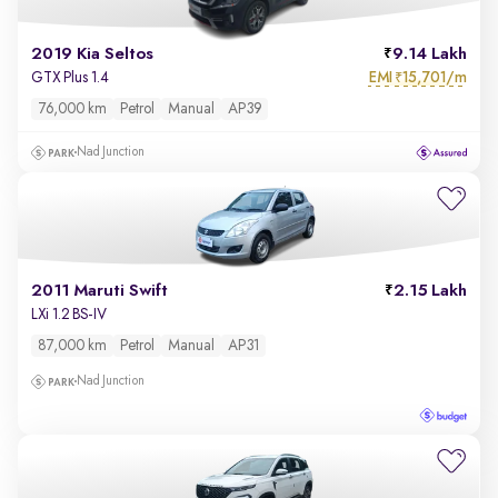
2019 Kia Seltos
9.14 Lakh
EMI
15,701/m
GTX Plus 1.4
₹
76,000 km
Petrol
Manual
AP39
Nad Junction
2011 Maruti Swift
2.15 Lakh
LXi 1.2 BS-IV
87,000 km
Petrol
Manual
AP31
Nad Junction