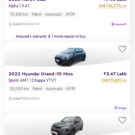
EMI
16,075/m
Alpha 1.5 AT
₹
10,500 km
Petrol
Automatic
AP39
Nad Junction
Assured+ warranty
& 1 more reason to buy
2022 Hyundai Grand i10 Nios
5.47 Lakh
EMI
9,451/m
Sportz AMT 1.2 Kappa VTVT
₹
83,000 km
Petrol
Automatic
AP39
Nad Junction