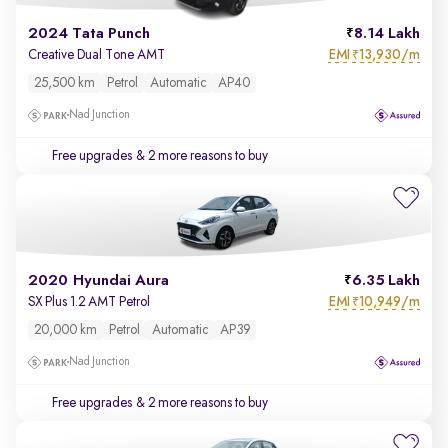
2024 Tata Punch
8.14 Lakh
EMI
13,930/m
Creative Dual Tone AMT
₹
25,500 km
Petrol
Automatic
AP40
Nad Junction
Free upgrades
& 2 more reasons to buy
2020 Hyundai Aura
6.35 Lakh
EMI
10,949/m
SX Plus 1.2 AMT Petrol
₹
20,000 km
Petrol
Automatic
AP39
Nad Junction
Free upgrades
& 2 more reasons to buy