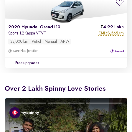
2020 Hyundai Grand i10
4.99 Lakh
EMI
8,565/m
Sportz 1.2 Kappa VTVT
₹
33,000 km
Petrol
Manual
AP39
Nad Junction
Free upgrades
Over 2 Lakh Spinny Love Stories
myspinny