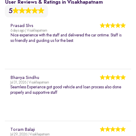
User Reviews & Ratings in Visakhapatnam
5
Prasad Slvs
6 days ago | Visakhapatnam
Nice experience with the staff and delivered the car ontime. Staff is
so friendly and guiding us for the best.
Bhavya Sindhu
Jul 31, 2026 | Visakhapatnam
Seamless Experiance got good vehicle and loan process also done
properly and supportive staff
Toram Balaji
Jul 29, 2026 | Visakhapatnam