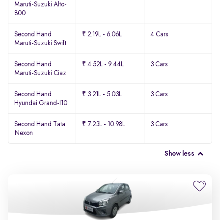
Maruti-Suzuki Alto-
800
Second Hand
₹ 2.19L - 6.06L
4 Cars
Maruti-Suzuki Swift
Second Hand
₹ 4.52L - 9.44L
3 Cars
Maruti-Suzuki Ciaz
Second Hand
₹ 3.21L - 5.03L
3 Cars
Hyundai Grand-I10
Second Hand Tata
₹ 7.23L - 10.98L
3 Cars
Nexon
Show less