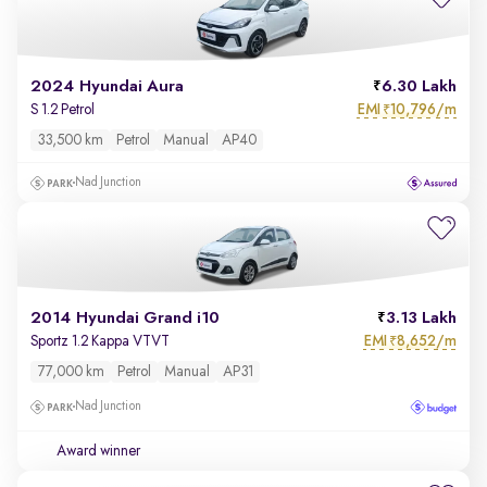
2024 Hyundai Aura
6.30 Lakh
EMI
10,796/m
S 1.2 Petrol
₹
33,500 km
Petrol
Manual
AP40
Nad Junction
2014 Hyundai Grand i10
3.13 Lakh
EMI
8,652/m
Sportz 1.2 Kappa VTVT
₹
77,000 km
Petrol
Manual
AP31
Nad Junction
Award winner