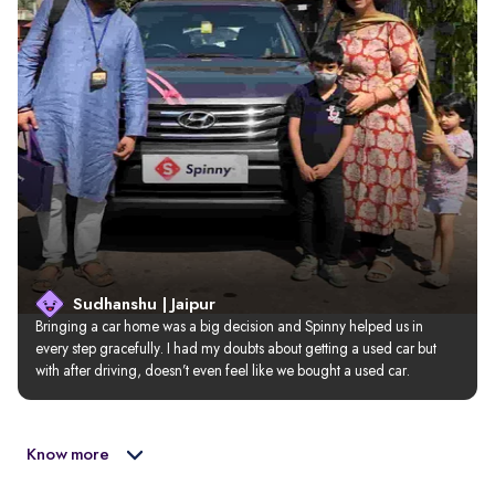
Sudhanshu | Jaipur
Bringing a car home was a big decision and Spinny helped us in 
every step gracefully. I had my doubts about getting a used car but 
with after driving, doesn’t even feel like we bought a used car.
Know more