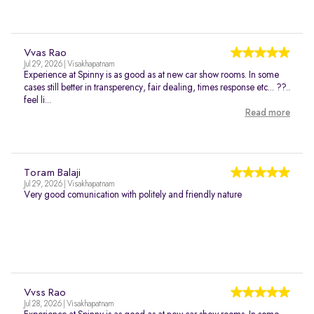
Vvas Rao
Jul 29, 2026 | Visakhapatnam
Experience at Spinny is as good as at new car show rooms. In some
cases still better in transperency, fair dealing, times response etc... ??..
feel li...
Read more
Toram Balaji
Jul 29, 2026 | Visakhapatnam
Very good comunication with politely and friendly nature
Vvss Rao
Jul 28, 2026 | Visakhapatnam