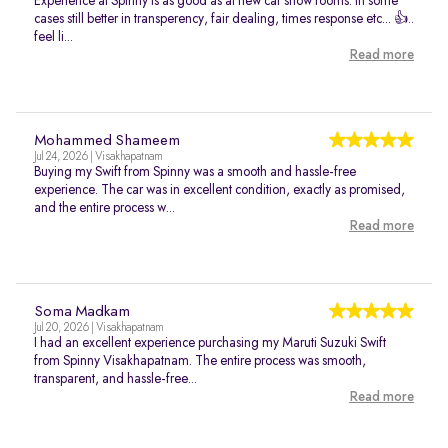
Experience at Spinny is as good as at new car show rooms. In some
cases still better in transperency, fair dealing, times response etc... 👍..
feel li...
Read more
Mohammed Shameem
Jul 24, 2026 | Visakhapatnam
Buying my Swift from Spinny was a smooth and hassle-free
experience. The car was in excellent condition, exactly as promised,
and the entire process w...
Read more
Soma Madkam
Jul 20, 2026 | Visakhapatnam
I had an excellent experience purchasing my Maruti Suzuki Swift
from Spinny Visakhapatnam. The entire process was smooth,
transparent, and hassle-free...
Read more