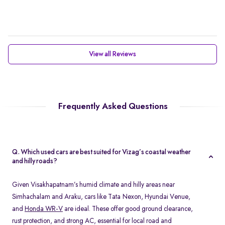
View all Reviews
Frequently Asked Questions
Q. Which used cars are best suited for Vizag’s coastal weather
and hilly roads?
Given Visakhapatnam’s humid climate and hilly areas near
Simhachalam and Araku, cars like Tata Nexon, Hyundai Venue,
and
Honda WR-V
are ideal. These offer good ground clearance,
rust protection, and strong AC, essential for local road and