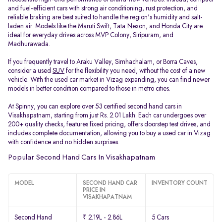
and fuel-efficient cars with strong air conditioning, rust protection, and
reliable braking are best suited to handle the region's humidity and salt-
laden air. Models like the
Maruti Swift
,
Tata Nexon
, and
Honda City
are
ideal for everyday drives across MVP Colony, Siripuram, and
Madhurawada.
If you frequently travel to Araku Valley, Simhachalam, or Borra Caves,
consider a used
SUV
for the flexibility you need, without the cost of a new
vehicle. With the used car market in Vizag expanding, you can find newer
models in better condition compared to those in metro cities.
At Spinny, you can explore over 53 certified second hand cars in
Visakhapatnam, starting from just Rs. 2.01 Lakh. Each car undergoes over
200+ quality checks, features fixed pricing, offers doorstep test drives, and
includes complete documentation, allowing you to buy a used car in Vizag
with confidence and no hidden surprises.
Popular Second Hand Cars In Visakhapatnam
MODEL
SECOND HAND CAR
INVENTORY COUNT
PRICE IN
VISAKHAPATNAM
Second Hand
₹ 2.19L - 2.86L
5 Cars