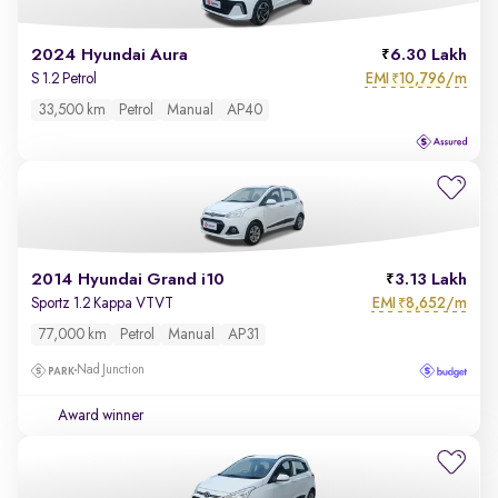
2024 Hyundai Aura
6.30 Lakh
EMI
10,796/m
S 1.2 Petrol
₹
33,500 km
Petrol
Manual
AP40
2014 Hyundai Grand i10
3.13 Lakh
EMI
8,652/m
Sportz 1.2 Kappa VTVT
₹
77,000 km
Petrol
Manual
AP31
Nad Junction
Award winner