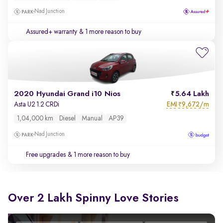
Nad Junction
Assured+ warranty
& 1 more reason to buy
2020 Hyundai Grand i10 Nios
5.64 Lakh
EMI
9,672/m
Asta U2 1.2 CRDi
₹
1,04,000 km
Diesel
Manual
AP39
Nad Junction
Free upgrades
& 1 more reason to buy
Over 2 Lakh Spinny Love Stories