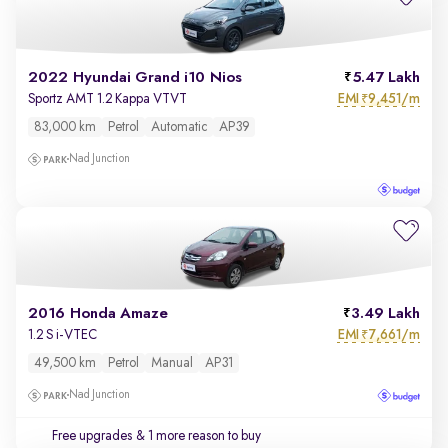
2022 Hyundai Grand i10 Nios
5.47 Lakh
EMI
9,451/m
Sportz AMT 1.2 Kappa VTVT
₹
83,000 km
Petrol
Automatic
AP39
Nad Junction
2016 Honda Amaze
3.49 Lakh
EMI
7,661/m
1.2 S i-VTEC
₹
49,500 km
Petrol
Manual
AP31
Nad Junction
Free upgrades
& 1 more reason to buy