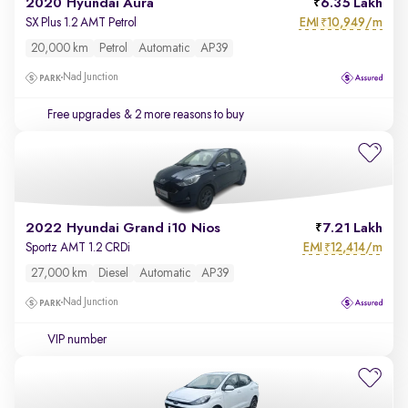
2020 Hyundai Aura
6.35 Lakh
EMI
10,949/m
SX Plus 1.2 AMT Petrol
₹
20,000 km
Petrol
Automatic
AP39
Nad Junction
Free upgrades
& 2 more reasons to buy
2022 Hyundai Grand i10 Nios
7.21 Lakh
EMI
12,414/m
Sportz AMT 1.2 CRDi
₹
27,000 km
Diesel
Automatic
AP39
Nad Junction
VIP number