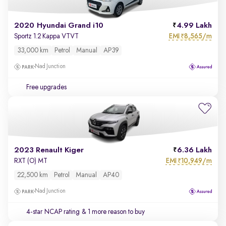
2020 Hyundai Grand i10
4.99 Lakh
EMI
8,565/m
Sportz 1.2 Kappa VTVT
₹
33,000 km
Petrol
Manual
AP39
Nad Junction
Free upgrades
2023 Renault Kiger
6.36 Lakh
EMI
10,949/m
RXT (O) MT
₹
22,500 km
Petrol
Manual
AP40
Nad Junction
4-star NCAP rating
& 1 more reason to buy