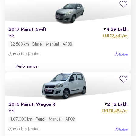
2017 Maruti Swift
4.29 Lakh
EMI
7,441/m
VDi
₹
82,500 km
Diesel
Manual
AP30
Nad Junction
Performance
2013 Maruti Wagon R
2.12 Lakh
EMI
8,494/m
VXI
₹
1,07,000 km
Petrol
Manual
AP09
Nad Junction