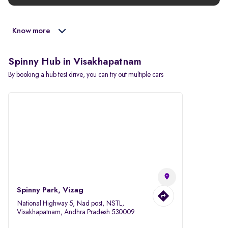
Know more
Spinny Hub in Visakhapatnam
By booking a hub test drive, you can try out multiple cars
Spinny Park, Vizag
National Highway 5, Nad post, NSTL,
Visakhapatnam, Andhra Pradesh 530009