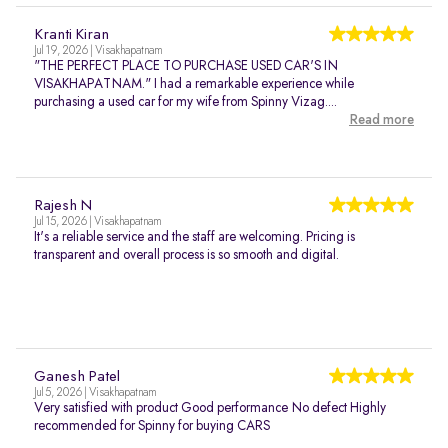
Kranti Kiran
Jul 19, 2026 | Visakhapatnam
"THE PERFECT PLACE TO PURCHASE USED CAR'S IN
VISAKHAPATNAM." I had a remarkable experience while
purchasing a used car for my wife from Spinny Vizag....
Read more
Rajesh N
Jul 15, 2026 | Visakhapatnam
It's a reliable service and the staff are welcoming. Pricing is
transparent and overall process is so smooth and digital.
Ganesh Patel
Jul 5, 2026 | Visakhapatnam
Very satisfied with product Good performance No defect Highly
recommended for Spinny for buying CARS