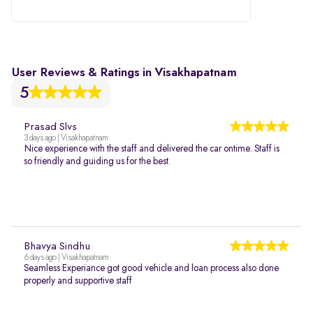
User Reviews & Ratings in Visakhapatnam
5
Prasad Slvs
3 days ago | Visakhapatnam
Nice experience with the staff and delivered the car ontime. Staff is
so friendly and guiding us for the best.
Bhavya Sindhu
6 days ago | Visakhapatnam
Seamless Experiance got good vehicle and loan process also done
properly and supportive staff