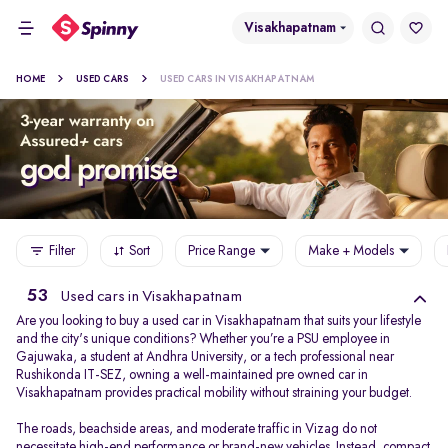
Visakhapatnam
HOME
USED CARS
USED CARS IN VISAKHAPATNAM
Filter
Sort
Price Range
Make + Models
53
Used cars in Visakhapatnam
Are you looking to buy a used car in Visakhapatnam that suits your lifestyle
and the city's unique conditions? Whether you’re a PSU employee in
Gajuwaka, a student at Andhra University, or a tech professional near
Rushikonda IT-SEZ, owning a well-maintained pre owned car in
Visakhapatnam provides practical mobility without straining your budget.
The roads, beachside areas, and moderate traffic in Vizag do not
necessitate high-end performance or brand-new vehicles. Instead, compact