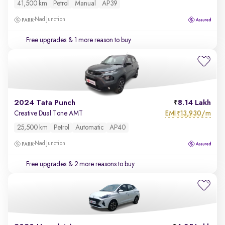
41,500 km
Petrol
Manual
AP39
Nad Junction
Free upgrades
& 1 more reason to buy
2024 Tata Punch
8.14 Lakh
EMI
13,930/m
Creative Dual Tone AMT
₹
25,500 km
Petrol
Automatic
AP40
Nad Junction
Free upgrades
& 2 more reasons to buy