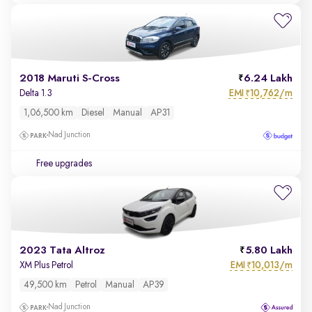
2018 Maruti S-Cross
6.24 Lakh
EMI
10,762/m
Delta 1.3
₹
1,06,500 km
Diesel
Manual
AP31
Nad Junction
Free upgrades
2023 Tata Altroz
5.80 Lakh
EMI
10,013/m
XM Plus Petrol
₹
49,500 km
Petrol
Manual
AP39
Nad Junction