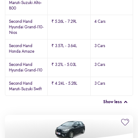
Maruti-Suzuki Alto-
800
Second Hand
₹ 5.26L - 7.29L
4 Cars
Hyundai Grand-I10-
Nios
Second Hand
₹ 3.57L - 3.64L
3 Cars
Honda Amaze
Second Hand
₹ 3.21L - 5.03L
3 Cars
Hyundai Grand-I10
Second Hand
₹ 4.24L - 5.28L
3 Cars
Maruti-Suzuki Swift
Show less