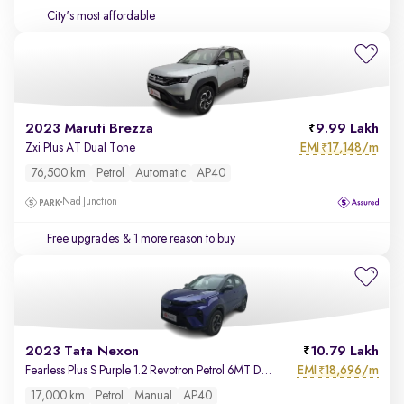
City's most affordable
2023 Maruti Brezza
9.99 Lakh
EMI
17,148/m
Zxi Plus AT Dual Tone
₹
76,500 km
Petrol
Automatic
AP40
Nad Junction
Free upgrades
& 1 more reason to buy
2023 Tata Nexon
10.79 Lakh
EMI
18,696/m
Fearless Plus S Purple 1.2 Revotron Petrol 6MT Dual Tone
₹
17,000 km
Petrol
Manual
AP40