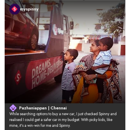
myspinny
Pazhaniappan | Chennai
While searching options to buy a new car, I just checked Spinny and 
realised I could get a safer car in my budget. With picky kids, like 
mine, it’s a win-win for me and Spinny.