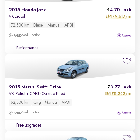
2015 Honda Jazz
4.70 Lakh
EMI
9,617/m
VX Diesel
₹
72,500 km
Diesel
Manual
AP31
Nad Junction
Performance
2015 Maruti Swift Dzire
3.77 Lakh
EMI
8,262/m
VXI Petrol + CNG (Outside Fitted)
₹
62,500 km
Cng
Manual
AP31
Nad Junction
Free upgrades