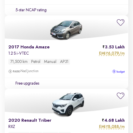
5-star NCAP rating
2017 Honda Amaze
3.53 Lakh
EMI
6,079/m
1.2 S i-VTEC
₹
71,500 km
Petrol
Manual
AP31
Nad Junction
Free upgrades
2020 Renault Triber
4.68 Lakh
EMI
8,088/m
RXZ
₹