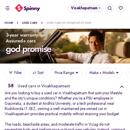
Visakhapatnam
HOME
USED CARS
USED CARS IN VISAKHAPATNAM
Filter
Sort
Price Range
Make + Models
58
Used cars in Visakhapatnam
Are you looking to buy a used car in Visakhapatnam that suits your lifestyle
and the city's unique conditions? Whether you’re a PSU employee in
Gajuwaka, a student at Andhra University, or a tech professional near
Rushikonda IT-SEZ, owning a well-maintained pre owned car in
Visakhapatnam provides practical mobility without straining your budget.
The roads, beachside areas, and moderate traffic in Vizag do not
necessitate high-end performance or brand-new vehicles. Instead, compact