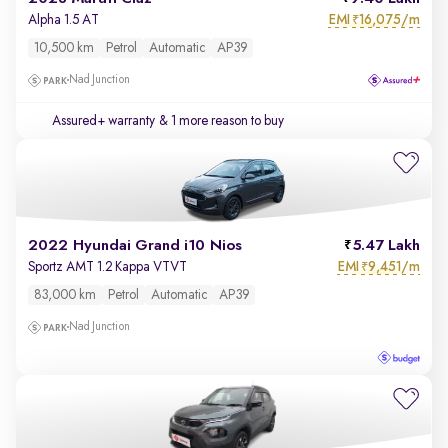
EMI
16,075/m
Alpha 1.5 AT
₹
10,500 km
Petrol
Automatic
AP39
Nad Junction
Assured+ warranty
& 1 more reason to buy
2022 Hyundai Grand i10 Nios
5.47 Lakh
EMI
9,451/m
Sportz AMT 1.2 Kappa VTVT
₹
83,000 km
Petrol
Automatic
AP39
Nad Junction