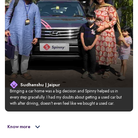
Sudhanshu | Jaipur
Bringing a car home was a big decision and Spinny helped us in 
every step gracefully. I had my doubts about getting a used car but 
with after driving, doesn’t even feel like we bought a used car.
Know more