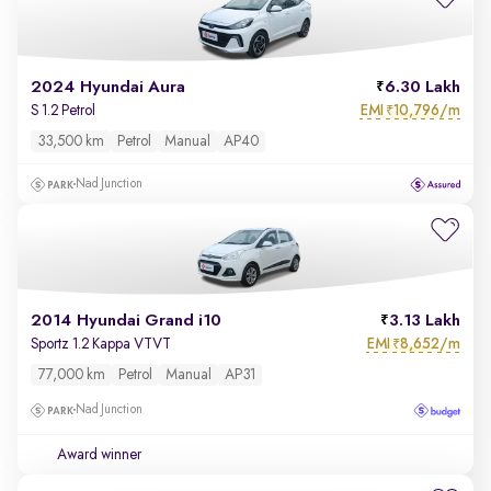
2024 Hyundai Aura
6.30 Lakh
EMI
10,796/m
S 1.2 Petrol
₹
33,500 km
Petrol
Manual
AP40
Nad Junction
2014 Hyundai Grand i10
3.13 Lakh
EMI
8,652/m
Sportz 1.2 Kappa VTVT
₹
77,000 km
Petrol
Manual
AP31
Nad Junction
Award winner