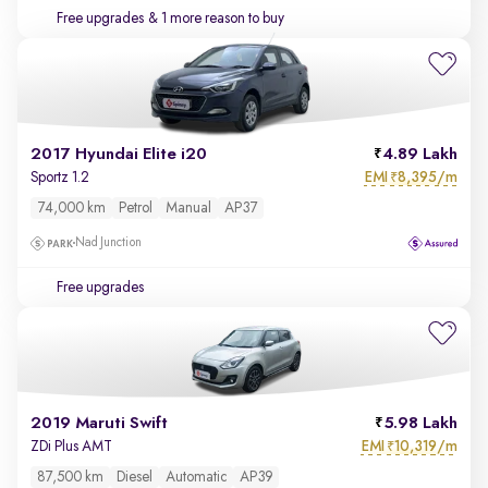
Free upgrades
& 1 more reason to buy
2017 Hyundai Elite i20
4.89 Lakh
EMI
8,395/m
Sportz 1.2
₹
74,000 km
Petrol
Manual
AP37
Nad Junction
Free upgrades
2019 Maruti Swift
5.98 Lakh
EMI
10,319/m
ZDi Plus AMT
₹
87,500 km
Diesel
Automatic
AP39