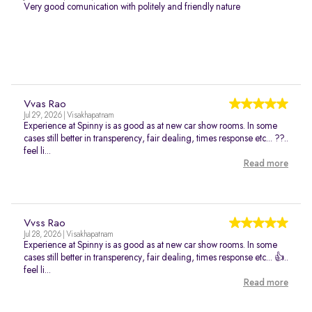
Very good comunication with politely and friendly nature
Vvas Rao
Jul 29, 2026 | Visakhapatnam
Experience at Spinny is as good as at new car show rooms. In some
cases still better in transperency, fair dealing, times response etc... ??..
feel li...
Read more
Vvss Rao
Jul 28, 2026 | Visakhapatnam
Experience at Spinny is as good as at new car show rooms. In some
cases still better in transperency, fair dealing, times response etc... 👍..
feel li...
Read more