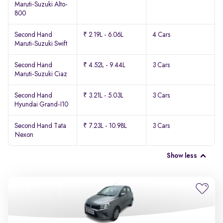
Maruti-Suzuki Alto-
800
Second Hand
₹ 2.19L - 6.06L
4 Cars
Maruti-Suzuki Swift
Second Hand
₹ 4.52L - 9.44L
3 Cars
Maruti-Suzuki Ciaz
Second Hand
₹ 3.21L - 5.03L
3 Cars
Hyundai Grand-I10
Second Hand Tata
₹ 7.23L - 10.98L
3 Cars
Nexon
Show less