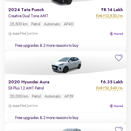
2024 Tata Punch
8.14 Lakh
EMI
13,930/m
Creative Dual Tone AMT
₹
25,500 km
Petrol
Automatic
AP40
Nad Junction
Free upgrades
& 2 more reasons to buy
2020 Hyundai Aura
6.35 Lakh
EMI
10,949/m
SX Plus 1.2 AMT Petrol
₹
20,000 km
Petrol
Automatic
AP39
Nad Junction
Free upgrades
& 2 more reasons to buy