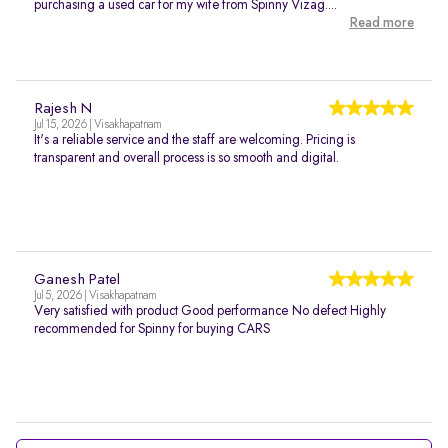
purchasing a used car for my wife from Spinny Vizag....
Read more
Rajesh N
Jul 15, 2026 | Visakhapatnam
It's a reliable service and the staff are welcoming. Pricing is
transparent and overall process is so smooth and digital.
Ganesh Patel
Jul 5, 2026 | Visakhapatnam
Very satisfied with product Good performance No defect Highly
recommended for Spinny for buying CARS