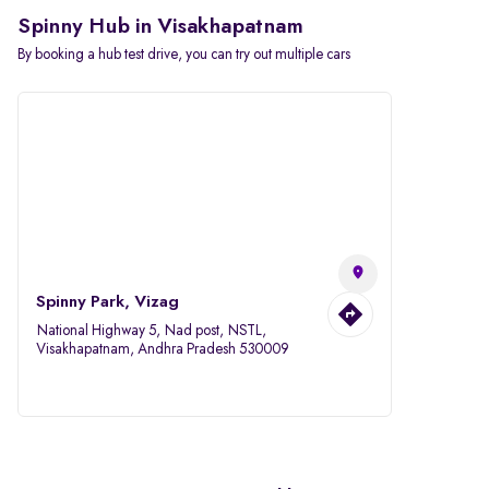
Spinny Hub in Visakhapatnam
By booking a hub test drive, you can try out multiple cars
Spinny Park, Vizag
National Highway 5, Nad post, NSTL,
Visakhapatnam, Andhra Pradesh 530009