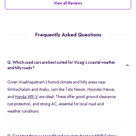
View all Reviews
Frequently Asked Questions
Q. Which used cars are best suited for Vizag’s coastal weather
and hilly roads?
Given Visakhapatnam’s humid climate and hilly areas near
Simhachalam and Araku, cars like Tata Nexon, Hyundai Venue,
and
Honda WR-V
are ideal. These offer good ground clearance,
rust protection, and strong AC, essential for local road and
weather conditions.