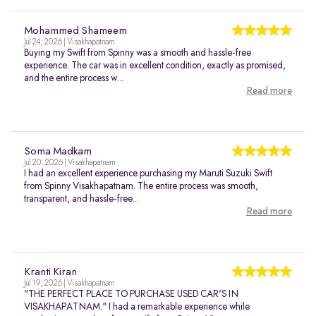
Mohammed Shameem
Jul 24, 2026 | Visakhapatnam
Buying my Swift from Spinny was a smooth and hassle-free
experience. The car was in excellent condition, exactly as promised,
and the entire process w...
Read more
Soma Madkam
Jul 20, 2026 | Visakhapatnam
I had an excellent experience purchasing my Maruti Suzuki Swift
from Spinny Visakhapatnam. The entire process was smooth,
transparent, and hassle-free...
Read more
Kranti Kiran
Jul 19, 2026 | Visakhapatnam
"THE PERFECT PLACE TO PURCHASE USED CAR'S IN
VISAKHAPATNAM." I had a remarkable experience while