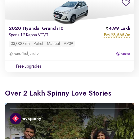
2020 Hyundai Grand i10
4.99 Lakh
EMI
8,565/m
Sportz 1.2 Kappa VTVT
₹
33,000 km
Petrol
Manual
AP39
Nad Junction
Free upgrades
Over 2 Lakh Spinny Love Stories
myspinny