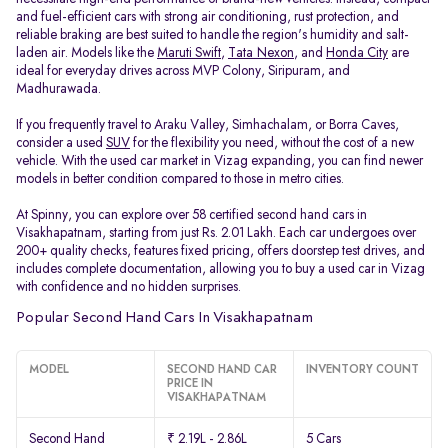
and fuel-efficient cars with strong air conditioning, rust protection, and
reliable braking are best suited to handle the region's humidity and salt-
laden air. Models like the
Maruti Swift
,
Tata Nexon
, and
Honda City
are
ideal for everyday drives across MVP Colony, Siripuram, and
Madhurawada.
If you frequently travel to Araku Valley, Simhachalam, or Borra Caves,
consider a used
SUV
for the flexibility you need, without the cost of a new
vehicle. With the used car market in Vizag expanding, you can find newer
models in better condition compared to those in metro cities.
At Spinny, you can explore over 58 certified second hand cars in
Visakhapatnam, starting from just Rs. 2.01 Lakh. Each car undergoes over
200+ quality checks, features fixed pricing, offers doorstep test drives, and
includes complete documentation, allowing you to buy a used car in Vizag
with confidence and no hidden surprises.
Popular Second Hand Cars In Visakhapatnam
MODEL
SECOND HAND CAR
INVENTORY COUNT
PRICE IN
VISAKHAPATNAM
Second Hand
₹ 2.19L - 2.86L
5 Cars