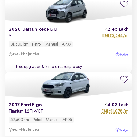
2020 Datsun Redi-GO
2.45 Lakh
EMI
5,344/m
A
₹
31,500 km
Petrol
Manual
AP39
Nad Junction
Free upgrades
& 2 more reasons to buy
2017 Ford Figo
4.03 Lakh
EMI
11,078/m
Titanium 1.2 Ti-VCT
₹
52,500 km
Petrol
Manual
AP05
Nad Junction