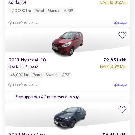
EMI
12,312/m
XZ Plus (S)
₹
1,13,000 km
Petrol
Manual
AP39
Nad Junction
2013 Hyundai i10
2.85 Lakh
EMI
10,991/m
Sportz 1.2 Kappa2
₹
48,000 km
Petrol
Manual
AP31
Nad Junction
Free upgrades
& 1 more reason to buy
2023 Maruti Ciaz
9.40 Lakh