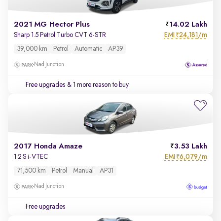
2021 MG Hector Plus
14.02 Lakh
EMI
24,181/m
Sharp 1.5 Petrol Turbo CVT 6-STR
₹
39,000 km
Petrol
Automatic
AP39
Nad Junction
Free upgrades
& 1 more reason to buy
2017 Honda Amaze
3.53 Lakh
EMI
6,079/m
1.2 S i-VTEC
₹
71,500 km
Petrol
Manual
AP31
Nad Junction
Free upgrades