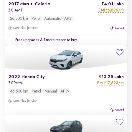
2017 Maruti Celerio
4.01 Lakh
EMI
6,896/m
ZXi AMT
₹
26,500 km
Petrol
Automatic
AP31
Nad Junction
Free upgrades
& 1 more reason to buy
2022 Honda City
10.25 Lakh
EMI
17,693/m
ZX Petrol
₹
46,500 km
Petrol
Manual
AP39
Nad Junction