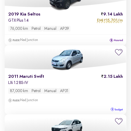
2019 Kia Seltos
9.14 Lakh
EMI
15,701/m
GTX Plus 1.4
₹
76,000 km
Petrol
Manual
AP39
Nad Junction
2011 Maruti Swift
2.15 Lakh
LXi 1.2 BS-IV
87,000 km
Petrol
Manual
AP31
Nad Junction