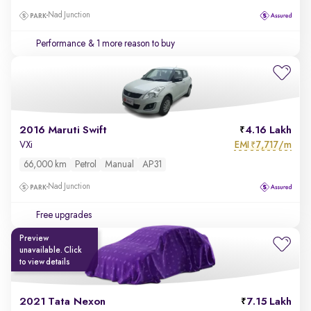
Nad Junction
Performance
& 1 more reason to buy
2016 Maruti Swift
4.16 Lakh
EMI
7,717/m
VXi
₹
66,000 km
Petrol
Manual
AP31
Nad Junction
Free upgrades
Preview
unavailable. Click
to view details
2021 Tata Nexon
7.15 Lakh