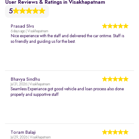
User Reviews & Ratings in Visakhapatnam
5
Prasad Slvs
6 days ago | Visakhapatnam
Nice experience with the staff and delivered the car ontime. Staff is
so friendly and guiding us for the best.
Bhavya Sindhu
Jul 31, 2026 | Visakhapatnam
Seamless Experiance got good vehicle and loan process also done
properly and supportive staff
Toram Balaji
Jul 29, 2026 | Visakhapatnam