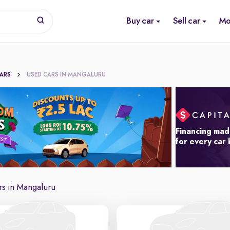
Buy car
Sell car
Mo
CARS
USED CARS IN MANGALURU
Financing mad
for every car
s in Mangaluru