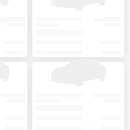
Price - Low to High
Price - High to Low
KM Driven - Low to High
Year - New to Old
Newest First