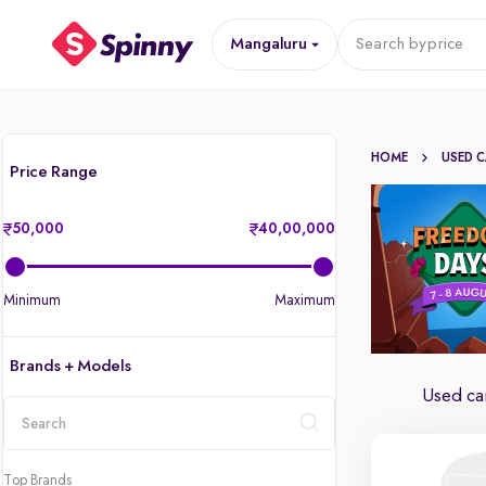
Mangaluru
Search by
price
HOME
USED 
Price Range
50,000
40,00,000
Minimum
Maximum
Brands + Models
Used car
location
Top Brands