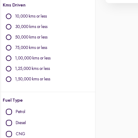
Kms Driven
10,000 kms or less
30,000 kms or less
50,000 kms or less
75,000 kms or less
1,00,000 kms or less
1,25,000 kms or less
1,50,000 kms or less
Fuel Type
Petrol
Diesel
CNG