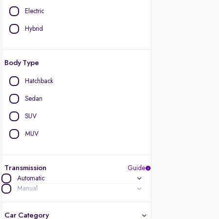
Electric
Hybrid
Body Type
Hatchback
Sedan
SUV
MUV
Transmission
Guide
Automatic
Manual
Car Category