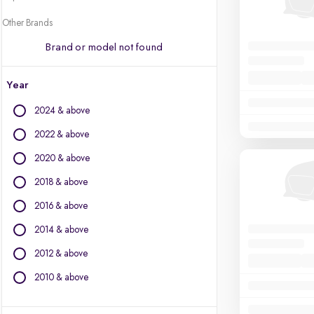
Other Brands
Brand or model not found
Year
2024 & above
2022 & above
2020 & above
2018 & above
2016 & above
2014 & above
2012 & above
2010 & above