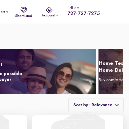
Call us at
re
727-727-7275
Account
Shortlisted
Home Test D
Home Delive
e possible
 buyer
Buy comfortabl
Sort by : Relevance
Relevance