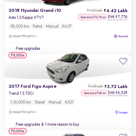
2018 Hyundai Grand i10
4.42 Lakh
₹4.60 Lakh
EMI
7,776
₹
Asta 1.2 Kappa VTVT
Save extra ₹12.7K on
58,000 km
Petrol
Manual
KA37
Mangaluru
Free upgrades
₹8,000
2017 Ford Figo Aspire
3.72 Lakh
₹3.88 Lakh
EMI
6,539
₹
Trend 1.5 TDCi
Save extra ₹9K on
1,16,000 km
Diesel
Manual
KA21
Mangaluru
Free upgrades
& 1 more reason to buy
₹8,000