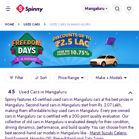
Mangaluru
HOME
USED CARS
USED CARS IN MANGALURU
Filter
Sort
Price Range
Make + Models
45
Used Cars in Mangaluru
Spinny features 45 certified used cars in Mangaluru cars at the best prices in
Mangaluru. Second hand cars in Mangaluru start from Rs. 2.07 Lakh,
making them affordable to buy used cars in Mangaluru. Every pre-owned
cars in Mangaluru car is certified with a 200-point quality evaluation. Our
collection of old cars in Mangaluru is evaluated deeply for their condition,
driving dynamics, performance, and build quality. You can choose from the
best second-hand car models in Mangaluru like -
Maruti Suzuki Celerio
,
Ford Ecosport
,
Hyundai I20
,
Renault Kwid
and
Tata Tiago
.