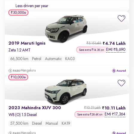
Less driven per year
₹30,000
2019 Maruti Ignis
4.74 Lakh
₹5.15 Lakh
EMI
8,690
₹
Zeta 1.2 AMT
Save extra ₹14.3K on
66,500 km
Petrol
Automatic
KA03
Mangaluru
₹10,000
2023 Mahindra XUV 300
10.11 Lakh
₹10.31 Lakh
EMI
17,364
₹
W8 (O) 1.5 Diesel
Save extra ₹28.4K on
57,500 km
Diesel
Manual
KA19
Mangaluru