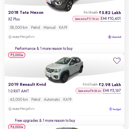
2018 Tata Nexon
5.82 Lakh
₹6.18 Lakh
EMI
10,401
₹
XZ Plus
Save extra ₹17.1K on
58,000 km
Petrol
Manual
KA19
Mangaluru
Performance
& 1 more reason to buy
₹5,000
2019 Renault Kwid
2.98 Lakh
₹3.07 Lakh
EMI
5,167
₹
1.0 RXT AMT
Save extra ₹8.5K on
45,000 km
Petrol
Automatic
KA19
Mangaluru
Free upgrades
& 1 more reason to buy
₹6,000