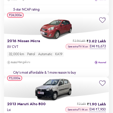
5-star NCAP rating
₹24,000
2016 Nissan Micra
3.62 Lakh
₹3.96 Lakh
EMI
6,673
₹
XV CVT
Save extra ₹9.1K on
32,000 km
Petrol
Automatic
KA19
Mangaluru
City's most affordable
& 1 more reason to buy
₹5,000
2013 Maruti Alto 800
1.90 Lakh
₹2 Lakh
EMI
7,950
₹
Lxi
Save extra ₹1.9K on