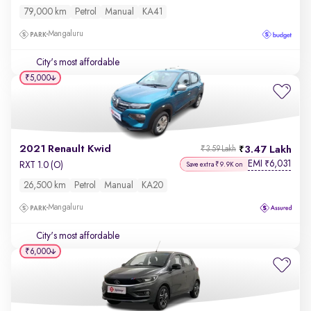
79,000 km
Petrol
Manual
KA41
Mangaluru
City's most affordable
₹5,000
2021 Renault Kwid
3.47 Lakh
₹3.59 Lakh
EMI
6,031
₹
RXT 1.0 (O)
Save extra ₹9.9K on
26,500 km
Petrol
Manual
KA20
Mangaluru
City's most affordable
₹6,000