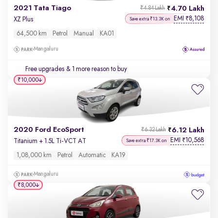
2021 Tata Tiago
4.70 Lakh
₹4.84 Lakh
EMI
8,108
₹
XZ Plus
Save extra ₹13.3K on
64,500 km
Petrol
Manual
KA01
Mangaluru
Free upgrades
& 1 more reason to buy
₹10,000
2020 Ford EcoSport
6.12 Lakh
₹6.32 Lakh
EMI
10,568
₹
Titanium + 1.5L Ti-VCT AT
Save extra ₹17.3K on
1,08,000 km
Petrol
Automatic
KA19
Mangaluru
₹8,000