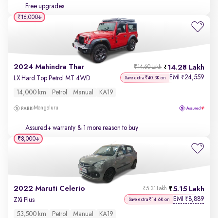
Free upgrades
₹16,000
2024 Mahindra Thar
14.28 Lakh
₹14.60 Lakh
EMI
24,559
₹
LX Hard Top Petrol MT 4WD
Save extra ₹40.3K on
14,000 km
Petrol
Manual
KA19
Mangaluru
Assured+ warranty
& 1 more reason to buy
₹8,000
2022 Maruti Celerio
5.15 Lakh
₹5.31 Lakh
EMI
8,889
₹
ZXi Plus
Save extra ₹14.6K on
53,500 km
Petrol
Manual
KA19