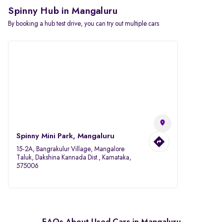
Spinny Hub in Mangaluru
By booking a hub test drive, you can try out multiple cars
Spinny Mini Park, Mangaluru
15-2A, Bangrakulur Village, Mangalore
Taluk, Dakshina Kannada Dist., Karnataka,
575006