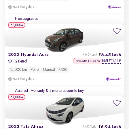
Mangaluru
Free upgrades
₹8,000
2022 Hyundai Aura
6.45 Lakh
₹6.67 Lakh
EMI
11,149
₹
SX 1.2 Petrol
Save extra ₹18.3K on
15,000 km
Petrol
Manual
KA20
Mangaluru
Assured+ warranty
& 3 more reasons to buy
₹7,000
2023 Tata Altroz
6.94 Lakh
₹7.07 Lakh