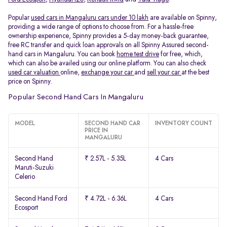
Popular
used cars in Mangaluru cars under 10 lakh
are available on Spinny,
providing a wide range of options to choose from. For a hassle-free
ownership experience, Spinny provides a 5-day money-back guarantee,
free RC transfer and quick loan approvals on all Spinny Assured second-
hand cars in Mangaluru. You can book
home test drive
for free, which,
which can also be availed using our online platform. You can also check
used car valuation
online,
exchange your car
and
sell your car
at the best
price on Spinny.
Popular Second Hand Cars In Mangaluru
MODEL
SECOND HAND CAR
INVENTORY COUNT
PRICE IN
MANGALURU
Second Hand
₹ 2.57L - 5.35L
4 Cars
Maruti-Suzuki
Celerio
Second Hand Ford
₹ 4.72L - 6.36L
4 Cars
Ecosport