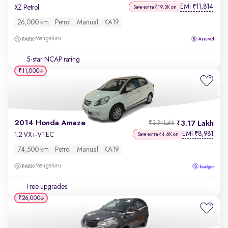
EMI
11,814
₹
XZ Petrol
Save extra ₹19.3K on
26,000 km
Petrol
Manual
KA19
Mangaluru
5-star NCAP rating
₹11,000
2014 Honda Amaze
3.17 Lakh
₹3.34 Lakh
EMI
8,981
₹
1.2 VX i-VTEC
Save extra ₹4.6K on
74,500 km
Petrol
Manual
KA19
Mangaluru
Free upgrades
₹26,000