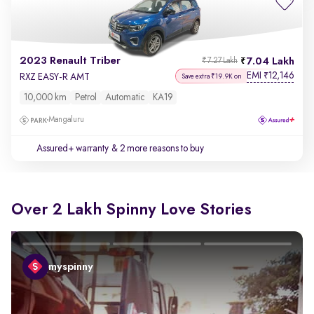
2023 Renault Triber
7.04 Lakh
₹7.27 Lakh
EMI
12,146
₹
RXZ EASY-R AMT
Save extra ₹19.9K on
10,000 km
Petrol
Automatic
KA19
Mangaluru
Assured+ warranty
& 2 more reasons to buy
Over 2 Lakh Spinny Love Stories
myspinny