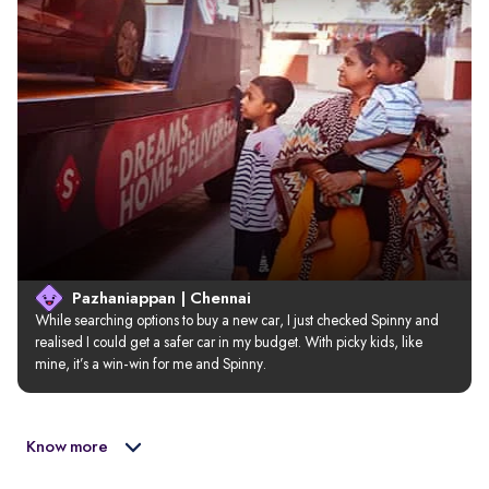
Pazhaniappan | Chennai
While searching options to buy a new car, I just checked Spinny and 
realised I could get a safer car in my budget. With picky kids, like 
mine, it’s a win-win for me and Spinny.
Know more