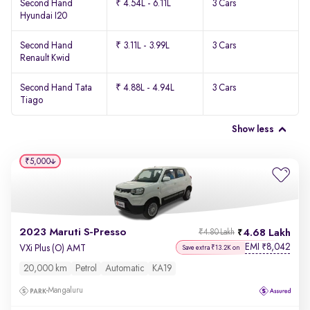
Second Hand
₹ 4.54L - 6.11L
3 Cars
Hyundai I20
Second Hand
₹ 3.11L - 3.99L
3 Cars
Renault Kwid
Second Hand Tata
₹ 4.88L - 4.94L
3 Cars
Tiago
Show less
₹5,000
2023 Maruti S-Presso
4.68 Lakh
₹4.80 Lakh
EMI
8,042
₹
VXi Plus (O) AMT
Save extra ₹13.2K on
20,000 km
Petrol
Automatic
KA19
Mangaluru