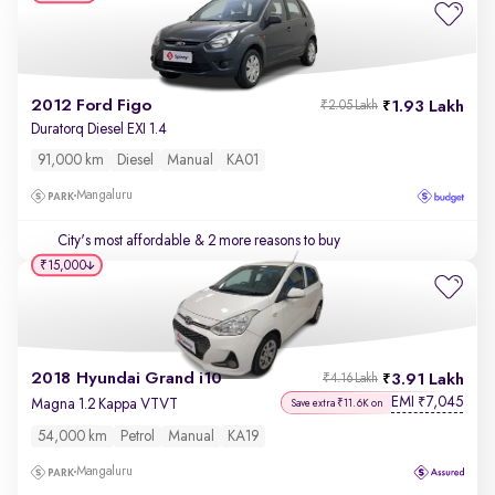
2012 Ford Figo
1.93 Lakh
₹2.05 Lakh
Duratorq Diesel EXI 1.4
91,000 km
Diesel
Manual
KA01
Mangaluru
City's most affordable
& 2 more reasons to buy
₹15,000
2018 Hyundai Grand i10
3.91 Lakh
₹4.16 Lakh
EMI
7,045
₹
Magna 1.2 Kappa VTVT
Save extra ₹11.6K on
54,000 km
Petrol
Manual
KA19
Mangaluru