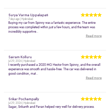
Surya Varma Uppalapati
7 days ago | Hyderabad
Buying my car from Spinny was a fantastic experience. The entire
process was completed within just a few hours, and the team was
incredibly supportive...
Read more
Sairam Kolluru
Jul 29, 2026 | Hyderabad
I recently purchased a 2020 MG Hector from Spinny, and the overall
experience was smooth and hassle-free. The car was delivered in
good condition, mat...
Read more
Srikar Pochampally
Jul 29, 2026 | Hyderabad
Sagar, Srikanth and Pavan helped very well for delivery process.