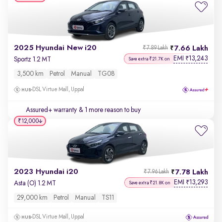
2025 Hyundai New i20
7.66 Lakh
₹7.89 Lakh
EMI
13,243
₹
Sportz 1.2 MT
Save extra ₹21.7K on
3,500 km
Petrol
Manual
TG08
DSL Virtue Mall, Uppal
Assured+ warranty
& 1 more reason to buy
₹12,000
2023 Hyundai i20
7.78 Lakh
₹7.96 Lakh
EMI
13,293
₹
Asta (O) 1.2 MT
Save extra ₹21.8K on
29,000 km
Petrol
Manual
TS11
DSL Virtue Mall, Uppal