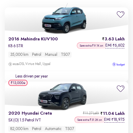
2016 Mahindra KUV100
3.63 Lakh
EMI
6,602
₹
K8 6 STR
Save extra ₹9.1K on
35,000 km
Petrol
Manual
TS07
DSL Virtue Mall, Uppal
Less driven per year
₹13,000
2020 Hyundai Creta
11.04 Lakh
₹11.27 Lakh
EMI
18,975
₹
SX (O) 1.5 Petrol IVT
Save extra ₹31.2K on
82,000 km
Petrol
Automatic
TS07