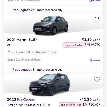
DSL Virtue Mall, Uppal
Free upgrades
& 1 more reason to buy
2021 Maruti Swift
5.80 Lakh
EMI
9,770
₹
VXi
Save extra ₹16K on
28,000 km
Petrol
Manual
TS07
DSL Virtue Mall, Uppal
Free upgrades
& 1 more reason to buy
2022 Kia Carens
12.26 Lakh
EMI
20,637
₹
Prestige Plus 1.5 Diesel MT 7 STR
Save extra ₹33.9K on