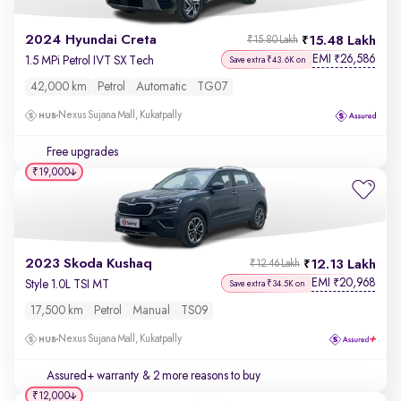
2024 Hyundai Creta
15.48 Lakh
₹15.80 Lakh
EMI
26,586
₹
1.5 MPi Petrol IVT SX Tech
Save extra ₹43.6K on
42,000 km
Petrol
Automatic
TG07
Nexus Sujana Mall, Kukatpally
Free upgrades
₹19,000
2023 Skoda Kushaq
12.13 Lakh
₹12.46 Lakh
EMI
20,968
₹
Style 1.0L TSI MT
Save extra ₹34.5K on
17,500 km
Petrol
Manual
TS09
Nexus Sujana Mall, Kukatpally
Assured+ warranty
& 2 more reasons to buy
₹12,000