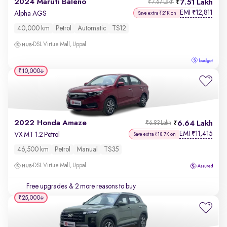
2024 Maruti Baleno
7.51 Lakh
₹7.67 Lakh
EMI
12,811
₹
Alpha AGS
Save extra ₹21K on
40,000 km
Petrol
Automatic
TS12
DSL Virtue Mall, Uppal
₹10,000
2022 Honda Amaze
6.64 Lakh
₹6.83 Lakh
EMI
11,415
₹
VX MT 1.2 Petrol
Save extra ₹18.7K on
46,500 km
Petrol
Manual
TS35
DSL Virtue Mall, Uppal
Free upgrades
& 2 more reasons to buy
₹25,000