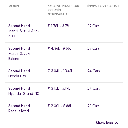
MODEL
SECOND HAND CAR
INVENTORY COUNT
PRICE IN
HYDERABAD
Second Hand
₹ 1.76L - 3.78L
32 Cars
Maruti-Suzuki Alto-
800
Second Hand
₹ 4.36L - 9.66L
27 Cars
Maruti-Suzuki
Baleno
Second Hand
₹ 3.04L - 13.41L
24 Cars
Honda City
Second Hand
₹ 3.15L - 5.19L
24 Cars
Hyundai Grand-I10
Second Hand
₹ 2.00L - 5.66L
23 Cars
Renault Kwid
Show less