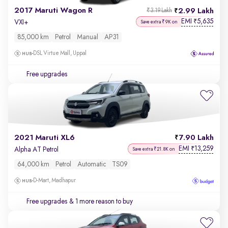
2017 Maruti Wagon R
2.99 Lakh
₹3.19 Lakh
EMI
5,635
₹
VXI+
Save extra ₹9K on
85,000 km
Petrol
Manual
AP31
DSL Virtue Mall, Uppal
Free upgrades
2021 Maruti XL6
7.90 Lakh
EMI
13,259
₹
Alpha AT Petrol
Save extra ₹21.8K on
64,000 km
Petrol
Automatic
TS09
D-Mart, Madhapur
Free upgrades
& 1 more reason to buy