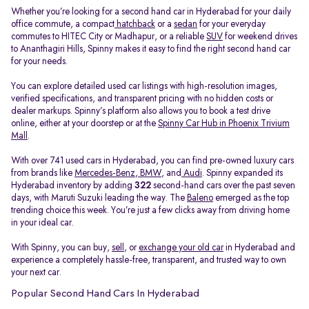
Whether you’re looking for a second hand car in Hyderabad for your daily
office commute, a compact
hatchback
or a
sedan
for your everyday
commutes to HITEC City or Madhapur, or a reliable
SUV
for weekend drives
to Ananthagiri Hills, Spinny makes it easy to find the right second hand car
for your needs.
You can explore detailed used car listings with high-resolution images,
verified specifications, and transparent pricing with no hidden costs or
dealer markups. Spinny’s platform also allows you to book a test drive
online, either at your doorstep or at the
Spinny Car Hub in Phoenix Trivium
Mall
.
With over 741 used cars in Hyderabad, you can find pre-owned luxury cars
from brands like
Mercedes-Benz
,
BMW
, and
Audi
. Spinny expanded its
Hyderabad inventory by adding
322
second-hand cars over the past seven
days, with Maruti Suzuki leading the way. The
Baleno
emerged as the top
trending choice this week. You’re just a few clicks away from driving home
in your ideal car.
With Spinny, you can buy,
sell
, or
exchange your old car
in Hyderabad and
experience a completely hassle-free, transparent, and trusted way to own
your next car.
Popular Second Hand Cars In Hyderabad