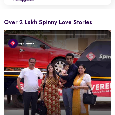
Free upgrades
Over 2 Lakh Spinny Love Stories
myspinny