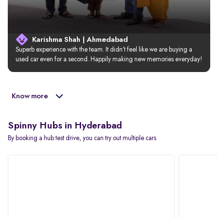
Karishma Shah | Ahmedabad
Superb experience with the team. It didn’t feel like we are buying a 
used car even for a second. Happily making new memories everyday!
Know more
Spinny Hubs in Hyderabad
By booking a hub test drive, you can try out multiple cars