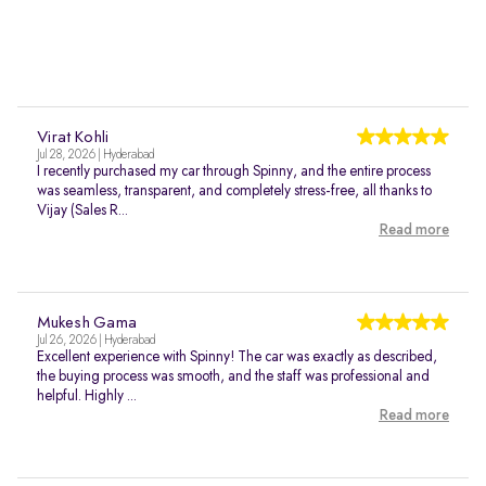
Virat Kohli
Jul 28, 2026 | Hyderabad
I recently purchased my car through Spinny, and the entire process
was seamless, transparent, and completely stress-free, all thanks to
Vijay (Sales R...
Read more
Mukesh Gama
Jul 26, 2026 | Hyderabad
Excellent experience with Spinny! The car was exactly as described,
the buying process was smooth, and the staff was professional and
helpful. Highly ...
Read more