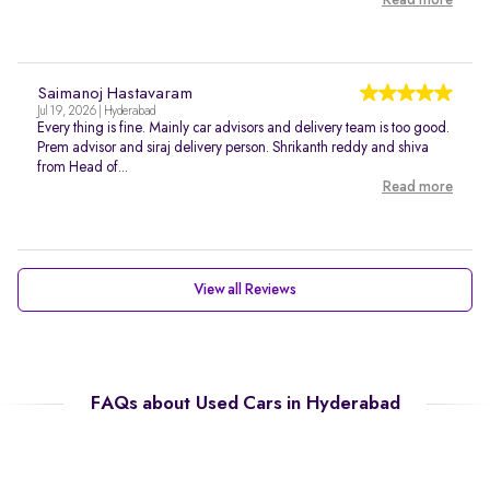
Read more
Saimanoj Hastavaram
Jul 19, 2026 | Hyderabad
Every thing is fine. Mainly car advisors and delivery team is too good.
Prem advisor and siraj delivery person. Shrikanth reddy and shiva
from Head of...
Read more
View all Reviews
FAQs about Used Cars in Hyderabad