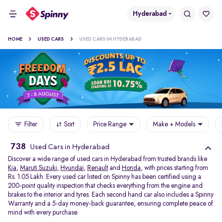
Hyderabad
HOME
USED CARS
USED CARS IN HYDERABAD
Filter
Sort
Price Range
Make + Models
738
Used Cars in Hyderabad
Discover a wide range of used cars in Hyderabad from trusted brands like
Kia
,
Maruti Suzuki
,
Hyundai
,
Renault
and
Honda
, with prices starting from
Rs. 1.05 Lakh. Every used car listed on Spinny has been certified using a
200-point quality inspection that checks everything from the engine and
brakes to the interior and tyres. Each second hand car also includes a Spinny
Warranty and a 5-day money-back guarantee, ensuring complete peace of
mind with every purchase.