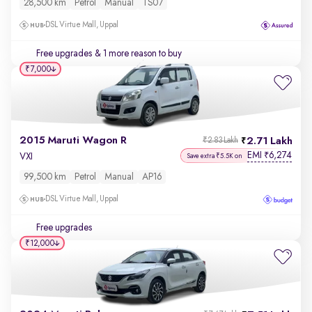
28,500 km
Petrol
Manual
TS07
DSL Virtue Mall, Uppal
Free upgrades
& 1 more reason to buy
₹7,000
2015 Maruti Wagon R
2.71 Lakh
₹2.83 Lakh
EMI
6,274
₹
VXI
Save extra ₹5.5K on
99,500 km
Petrol
Manual
AP16
DSL Virtue Mall, Uppal
Free upgrades
₹12,000