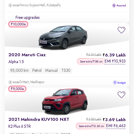
Nexus Sujana Mall, Kukatpally
Free upgrades
₹10,000
2020 Maruti Ciaz
6.39 Lakh
₹6.54 Lakh
EMI
10,933
₹
Alpha 1.5
Save extra ₹18K on
95,000 km
Petrol
Manual
TS30
D-Mart, Madhapur
₹9,000
2021 Mahindra KUV100 NXT
3.69 Lakh
₹3.85 Lakh
EMI
6,463
₹
K2 Plus 6 STR
Save extra ₹10.6K on