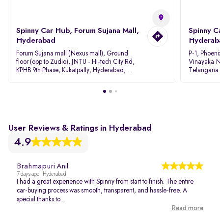
Spinny Car Hub, Forum Sujana Mall,
Spinny C
Hyderabad
Hyderab
Forum Sujana mall (Nexus mall), Ground
P-1, Phoeni
floor (opp to Zudio), JNTU - Hi-tech City Rd,
Vinayaka N
KPHB 9th Phase, Kukatpally, Hyderabad,
Telangana
Telangana - 500085
User Reviews & Ratings in Hyderabad
4.9
Brahmapuri Anil
7 days ago | Hyderabad
I had a great experience with Spinny from start to finish. The entire
car-buying process was smooth, transparent, and hassle-free. A
special thanks to...
Read more