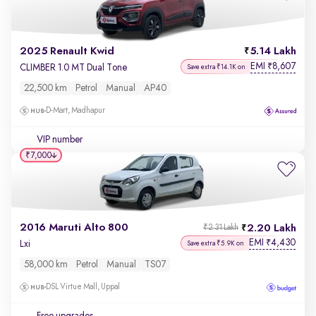
2025 Renault Kwid
5.14 Lakh
EMI
8,607
₹
CLIMBER 1.0 MT Dual Tone
Save extra ₹14.1K on
22,500 km
Petrol
Manual
AP40
D-Mart, Madhapur
VIP number
₹7,000
2016 Maruti Alto 800
2.20 Lakh
₹2.31 Lakh
EMI
4,430
₹
Lxi
Save extra ₹5.9K on
58,000 km
Petrol
Manual
TS07
DSL Virtue Mall, Uppal