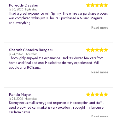
Poreddy Dayaker
Jul 26, 2026 | Hyderabad
I had a great experience with Spinny. The entire car purchase process
was completed within just 10 hours. I purchased a Nissan Magnite,
and everything...
Read more
Sharath Chandra Bangaru
Jul 24, 2026 | Hyderabad
Thoroughly enjoyed the experience. Had test driven few cars from
home and finalized one. Hassle free delivery experienced. Will
update after RC trans...
Read more
Pandu Nayak
Jul 24, 2026 | Hyderabad
Spinny nexus mall is verygood response at the reception and staff ,
used preowned car market is very excellent , i bought my favourite
car from nexus ...