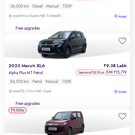
36,000 km
Diesel
Manual
TS09
Nexus Sujana Mall, Kukatpally
Free upgrades
2023 Maruti XL6
9.38 Lakh
EMI
15,719
₹
Alpha Plus MT Petrol
Save extra ₹25.7K on
84,500 km
Petrol
Manual
TS08
DSL Virtue Mall, Uppal
Free upgrades
₹9,000