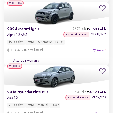
₹10,000
2024 Maruti Ignis
6.58 Lakh
₹6.79 Lakh
EMI
11,349
₹
Alpha 1.2 AMT
Save extra ₹18.6K on
15,000 km
Petrol
Automatic
TG08
DSL Virtue Mall, Uppal
Assured+ warranty
₹9,000
2015 Hyundai Elite i20
4.12 Lakh
₹4.33 Lakh
EMI
9,290
₹
Asta 1.2
Save extra ₹8.4K on
71,000 km
Petrol
Manual
TS07