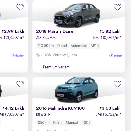
Newest First
2.99 Lakh
2018 Maruti Dzire
5.82 Lakh
MI
21,650/m
*
ZDi Plus AMT
EMI
10,047/m
*
₹
₹
110.5K km
Diesel
Automatic
AP16
DSL Virtue Mall, Uppal
Premium variant
4.12 Lakh
2016 Mahindra KUV100
3.63 Lakh
EMI
7,020/m
*
K8 6 STR
EMI
6,753/m
*
₹
₹
35K km
Petrol
Manual
TS07