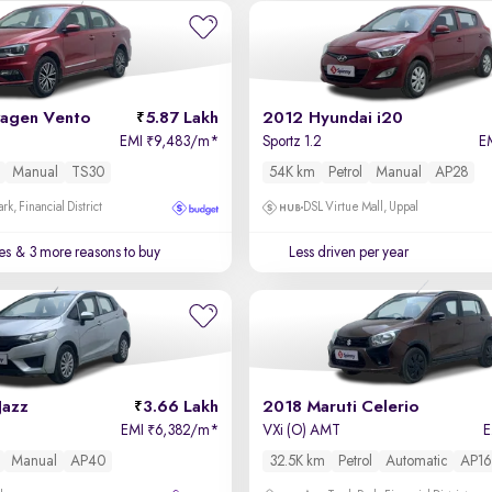
agen Vento
5.87 Lakh
2012 Hyundai i20
EMI
9,483/m
*
Sportz 1.2
E
₹
Manual
TS30
54K km
Petrol
Manual
AP28
k, Financial District
DSL Virtue Mall, Uppal
es
& 3 more reasons to buy
Less driven per year
Jazz
3.66 Lakh
2018 Maruti Celerio
EMI
6,382/m
*
VXi (O) AMT
₹
Manual
AP40
32.5K km
Petrol
Automatic
AP16