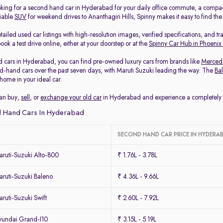
king for a second hand car in Hyderabad for your daily office commute, a compa
liable
SUV
for weekend drives to Ananthagiri Hills, Spinny makes it easy to find th
ailed used car listings with high-resolution images, verified specifications, and t
ook a test drive online, either at your doorstep or at the
Spinny Car Hub in Phoenix
 cars in Hyderabad, you can find pre-owned luxury cars from brands like
Merced
-hand cars over the past seven days, with Maruti Suzuki leading the way. The
Ba
home in your ideal car.
can buy,
sell
, or
exchange your old car
in Hyderabad and experience a completely ha
 Hand Cars In Hyderabad
SECOND HAND CAR PRICE IN HYDERA
ruti-Suzuki Alto-800
₹ 1.76L - 3.78L
ruti-Suzuki Baleno
₹ 4.36L - 9.66L
uti-Suzuki Swift
₹ 2.60L - 7.92L
undai Grand-I10
₹ 3.15L - 5.19L