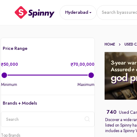
Hyderabad
Search by
assured
HOME
USED 
Price Range
50,000
70,00,000
Minimum
Maximum
Brands + Models
740
Used Car
Discover a wide ra
listed on Spinny ha
location
includes a Spinny
Top Brands