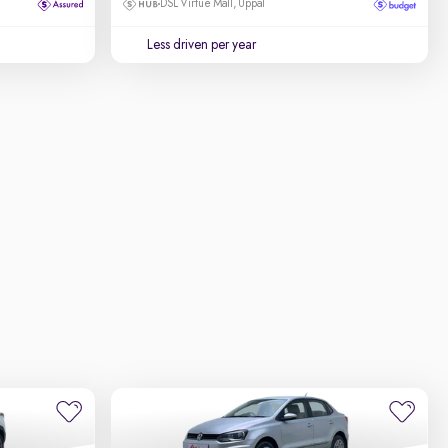
DSL Virtue Mall, Uppal
Less driven per year