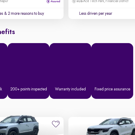
dhapur
Ace Tech Park, Financial District
es
& 2 more reasons to buy
Less driven per year
efits
ck
200+ points inspected
Warranty included
Fixed price assurance