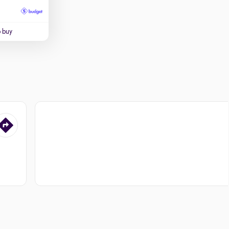
o buy