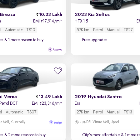
 Brezza
10.33 Lakh
2023 Kia Seltos
e
EMI
17,914/m
*
HTX 1.5
E
₹
l
Automatic
TS10
57K km
Petrol
Manual
TS27
es
& 1 more reason to buy
Free upgrades
i Verna
13.49 Lakh
2019 Hyundai Santro
 Petrol DCT
EMI
23,346/m
*
Era
₹
ol
Automatic
TS07
27K km
Petrol
Manual
TS13
a Mall, Kukatpally
DSL Virtue Mall, Uppal
es
& 2 more reasons to buy
City's most affordable
& 1 more re