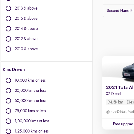
Audi
2018 & above
Lexus
Second Hand Kia
Volvo
2016 & above
Citroen
2014 & above
Land Rover
Jaguar
2012 & above
2010 & above
Other Brands
BYD
Kms Driven
Chevrolet
Fiat
10,000 kms or less
Force Motors
2021 Tata Al
30,000 kms or less
Isuzu
XZ Diesel
Mini
50,000 kms or less
94.5K km
Dies
Mitsubishi
75,000 kms or less
D-Mart, Ma
Porsche
1,00,000 kms or less
Free upgrad
1,25,000 kms or less