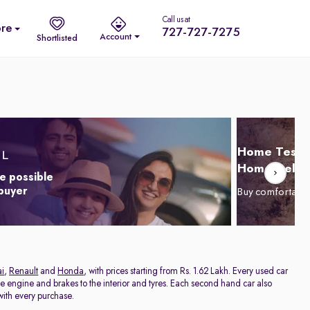
Call us at
re
727-727-7275
Account
Shortlisted
Home Test D
Home Delive
e possible
 buyer
Buy comfortabl
i
,
Renault
and
Honda
, with prices starting from Rs. 1.62 Lakh. Every used car
he engine and brakes to the interior and tyres. Each second hand car also
ith every purchase.