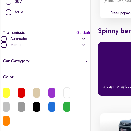
D-Mart, Ma
SUV
MUV
Free upgrad
Spinny ben
Transmission
Guide
Automatic
Manual
Car Category
Color
Latest cars, 3-year warranty
5-day money ba
Quality cars you love to buy
Cars of great value
Finest luxury cars, handpicked