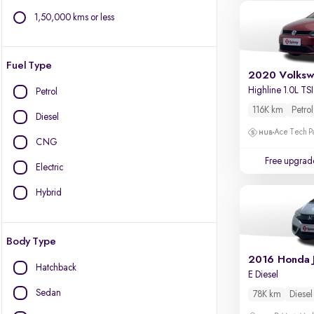
1,50,000 kms or less
Fuel Type
2020 Volksw
Highline 1.0L TSI
Petrol
116K km
Petrol
Diesel
Ace Tech Par
CNG
Free upgrad
Electric
Hybrid
Body Type
2016 Honda 
Hatchback
E Diesel
Sedan
78K km
Diesel