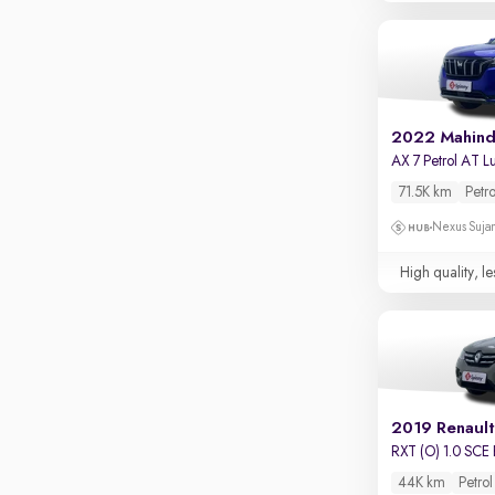
Touch screen infotainment
Apple CarPlay / Android Auto
Parking sensors
Rear camera
2022 Mahin
Shows what's behind while reversing
360 degree view camera
71.5K km
Petro
Shows full view of the car at once
Nexus Sujan
Push start
High quality, le
Cruise control
Seat height adjustable
Power window
2019 Renault
RXT (O) 1.0 SCE 
44K km
Petrol