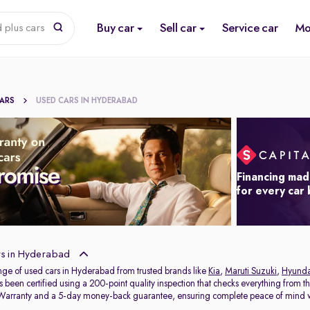
Buy car
Sell car
Service car
Mo
 plus cars
CARS
USED CARS IN HYDERABAD
Financing mad
for every car
s in Hyderabad
nge of used cars in Hyderabad from trusted brands like
Kia
,
Maruti Suzuki
,
Hyunda
s been certified using a 200-point quality inspection that checks everything from t
 Warranty and a 5-day money-back guarantee, ensuring complete peace of mind w