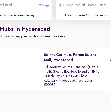
Mall, Uppal
Ace Tech Park, Financial District
es
& 1 more reason to buy
Free upgrades
& 1 more reason t
 Hubs in Hyderabad
b test drive, you can try out multiple cars
Spinny Car Hub, Forum Sujana
Mall, Hyderabad
Full address:
Forum Sujana mall (Nexus
mall), Ground floor (opp to Zudio), JNTU -
Hi-tech City Rd, KPHB 9th Phase,
Kukatpally, Hyderabad, Telangana -
500085