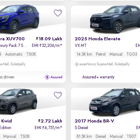
dra XUV700
18.09 Lakh
2025 Honda Elevate
AX 7 Petrol AT Luxury Pack 7 STR
EMI
32,206/m
*
VX MT
E
₹
l
Automatic
TS08
14.5K km
Petrol
Manual
TG03
a Mall, Kukatpally
Nexus Sujana Mall, Kukatpally
ss driven
Assured+ warranty
 Kwid
2.72 Lakh
2017 Honda BR-V
Edition
EMI
4,751/m
*
S Diesel
E
₹
Manual
TS08
81.5K km
Diesel
Manual
TS07