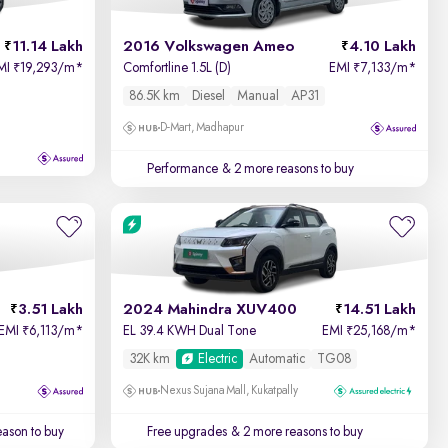
11.14 Lakh
2016 Volkswagen Ameo
4.10 Lakh
MI
19,293/m
*
Comfortline 1.5L (D)
EMI
7,133/m
*
₹
₹
86.5K km
Diesel
Manual
AP31
D-Mart, Madhapur
Performance
& 2 more reasons to buy
3.51 Lakh
2024 Mahindra XUV400
14.51 Lakh
EMI
6,113/m
*
EL 39.4 KWH Dual Tone
EMI
25,168/m
*
₹
₹
32K km
Electric
Automatic
TG08
Nexus Sujana Mall, Kukatpally
ason to buy
Free upgrades
& 2 more reasons to buy