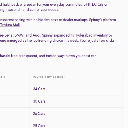
ct
hatchback
or a
sedan
for your everyday commutes to HITEC City or
e right second hand car for your needs.
ransparent pricing with no hidden costs or dealer markups. Spinny’s platform
 Trivium Mall
.
es-Benz
,
BMW
, and
Audi
. Spinny expanded its Hyderabad inventory by
leno
emerged as the top trending choice this week. You’re just a few clicks
ssle-free, transparent, and trusted way to own your next car.
BAD
INVENTORY COUNT
34 Cars
30 Cars
26 Cars
25 Cars