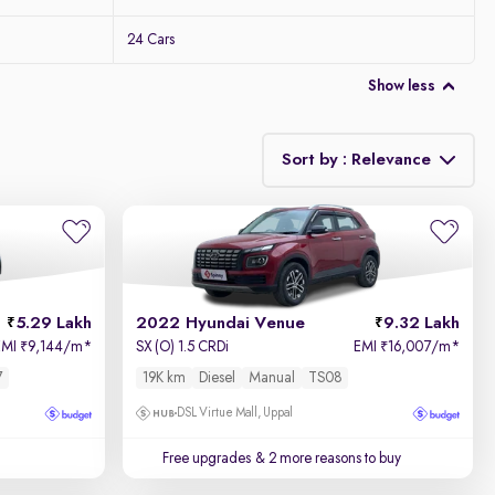
24 Cars
Show less
Sort by : Relevance
Relevance
Price - Low to High
5.29 Lakh
2022 Hyundai Venue
9.32 Lakh
Price - High to Low
EMI
9,144/m
*
SX (O) 1.5 CRDi
EMI
16,007/m
*
₹
₹
7
19K km
Diesel
Manual
TS08
KM Driven - Low to High
DSL Virtue Mall, Uppal
Year - New to Old
Free upgrades
& 2 more reasons to buy