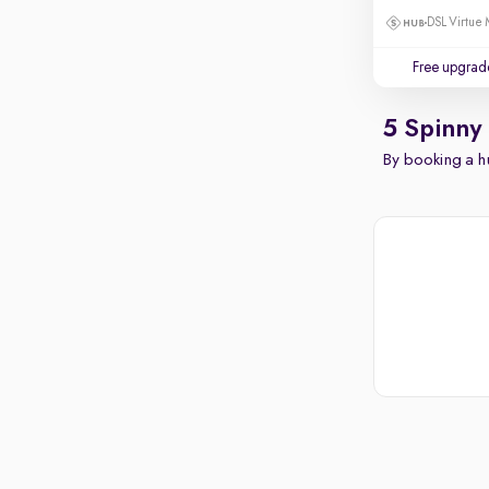
DSL Virtue 
Free upgrad
5 Spinny
By booking a hu