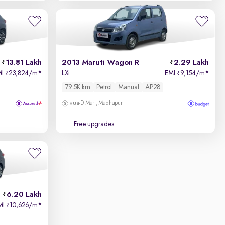
13.81 Lakh
2013 Maruti Wagon R
2.29 Lakh
MI
23,824/m
*
LXi
EMI
9,154/m
*
₹
₹
79.5K km
Petrol
Manual
AP28
D-Mart, Madhapur
Free upgrades
6.20 Lakh
MI
10,626/m
*
₹