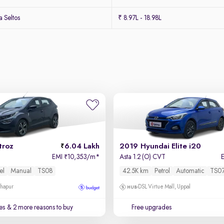
 Seltos
₹ 8.97L - 18.98L
troz
6.04 Lakh
2019 Hyundai Elite i20
EMI
10,353/m
*
Asta 1.2 (O) CVT
₹
el
Manual
TS08
42.5K km
Petrol
Automatic
TS0
dhapur
DSL Virtue Mall, Uppal
es
& 2 more reasons to buy
Free upgrades