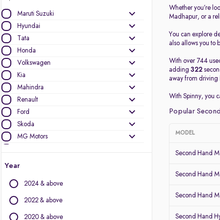
Whether you’re loo
Maruti Suzuki
Madhapur, or a re
Hyundai
You can explore det
Tata
also allows you to b
Honda
With over 744 used
Volkswagen
adding
322
second
Kia
away from driving 
Mahindra
With Spinny, you 
Renault
Popular Second
Ford
Skoda
MODEL
MG Motors
Nissan
Second Hand Ma
Datsun
Year
Toyota
Second Hand Ma
2024 & above
BMW
Second Hand Mar
Jeep
2022 & above
Mercedes-Benz
Second Hand Hy
2020 & above