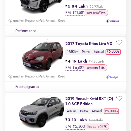
6.84 Lakh
₹6.93 Lakh
EMI
₹
11,581
Save extra ₹19K
Fun Republic Mall, Avinashi Road
Performance
2017 Toyota Etios Liva VX
₹5,000
135K km
Petrol
Manual
4.19 Lakh
₹4.25 Lakh
EMI
₹
6,682
Save extra ₹11K
Fun Republic Mall, Avinashi Road
Free upgrades
2019 Renault Kwid RXT (O)
1.0 SCE Edition
₹5,000
41K km
Petrol
Manual
3.10 Lakh
₹3.12 Lakh
EMI
₹
5,300
Save extra ₹8.7K