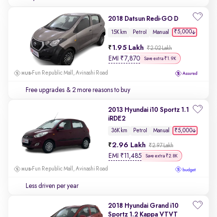
2018 Datsun Redi-GO D
₹5,000
15K km
Petrol
Manual
1.95 Lakh
₹2.02 Lakh
EMI
₹
7,870
Save extra ₹1.9K
Fun Republic Mall, Avinashi Road
Free upgrades
& 2 more reasons to buy
2013 Hyundai i10 Sportz 1.1
iRDE2
₹5,000
36K km
Petrol
Manual
2.96 Lakh
₹2.97 Lakh
EMI
₹
11,485
Save extra ₹2.8K
Fun Republic Mall, Avinashi Road
Less driven per year
2018 Hyundai Grand i10
Sportz 1.2 Kappa VTVT