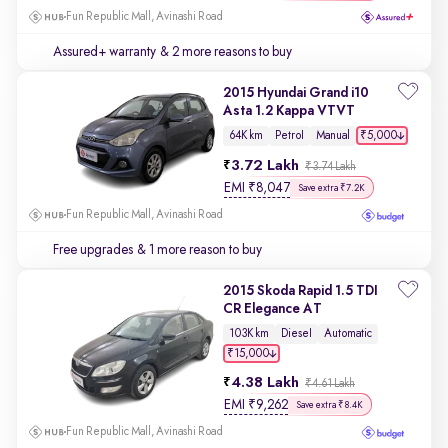
Fun Republic Mall, Avinashi Road
Assured+ warranty
& 2 more reasons to buy
2015 Hyundai Grand i10
Asta 1.2 Kappa VTVT
₹5,000
64K km
Petrol
Manual
3.72 Lakh
₹3.74 Lakh
EMI
₹
8,047
Save extra ₹7.2K
Fun Republic Mall, Avinashi Road
Free upgrades
& 1 more reason to buy
2015 Skoda Rapid 1.5 TDI
CR Elegance AT
103K km
Diesel
Automatic
₹15,000
4.38 Lakh
₹4.61 Lakh
EMI
₹
9,262
Save extra ₹8.4K
Fun Republic Mall, Avinashi Road