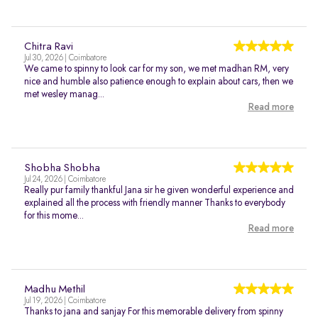
Chitra Ravi
Jul 30, 2026 | Coimbatore
We came to spinny to look car for my son, we met madhan RM, very
nice and humble also patience enough to explain about cars, then we
met wesley manag...
Read more
Shobha Shobha
Jul 24, 2026 | Coimbatore
Really pur family thankful Jana sir he given wonderful experience and
explained all the process with friendly manner Thanks to everybody
for this mome...
Read more
Madhu Methil
Jul 19, 2026 | Coimbatore
Thanks to jana and sanjay For this memorable delivery from spinny