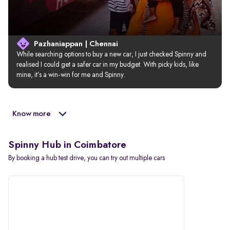
Pazhaniappan | Chennai
While searching options to buy a new car, I just checked Spinny and 
realised I could get a safer car in my budget. With picky kids, like 
mine, it’s a win-win for me and Spinny.
Know more
Spinny Hub in Coimbatore
By booking a hub test drive, you can try out multiple cars