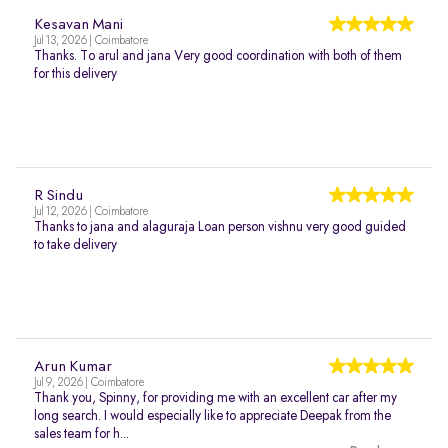
Kesavan Mani
Jul 13, 2026 | Coimbatore
Thanks. To arul and jana Very good coordination with both of them
for this delivery
R Sindu
Jul 12, 2026 | Coimbatore
Thanks to jana and alaguraja Loan person vishnu very good guided
to take delivery
Arun Kumar
Jul 9, 2026 | Coimbatore
Thank you, Spinny, for providing me with an excellent car after my
long search. I would especially like to appreciate Deepak from the
sales team for h...