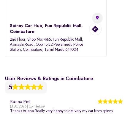
Spinny Car Hub, Fun Republic Mall,
Coimbatore
2nd Floor, Shop No: 4&5, Fun Republic Mall,
Avinashi Road, Opp. to E2 Peelamedu Police
Station, Coimbatore, Tamil Nadu 641004
User Reviews & Ratings in Coimbatore
5
Kanna Pml
Jul 30, 2026 | Coimbatore
Thanks to jana Really very happy to delivery my car from spinny