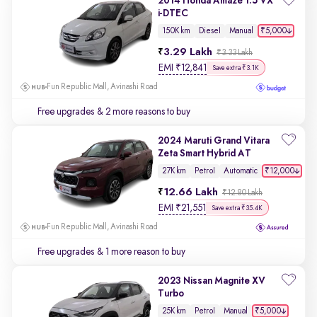
2014 Honda Amaze 1.5 VX
i-DTEC
₹5,000
150K km
Diesel
Manual
3.29 Lakh
₹3.33 Lakh
EMI
₹
12,841
Save extra ₹3.1K
Fun Republic Mall, Avinashi Road
Free upgrades
& 2 more reasons to buy
2024 Maruti Grand Vitara
Zeta Smart Hybrid AT
₹12,000
27K km
Petrol
Automatic
12.66 Lakh
₹12.80 Lakh
EMI
₹
21,551
Save extra ₹35.4K
Fun Republic Mall, Avinashi Road
Free upgrades
& 1 more reason to buy
2023 Nissan Magnite XV
Turbo
₹5,000
25K km
Petrol
Manual