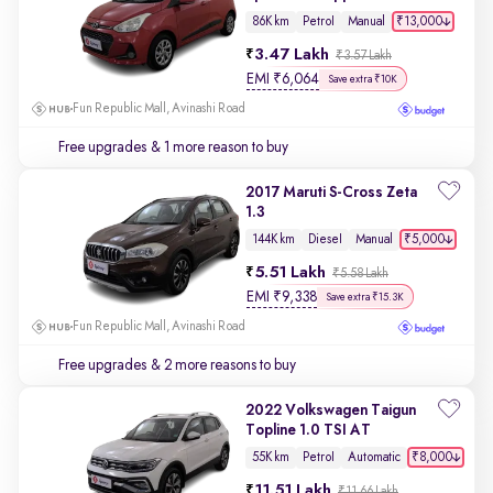
₹13,000
86K km
Petrol
Manual
3.47 Lakh
₹3.57 Lakh
EMI
₹
6,064
Save extra ₹10K
Fun Republic Mall, Avinashi Road
Free upgrades
& 1 more reason to buy
2017 Maruti S-Cross Zeta
1.3
₹5,000
144K km
Diesel
Manual
5.51 Lakh
₹5.58 Lakh
EMI
₹
9,338
Save extra ₹15.3K
Fun Republic Mall, Avinashi Road
Free upgrades
& 2 more reasons to buy
2022 Volkswagen Taigun
Topline 1.0 TSI AT
₹8,000
55K km
Petrol
Automatic
11.51 Lakh
₹11.66 Lakh