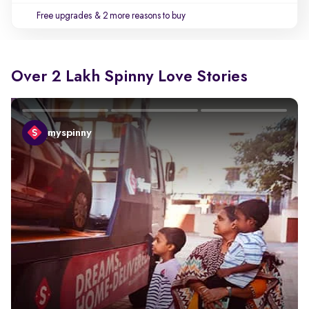
Free upgrades
& 2 more reasons to buy
Over 2 Lakh Spinny Love Stories
myspinny