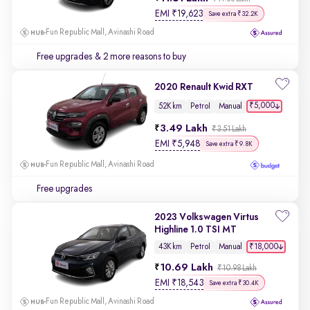
EMI
₹
19,623
Save extra ₹32.2K
Fun Republic Mall, Avinashi Road
Free upgrades
& 2 more reasons to buy
2020 Renault Kwid RXT
₹5,000
52K km
Petrol
Manual
3.49 Lakh
₹3.51 Lakh
EMI
₹
5,948
Save extra ₹9.8K
Fun Republic Mall, Avinashi Road
Free upgrades
2023 Volkswagen Virtus
Highline 1.0 TSI MT
₹18,000
43K km
Petrol
Manual
10.69 Lakh
₹10.98 Lakh
EMI
₹
18,543
Save extra ₹30.4K
Fun Republic Mall, Avinashi Road