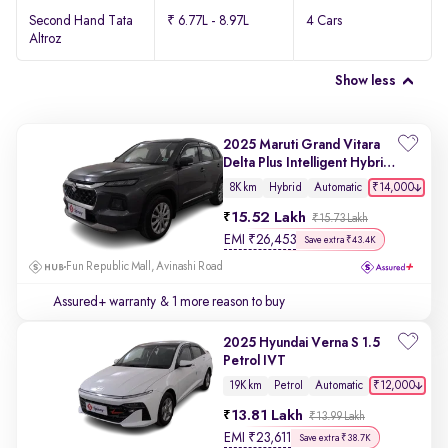
Second Hand Tata
₹ 6.77L - 8.97L
4 Cars
Altroz
Show less
2025 Maruti Grand Vitara
Delta Plus Intelligent Hybrid
eCVT
₹14,000
8K km
Hybrid
Automatic
15.52 Lakh
₹15.73 Lakh
EMI
₹
26,453
Save extra ₹43.4K
Fun Republic Mall, Avinashi Road
Assured+ warranty
& 1 more reason to buy
2025 Hyundai Verna S 1.5
Petrol IVT
₹12,000
19K km
Petrol
Automatic
13.81 Lakh
₹13.99 Lakh
EMI
₹
23,611
Save extra ₹38.7K