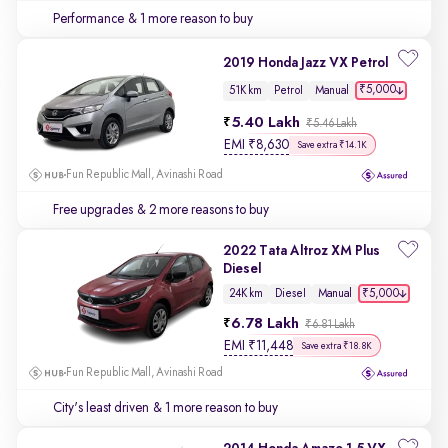
Performance
& 1 more reason to buy
2019 Honda Jazz VX Petrol
₹5,000
51K km
Petrol
Manual
5.40 Lakh
₹5.46 Lakh
EMI
₹
8,630
Save extra ₹14.1K
Fun Republic Mall, Avinashi Road
Free upgrades
& 2 more reasons to buy
2022 Tata Altroz XM Plus
Diesel
₹5,000
24K km
Diesel
Manual
6.78 Lakh
₹6.81 Lakh
EMI
₹
11,448
Save extra ₹18.8K
Fun Republic Mall, Avinashi Road
City's least driven
& 1 more reason to buy