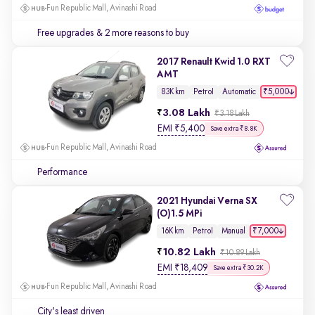
Fun Republic Mall, Avinashi Road
Free upgrades
& 2 more reasons to buy
2017 Renault Kwid 1.0 RXT
AMT
₹5,000
83K km
Petrol
Automatic
3.08 Lakh
₹3.18 Lakh
EMI
₹
5,400
Save extra ₹8.8K
Fun Republic Mall, Avinashi Road
Performance
2021 Hyundai Verna SX
(O)1.5 MPi
₹7,000
16K km
Petrol
Manual
10.82 Lakh
₹10.89 Lakh
EMI
₹
18,409
Save extra ₹30.2K
Fun Republic Mall, Avinashi Road
City's least driven