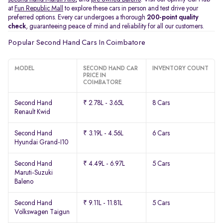
at
Fun Republic Mall
to explore these cars in person and test drive your
preferred options. Every car undergoes a thorough
200-point quality
check
, guaranteeing peace of mind and reliability for all our customers.
Popular Second Hand Cars In Coimbatore
MODEL
SECOND HAND CAR
INVENTORY COUNT
PRICE IN
COIMBATORE
Second Hand
₹ 2.78L - 3.65L
8 Cars
Renault Kwid
Second Hand
₹ 3.19L - 4.56L
6 Cars
Hyundai Grand-I10
Second Hand
₹ 4.49L - 6.97L
5 Cars
Maruti-Suzuki
Baleno
Second Hand
₹ 9.11L - 11.81L
5 Cars
Volkswagen Taigun