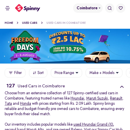
Coimbatore
HOME
USED CARS
USED CARS IN COIMBATORE
Filter
Sort
Price Range
Make + Models
127
Used Cars in Coimbatore
Choose from an extensive collection of 127 Spinny-certified used cars in
Coimbatore, featuring trusted names like
Hyundai
,
Maruti Suzuki
,
Renault
,
Tata
and
Honda
with prices starting from Rs. 2.09 Lakh. Spinny brings
reliable and budget-friendly pre owned cars to Coimbatore, ensuring every
buyer finds their ideal match.
Our inventory includes popular models like
used Hyundai Grand i10
,
second hand Maruti Alto
,
and
pre owned Baleno
. Visit our Spinny Car Hub