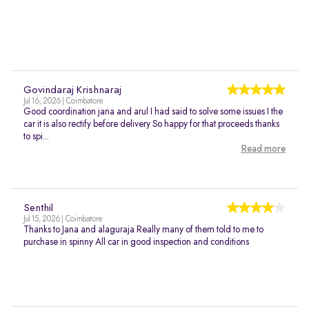
Govindaraj Krishnaraj
Jul 16, 2026 | Coimbatore
Good coordination jana and arul I had said to solve some issues I the
car it is also rectify before delivery So happy for that proceeds thanks
to spi...
Read more
Senthil
Jul 15, 2026 | Coimbatore
Thanks to Jana and alaguraja Really many of them told to me to
purchase in spinny All car in good inspection and conditions