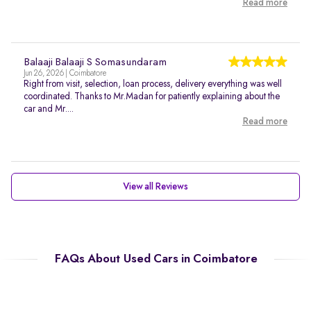
Read more
Balaaji Balaaji S Somasundaram
Jun 26, 2026 | Coimbatore
Right from visit, selection, loan process, delivery everything was well
coordinated. Thanks to Mr.Madan for patiently explaining about the
car and Mr....
Read more
View all Reviews
FAQs About Used Cars in Coimbatore