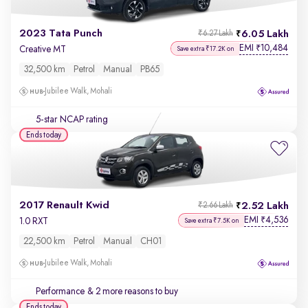
2023 Tata Punch
6.05 Lakh
₹6.27 Lakh
EMI
10,484
₹
Creative MT
Save extra ₹17.2K on
32,500 km
Petrol
Manual
PB65
Jubilee Walk, Mohali
5-star NCAP rating
Ends today
2017 Renault Kwid
2.52 Lakh
₹2.66 Lakh
EMI
4,536
₹
1.0 RXT
Save extra ₹7.5K on
22,500 km
Petrol
Manual
CH01
Jubilee Walk, Mohali
Performance
& 2 more reasons to buy
Ends today