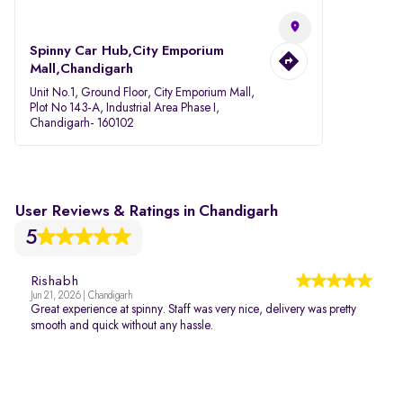
Spinny Car Hub,City Emporium
Mall,Chandigarh
Unit No.1, Ground Floor, City Emporium Mall,
Plot No 143-A, Industrial Area Phase I,
Chandigarh- 160102
User Reviews & Ratings in Chandigarh
5
Rishabh
Jun 21, 2026 | Chandigarh
Great experience at spinny. Staff was very nice, delivery was pretty
smooth and quick without any hassle.