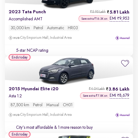
2023 Tata Punch
5.81 Lakh
₹5.95 Lakh
EMI
9,953
₹
Accomplished AMT
Save extra ₹16.3K on
30,000 km
Petrol
Automatic
HR03
City Emporium Mall, Industrial Area
5-star NCAP rating
Ends today
2015 Hyundai Elite i20
3.86 Lakh
₹4.04 Lakh
EMI
8,679
₹
Asta 1.2
Save extra ₹7.8K on
87,500 km
Petrol
Manual
CH01
City Emporium Mall, Industrial Area
City's most affordable
& 1 more reason to buy
Ends today