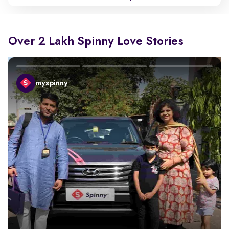
Over 2 Lakh Spinny Love Stories
myspinny