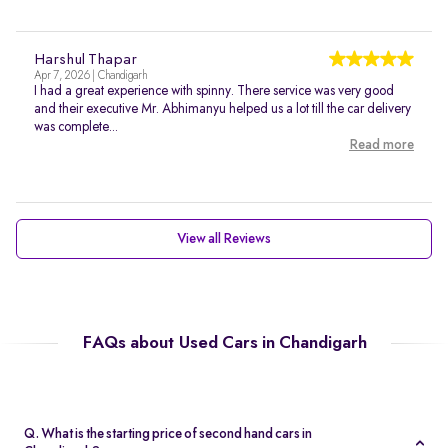
Harshul Thapar
Apr 7, 2026 | Chandigarh
I had a great experience with spinny. There service was very good
and their executive Mr. Abhimanyu helped us a lot till the car delivery
was complete...
Read more
View all Reviews
FAQs about Used Cars in Chandigarh
Q. What is the starting price of second hand cars in