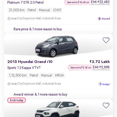
EMI
22,682
₹
Platinum 7 STR 2.0 Petrol
Save extra ₹36.4K on
21,000 km
Petrol
Manual
CH01
City Emporium Mall, Industrial Area
Rare price
& 1 more reason to buy
2015 Hyundai Grand i10
2.72 Lakh
EMI
5,898
₹
Sportz 1.2 Kappa VTVT
Save extra ₹5.3K on
1,12,500 km
Petrol
Manual
HR04
City Emporium Mall, Industrial Area
Award winner
& 1 more reason to buy
Ends today