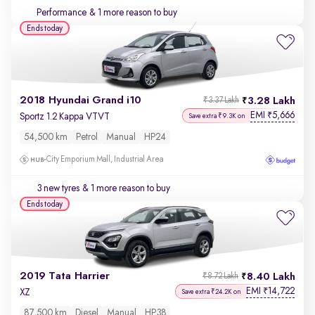
Performance
& 1 more reason to buy
Ends today
2018 Hyundai Grand i10
3.28 Lakh
₹3.37 Lakh
EMI
5,666
₹
Sportz 1.2 Kappa VTVT
Save extra ₹9.3K on
54,500 km
Petrol
Manual
HP24
City Emporium Mall, Industrial Area
3 new tyres
& 1 more reason to buy
Ends today
2019 Tata Harrier
8.40 Lakh
₹8.72 Lakh
EMI
14,722
₹
XZ
Save extra ₹24.2K on
87,500 km
Diesel
Manual
HP38