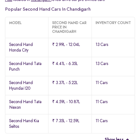
Popular Second Hand Cars In Chandigarh
MODEL
SECOND HAND CAR
INVENTORY COUNT
PRICE IN
CHANDIGARH
Second Hand
₹ 2.99L - 12.04L
13 Cars
Honda City
Second Hand Tata
₹ 4.41L - 6.35L
13 Cars
Punch
Second Hand
₹ 3.37L - 5.22L
11 Cars
Hyundai I20
Second Hand Tata
₹ 4.59L - 10.87L
11 Cars
Nexon
Second Hand Kia
₹ 7.35L - 12.59L
11 Cars
Seltos
Show less