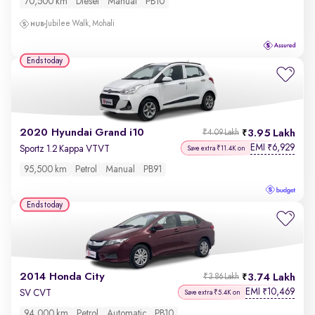
70,500 km
Diesel
Manual
PB10
Jubilee Walk, Mohali
Ends today
2020 Hyundai Grand i10
3.95 Lakh
₹4.09 Lakh
EMI
6,929
₹
Sportz 1.2 Kappa VTVT
Save extra ₹11.4K on
95,500 km
Petrol
Manual
PB91
Ends today
2014 Honda City
3.74 Lakh
₹3.86 Lakh
EMI
10,469
₹
SV CVT
Save extra ₹5.4K on
94,000 km
Petrol
Automatic
PB10