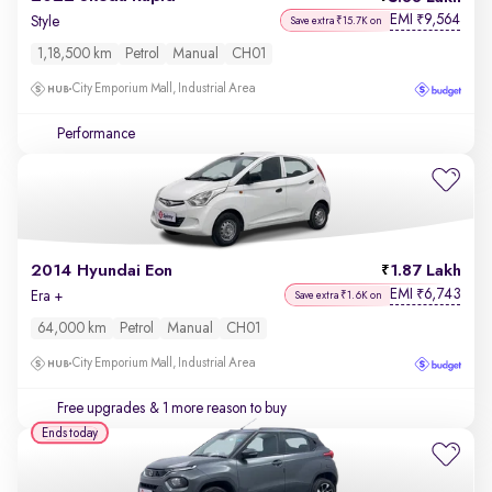
EMI
9,564
₹
Style
Save extra ₹15.7K on
1,18,500 km
Petrol
Manual
CH01
City Emporium Mall, Industrial Area
Performance
2014 Hyundai Eon
1.87 Lakh
EMI
6,743
₹
Era +
Save extra ₹1.6K on
64,000 km
Petrol
Manual
CH01
City Emporium Mall, Industrial Area
Free upgrades
& 1 more reason to buy
Ends today