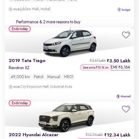
Jubilee Walk, Mohali
Performance
& 2 more reasons to buy
Ends today
2019 Tata Tiago
3.50 Lakh
₹3.67 Lakh
EMI
6,164
₹
Revotron XZ
Save extra ₹10.1K on
49,000 km
Petrol
Manual
HR01
City Emporium Mall, Industrial Area
Ends today
2022 Hyundai Alcazar
12.34 Lakh
₹12.74 Lakh