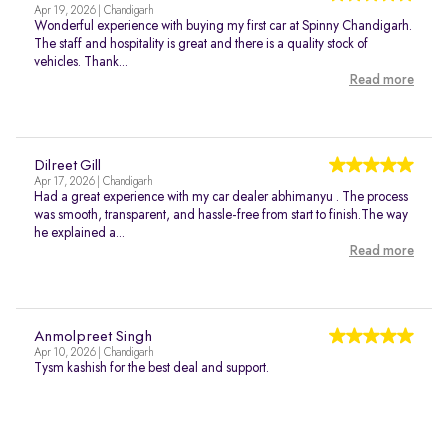
Apr 19, 2026 | Chandigarh
Wonderful experience with buying my first car at Spinny Chandigarh.
The staff and hospitality is great and there is a quality stock of
vehicles. Thank...
Read more
Dilreet Gill
Apr 17, 2026 | Chandigarh
Had a great experience with my car dealer abhimanyu . The process
was smooth, transparent, and hassle-free from start to finish.The way
he explained a...
Read more
Anmolpreet Singh
Apr 10, 2026 | Chandigarh
Tysm kashish for the best deal and support.