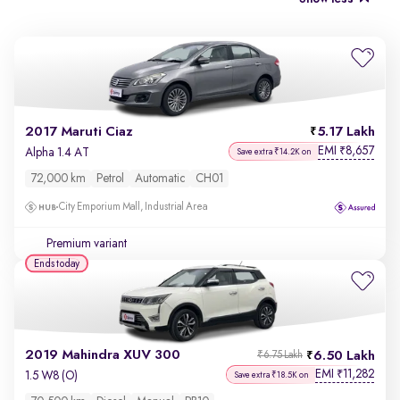
2017 Maruti Ciaz
5.17 Lakh
EMI
8,657
₹
Alpha 1.4 AT
Save extra ₹14.2K on
72,000 km
Petrol
Automatic
CH01
City Emporium Mall, Industrial Area
Premium variant
Ends today
2019 Mahindra XUV 300
6.50 Lakh
₹6.75 Lakh
EMI
11,282
₹
1.5 W8 (O)
Save extra ₹18.5K on