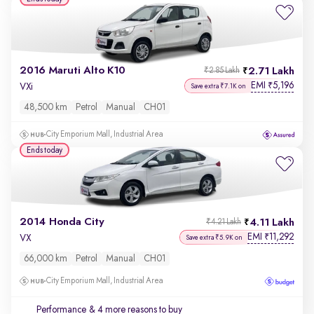
2016 Maruti Alto K10
2.71 Lakh
₹2.85 Lakh
EMI
5,196
₹
VXi
Save extra ₹7.1K on
48,500 km
Petrol
Manual
CH01
City Emporium Mall, Industrial Area
Ends today
2014 Honda City
4.11 Lakh
₹4.21 Lakh
EMI
11,292
₹
VX
Save extra ₹5.9K on
66,000 km
Petrol
Manual
CH01
City Emporium Mall, Industrial Area
Performance
& 4 more reasons to buy