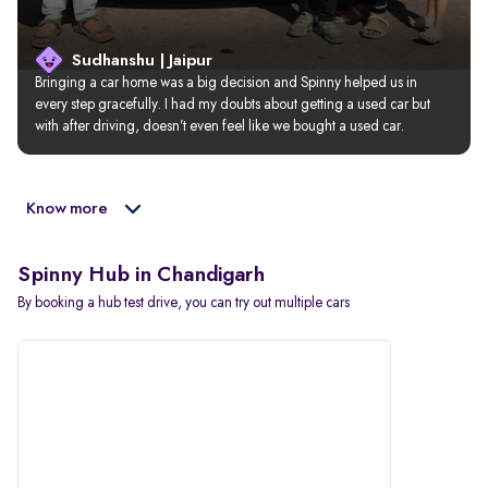
Sudhanshu | Jaipur
Bringing a car home was a big decision and Spinny helped us in 
every step gracefully. I had my doubts about getting a used car but 
with after driving, doesn’t even feel like we bought a used car.
Know more
Spinny Hub in Chandigarh
By booking a hub test drive, you can try out multiple cars