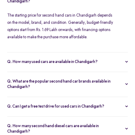
Chandigarh?
The starting price for second hand cars in Chandigarh depends
on the model, brand, and condition. Generally, budget-friendly
options start from Rs. 1.69 Lakh onwards, with financing options
available to make the purchase more affordable.
Q. How many used cars are available in Chandigarh?
The availability of used cars in Chandigarh varies based on
demand and listings. Spinny offers a regularly updated inventory,
Q. What are the popular second hand car brands available in
ensuring you have access to a wide range of certified second
Chandigarh?
hand cars.
Some of the most popular brands for second hand cars in
Chandigarh include Maruti Suzuki, Hyundai, Honda, Tata,
Q. Can I get a free test drive for used cars in Chandigarh?
Mahindra, Toyota, Ford, and Volkswagen. These brands offer
Yes, Spinny offers free test drives for all listed used cars in
reliable performance and excellent resale value.
Chandigarh. You can schedule a test drive at a Spinny Hub or opt
Q. How many second hand diesel cars are available in
for a doorstep test drive at your convenience.
Chandigarh?