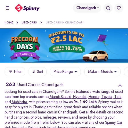
Chandigarh
HOME
USED CARS
USED CARS IN CHANDIGARH
Filter
Sort
Price Range
Make + Models
263
Used Cars in Chandigarh
Looking for used cars in Chandigarh? Spinny features a wide range of used
cars from top brands such as
Maruti Suzuki
,
Hyundai
,
Honda
,
Toyota
,
Tata
,
and
Mahindra
, with prices starting as low as
Rs. 1.69 Lakh
. Spinny makes it
easy for buyers in Chandigarh to find great deals and reliable options when
purchasing a second hand cars in Chandigarh. Get all the details on second
hand car prices, photos, mileage, reviews, and more by choosing your
preferred model from the list below. You can also visit any of our
Spinny Car
Hub
located in
Kishangarh
to test drive our pre owned cars.