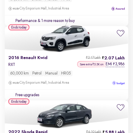
City Emporium Mall, Industrial Area
Performance
& 1 more reason to buy
Ends today
2016 Renault Kwid
2.07 Lakh
₹2.17 Lakh
EMI
3,986
₹
RXT
Save extra ₹5.5K on
60,000 km
Petrol
Manual
HR05
City Emporium Mall, Industrial Area
Free upgrades
Ends today
2022 Skoda Rapid
5.88 Lakh
₹6.10 Lakh