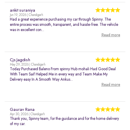
ankit suraniya
Jun 19, 2026 | Chandigarh
Had a great experience purchasing my car through Spinny. The
entire process was smooth, transparent, and hassle-free. The vehicle
was in excellent con...
Read more
Cjs Jagdish
May 29, 2026 | Chandigarh
Today Purchased Baleno From spinny Hub mohali Had Good Deal
With Team Saif Helped Me in every way and Team Make My
Delivery easy In A Smooth Way Ankus...
Read more
Gaurav Rana
Apr 30, 2026 | Chandigarh
Thank you, Spinny team, for the guidance and for the home delivery
of my car.