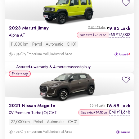
2023 Maruti Jimny
9.85 Lakh
₹10.17 Lakh
EMI
17,032
₹
Alpha AT
Save extra ₹27.9K on
11,000 km
Petrol
Automatic
CH01
City Emporium Mall, Industrial Area
Assured+ warranty
& 4 more reasons to buy
Ends today
2021 Nissan Magnite
6.65 Lakh
₹6.94 Lakh
EMI
11,648
₹
XV Premium Turbo (O) CVT
Save extra ₹19.1K on
27,000 km
Petrol
Automatic
CH01
City Emporium Mall, Industrial Area