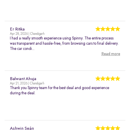
Er Ritika
Apr 28, 2026 | Chandigarh
I had a really smooth experience using Spinny. The entire process
was transparent and hassle-free, from browsing cars to final delivery.
The car condi...
Read more
Balwant Ahuja
Apr 21, 2026 | Chandigarh
Thank you Spinny team for the best deal and good experience
during the deal.
Ashwin Seán