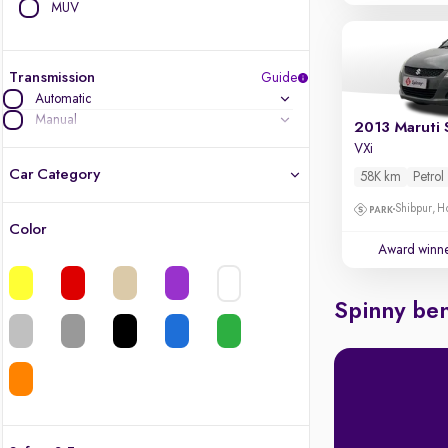
MUV
Transmission
Guide
Automatic
Manual
2013 Maruti 
VXi
Car Category
58K km
Petrol
Shibpur, H
Color
Latest cars, 3-year warranty
Award winn
Quality cars you love to buy
Spinny ben
Cars of great value
Finest luxury cars, handpicked
Quality electric cars