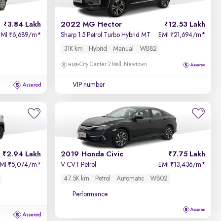
Price - Low to High
3.84 Lakh
2022 MG Hector
12.53 Lakh
Price - High to Low
EMI
6,689/m
*
Sharp 1.5 Petrol Turbo Hybrid MT
EMI
21,694/m
*
₹
₹
31K km
Hybrid
Manual
WB82
KM Driven - Low to High
City Center 2 Mall, Newtown
Year - New to Old
VIP number
Newest First
2.94 Lakh
2019 Honda Civic
7.75 Lakh
EMI
5,074/m
*
V CVT Petrol
EMI
13,436/m
*
₹
₹
47.5K km
Petrol
Automatic
WB02
Performance