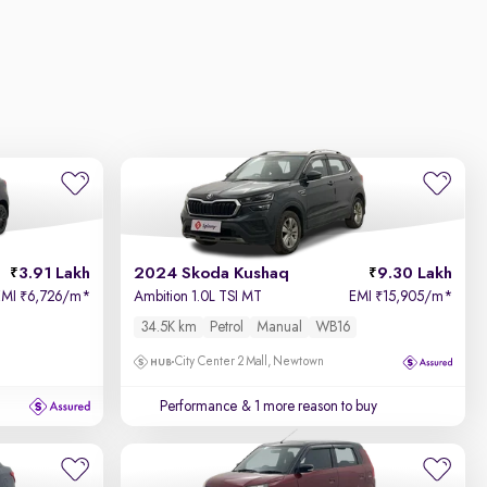
3.91 Lakh
2024 Skoda Kushaq
9.30 Lakh
EMI
6,726/m
*
Ambition 1.0L TSI MT
EMI
15,905/m
*
₹
₹
34.5K km
Petrol
Manual
WB16
City Center 2 Mall, Newtown
Performance
& 1 more reason to buy