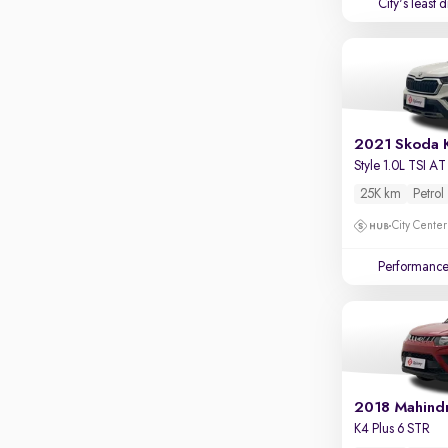
City's least 
2021 Skoda 
Style 1.0L TSI AT
25K km
Petrol
City Center
Performanc
2018 Mahind
K4 Plus 6 STR