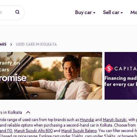
Buy car
Sell car
Mo
n
CARS
USED CARS IN KOLKATA
Financing mad
for every car
 in Kolkata
wide range of used cars from top brands such as
Hyundai
and
Maruti-Suzuki
, with
s and reliable options when purchasing a second-hand car in Kolkata. Choose from 
and I10
,
Maruti Suzuki Alto 800
and
Maruti Suzuki Baleno
. You can filter second-
al based on price range. Explore
cars under 3 lakhs
,
cars under 5 lakhs
, or browse 