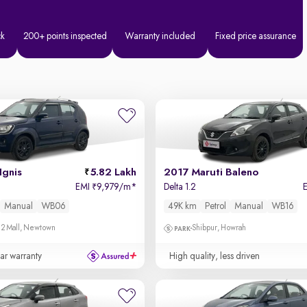
ck
200+ points inspected
Warranty included
Fixed price assurance
Ignis
5.82 Lakh
2017 Maruti Baleno
EMI
9,979/m
*
Delta 1.2
₹
Manual
WB06
49K km
Petrol
Manual
WB16
 2 Mall, Newtown
Shibpur, Howrah
ear warranty
High quality, less driven