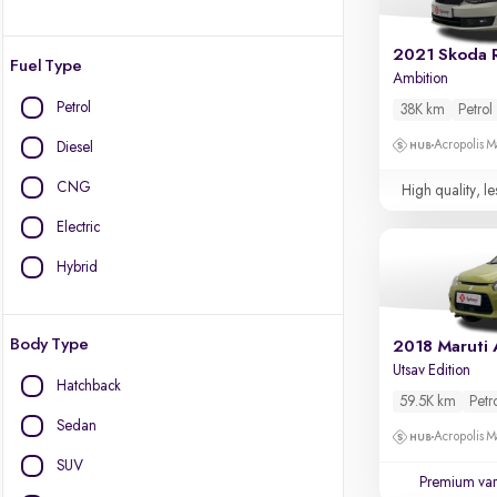
2021 Skoda 
Fuel Type
Ambition
Petrol
38K km
Petrol
Acropolis Ma
Diesel
CNG
High quality, le
Electric
Hybrid
Body Type
2018 Maruti 
Utsav Edition
Hatchback
59.5K km
Petr
Sedan
Acropolis Ma
SUV
Premium var