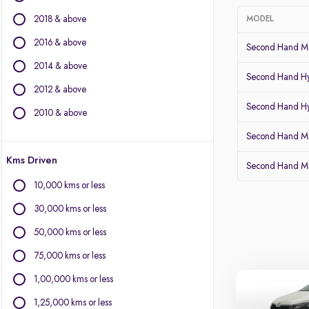
BMW
2018 & above
MODEL
BYD
Chevrolet
2016 & above
Second Hand Mar
Citroen
2014 & above
Fiat
Second Hand Hy
2012 & above
Force Motors
Second Hand Hy
Isuzu
2010 & above
Jaguar
Second Hand Ma
Land Rover
Kms Driven
Lexus
Second Hand Ma
Mercedes-Benz
10,000 kms or less
MG Motors
30,000 kms or less
Mini
Mitsubishi
50,000 kms or less
Porsche
75,000 kms or less
Volvo
1,00,000 kms or less
1,25,000 kms or less