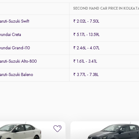
SECOND HAND CAR PRICE IN KOLKAT
uti-Suzuki Swift
₹ 2.02L - 7.50L
undai Creta
₹ 5.17L - 13.59L
undai Grand-I10
₹ 2.46L - 4.07L
ruti-Suzuki Alto-800
₹ 1.61L - 3.41L
ruti-Suzuki Baleno
₹ 3.77L - 7.38L