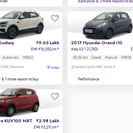
driven
Rare price
& 3 more reasons to b
Kushaq
9.65 Lakh
2017 Hyundai Grand i10
EMI
16,552/m
*
Asta U2 1.2 CRDi
₹
Automatic
WB02
58.5K km
Diesel
Manual
WB08
 2 Mall, Newtown
Acropolis Mall, Sector A
e
& 1 more reason to buy
Performance
ra KUV100 NXT
2.98 Lakh
EMI
5,211/m
*
₹