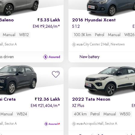
Baleno
5.35 Lakh
2016 Hyundai Xcent
EMI
9,246/m
*
S 1.2
₹
Manual
WB12
100.5K km
Petrol
Manual
WB26
ll, Sector A
City Center 2 Mall, Newtown
ss driven
New battery
i Creta
12.36 Lakh
2022 Tata Nexon
EMI
21,404/m
*
XZ Plus
E
₹
Manual
WB24
40K km
Petrol
Manual
WB50
ll, Sector A
Acropolis Mall, Sector A