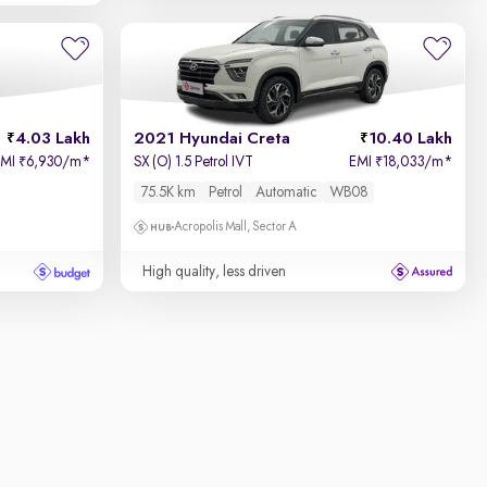
4.03 Lakh
2021 Hyundai Creta
10.40 Lakh
EMI
6,930/m
*
SX (O) 1.5 Petrol IVT
EMI
18,033/m
*
₹
₹
75.5K km
Petrol
Automatic
WB08
Acropolis Mall, Sector A
High quality, less driven