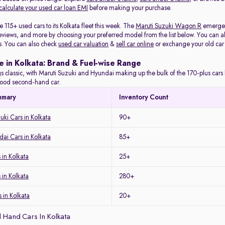
calculate your used car loan EMI
before making your purchase.
115+ used cars to its Kolkata fleet this week. The
Maruti Suzuki Wagon R
emerged 
eviews, and more by choosing your preferred model from the list below. You can als
s. You can also check
used car valuation
&
sell car online
or exchange your old car
e in Kolkata: Brand & Fuel-wise Range
s classic, with Maruti Suzuki and Hyundai making up the bulk of the 170-plus cars l
a good second-hand car.
mmary
Inventory Count
uki Cars in Kolkata
90+
ai Cars in Kolkata
85+
in Kolkata
25+
 in Kolkata
280+
 in Kolkata
20+
 Hand Cars In Kolkata