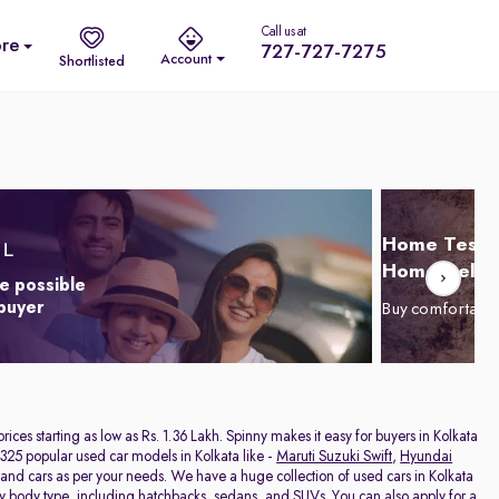
Call us at
re
727-727-7275
Account
Shortlisted
Home Test D
Home Delive
e possible
 buyer
Buy comfortabl
 prices starting as low as Rs. 1.36 Lakh. Spinny makes it easy for buyers in Kolkata
325 popular used car models in Kolkata like -
Maruti Suzuki Swift
,
Hyundai
hand cars as per your needs. We have a huge collection of used cars in Kolkata
by body type, including
hatchbacks
,
sedans
, and
SUVs
. You can also apply for a