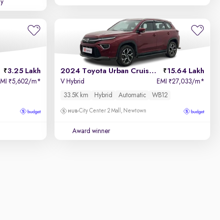
uy
3.25 Lakh
2024 Toyota Urban Cruiser Hyryder
15.64 Lakh
EMI
5,602/m
*
V Hybrid
EMI
27,033/m
*
₹
₹
33.5K km
Hybrid
Automatic
WB12
City Center 2 Mall, Newtown
Award winner