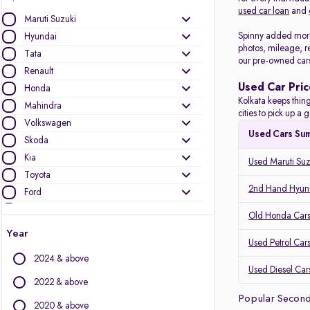
used car loan
and
Maruti Suzuki
Spinny added more 
Hyundai
photos, mileage, r
Tata
our pre-owned car
Renault
Used Car Pric
Honda
Kolkata keeps thing
Mahindra
cities to pick up 
Volkswagen
Used Cars Su
Skoda
Kia
Used Maruti Suz
Toyota
2nd Hand Hyund
Ford
Datsun
Old Honda Cars 
Nissan
Year
Used Petrol Cars
Jeep
2024 & above
Used Diesel Cars
Other Brands
2022 & above
Popular Second
Audi
2020 & above