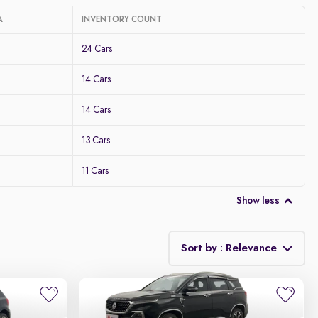
A
INVENTORY COUNT
24 Cars
14 Cars
14 Cars
13 Cars
11 Cars
Show less
Sort by : Relevance
Relevance