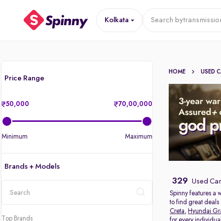
Kolkata
Search by
transmissio
HOME
USED 
Price Range
50,000
70,00,000
Minimum
Maximum
Brands + Models
329
Used Cars
Spinny features a 
to find great deal
location
Creta
,
Hyundai Gr
Top Brands
for every individu