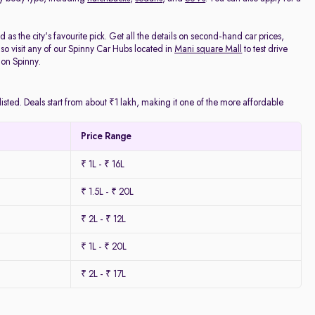
as the city's favourite pick. Get all the details on second-hand car prices,
o visit any of our Spinny Car Hubs located in
Mani square Mall
to test drive
 on Spinny.
isted. Deals start from about ₹1 lakh, making it one of the more affordable
Price Range
₹ 1L - ₹ 16L
₹ 1.5L - ₹ 20L
₹ 2L - ₹ 12L
₹ 1L - ₹ 20L
₹ 2L - ₹ 17L