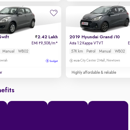
Swift
2.42 Lakh
2019 Hyundai Grand i10
EMI
9,508/m
*
Asta 1.2 Kappa VTVT
₹
Manual
WB02
57K km
Petrol
Manual
WB02
owrah
City Center 2 Mall, Newtown
er
Highly affordable & reliable
efits