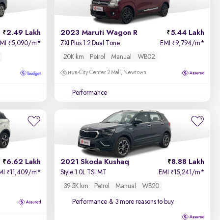
2.49 Lakh
2023 Maruti Wagon R
5.44 Lakh
EMI
5,090/m
*
ZXI Plus 1.2 Dual Tone
EMI
9,794/m
*
₹
₹
20K km
Petrol
Manual
WB02
City Center 2 Mall, Newtown
Performance
6.62 Lakh
2021 Skoda Kushaq
8.88 Lakh
MI
11,409/m
*
Style 1.0L TSI MT
EMI
15,241/m
*
₹
₹
39.5K km
Petrol
Manual
WB20
Performance
& 3 more reasons to buy