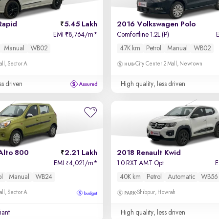
Rapid
5.45 Lakh
2016 Volkswagen Polo
EMI
8,764/m
*
Comfortline 1.2L (P)
₹
Manual
WB02
47K km
Petrol
Manual
WB02
ll, Sector A
City Center 2 Mall, Newtown
ss driven
High quality, less driven
Alto 800
2.21 Lakh
2018 Renault Kwid
EMI
4,021/m
*
1.0 RXT AMT Opt
₹
ol
Manual
WB24
40K km
Petrol
Automatic
WB56
ll, Sector A
Shibpur, Howrah
iant
High quality, less driven