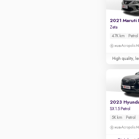
Apple CarPlay / Android Auto
Parking sensors
2021 Maruti 
Rear camera
Zeta
Shows what's behind while reversing
47K km
Petrol
360 degree view camera
Shows full view of the car at once
Acropolis Ma
Push start
High quality, le
Cruise control
Seat height adjustable
Power window
2023 Hyunda
SX 1.5 Petrol
5K km
Petrol
Acropolis Ma