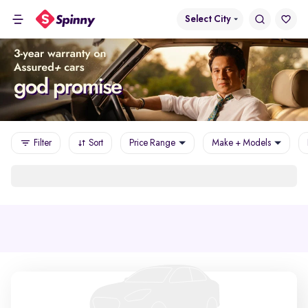
Select City
Filter
Sort
Price Range
Make + Models