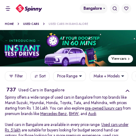
Bangalore
HOME
USED CARS
USED CARS IN BANGALORE
View cars
Filter
Sort
Price Range
Make + Models
737
Used Cars in Bangalore
Spinny offers a wide range of used cars in Bangalore from top brands like
Maruti Suzuki, Hyundai, Honda, Toyota, Tata, and Mahindra, with prices
starting from Rs. 1.36 Lakh. You can also explore
pre-owned luxury cars
from
premium brands like
Mercedes-Benz
,
BMW
, and
Audi
.
Used cars in Bangalore are available in every price range.
Used cars under
Rs. 5 lakh
are suitable for buyers looking for budget second hand car
options. For those looking for a more premium experience, used cars