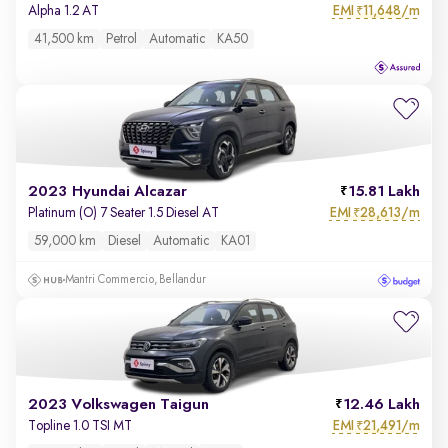
EMI
11,648/m
Alpha 1.2 AT
₹
41,500 km
Petrol
Automatic
KA50
2023 Hyundai Alcazar
15.81 Lakh
EMI
28,613/m
Platinum (O) 7 Seater 1.5 Diesel AT
₹
59,000 km
Diesel
Automatic
KA01
Mantri Commercio, Bellandur
2023 Volkswagen Taigun
12.46 Lakh
EMI
21,491/m
Topline 1.0 TSI MT
₹