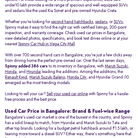
under10 lakh provide a wide range of spacious and well-equipped SUVs
and sedans like the used Kia Sonet and pre-owned Hyundai Creta.
Whether you’re looking for
second hand hatchbacks
,
sedans
, or
SUVs
,
Spinny makes it easy to find the right car with certified listings, 200-point
inspection, and warranty coverage. Check used car prices in Bangalore,
view detailed photos, specifications, and book test drives online or at your
nearest
Spinny Car Hub in Vega City Mall
.
With over 700 second hand cars in Bangalore, you're just a few clicks away
from driving home the perfect pre-owned car. Over the last seven days,
Spinny added 386 cars
to its inventory in Bangalore, with
Maruti Suzuki
,
Honda
, and
Hyundai
leading the additions. Among the additions, the
Renault Kwid
,
Maruti Suzuki Baleno
,
Honda City
, and Hyundai Grand i10
emerged as the most trending models.
Looking to sell your car?
Sell your used car online
with Spinny for a hassle-
free process and the best price.
Used Car Price in Bangalore: Brand & Fuel-wise Range
Bangalore's used-car market is one of the busiest in the country, and Spinny
has a solid lineup to match, from Hyundai and Maruti Suzuki to Tata and
other top brands. Looking for a budget petrol hatchback around ₹1.5 lakh, or
leaning more toward a diesel SUV? Either way, there's something here that