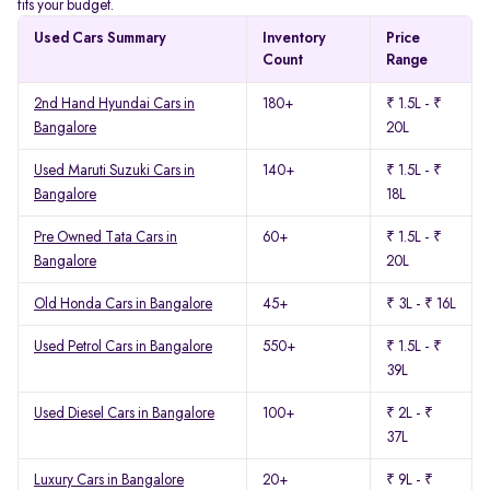
fits your budget.
Used Cars Summary
Inventory
Price
Count
Range
2nd Hand Hyundai Cars in
180+
₹ 1.5L - ₹
Bangalore
20L
Used Maruti Suzuki Cars in
140+
₹ 1.5L - ₹
Bangalore
18L
Pre Owned Tata Cars in
60+
₹ 1.5L - ₹
Bangalore
20L
Old Honda Cars in Bangalore
45+
₹ 3L - ₹ 16L
Used Petrol Cars in Bangalore
550+
₹ 1.5L - ₹
39L
Used Diesel Cars in Bangalore
100+
₹ 2L - ₹
37L
Luxury Cars in Bangalore
20+
₹ 9L - ₹