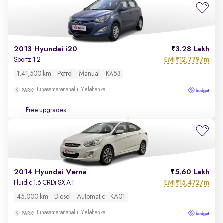
2013 Hyundai i20
3.28 Lakh
EMI
12,779/m
Sportz 1.2
₹
1,41,500 km
Petrol
Manual
KA53
Hunasamaranahalli, Yelahanka
Free upgrades
2014 Hyundai Verna
5.60 Lakh
EMI
15,472/m
Fluidic 1.6 CRDi SX AT
₹
45,000 km
Diesel
Automatic
KA01
Hunasamaranahalli, Yelahanka