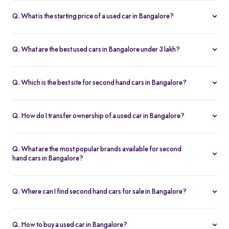
Q. What is the starting price of a used car in Bangalore?
The price of used cars in Bangalore on Spinny starts from Rs. 1.36
Lakh, with no hidden charges and complete inspection reports.
Q. What are the best used cars in Bangalore under 3 lakh?
Some of the best second hand cars under ₹3 lakh in Bangalore
include
Maruti Suzuki Alto
,
Hyundai i10
, and
Honda Amaze
,
Q. Which is the best site for second hand cars in Bangalore?
budget-friendly and reliable options on Spinny.
Spinny is the best platform to buy second hand cars in Bangalore.
All used cars are 200-point inspected, come with warranty, and
Q. How do I transfer ownership of a used car in Bangalore?
free RC transfer.
Spinny takes care of the entire ownership transfer process for used
cars in Bangalore, including RTO documentation and RC update.
Q. What are the most popular brands available for second
hand cars in Bangalore?
Maruti Suzuki
,
Hyundai
,
Honda
,
Tata
, and
Toyota
are the most
popular brands for used cars in Bangalore on Spinny.
Q. Where can I find second hand cars for sale in Bangalore?
You can find second hand cars for sale in Bangalore on Spinny’s
website and app, with photos, pricing, EMI, and home test drive
Q. How to buy a used car in Bangalore?