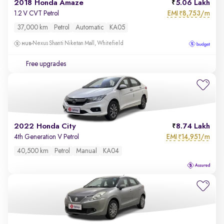
2018 Honda Amaze
5.06 Lakh
EMI
8,753/m
1.2 V CVT Petrol
₹
37,000 km
Petrol
Automatic
KA05
Nexus Shanti Niketan Mall, Whitefield
Free upgrades
2022 Honda City
8.74 Lakh
EMI
14,951/m
4th Generation V Petrol
₹
40,500 km
Petrol
Manual
KA04