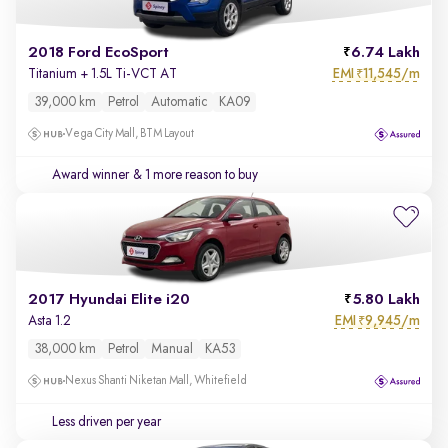
2018 Ford EcoSport
6.74 Lakh
EMI
11,545/m
Titanium + 1.5L Ti-VCT AT
₹
39,000 km
Petrol
Automatic
KA09
Vega City Mall, BTM Layout
Award winner
& 1 more reason to buy
2017 Hyundai Elite i20
5.80 Lakh
EMI
9,945/m
Asta 1.2
₹
38,000 km
Petrol
Manual
KA53
Nexus Shanti Niketan Mall, Whitefield
Less driven per year