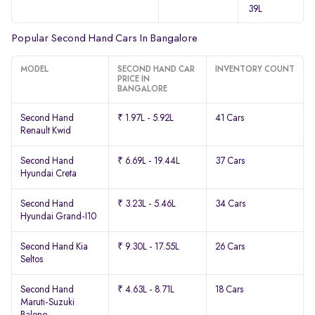
39L
Popular Second Hand Cars In Bangalore
MODEL
SECOND HAND CAR
INVENTORY COUNT
PRICE IN
BANGALORE
Second Hand
₹ 1.97L - 5.92L
41 Cars
Renault Kwid
Second Hand
₹ 6.69L - 19.44L
37 Cars
Hyundai Creta
Second Hand
₹ 3.23L - 5.46L
34 Cars
Hyundai Grand-I10
Second Hand Kia
₹ 9.30L - 17.55L
26 Cars
Seltos
Second Hand
₹ 4.63L - 8.71L
18 Cars
Maruti-Suzuki