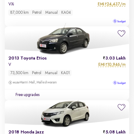
EMI
24,437/m
VXi
₹
87,000 km
Petrol
Manual
KA04
2013 Toyota Etios
3.03 Lakh
EMI
10,946/m
V
₹
73,500 km
Petrol
Manual
KA01
Mantri Mall, Malleshwaram
Free upgrades
2018 Honda Jazz
5.08 Lakh