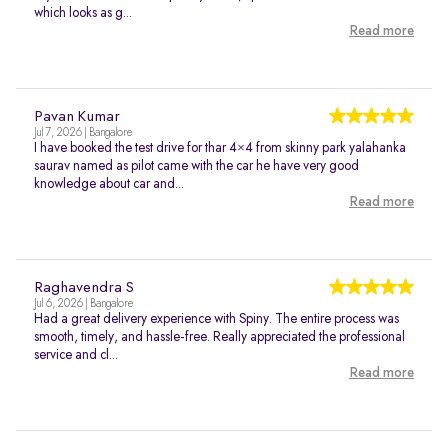
which looks as g...
Read more
Pavan Kumar
Jul 7, 2026 | Bangalore
I have booked the test drive for thar 4×4 from skinny park yalahanka
saurav named as pilot came with the car he have very good
knowledge about car and...
Read more
Raghavendra S
Jul 6, 2026 | Bangalore
Had a great delivery experience with Spiny. The entire process was
smooth, timely, and hassle-free. Really appreciated the professional
service and cl...
Read more