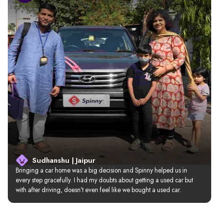
Sudhanshu | Jaipur
Bringing a car home was a big decision and Spinny helped us in 
every step gracefully. I had my doubts about getting a used car but 
with after driving, doesn’t even feel like we bought a used car.