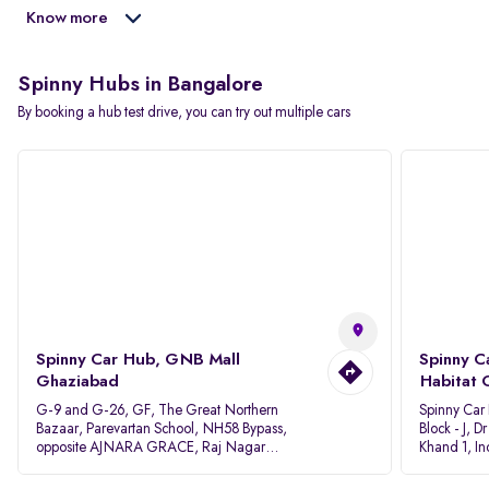
Know more
Spinny Hubs in Bangalore
By booking a hub test drive, you can try out multiple cars
Spinny Car Hub, GNB Mall
Spinny C
Ghaziabad
Habitat 
G-9 and G-26, GF, The Great Northern
Spinny Car
Bazaar, Parevartan School, NH58 Bypass,
Block - J, 
opposite AJNARA GRACE, Raj Nagar
Khand 1, I
Extension, Ghaziabad, Uttar Pradesh, 201017
Pradesh 20