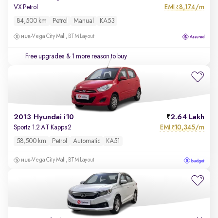
EMI
8,174/m
VX Petrol
₹
84,500 km
Petrol
Manual
KA53
Vega City Mall, BTM Layout
Free upgrades
& 1 more reason to buy
2013 Hyundai i10
2.64 Lakh
EMI
10,345/m
Sportz 1.2 AT Kappa2
₹
58,500 km
Petrol
Automatic
KA51
Vega City Mall, BTM Layout