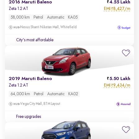
2016 Maruti Baleno
4.55 Lakh
EMI
8,427/m
Zeta 1.2 AT
₹
58,000 km
Petrol
Automatic
KA05
Nexus Shanti Niketan Mall, Whitefield
City's most affordable
2019 Maruti Baleno
5.50 Lakh
EMI
9,434/m
Zeta 1.2 AT
₹
64,000 km
Petrol
Automatic
KA02
Vega City Mall, BTM Layout
Free upgrades