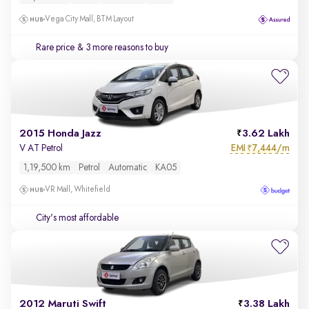
Vega City Mall, BTM Layout
Rare price
& 3 more reasons to buy
2015 Honda Jazz
3.62 Lakh
EMI
7,444/m
V AT Petrol
₹
1,19,500 km
Petrol
Automatic
KA05
VR Mall, Whitefield
City's most affordable
2012 Maruti Swift
3.38 Lakh