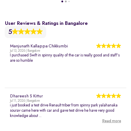
User Reviews & Ratings in Bangalore
5
Manjunath Kallappa Chikkumbi
Jul 13, 2026 | Bangalore
I purchased Swift in spinny quality of the car is really good and staff's
are so humble
Dhareesh S Kittur
Jul 11, 2026 | Bangalore
i just booked a test drive Renault triber from spinny park yalahanaka
sourav came here with car and gave test drive he have very good
knowledge about ...
Read more