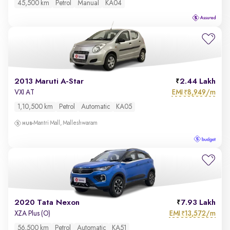
45,500 km
Petrol
Manual
KA04
2013 Maruti A-Star
2.44 Lakh
EMI
8,949/m
VXI AT
₹
1,10,500 km
Petrol
Automatic
KA05
Mantri Mall, Malleshwaram
2020 Tata Nexon
7.93 Lakh
EMI
13,572/m
XZA Plus (O)
₹
56,500 km
Petrol
Automatic
KA51