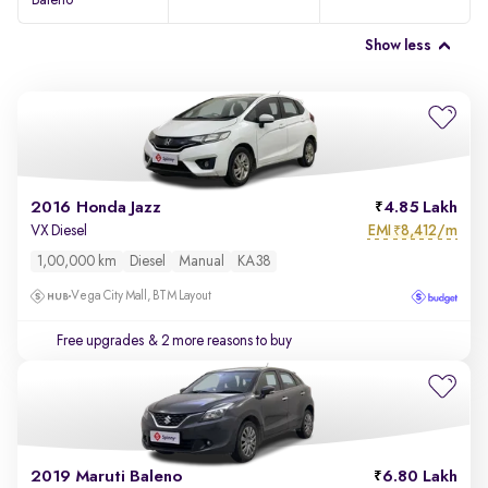
Baleno
Show less
2016 Honda Jazz
4.85 Lakh
EMI
8,412/m
VX Diesel
₹
1,00,000 km
Diesel
Manual
KA38
Vega City Mall, BTM Layout
Free upgrades
& 2 more reasons to buy
2019 Maruti Baleno
6.80 Lakh