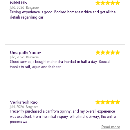
Nikhil Hb
Jul 6, 2026 | Bangalore
Driving experience is good. Booked home test drive and got all the
details regarding car
Umapathi Yadav
Jul 6, 2026 | Bangalore
Good service, i bought mahindra thar4x4 in half a day. Special
thanks to saif, arjun and thaheer
Venkatesh Rao
Jul 4, 2026 | Bangalore
I recently purchased a car from Spinny, and my overall experience
was excellent. From the initial inquiry to the final delivery, the entire
process wa...
Read more