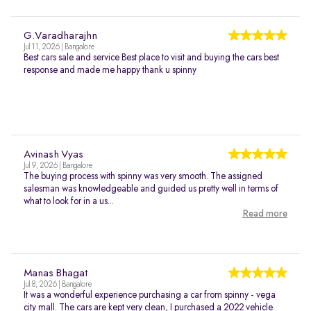
G.Varadharajhn
Jul 11, 2026 | Bangalore
Best cars sale and service Best place to visit and buying the cars best
response and made me happy thank u spinny
Avinash Vyas
Jul 9, 2026 | Bangalore
The buying process with spinny was very smooth. The assigned
salesman was knowledgeable and guided us pretty well in terms of
what to look for in a us...
Read more
Manas Bhagat
Jul 8, 2026 | Bangalore
It was a wonderful experience purchasing a car from spinny - vega
city mall. The cars are kept very clean, I purchased a 2022 vehicle