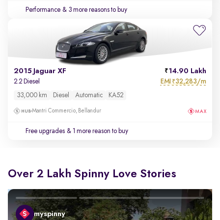
Performance
& 3 more reasons to buy
2015 Jaguar XF
14.90 Lakh
EMI
32,283/m
2.2 Diesel
₹
33,000 km
Diesel
Automatic
KA52
Mantri Commercio, Bellandur
Free upgrades
& 1 more reason to buy
Over 2 Lakh Spinny Love Stories
myspinny