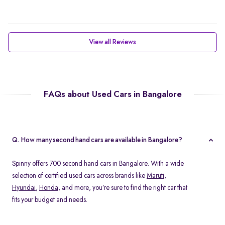
View all Reviews
FAQs about Used Cars in Bangalore
Q. How many second hand cars are available in Bangalore?
Spinny offers 700 second hand cars in Bangalore. With a wide
selection of certified used cars across brands like
Maruti
,
Hyundai
,
Honda
, and more, you’re sure to find the right car that
fits your budget and needs.