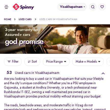
Visakhapatnam
HOME
USED CARS
USED CARS IN VISAKHAPATNAM
Filter
Sort
Price Range
Make + Models
53
Used cars in Visakhapatnam
Are you looking to buy a used car in Visakhapatnam that suits your lifestyle
and the city's unique conditions? Whether you’re a PSU employee in
Gajuwaka, a student at Andhra University, or a tech professional near
Rushikonda IT-SEZ, owning a well-maintained pre owned car in
Visakhapatnam provides practical mobility without straining your budget.
The roads, beachside areas, and moderate traffic in Vizag do not
necessitate high-end performance or brand-new vehicles. Instead, compact