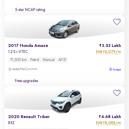
5-star NCAP rating
2017 Honda Amaze
3.53 Lakh
EMI
6,079/m
1.2 S i-VTEC
₹
71,500 km
Petrol
Manual
AP31
Nad Junction
Free upgrades
2020 Renault Triber
4.68 Lakh
EMI
8,088/m
RXZ
₹