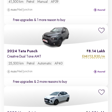
41,500 km
Petrol
Manual
AP39
Nad Junction
Free upgrades
& 1 more reason to buy
2024 Tata Punch
8.14 Lakh
EMI
13,930/m
Creative Dual Tone AMT
₹
25,500 km
Petrol
Automatic
AP40
Nad Junction
Free upgrades
& 2 more reasons to buy