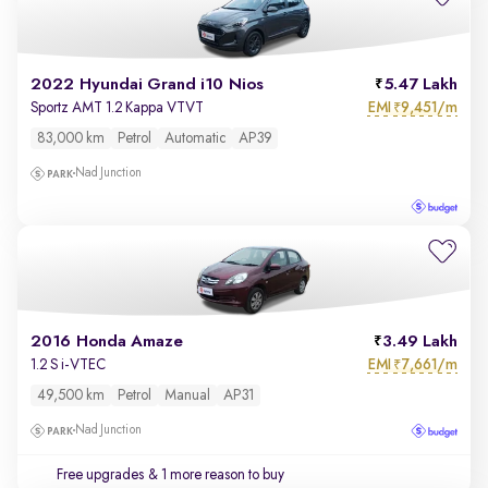
2022 Hyundai Grand i10 Nios
5.47 Lakh
EMI
9,451/m
Sportz AMT 1.2 Kappa VTVT
₹
83,000 km
Petrol
Automatic
AP39
Nad Junction
2016 Honda Amaze
3.49 Lakh
EMI
7,661/m
1.2 S i-VTEC
₹
49,500 km
Petrol
Manual
AP31
Nad Junction
Free upgrades
& 1 more reason to buy