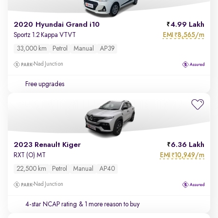
2020 Hyundai Grand i10
4.99 Lakh
EMI
8,565/m
Sportz 1.2 Kappa VTVT
₹
33,000 km
Petrol
Manual
AP39
Nad Junction
Free upgrades
2023 Renault Kiger
6.36 Lakh
EMI
10,949/m
RXT (O) MT
₹
22,500 km
Petrol
Manual
AP40
Nad Junction
4-star NCAP rating
& 1 more reason to buy