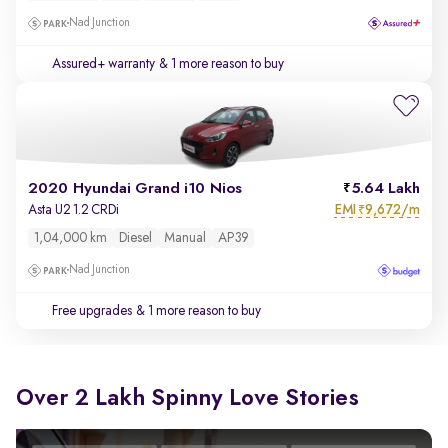
Nad Junction
Assured+ warranty
& 1 more reason to buy
2020 Hyundai Grand i10 Nios
5.64 Lakh
EMI
9,672/m
Asta U2 1.2 CRDi
₹
1,04,000 km
Diesel
Manual
AP39
Nad Junction
Free upgrades
& 1 more reason to buy
Over 2 Lakh Spinny Love Stories