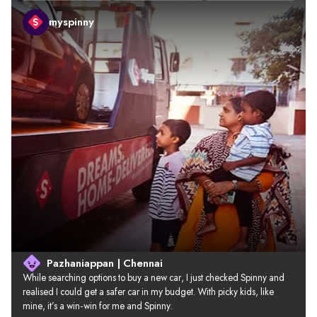
myspinny
Pazhaniappan | Chennai
While searching options to buy a new car, I just checked Spinny and 
realised I could get a safer car in my budget. With picky kids, like 
mine, it’s a win-win for me and Spinny.