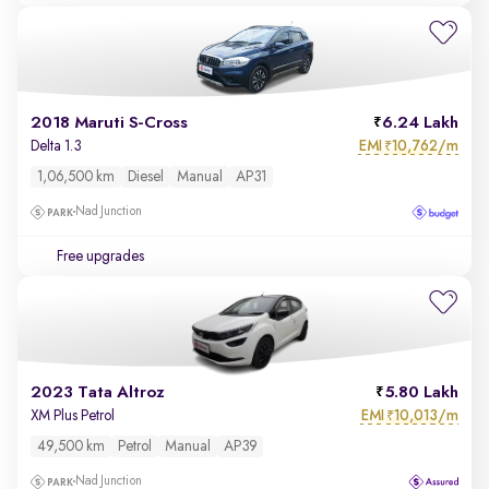
2018 Maruti S-Cross
6.24 Lakh
EMI
10,762/m
Delta 1.3
₹
1,06,500 km
Diesel
Manual
AP31
Nad Junction
Free upgrades
2023 Tata Altroz
5.80 Lakh
EMI
10,013/m
XM Plus Petrol
₹
49,500 km
Petrol
Manual
AP39
Nad Junction