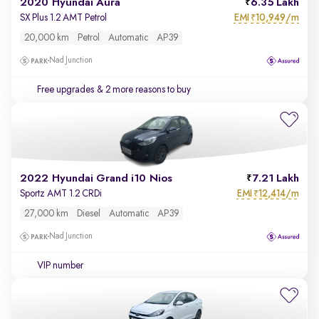
2020 Hyundai Aura
6.35 Lakh
EMI
10,949/m
SX Plus 1.2 AMT Petrol
₹
20,000 km
Petrol
Automatic
AP39
Nad Junction
Free upgrades
& 2 more reasons to buy
2022 Hyundai Grand i10 Nios
7.21 Lakh
EMI
12,414/m
Sportz AMT 1.2 CRDi
₹
27,000 km
Diesel
Automatic
AP39
Nad Junction
VIP number