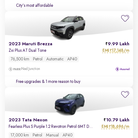
City's most affordable
2023 Maruti Brezza
9.99 Lakh
EMI
17,148/m
Zxi Plus AT Dual Tone
₹
76,500 km
Petrol
Automatic
AP40
Nad Junction
Free upgrades
& 1 more reason to buy
2023 Tata Nexon
10.79 Lakh
EMI
18,696/m
Fearless Plus S Purple 1.2 Revotron Petrol 6MT Dual Tone
₹
17,000 km
Petrol
Manual
AP40