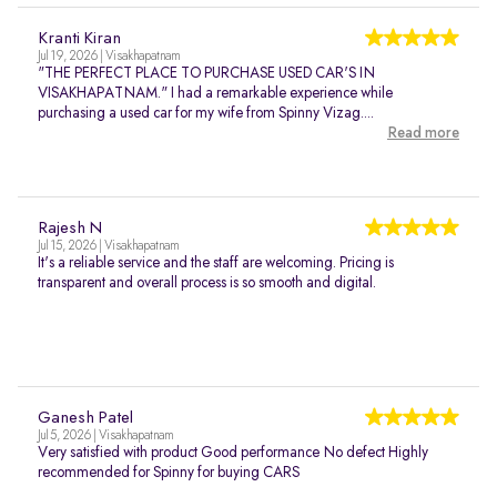
Kranti Kiran
Jul 19, 2026 | Visakhapatnam
"THE PERFECT PLACE TO PURCHASE USED CAR'S IN
VISAKHAPATNAM." I had a remarkable experience while
purchasing a used car for my wife from Spinny Vizag....
Read more
Rajesh N
Jul 15, 2026 | Visakhapatnam
It's a reliable service and the staff are welcoming. Pricing is
transparent and overall process is so smooth and digital.
Ganesh Patel
Jul 5, 2026 | Visakhapatnam
Very satisfied with product Good performance No defect Highly
recommended for Spinny for buying CARS