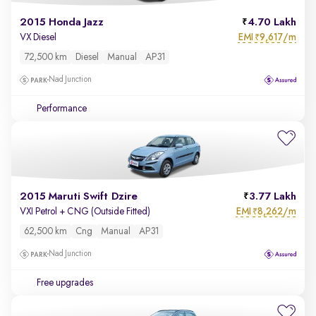
2015 Honda Jazz
4.70 Lakh
EMI
9,617/m
VX Diesel
₹
72,500 km
Diesel
Manual
AP31
Nad Junction
Performance
2015 Maruti Swift Dzire
3.77 Lakh
EMI
8,262/m
VXI Petrol + CNG (Outside Fitted)
₹
62,500 km
Cng
Manual
AP31
Nad Junction
Free upgrades