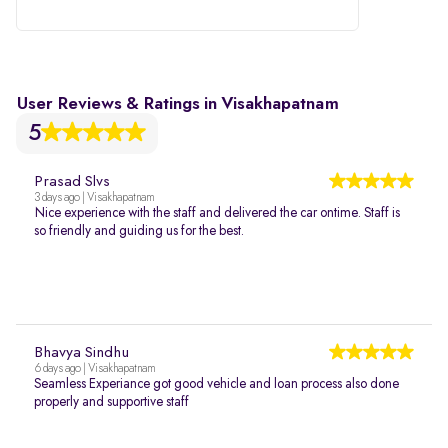
User Reviews & Ratings in Visakhapatnam
5
Prasad Slvs
3 days ago | Visakhapatnam
Nice experience with the staff and delivered the car ontime. Staff is
so friendly and guiding us for the best.
Bhavya Sindhu
6 days ago | Visakhapatnam
Seamless Experiance got good vehicle and loan process also done
properly and supportive staff