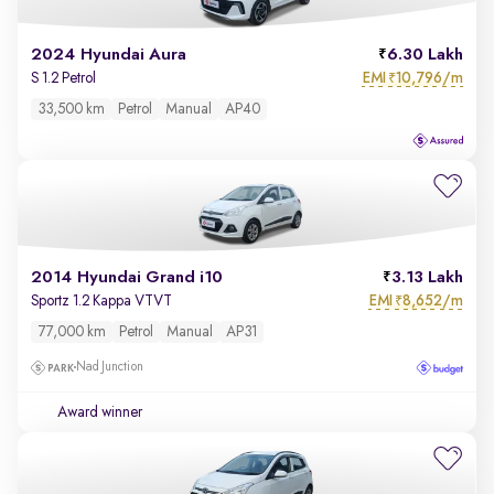
2024 Hyundai Aura
6.30 Lakh
EMI
10,796/m
S 1.2 Petrol
₹
33,500 km
Petrol
Manual
AP40
2014 Hyundai Grand i10
3.13 Lakh
EMI
8,652/m
Sportz 1.2 Kappa VTVT
₹
77,000 km
Petrol
Manual
AP31
Nad Junction
Award winner