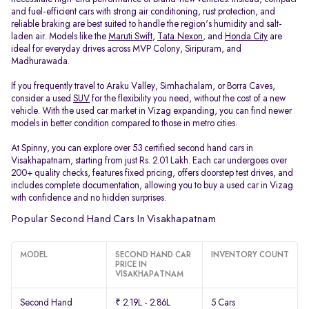
and fuel-efficient cars with strong air conditioning, rust protection, and
reliable braking are best suited to handle the region's humidity and salt-
laden air. Models like the
Maruti Swift
,
Tata Nexon
, and
Honda City
are
ideal for everyday drives across MVP Colony, Siripuram, and
Madhurawada.
If you frequently travel to Araku Valley, Simhachalam, or Borra Caves,
consider a used
SUV
for the flexibility you need, without the cost of a new
vehicle. With the used car market in Vizag expanding, you can find newer
models in better condition compared to those in metro cities.
At Spinny, you can explore over 53 certified second hand cars in
Visakhapatnam, starting from just Rs. 2.01 Lakh. Each car undergoes over
200+ quality checks, features fixed pricing, offers doorstep test drives, and
includes complete documentation, allowing you to buy a used car in Vizag
with confidence and no hidden surprises.
Popular Second Hand Cars In Visakhapatnam
MODEL
SECOND HAND CAR
INVENTORY COUNT
PRICE IN
VISAKHAPATNAM
Second Hand
₹ 2.19L - 2.86L
5 Cars