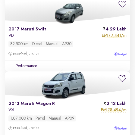
2017 Maruti Swift
4.29 Lakh
EMI
7,441/m
VDi
₹
82,500 km
Diesel
Manual
AP30
Nad Junction
Performance
2013 Maruti Wagon R
2.12 Lakh
EMI
8,494/m
VXI
₹
1,07,000 km
Petrol
Manual
AP09
Nad Junction