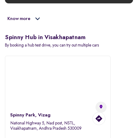
Know more
Spinny Hub in Visakhapatnam
By booking a hub test drive, you can try out multiple cars
Spinny Park, Vizag
National Highway 5, Nad post, NSTL,
Visakhapatnam, Andhra Pradesh 530009