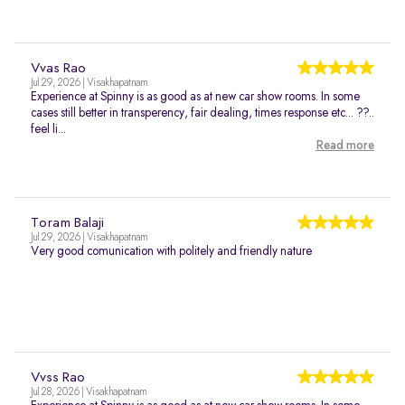
Vvas Rao
Jul 29, 2026 | Visakhapatnam
Experience at Spinny is as good as at new car show rooms. In some
cases still better in transperency, fair dealing, times response etc... ??..
feel li...
Read more
Toram Balaji
Jul 29, 2026 | Visakhapatnam
Very good comunication with politely and friendly nature
Vvss Rao
Jul 28, 2026 | Visakhapatnam