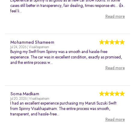
Experience at Spinny is as good as at new car show rooms. In some
cases still better in transperency, fair dealing, times response etc... 👍..
feel li...
Read more
Mohammed Shameem
Jul 24, 2026 | Visakhapatnam
Buying my Swift from Spinny was a smooth and hassle-free
experience. The car was in excellent condition, exactly as promised,
and the entire process w...
Read more
Soma Madkam
Jul 20, 2026 | Visakhapatnam
I had an excellent experience purchasing my Maruti Suzuki Swift
from Spinny Visakhapatnam. The entire process was smooth,
transparent, and hassle-free...
Read more