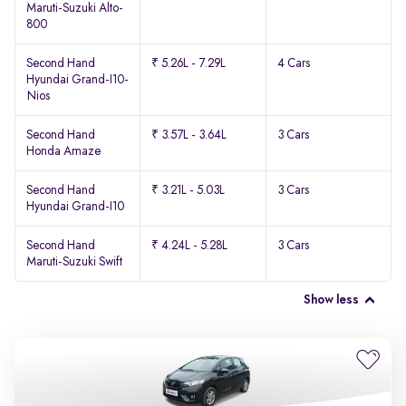
Maruti-Suzuki Alto-
800
Second Hand
₹ 5.26L - 7.29L
4 Cars
Hyundai Grand-I10-
Nios
Second Hand
₹ 3.57L - 3.64L
3 Cars
Honda Amaze
Second Hand
₹ 3.21L - 5.03L
3 Cars
Hyundai Grand-I10
Second Hand
₹ 4.24L - 5.28L
3 Cars
Maruti-Suzuki Swift
Show less