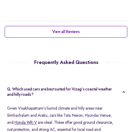
View all Reviews
Frequently Asked Questions
Q. Which used cars are best suited for Vizag’s coastal weather
and hilly roads?
Given Visakhapatnam’s humid climate and hilly areas near
Simhachalam and Araku, cars like Tata Nexon, Hyundai Venue,
and
Honda WR-V
are ideal. These offer good ground clearance,
rust protection, and strong AC, essential for local road and