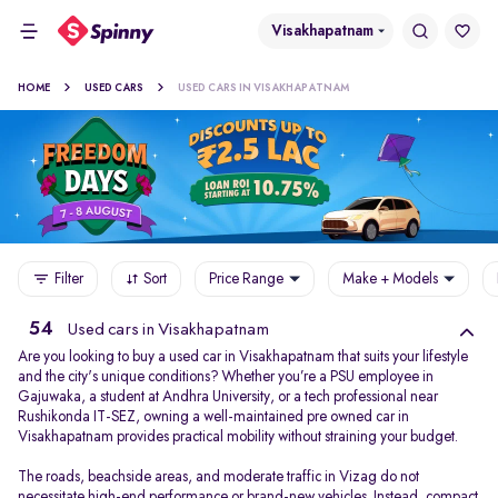
Visakhapatnam
HOME
USED CARS
USED CARS IN VISAKHAPATNAM
Filter
Sort
Price Range
Make + Models
54
Used cars in Visakhapatnam
Are you looking to buy a used car in Visakhapatnam that suits your lifestyle
and the city's unique conditions? Whether you’re a PSU employee in
Gajuwaka, a student at Andhra University, or a tech professional near
Rushikonda IT-SEZ, owning a well-maintained pre owned car in
Visakhapatnam provides practical mobility without straining your budget.
The roads, beachside areas, and moderate traffic in Vizag do not
necessitate high-end performance or brand-new vehicles. Instead, compact