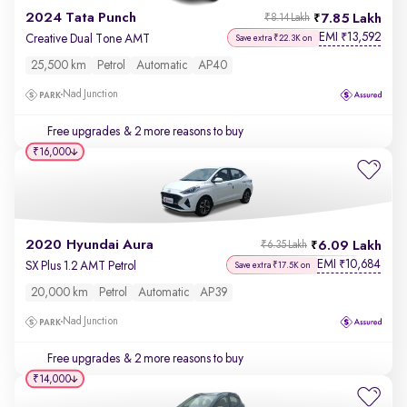
2024 Tata Punch
7.85 Lakh
₹8.14 Lakh
EMI
13,592
₹
Creative Dual Tone AMT
Save extra ₹22.3K on
25,500 km
Petrol
Automatic
AP40
Nad Junction
Free upgrades
& 2 more reasons to buy
₹16,000
2020 Hyundai Aura
6.09 Lakh
₹6.35 Lakh
EMI
10,684
₹
SX Plus 1.2 AMT Petrol
Save extra ₹17.5K on
20,000 km
Petrol
Automatic
AP39
Nad Junction
Free upgrades
& 2 more reasons to buy
₹14,000