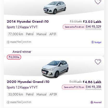
2014 Hyundai Grand i10
3.03 Lakh
₹3.13 Lakh
EMI
8,529
₹
Sportz 1.2 Kappa VTVT
Save extra ₹4.4K on
77,000 km
Petrol
Manual
AP31
Nad Junction
Award winner
₹6,000
2020 Hyundai Grand i10
4.86 Lakh
₹4.99 Lakh
EMI
8,358
₹
Sportz 1.2 Kappa VTVT
Save extra ₹13.7K on
33,000 km
Petrol
Manual
AP39
Nad Junction