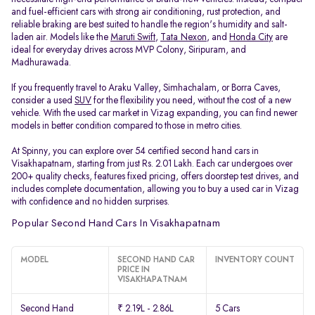
and fuel-efficient cars with strong air conditioning, rust protection, and
reliable braking are best suited to handle the region's humidity and salt-
laden air. Models like the
Maruti Swift
,
Tata Nexon
, and
Honda City
are
ideal for everyday drives across MVP Colony, Siripuram, and
Madhurawada.
If you frequently travel to Araku Valley, Simhachalam, or Borra Caves,
consider a used
SUV
for the flexibility you need, without the cost of a new
vehicle. With the used car market in Vizag expanding, you can find newer
models in better condition compared to those in metro cities.
At Spinny, you can explore over 54 certified second hand cars in
Visakhapatnam, starting from just Rs. 2.01 Lakh. Each car undergoes over
200+ quality checks, features fixed pricing, offers doorstep test drives, and
includes complete documentation, allowing you to buy a used car in Vizag
with confidence and no hidden surprises.
Popular Second Hand Cars In Visakhapatnam
MODEL
SECOND HAND CAR
INVENTORY COUNT
PRICE IN
VISAKHAPATNAM
Second Hand
₹ 2.19L - 2.86L
5 Cars