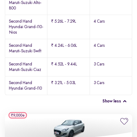
Maruti-Suzuki Alto-
800
Second Hand
₹ 5.26L - 7.29L
4 Cars
Hyundai Grand-I10-
Nios
Second Hand
₹ 4.24L - 6.06L
4 Cars
Maruti-Suzuki Swift
Second Hand
₹ 4.52L - 9.44L
3 Cars
Maruti-Suzuki Ciaz
Second Hand
₹ 3.21L - 5.03L
3 Cars
Hyundai Grand-I10
Show less
₹9,000