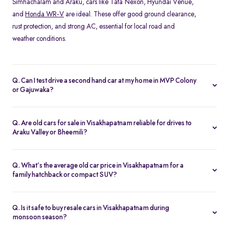
Simhachalam and Araku, cars like Tata Nexon, Hyundai Venue,
and
Honda WR-V
are ideal. These offer good ground clearance,
rust protection, and strong AC, essential for local road and
weather conditions.
Q. Can I test drive a second hand car at my home in MVP Colony
or Gajuwaka?
Yes, Spinny offers home test drives across all major areas in
Visakhapatnam, including MVP Colony, and Siripuram. Simply
Q. Are old cars for sale in Visakhapatnam reliable for drives to
schedule a test drive online, and a Spinny executive will bring the
Araku Valley or Bheemili?
car to your location. You can also visit the nearest
Spinny car hub
Absolutely. Many of Spinny’s certified used cars in
in Visakhapatnam
.
Visakhapatnam are perfect for highway drives and hill routes.
Q. What’s the average old car price in Visakhapatnam for a
Models like the Honda City or
Toyota Etios
are preferred for their
family hatchback or compact SUV?
comfort and stability on long-distance trips.
You can find quality used cars under ₹5 lakh in Visakhapatnam,
especially hatchbacks like the Swift or
Tiago
. Compact SUVs like
Q. Is it safe to buy resale cars in Visakhapatnam during
the Nexon or Magnite typically range from ₹4–6 lakh depending
monsoon season?
on variant and condition.