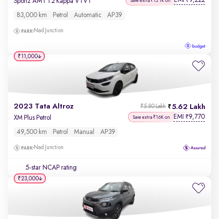
EMI
9,222
₹
Sportz AMT 1.2 Kappa VTVT
Save extra ₹15.1K on
83,000 km
Petrol
Automatic
AP39
Nad Junction
₹11,000
2023 Tata Altroz
5.62 Lakh
₹5.80 Lakh
EMI
9,770
₹
XM Plus Petrol
Save extra ₹16K on
49,500 km
Petrol
Manual
AP39
Nad Junction
5-star NCAP rating
₹23,000