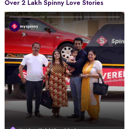
Over 2 Lakh Spinny Love Stories
myspinny