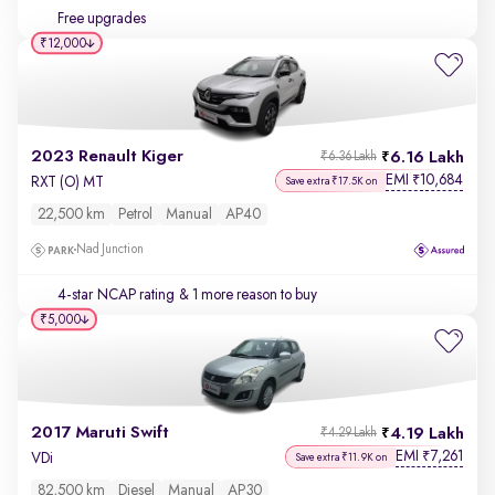
Free upgrades
₹12,000
2023 Renault Kiger
6.16 Lakh
₹6.36 Lakh
EMI
10,684
₹
RXT (O) MT
Save extra ₹17.5K on
22,500 km
Petrol
Manual
AP40
Nad Junction
4-star NCAP rating
& 1 more reason to buy
₹5,000
2017 Maruti Swift
4.19 Lakh
₹4.29 Lakh
EMI
7,261
₹
VDi
Save extra ₹11.9K on
82,500 km
Diesel
Manual
AP30