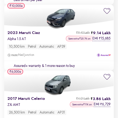
Less driven per year
₹10,000
2023 Maruti Ciaz
9.14 Lakh
₹9.40 Lakh
EMI
15,685
₹
Alpha 1.5 AT
Save extra ₹25.7K on
10,500 km
Petrol
Automatic
AP39
Nad Junction
Assured+ warranty
& 1 more reason to buy
₹6,000
2017 Maruti Celerio
3.86 Lakh
₹4.01 Lakh
EMI
6,729
₹
ZXi AMT
Save extra ₹11K on
26,500 km
Petrol
Automatic
AP31