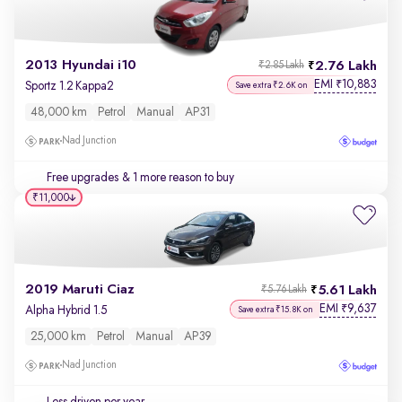
2013 Hyundai i10
2.76 Lakh
₹2.85 Lakh
EMI
10,883
₹
Sportz 1.2 Kappa2
Save extra ₹2.6K on
48,000 km
Petrol
Manual
AP31
Nad Junction
Free upgrades
& 1 more reason to buy
₹11,000
2019 Maruti Ciaz
5.61 Lakh
₹5.76 Lakh
EMI
9,637
₹
Alpha Hybrid 1.5
Save extra ₹15.8K on
25,000 km
Petrol
Manual
AP39
Nad Junction