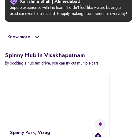
Karishma Shah | Ahmedabad
Superb experience with the team. It didn’t feel like we are buying a 
used car even for a second. Happily making new memories everyday!
Know more
Spinny Hub in Visakhapatnam
By booking a hub test drive, you can try out multiple cars
Spinny Park, Vizag