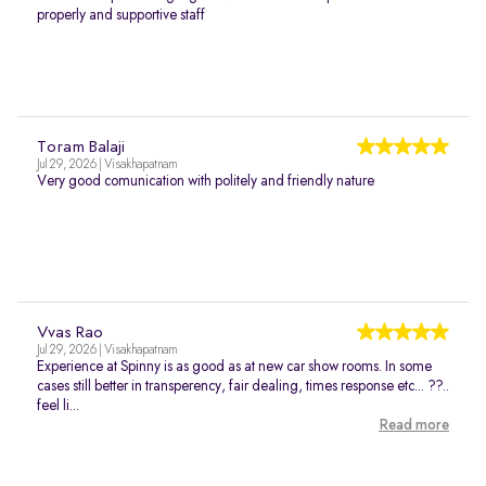
properly and supportive staff
Toram Balaji
Jul 29, 2026 | Visakhapatnam
Very good comunication with politely and friendly nature
Vvas Rao
Jul 29, 2026 | Visakhapatnam
Experience at Spinny is as good as at new car show rooms. In some
cases still better in transperency, fair dealing, times response etc... ??..
feel li...
Read more