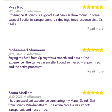
Vvss Rao
Jul 28, 2026 | Visakhapatnam
Experience at Spinny is as good as at new car show rooms. In some
cases still better in transperency, fair dealing, times response etc... 👍..
feel li...
Read more
Mohammed Shameem
Jul 24, 2026 | Visakhapatnam
Buying my Swift from Spinny was a smooth and hassle-free
experience. The car was in excellent condition, exactly as promised,
and the entire process w...
Read more
Soma Madkam
Jul 20, 2026 | Visakhapatnam
I had an excellent experience purchasing my Maruti Suzuki Swift
from Spinny Visakhapatnam. The entire process was smooth,
transparent, and hassle-free...