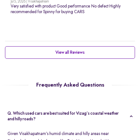
Jul 5, 2026 | Visakhapatnam
Very satisfied with product Good performance No defect Highly
recommended for Spinny for buying CARS
View all Reviews
Frequently Asked Questions
Q. Which used cars are best suited for Vizag’s coastal weather
and hilly roads?
Given Visakhapatnam’s humid climate and hilly areas near