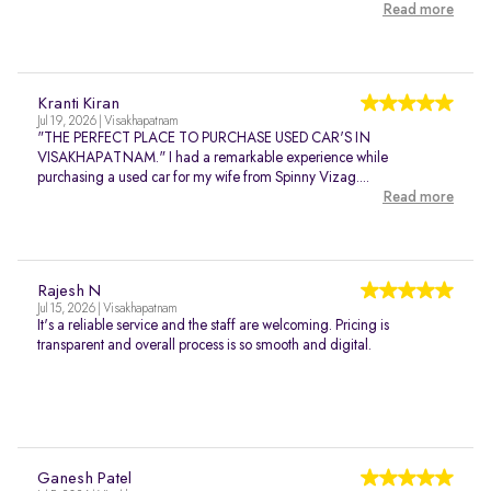
Read more
Kranti Kiran
Jul 19, 2026 | Visakhapatnam
"THE PERFECT PLACE TO PURCHASE USED CAR'S IN
VISAKHAPATNAM." I had a remarkable experience while
purchasing a used car for my wife from Spinny Vizag....
Read more
Rajesh N
Jul 15, 2026 | Visakhapatnam
It's a reliable service and the staff are welcoming. Pricing is
transparent and overall process is so smooth and digital.
Ganesh Patel