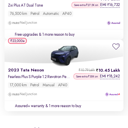
EMI
16,732
₹
Zxi Plus AT Dual Tone
Save extra ₹27.5K on
76,500 km
Petrol
Automatic
AP40
Nad Junction
Free upgrades
& 1 more reason to buy
₹23,000
2023 Tata Nexon
10.45 Lakh
₹10.79 Lakh
EMI
18,242
₹
Fearless Plus S Purple 1.2 Revotron Petrol 6MT Dual Tone
Save extra ₹30K on
17,000 km
Petrol
Manual
AP40
Nad Junction
Assured+ warranty
& 1 more reason to buy