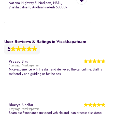
National Highway 5, Nad post, NSTL,
Visakhapatnam, Andhra Pradesh 530009
User Reviews & Ratings in Visakhapatnam
5
Prasad Slvs
4 days ago | Visakhapatnam
Nice experience with the staff and delivered the car ontime. Staff is
so friendly and guiding us for the best.
Bhavya Sindhu
7 days ago | Visakhapatnam
Seamless Experiance got good vehicle and loan process also done