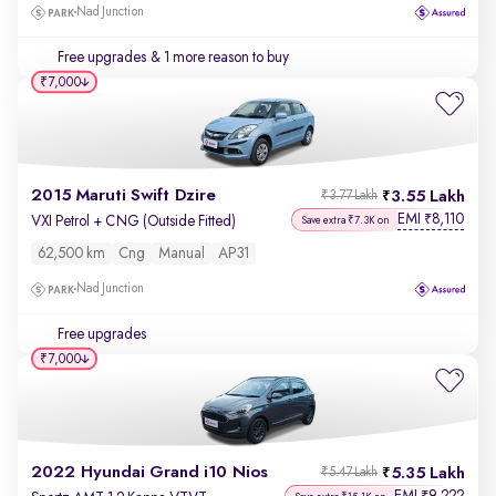
Nad Junction
Free upgrades
& 1 more reason to buy
₹7,000
2015 Maruti Swift Dzire
3.55 Lakh
₹3.77 Lakh
EMI
8,110
₹
VXI Petrol + CNG (Outside Fitted)
Save extra ₹7.3K on
62,500 km
Cng
Manual
AP31
Nad Junction
Free upgrades
₹7,000
2022 Hyundai Grand i10 Nios
5.35 Lakh
₹5.47 Lakh