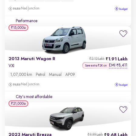
Nad Junction
Performance
₹15,000
2013 Maruti Wagon R
1.91 Lakh
₹2.12 Lakh
EMI
8,411
₹
VXI
Save extra ₹2K on
1,07,000 km
Petrol
Manual
AP09
Nad Junction
City's most affordable
₹21,000
2023 Maruti Brezza
9.68 Lakh
₹9.99 Lakh