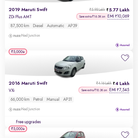
2019 Maruti Swift
5.77 Lakh
₹5.98 Lakh
EMI
10,069
₹
ZDi Plus AMT
Save extra ₹16.5K on
87,500 km
Diesel
Automatic
AP39
Nad Junction
₹5,000
2016 Maruti Swift
4 Lakh
₹4.16 Lakh
EMI
7,545
₹
VXi
Save extra ₹10.3K on
66,000 km
Petrol
Manual
AP31
Nad Junction
Free upgrades
₹5,000