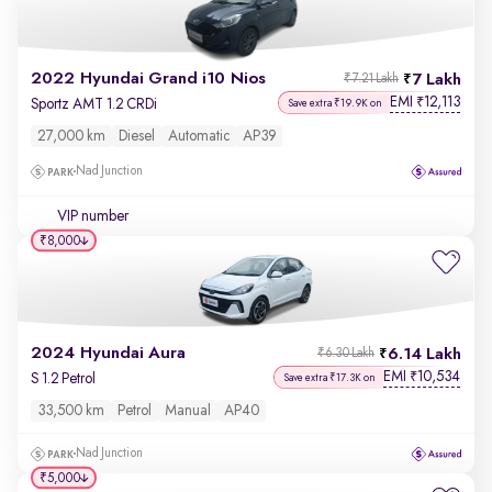
2022 Hyundai Grand i10 Nios
7 Lakh
₹7.21 Lakh
EMI
12,113
₹
Sportz AMT 1.2 CRDi
Save extra ₹19.9K on
27,000 km
Diesel
Automatic
AP39
Nad Junction
VIP number
₹8,000
2024 Hyundai Aura
6.14 Lakh
₹6.30 Lakh
EMI
10,534
₹
S 1.2 Petrol
Save extra ₹17.3K on
33,500 km
Petrol
Manual
AP40
Nad Junction
₹5,000