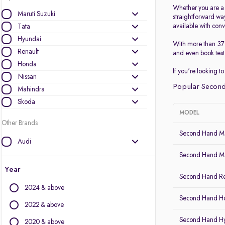
Whether you are a p
Maruti Suzuki
straightforward wa
available with conv
Tata
Hyundai
With more than 37 
Renault
and even book test 
Honda
If you're looking 
Nissan
Popular Second
Mahindra
Skoda
MODEL
Other Brands
Second Hand Ma
Audi
BMW
Second Hand Mar
BYD
Year
Second Hand Re
Chevrolet
2024 & above
Citroen
Second Hand 
Datsun
2022 & above
Fiat
Second Hand H
2020 & above