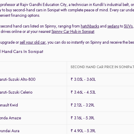
rofessor at Rajiv Gandhi Education City, a technician in Kundli’s industrial belt, 
y to buy second-hand cars in Sonipat with complete peace of mind. Every car under
enient financing options.
second hand cars listed on Spinny, ranging from
hatchbacks
and
sedans
to
SUVs
drives online or at your nearest
Spinny Car Hub in Sonipat
.
to upgrade or
sell your old car
, you can do so instantly on Spinny and receive the be
 Hand Cars In Sonipat
SECOND HAND CAR PRICE IN SONIPA
ruti-Suzuki Alto-800
₹ 3.05L - 3.60L
uti-Suzuki Celerio
₹ 3.46L - 4.53L
nault Kwid
₹ 2.12L - 3.29L
Honda Amaze
₹ 3.16L - 5.39L
yundai Aura
₹ 4.90L - 5.39L