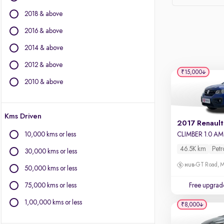
Force Motors
2018 & above
Ford
Isuzu
2016 & above
Jaguar
2014 & above
Jeep
2012 & above
Kia
₹15,000
Land Rover
2010 & above
Lexus
Mercedes-Benz
Kms Driven
MG Motors
2017 Renault
Mini
10,000 kms or less
CLIMBER 1.0 A
Mitsubishi
46.5K km
Petr
30,000 kms or less
Porsche
GT Road, M
Toyota
50,000 kms or less
Volkswagen
75,000 kms or less
Free upgrad
Volvo
1,00,000 kms or less
₹8,000