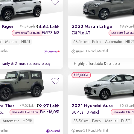
 Kiger
2023 Maruti Ertiga
4.64 Lakh
₹4.87 Lakh
₹8.29 Lak
EMI
8,158
₹
ZXi Plus AT
Save extra ₹13.4K on
Save extra ₹22.8K 
ol
Manual
HR51
68.5K km
Petrol
Automatic
HR2
urthal
GT Road, Murthal
rranty
& 2 more reasons to buy
Highly affordable & reliable
₹15,000
ra Thar
2021 Hyundai Aura
9.27 Lakh
₹9.52 Lakh
₹5.32 Lak
EMI
16,051
₹
LX Hard Top Petrol AT 4WD
SX Plus 1.0 Petrol
Save extra ₹26.3K on
Save extra ₹14.7
Automatic
HR98
38.5K km
Petrol
Manual
DL5C
urthal
GT Road, Murthal