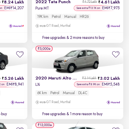
2022 Tata Punch
8.24 Lakh
4.61 Lakh
h
₹4.72 Lakh
EMI
14,207
EMI
7,975
₹
₹
Pure MT
on
Save extra ₹13.1K on
19K km
Petrol
Manual
HR26
GT Road, Murthal
Free upgrades
& 2 more reasons to buy
₹5,000
2020 Maruti Alto 800
5.26 Lakh
3.02 Lakh
h
₹3.14 Lakh
EMI
8,941
EMI
5,548
₹
₹
LXi
K on
Save extra ₹8.9K on
6K km
Petrol
Manual
DL4C
GT Road, Murthal
o buy
Free upgrades
& 1 more reason to buy
₹13,000