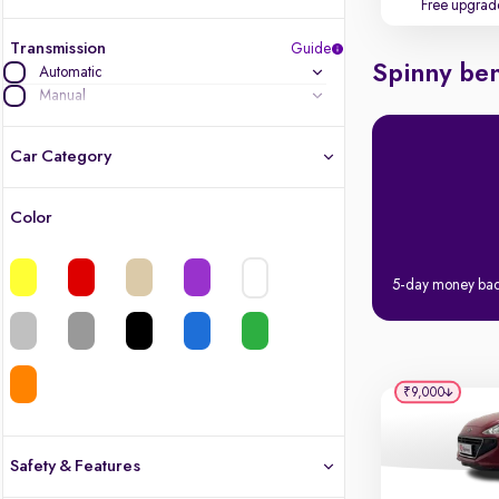
Free upgrad
Transmission
Guide
Spinny ben
Automatic
Manual
Car Category
Color
Latest cars, 3-year warranty
Quality cars you love to buy
5-day money ba
Cars of great value
Finest luxury cars, handpicked
₹9,000
Quality electric cars
Safety & Features
Finest luxury electric cars, handpicked