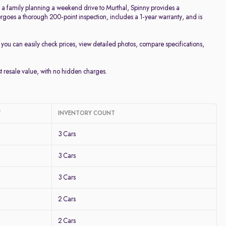
or a family planning a weekend drive to Murthal, Spinny provides a
goes a thorough 200-point inspection, includes a 1-year warranty, and is
, you can easily check prices, view detailed photos, compare specifications,
st resale value, with no hidden charges.
T
INVENTORY COUNT
3 Cars
3 Cars
3 Cars
2 Cars
2 Cars