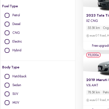
Fuel Type
Petrol
2023 Tata T
XZ CNG
Diesel
55.5K km
Cng
CNG
GT Road, M
Electric
Free upgrad
Hybrid
₹5,000
Body Type
Hatchback
2019 Maruti 
Sedan
VXi AMT
78.5K km
Petr
SUV
GT Road, M
MUV