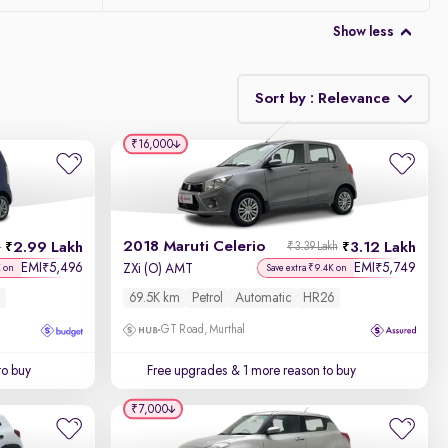
Show less
Sort by : Relevance
₹16,000
Relevance
Discount - High to Low
2018 Maruti Celerio
2.99 Lakh
3.12 Lakh
h
₹3.39 Lakh
Price - Low to High
EMI
5,496
EMI
5,749
₹
₹
ZXi (O) AMT
K on
Save extra ₹9.4K on
69.5K km
Petrol
Automatic
HR26
Price - High to Low
GT Road, Murthal
KM Driven - Low to High
to buy
Free upgrades
& 1 more reason to buy
Year - New to Old
₹7,000