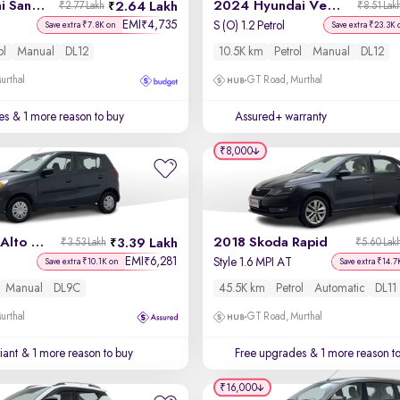
2019 Hyundai Santro
2024 Hyundai Venue
2.64 Lakh
₹2.77 Lakh
₹8.51 Lak
EMI
4,735
₹
S (O) 1.2 Petrol
Save extra ₹7.8K on
Save extra ₹23.3K 
ol
Manual
DL12
10.5K km
Petrol
Manual
DL12
urthal
GT Road, Murthal
es
& 1 more reason to buy
Assured+ warranty
₹8,000
2022 Maruti Alto 800
2018 Skoda Rapid
3.39 Lakh
₹3.53 Lakh
₹5.60 Lak
EMI
6,281
₹
Style 1.6 MPI AT
Save extra ₹10.1K on
Save extra ₹14.7
Manual
DL9C
45.5K km
Petrol
Automatic
DL11
urthal
GT Road, Murthal
iant
& 1 more reason to buy
Free upgrades
& 1 more reason t
₹16,000