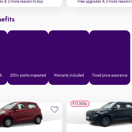
es
& 2 more reasons to buy
Free upgrades
& 2 more reasons 
efits
ck
200+ points inspected
Warranty included
Fixed price assurance
₹17,000