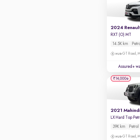
Parking sensors
Rear camera
Shows what's behind while reversing
2024 Renault
360 degree view camera
RXT (O) MT
Shows full view of the car at once
14.5K km
Petr
Push start
GT Road, M
Cruise control
Assured+ wa
Seat height adjustable
₹14,000
Power window
2021 Mahind
39K km
Petrol
GT Road, M