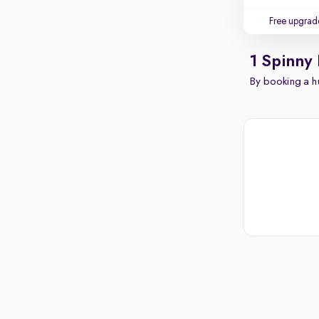
Free upgrad
1 Spinny
By booking a hu