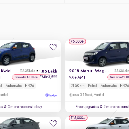
₹5,000
 Kwid
2018 Maruti Wagon R
1.85 Lakh
₹2.05 Lakh
₹3.08 Lak
EMI
3,522
₹
MT
VXI+ AMT
Save extra ₹5.8K on
Save extra ₹8.8
ol
Automatic
HR26
21.5K km
Petrol
Automatic
HR26
urthal
GT Road, Murthal
es
& 3 more reasons to buy
Free upgrades
& 2 more reasons 
₹15,000