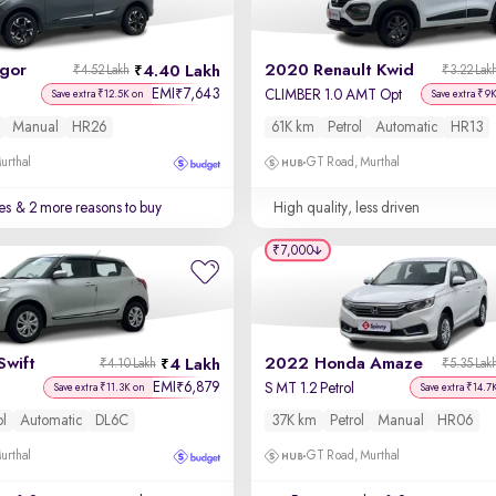
igor
2020 Renault Kwid
4.40 Lakh
₹4.52 Lakh
₹3.22 Lak
EMI
7,643
₹
CLIMBER 1.0 AMT Opt
Save extra ₹12.5K on
Save extra ₹9
Manual
HR26
61K km
Petrol
Automatic
HR13
urthal
GT Road, Murthal
es
& 2 more reasons to buy
High quality, less driven
₹7,000
Swift
2022 Honda Amaze
4 Lakh
₹4.10 Lakh
₹5.35 Lak
EMI
6,879
₹
S MT 1.2 Petrol
Save extra ₹11.3K on
Save extra ₹14.7
ol
Automatic
DL6C
37K km
Petrol
Manual
HR06
urthal
GT Road, Murthal