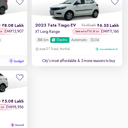
2023 Tata Tiago EV
8.08 Lakh
6.55 Lakh
h
₹6.68 Lakh
EMI
13,907
EMI
11,166
₹
₹
XT Long Range
on
Save extra ₹18.3K on
6
38K km
Electric
Automatic
DL04
GT Road, Murthal
City's most affordable
& 3 more reasons to buy
5.08 Lakh
h
EMI
8,956
₹
K on