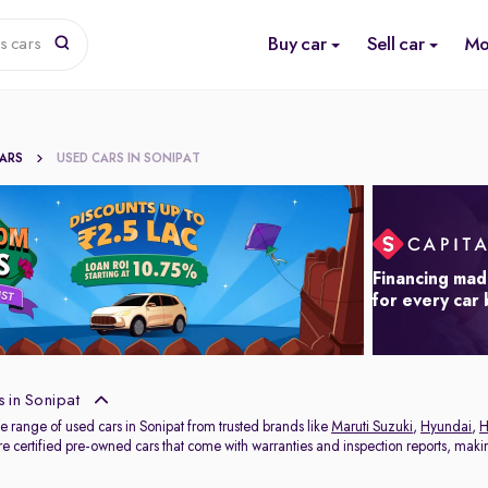
Buy car
Sell car
Mo
s cars
CARS
USED CARS IN SONIPAT
Financing mad
for every car
 in Sonipat
e range of used cars in Sonipat from trusted brands like
Maruti Suzuki
,
Hyundai
,
H
e certified pre-owned cars that come with warranties and inspection reports, making