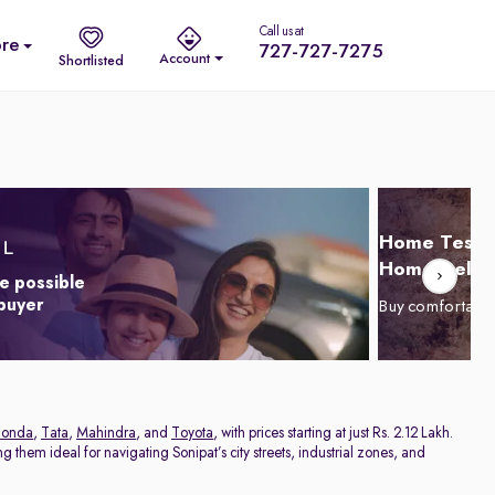
Call us at
re
727-727-7275
Account
Shortlisted
Home Test D
Home Delive
e possible
 buyer
Buy comfortabl
onda
,
Tata
,
Mahindra
, and
Toyota
, with prices starting at just Rs. 2.12 Lakh.
 them ideal for navigating Sonipat’s city streets, industrial zones, and