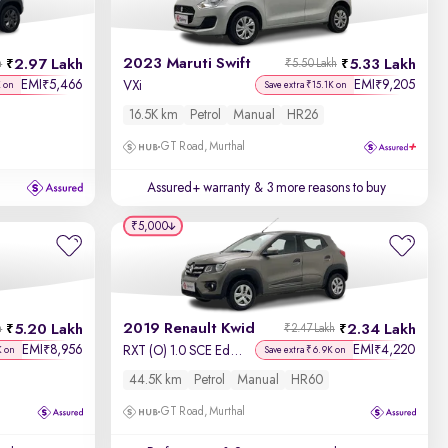
Newest First
2023 Maruti Swift
2.97 Lakh
5.33 Lakh
h
₹5.50 Lakh
EMI
5,466
EMI
9,205
₹
₹
VXi
K on
Save extra ₹15.1K on
16.5K km
Petrol
Manual
HR26
GT Road, Murthal
Assured+ warranty
& 3 more reasons to buy
₹5,000
2019 Renault Kwid
5.20 Lakh
2.34 Lakh
h
₹2.47 Lakh
EMI
8,956
EMI
4,220
₹
₹
RXT (O) 1.0 SCE Edition
K on
Save extra ₹6.9K on
44.5K km
Petrol
Manual
HR60
GT Road, Murthal