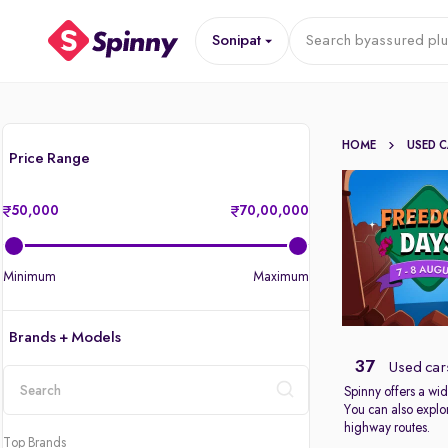
Sonipat
Search by
assured plu
HOME
USED 
Price Range
50,000
70,00,000
Minimum
Maximum
Brands + Models
37
Used cars
Spinny offers a wid
You can also explor
location
highway routes.
Top Brands