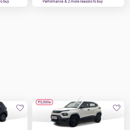
to buy
Performance
& 2 more reasons to buy
₹5,000