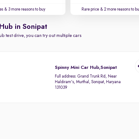
es
& 3 more reasons to buy
Rare price
& 2 more reasons to b
 Hub in Sonipat
b test drive, you can try out multiple cars
Spinny Mini Car Hub,Sonipat
Full address:
Grand Trunk Rd, Near
Haldiram's, Murthal, Sonipat, Haryana
131039