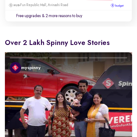
Fun Republic Mall, Avinashi Road
Free upgrades
& 2 more reasons to buy
Over 2 Lakh Spinny Love Stories
myspinny