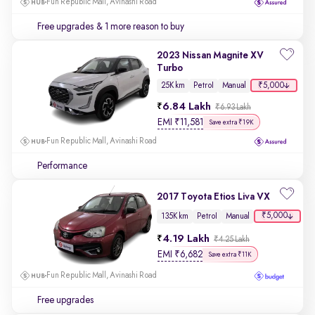
Fun Republic Mall, Avinashi Road
Free upgrades
& 1 more reason to buy
2023 Nissan Magnite XV
Turbo
₹5,000
25K km
Petrol
Manual
6.84 Lakh
₹6.93 Lakh
EMI
₹
11,581
Save extra ₹19K
Fun Republic Mall, Avinashi Road
Performance
2017 Toyota Etios Liva VX
₹5,000
135K km
Petrol
Manual
4.19 Lakh
₹4.25 Lakh
EMI
₹
6,682
Save extra ₹11K
Fun Republic Mall, Avinashi Road
Free upgrades