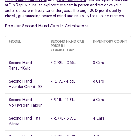
at
Fun Republic Mall
to explore these cars in person and test drive your
preferred options. Every car undergoes a thorough
200-point quality
check
, guaranteeing peace of mind and reliability for all our customers.
Popular Second Hand Cars In Coimbatore
MODEL
SECOND HAND CAR
INVENTORY COUNT
PRICE IN
COIMBATORE
Second Hand
₹ 2.78L - 3.65L
8 Cars
Renault Kwid
Second Hand
₹ 3.19L - 4.56L
6 Cars
Hyundai Grand-I10
Second Hand
₹ 9.11L - 11.81L
5 Cars
Volkswagen Taigun
Second Hand Tata
₹ 6.77L - 8.97L
4 Cars
Altroz