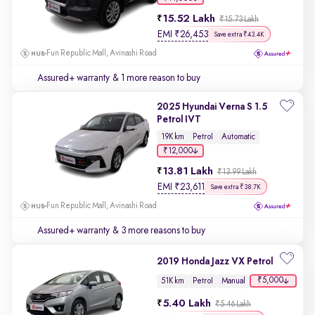
15.52 Lakh
₹15.73 Lakh
EMI
₹
26,453
Save extra ₹43.4K
Fun Republic Mall, Avinashi Road
Assured+ warranty
& 1 more reason to buy
2025 Hyundai Verna S 1.5
Petrol IVT
19K km
Petrol
Automatic
₹12,000
13.81 Lakh
₹13.99 Lakh
EMI
₹
23,611
Save extra ₹38.7K
Fun Republic Mall, Avinashi Road
Assured+ warranty
& 3 more reasons to buy
2019 Honda Jazz VX Petrol
₹5,000
51K km
Petrol
Manual
5.40 Lakh
₹5.46 Lakh