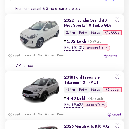
Premium variant
& 3 more reasons to buy
2022 Hyundai Grand i10
Nios Sportz 1.0 Turbo GDi
₹15,000
27K km
Petrol
Manual
5.82 Lakh
₹5.99 Lakh
EMI
₹
10,019
Save extra ₹16.4K
Fun Republic Mall, Avinashi Road
VIP number
2018 Ford Freestyle
Titanium 1.2 Ti-VCT
₹5,000
49K km
Petrol
Manual
4.43 Lakh
₹4.49 Lakh
EMI
₹
9,627
Save extra ₹8.7K
Fun Republic Mall, Avinashi Road
2025 Maruti Alto K10 VXi