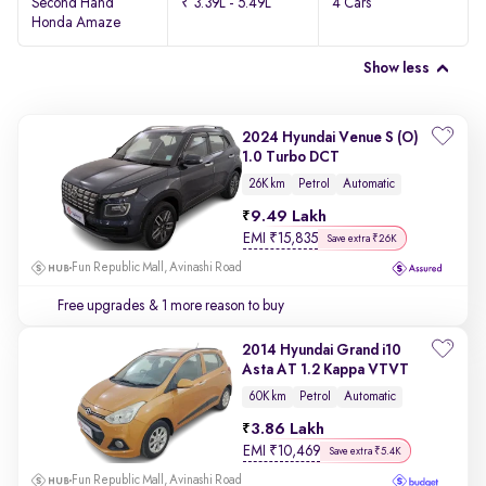
Second Hand
₹ 3.39L - 5.49L
4 Cars
Honda Amaze
Show less
2024 Hyundai Venue S (O)
1.0 Turbo DCT
26K km
Petrol
Automatic
9.49 Lakh
EMI
₹
15,835
Save extra ₹26K
Fun Republic Mall, Avinashi Road
Free upgrades
& 1 more reason to buy
2014 Hyundai Grand i10
Asta AT 1.2 Kappa VTVT
60K km
Petrol
Automatic
3.86 Lakh
EMI
₹
10,469
Save extra ₹5.4K
Fun Republic Mall, Avinashi Road