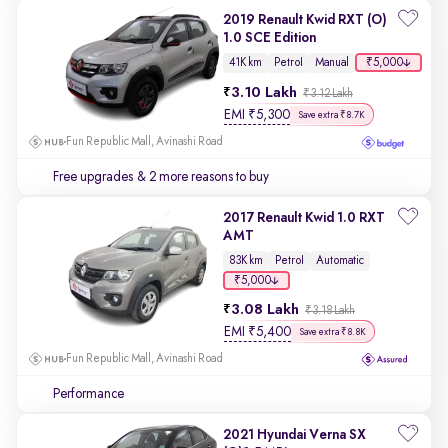
2019 Renault Kwid RXT (O)
1.0 SCE Edition
₹5,000
41K km
Petrol
Manual
3.10 Lakh
₹3.12 Lakh
EMI
₹
5,300
Save extra ₹8.7K
Fun Republic Mall, Avinashi Road
Free upgrades
& 2 more reasons to buy
2017 Renault Kwid 1.0 RXT
AMT
83K km
Petrol
Automatic
₹5,000
3.08 Lakh
₹3.18 Lakh
EMI
₹
5,400
Save extra ₹8.8K
Fun Republic Mall, Avinashi Road
Performance
2021 Hyundai Verna SX