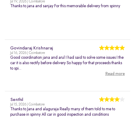
Jul 19, 2026 | Coimbatore
Thanks to jana and sanjay For this memorable delivery from spinny
Govindaraj Krishnaraj
Jul 16, 2026 | Coimbatore
Good coordination jana and arul I had said to solve some issues I the
car it is also rectify before delivery So happy for that proceeds thanks
to spi...
Read more
Senthil
Jul 15, 2026 | Coimbatore
Thanks to Jana and alaguraja Really many of them told to me to
purchase in spinny All car in good inspection and conditions