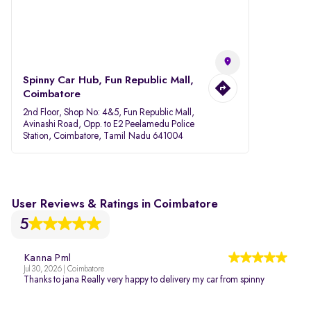
Spinny Car Hub, Fun Republic Mall,
Coimbatore
2nd Floor, Shop No: 4&5, Fun Republic Mall,
Avinashi Road, Opp. to E2 Peelamedu Police
Station, Coimbatore, Tamil Nadu 641004
User Reviews & Ratings in Coimbatore
5
Kanna Pml
Jul 30, 2026 | Coimbatore
Thanks to jana Really very happy to delivery my car from spinny