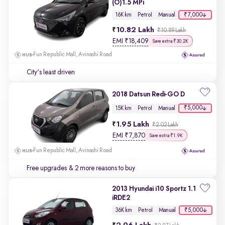
(O)1.5 MPi
₹7,000
16K km
Petrol
Manual
10.82 Lakh
₹10.89 Lakh
EMI
₹
18,409
Save extra ₹30.2K
Fun Republic Mall, Avinashi Road
City's least driven
2018 Datsun Redi-GO D
₹5,000
15K km
Petrol
Manual
1.95 Lakh
₹2.02 Lakh
EMI
₹
7,870
Save extra ₹1.9K
Fun Republic Mall, Avinashi Road
Free upgrades
& 2 more reasons to buy
2013 Hyundai i10 Sportz 1.1
iRDE2
₹5,000
36K km
Petrol
Manual