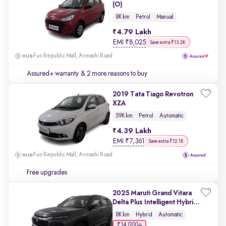
(O)
8K km
Petrol
Manual
4.79 Lakh
EMI
₹
8,025
Save extra ₹13.2K
Fun Republic Mall, Avinashi Road
Assured+ warranty
& 2 more reasons to buy
2019 Tata Tiago Revotron
XZA
59K km
Petrol
Automatic
4.39 Lakh
EMI
₹
7,361
Save extra ₹12.1K
Fun Republic Mall, Avinashi Road
Free upgrades
2025 Maruti Grand Vitara
Delta Plus Intelligent Hybrid
eCVT
8K km
Hybrid
Automatic
₹14,000