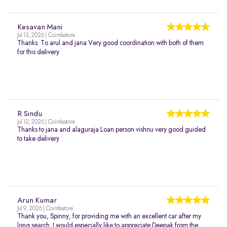
Kesavan Mani
Jul 13, 2026 | Coimbatore
Thanks. To arul and jana Very good coordination with both of them
for this delivery
R Sindu
Jul 12, 2026 | Coimbatore
Thanks to jana and alaguraja Loan person vishnu very good guided
to take delivery
Arun Kumar
Jul 9, 2026 | Coimbatore
Thank you, Spinny, for providing me with an excellent car after my
long search. I would especially like to appreciate Deepak from the