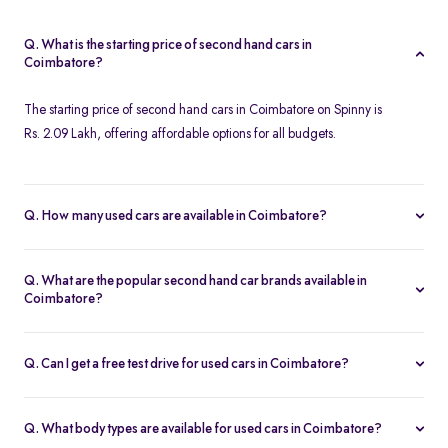
Q. What is the starting price of second hand cars in
Coimbatore?
The starting price of second hand cars in Coimbatore on Spinny is
Rs. 2.09 Lakh, offering affordable options for all budgets.
Q. How many used cars are available in Coimbatore?
Spinny offers 124 used cars in Coimbatore, including a wide
range of models, brands, and price options. Each car is
Q. What are the popular second hand car brands available in
thoroughly inspected with a 200-point quality check, ensuring
Coimbatore?
reliability and customer satisfaction.
Popular second hand car brands in Coimbatore include
Maruti
Suzuki
,
Hyundai
,
Tata
,
Honda
, and
Toyota
, offering reliable
Q. Can I get a free test drive for used cars in Coimbatore?
options for every need.
Yes, Spinny offers free test drives for used cars in Coimbatore,
allowing you to evaluate the car's performance and condition
Q. What body types are available for used cars in Coimbatore?
before making a decision.