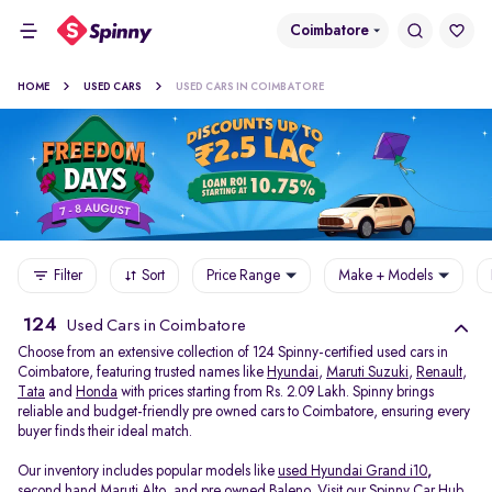
Coimbatore
HOME
USED CARS
USED CARS IN COIMBATORE
Filter
Sort
Price Range
Make + Models
124
Used Cars in Coimbatore
Choose from an extensive collection of 124 Spinny-certified used cars in
Coimbatore, featuring trusted names like
Hyundai
,
Maruti Suzuki
,
Renault
,
Tata
and
Honda
with prices starting from Rs. 2.09 Lakh. Spinny brings
reliable and budget-friendly pre owned cars to Coimbatore, ensuring every
buyer finds their ideal match.
Our inventory includes popular models like
used Hyundai Grand i10
,
second hand Maruti Alto
,
and
pre owned Baleno
. Visit our Spinny Car Hub