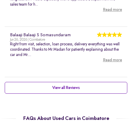
sales team for h...
Read more
Balaaji Balaaji S Somasundaram
Jun 26, 2026 | Coimbatore
Right from visit, selection, loan process, delivery everything was well
coordinated. Thanks to Mr.Madan for patiently explaining about the
car and Mr....
Read more
View all Reviews
FAQs About Used Cars in Coimbatore