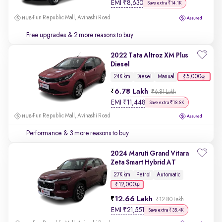
EMI
₹
8,630
Save extra ₹14.1K
Fun Republic Mall, Avinashi Road
Free upgrades
& 2 more reasons to buy
2022 Tata Altroz XM Plus
Diesel
₹5,000
24K km
Diesel
Manual
6.78 Lakh
₹6.81 Lakh
EMI
₹
11,448
Save extra ₹18.8K
Fun Republic Mall, Avinashi Road
Performance
& 3 more reasons to buy
2024 Maruti Grand Vitara
Zeta Smart Hybrid AT
27K km
Petrol
Automatic
₹12,000
12.66 Lakh
₹12.80 Lakh
EMI
₹
21,551
Save extra ₹35.4K