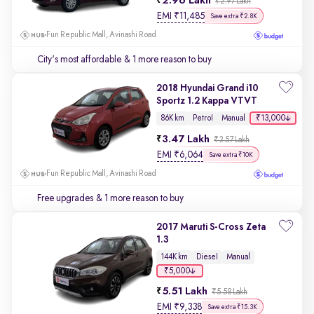
2.96 Lakh
₹2.97 Lakh
EMI
₹
11,485
Save extra ₹2.8K
Fun Republic Mall, Avinashi Road
City's most affordable
& 1 more reason to buy
2018 Hyundai Grand i10
Sportz 1.2 Kappa VTVT
₹13,000
86K km
Petrol
Manual
3.47 Lakh
₹3.57 Lakh
EMI
₹
6,064
Save extra ₹10K
Fun Republic Mall, Avinashi Road
Free upgrades
& 1 more reason to buy
2017 Maruti S-Cross Zeta
1.3
144K km
Diesel
Manual
₹5,000
5.51 Lakh
₹5.58 Lakh
EMI
₹
9,338
Save extra ₹15.3K