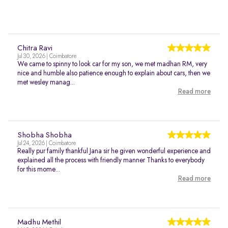
Chitra Ravi
Jul 30, 2026 | Coimbatore
We came to spinny to look car for my son, we met madhan RM, very
nice and humble also patience enough to explain about cars, then we
met wesley manag...
Read more
Shobha Shobha
Jul 24, 2026 | Coimbatore
Really pur family thankful Jana sir he given wonderful experience and
explained all the process with friendly manner Thanks to everybody
for this mome...
Read more
Madhu Methil