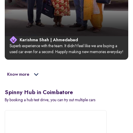
Karishma Shah | Ahmedabad
Superb experience with the team. It didn’t feel like we are buying a 
used car even for a second. Happily making new memories everyday!
Know more
Spinny Hub in Coimbatore
By booking a hub test drive, you can try out multiple cars