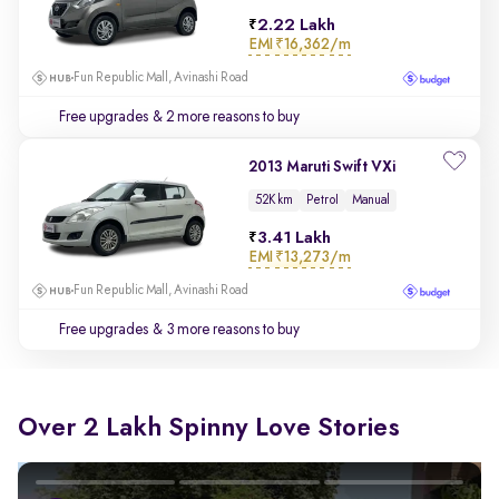
2.22 Lakh
EMI
₹16,362/m
Fun Republic Mall, Avinashi Road
Free upgrades
& 2 more reasons to buy
2013 Maruti Swift VXi
52K km
Petrol
Manual
3.41 Lakh
EMI
₹13,273/m
Fun Republic Mall, Avinashi Road
Free upgrades
& 3 more reasons to buy
Over 2 Lakh Spinny Love Stories