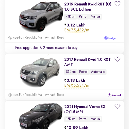
2019 Renault Kwid RXT (O)
1.0 SCE Edition
41K km
Petrol
Manual
3.12 Lakh
EMI
₹5,432/m
Fun Republic Mall, Avinashi Road
Free upgrades
& 2 more reasons to buy
2017 Renault Kwid 1.0 RXT
AMT
83K km
Petrol
Automatic
3.18 Lakh
EMI
₹5,534/m
Fun Republic Mall, Avinashi Road
2021 Hyundai Verna SX
(O)1.5 MPi
16K km
Petrol
Manual
10.89 Lakh