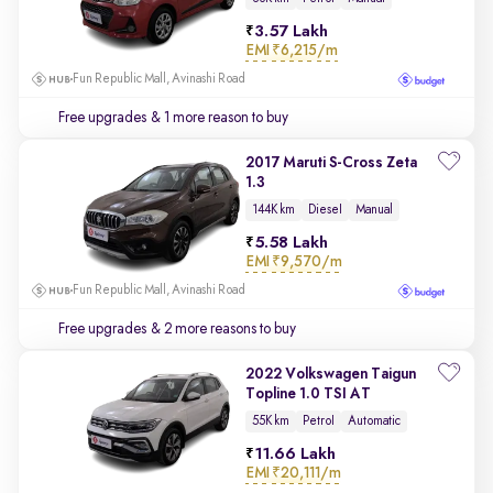
3.57 Lakh
EMI
₹6,215/m
Fun Republic Mall, Avinashi Road
Free upgrades
& 1 more reason to buy
2017 Maruti S-Cross Zeta
1.3
144K km
Diesel
Manual
5.58 Lakh
EMI
₹9,570/m
Fun Republic Mall, Avinashi Road
Free upgrades
& 2 more reasons to buy
2022 Volkswagen Taigun
Topline 1.0 TSI AT
55K km
Petrol
Automatic
11.66 Lakh
EMI
₹20,111/m