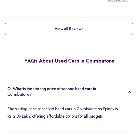
Read more
View all Reviews
FAQs About Used Cars in Coimbatore
Q. What is the starting price of second hand cars in
Coimbatore?
The starting price of second hand cars in Coimbatore on Spinny is
Rs. 2.09 Lakh, offering affordable options for all budgets.