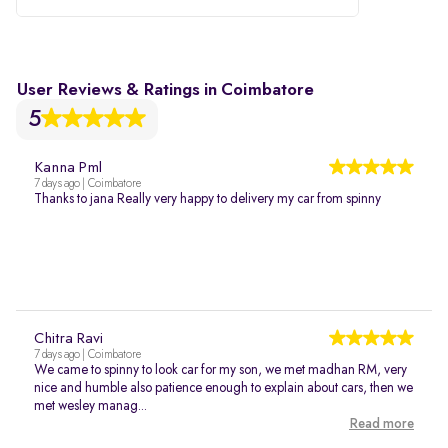
User Reviews & Ratings in Coimbatore
5
Kanna Pml
7 days ago | Coimbatore
Thanks to jana Really very happy to delivery my car from spinny
Chitra Ravi
7 days ago | Coimbatore
We came to spinny to look car for my son, we met madhan RM, very
nice and humble also patience enough to explain about cars, then we
met wesley manag...
Read more