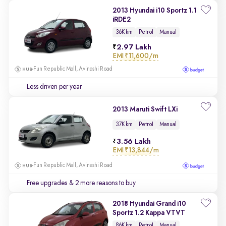
2013 Hyundai i10 Sportz 1.1
iRDE2
36K km
Petrol
Manual
2.97 Lakh
EMI
₹11,600/m
Fun Republic Mall, Avinashi Road
Less driven per year
2013 Maruti Swift LXi
37K km
Petrol
Manual
3.56 Lakh
EMI
₹13,844/m
Fun Republic Mall, Avinashi Road
Free upgrades
& 2 more reasons to buy
2018 Hyundai Grand i10
Sportz 1.2 Kappa VTVT
86K km
Petrol
Manual