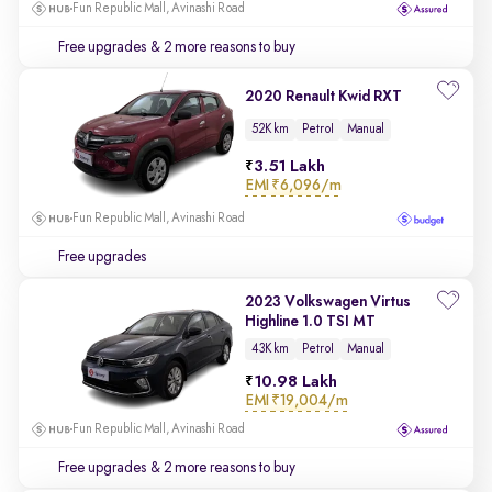
Fun Republic Mall, Avinashi Road
Free upgrades
& 2 more reasons to buy
2020 Renault Kwid RXT
52K km
Petrol
Manual
3.51 Lakh
EMI
₹6,096/m
Fun Republic Mall, Avinashi Road
Free upgrades
2023 Volkswagen Virtus
Highline 1.0 TSI MT
43K km
Petrol
Manual
10.98 Lakh
EMI
₹19,004/m
Fun Republic Mall, Avinashi Road
Free upgrades
& 2 more reasons to buy