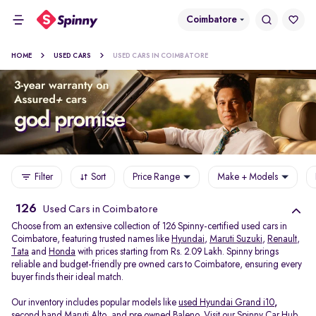
Coimbatore
HOME
USED CARS
USED CARS IN COIMBATORE
Filter
Sort
Price Range
Make + Models
126
Used Cars in Coimbatore
Choose from an extensive collection of 126 Spinny-certified used cars in
Coimbatore, featuring trusted names like
Hyundai
,
Maruti Suzuki
,
Renault
,
Tata
and
Honda
with prices starting from Rs. 2.09 Lakh. Spinny brings
reliable and budget-friendly pre owned cars to Coimbatore, ensuring every
buyer finds their ideal match.
Our inventory includes popular models like
used Hyundai Grand i10
,
second hand Maruti Alto
,
and
pre owned Baleno
. Visit our Spinny Car Hub