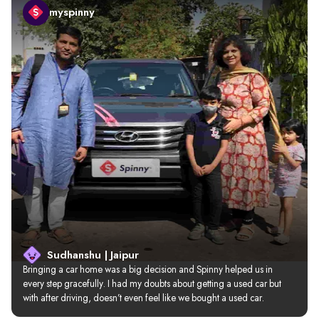
myspinny
Sudhanshu | Jaipur
Bringing a car home was a big decision and Spinny helped us in 
every step gracefully. I had my doubts about getting a used car but 
with after driving, doesn’t even feel like we bought a used car.