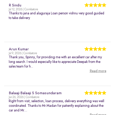
R Sindu
Jul 12, 2026 | Coimbatore
Thanks to jana and alaguraja Loan person vishnu very good guided
to take delivery
Arun Kumar
Jul 9, 2026 | Coimbatore
Thank you, Spinny, for providing me with an excellent car after my
long search. I would especially like to appreciate Deepak from the
sales team for h...
Read more
Balaaji Balaaji S Somasundaram
Jun 26, 2026 | Coimbatore
Right from visit, selection, loan process, delivery everything was well
coordinated. Thanks to Mr.Madan for patiently explaining about the
car and Mr....