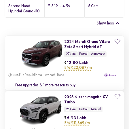
Second Hand
₹ 3.19L - 4.56L
5 Cars
Hyundai Grand-I10
Show less
2024 Maruti Grand Vitara
Zeta Smart Hybrid AT
27K km
Petrol
Automatic
12.80 Lakh
EMI
₹22,087/m
Fun Republic Mall, Avinashi Road
Free upgrades
& 1 more reason to buy
2023 Nissan Magnite XV
Turbo
25K km
Petrol
Manual
6.93 Lakh
EMI
₹11,869/m