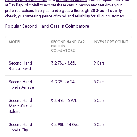
at
Fun Republic Mall
to explore these cars in person and test drive your
preferred options. Every car undergoes a thorough
200-point quality
check
, guaranteeing peace of mind and reliability for all our customers.
Popular Second Hand Cars In Coimbatore
MODEL
SECOND HAND CAR
INVENTORY COUNT
PRICE IN
COIMBATORE
Second Hand
₹ 2.78L - 3.65L
9 Cars
Renault Kwid
Second Hand
₹ 3.39L - 6.24L
5 Cars
Honda Amaze
Second Hand
₹ 4.49L - 6.97L
5 Cars
Maruti-Suzuki
Baleno
Second Hand
₹ 4.98L - 14.06L
5 Cars
Honda City