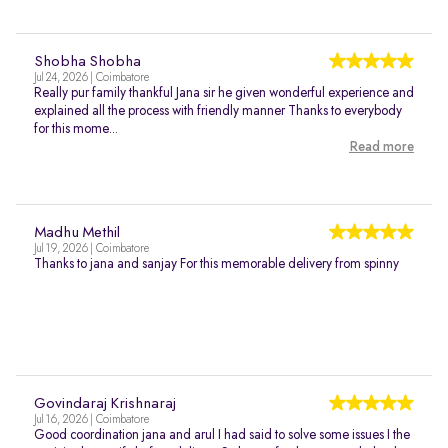
Shobha Shobha
Jul 24, 2026 | Coimbatore
Really pur family thankful Jana sir he given wonderful experience and
explained all the process with friendly manner Thanks to everybody
for this mome...
Read more
Madhu Methil
Jul 19, 2026 | Coimbatore
Thanks to jana and sanjay For this memorable delivery from spinny
Govindaraj Krishnaraj
Jul 16, 2026 | Coimbatore
Good coordination jana and arul I had said to solve some issues I the