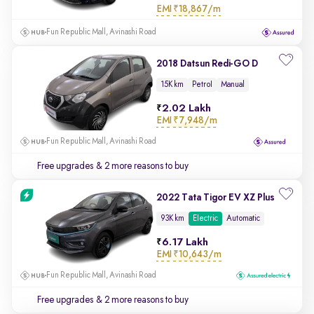
EMI
₹18,867/m
Fun Republic Mall, Avinashi Road
2018 Datsun Redi-GO D
15K km
Petrol
Manual
2.02 Lakh
EMI
₹7,948/m
Fun Republic Mall, Avinashi Road
Free upgrades
& 2 more reasons to buy
2022 Tata Tigor EV XZ Plus
93K km
Electric
Automatic
6.17 Lakh
EMI
₹10,643/m
Fun Republic Mall, Avinashi Road
Free upgrades
& 2 more reasons to buy