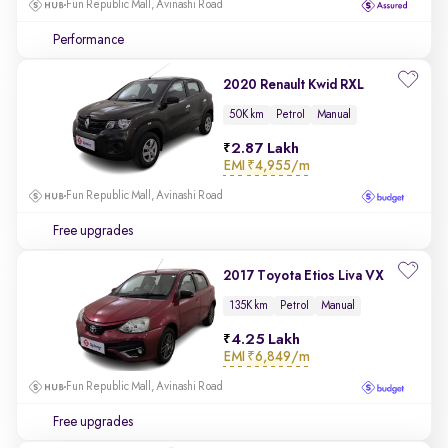
Fun Republic Mall, Avinashi Road
Performance
2020 Renault Kwid RXL
50K km
Petrol
Manual
2.87 Lakh
EMI
₹4,955/m
Fun Republic Mall, Avinashi Road
Free upgrades
2017 Toyota Etios Liva VX
135K km
Petrol
Manual
4.25 Lakh
EMI
₹6,849/m
Fun Republic Mall, Avinashi Road
Free upgrades