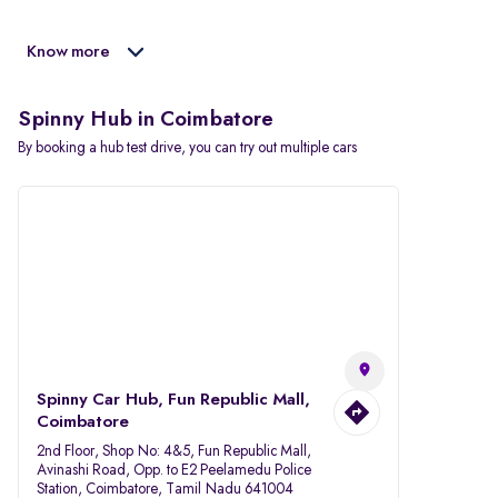
Know more
Spinny Hub in Coimbatore
By booking a hub test drive, you can try out multiple cars
Spinny Car Hub, Fun Republic Mall,
Coimbatore
2nd Floor, Shop No: 4&5, Fun Republic Mall,
Avinashi Road, Opp. to E2 Peelamedu Police
Station, Coimbatore, Tamil Nadu 641004