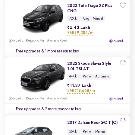
2023 Tata Tiago XZ Plus
CNG
72K km
Cng
Manual
5.43 Lakh
EMI
₹9,383/m
Fun Republic Mall, Avinashi Road
Free upgrades
& 1 more reason to buy
2022 Skoda Slavia Style
1.0L TSI AT
44K km
Petrol
Automatic
11.37 Lakh
EMI
₹19,668/m
Fun Republic Mall, Avinashi Road
Free upgrades
& 2 more reasons to buy
2017 Datsun Redi-GO T (O)
55K km
Petrol
Manual