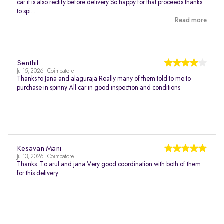
car it is also rectify before delivery So happy for that proceeds thanks
to spi...
Read more
Senthil
Jul 15, 2026 | Coimbatore
Thanks to Jana and alaguraja Really many of them told to me to
purchase in spinny All car in good inspection and conditions
Kesavan Mani
Jul 13, 2026 | Coimbatore
Thanks. To arul and jana Very good coordination with both of them
for this delivery