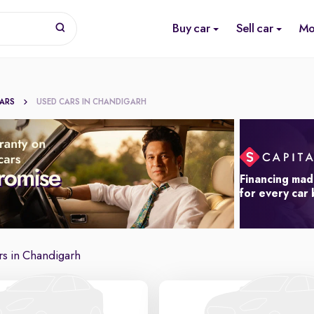
Buy car
Sell car
Mo
CARS
USED CARS IN CHANDIGARH
Financing mad
for every car
s in Chandigarh