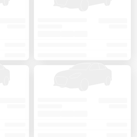
Price - Low to High
Price - High to Low
KM Driven - Low to High
Year - New to Old
Newest First