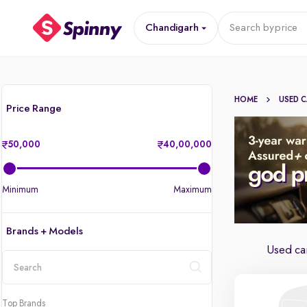
Chandigarh
Search by
price
HOME
USED 
Price Range
50,000
40,00,000
Minimum
Maximum
Brands + Models
Used car
location
Top Brands