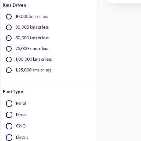
Kms Driven
10,000 kms or less
30,000 kms or less
50,000 kms or less
75,000 kms or less
1,00,000 kms or less
1,25,000 kms or less
Fuel Type
Petrol
Diesel
CNG
Electric