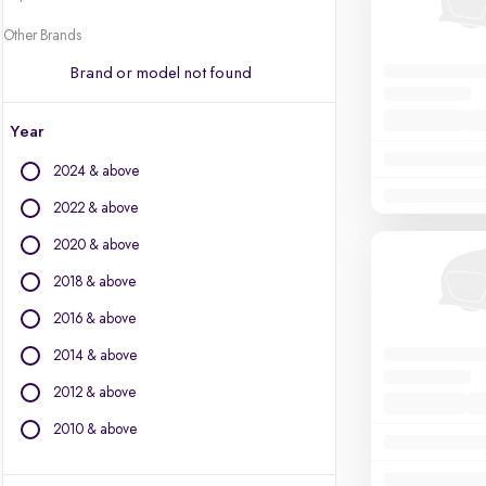
Other Brands
Brand or model not found
Year
2024 & above
2022 & above
2020 & above
2018 & above
2016 & above
2014 & above
2012 & above
2010 & above