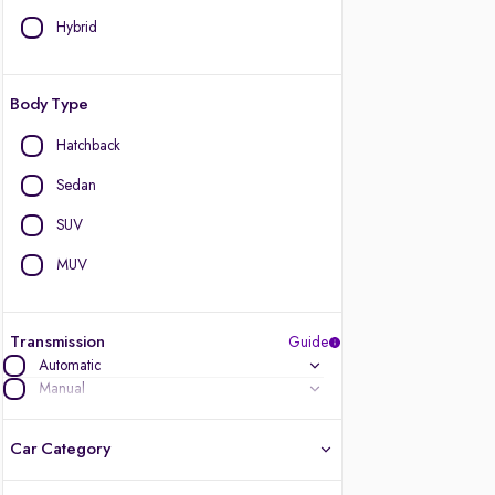
Hybrid
Body Type
Hatchback
Sedan
SUV
MUV
Transmission
Guide
Automatic
Manual
Car Category