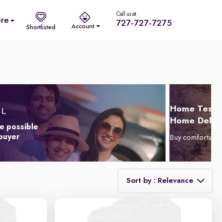
Call us at
re
727-727-7275
Account
Shortlisted
Home Test D
Home Delive
e possible
 buyer
Buy comfortabl
Sort by : Relevance
Relevance