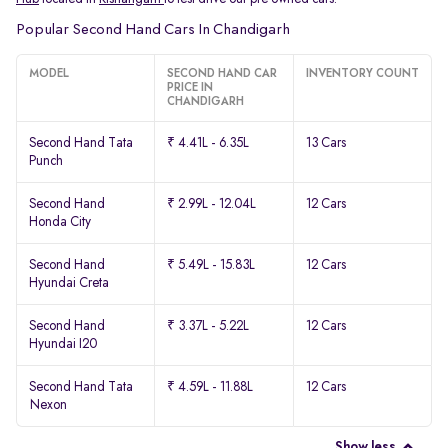
Popular Second Hand Cars In Chandigarh
MODEL
SECOND HAND CAR
INVENTORY COUNT
PRICE IN
CHANDIGARH
Second Hand Tata
₹ 4.41L - 6.35L
13 Cars
Punch
Second Hand
₹ 2.99L - 12.04L
12 Cars
Honda City
Second Hand
₹ 5.49L - 15.83L
12 Cars
Hyundai Creta
Second Hand
₹ 3.37L - 5.22L
12 Cars
Hyundai I20
Second Hand Tata
₹ 4.59L - 11.88L
12 Cars
Nexon
Show less