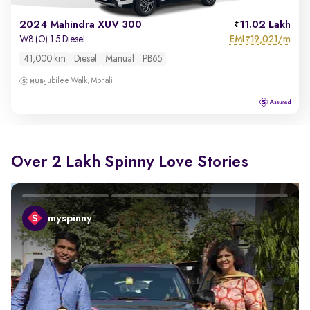
2024 Mahindra XUV 300
11.02 Lakh
EMI
19,021/m
W8 (O) 1.5 Diesel
₹
41,000 km
Diesel
Manual
PB65
Jubilee Walk, Mohali
Over 2 Lakh Spinny Love Stories
myspinny