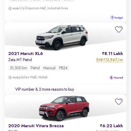
City Emporium Mall, Industrial Area
2021 Maruti XL6
8.11 Lakh
EMI
13,947/m
Zeta MT Petrol
₹
51,500 km
Petrol
Manual
PB24
Jubilee Walk, Mohali
VIP number
& 2 more reasons to buy
2020 Maruti Vitara Brezza
6.22 Lakh