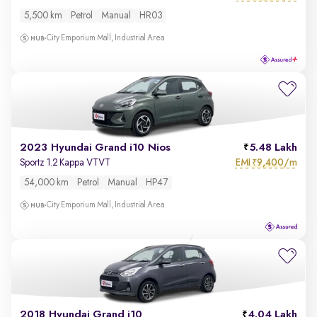
5,500 km
Petrol
Manual
HR03
City Emporium Mall, Industrial Area
2023 Hyundai Grand i10 Nios
5.48 Lakh
EMI
9,400/m
Sportz 1.2 Kappa VTVT
₹
54,000 km
Petrol
Manual
HP47
City Emporium Mall, Industrial Area
2018 Hyundai Grand i10
4.04 Lakh