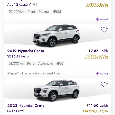
EMI
7,016/m
Asta 1.2 Kappa VTVT
₹
57,000 km
Petrol
Manual
HR05
2019 Hyundai Creta
7.88 Lakh
EMI
13,487/m
SX 1.6 AT Petrol
₹
61,000 km
Petrol
Automatic
HP63
City Emporium Mall, Industrial Area
2023 Hyundai Creta
11.60 Lakh
EMI
20,009/m
SX 1.5 Petrol
₹