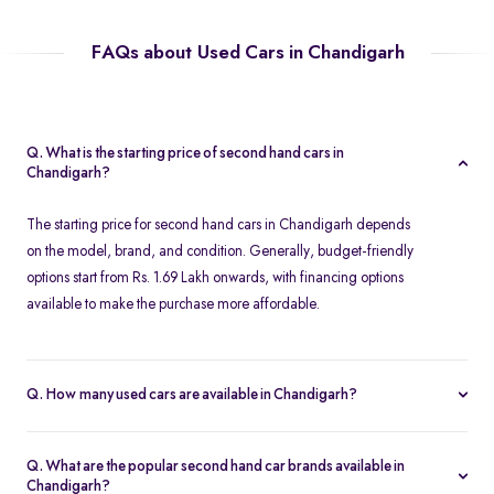
FAQs about Used Cars in Chandigarh
Q. What is the starting price of second hand cars in
Chandigarh?
The starting price for second hand cars in Chandigarh depends
on the model, brand, and condition. Generally, budget-friendly
options start from Rs. 1.69 Lakh onwards, with financing options
available to make the purchase more affordable.
Q. How many used cars are available in Chandigarh?
The availability of used cars in Chandigarh varies based on
demand and listings. Spinny offers a regularly updated inventory,
Q. What are the popular second hand car brands available in
ensuring you have access to a wide range of certified second
Chandigarh?