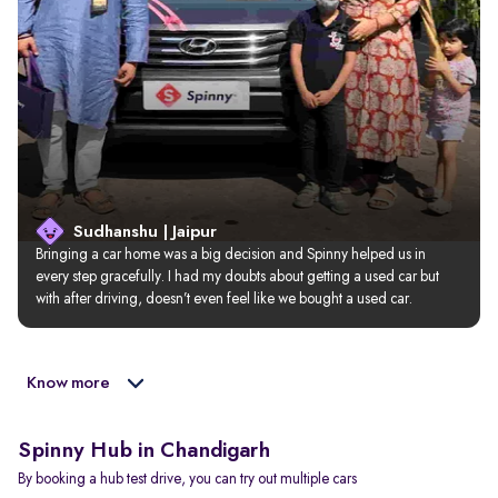
Sudhanshu | Jaipur
Bringing a car home was a big decision and Spinny helped us in 
every step gracefully. I had my doubts about getting a used car but 
with after driving, doesn’t even feel like we bought a used car.
Know more
Spinny Hub in Chandigarh
By booking a hub test drive, you can try out multiple cars