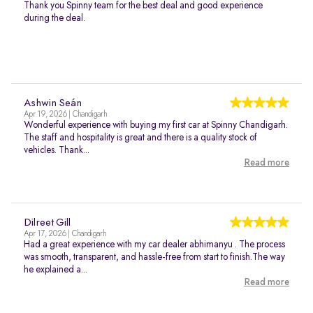
Thank you Spinny team for the best deal and good experience
during the deal.
Ashwin Seán
Apr 19, 2026 | Chandigarh
Wonderful experience with buying my first car at Spinny Chandigarh.
The staff and hospitality is great and there is a quality stock of
vehicles. Thank...
Read more
Dilreet Gill
Apr 17, 2026 | Chandigarh
Had a great experience with my car dealer abhimanyu . The process
was smooth, transparent, and hassle-free from start to finish.The way
he explained a...
Read more