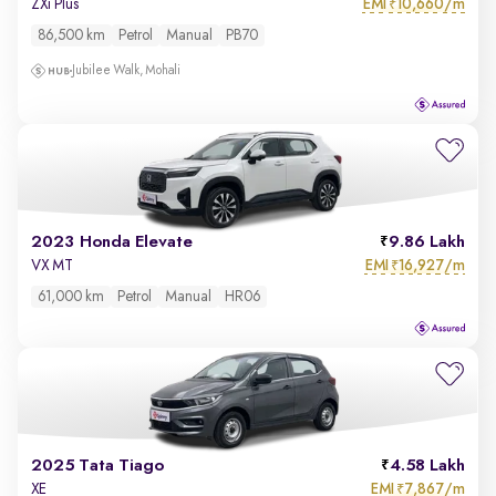
EMI
10,660/m
ZXi Plus
₹
86,500 km
Petrol
Manual
PB70
Jubilee Walk, Mohali
2023 Honda Elevate
9.86 Lakh
EMI
16,927/m
VX MT
₹
61,000 km
Petrol
Manual
HR06
2025 Tata Tiago
4.58 Lakh
EMI
7,867/m
XE
₹