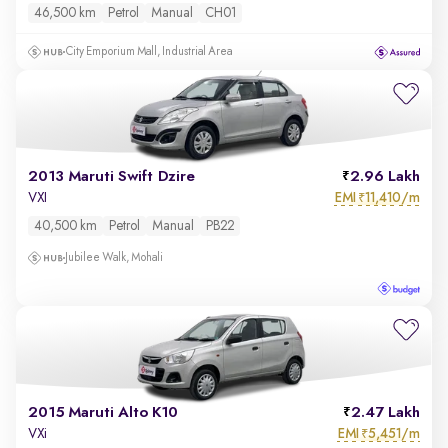
46,500 km
Petrol
Manual
CH01
City Emporium Mall, Industrial Area
2013 Maruti Swift Dzire
2.96 Lakh
EMI
11,410/m
VXI
₹
40,500 km
Petrol
Manual
PB22
Jubilee Walk, Mohali
2015 Maruti Alto K10
2.47 Lakh
EMI
5,451/m
VXi
₹