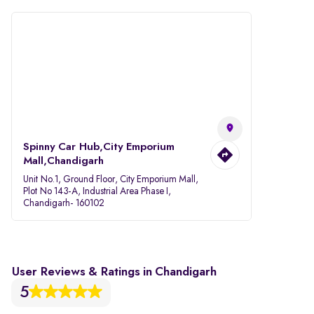
Spinny Car Hub,City Emporium
Mall,Chandigarh
Unit No.1, Ground Floor, City Emporium Mall,
Plot No 143-A, Industrial Area Phase I,
Chandigarh- 160102
User Reviews & Ratings in Chandigarh
5