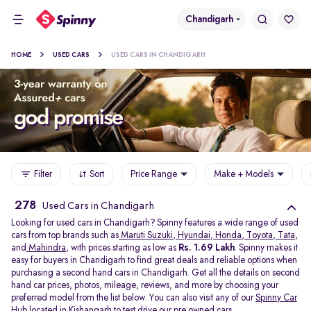
Chandigarh
HOME
USED CARS
USED CARS IN CHANDIGARH
Filter
Sort
Price Range
Make + Models
278
Used Cars in Chandigarh
Looking for used cars in Chandigarh? Spinny features a wide range of used
cars from top brands such as
Maruti Suzuki
,
Hyundai
,
Honda
,
Toyota
,
Tata
,
and
Mahindra
, with prices starting as low as
Rs. 1.69 Lakh
. Spinny makes it
easy for buyers in Chandigarh to find great deals and reliable options when
purchasing a second hand cars in Chandigarh. Get all the details on second
hand car prices, photos, mileage, reviews, and more by choosing your
preferred model from the list below. You can also visit any of our
Spinny Car
Hub
located in
Kishangarh
to test drive our pre owned cars.