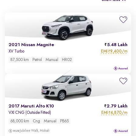
2021 Nissan Magnite
5.48 Lakh
EMI
9,400/m
XV Turbo
₹
87,500 km
Petrol
Manual
HR02
2017 Maruti Alto K10
2.79 Lakh
EMI
4,870/m
VXI CNG (Outside Fitted)
₹
68,000 km
Cng
Manual
PB65
Jubilee Walk, Mohali