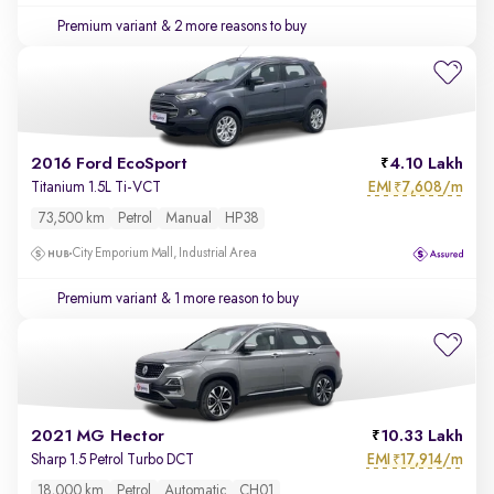
Premium variant
& 2 more reasons to buy
2016 Ford EcoSport
4.10 Lakh
EMI
7,608/m
Titanium 1.5L Ti-VCT
₹
73,500 km
Petrol
Manual
HP38
City Emporium Mall, Industrial Area
Premium variant
& 1 more reason to buy
2021 MG Hector
10.33 Lakh
EMI
17,914/m
Sharp 1.5 Petrol Turbo DCT
₹
18,000 km
Petrol
Automatic
CH01