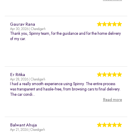
Gaurav Rana
Apr 30, 2026 | Chandigarh
Thank you, Spinny team, for the guidance and for the home delivery
of my car.
Er Ritika
Apr 28, 2026 | Chandigarh
I had a really smooth experience using Spinny. The entire process
was transparent and hassle-free, from browsing cars to final delivery.
The car condi...
Read more
Balwant Ahuja
Apr 21, 2026 | Chandigarh