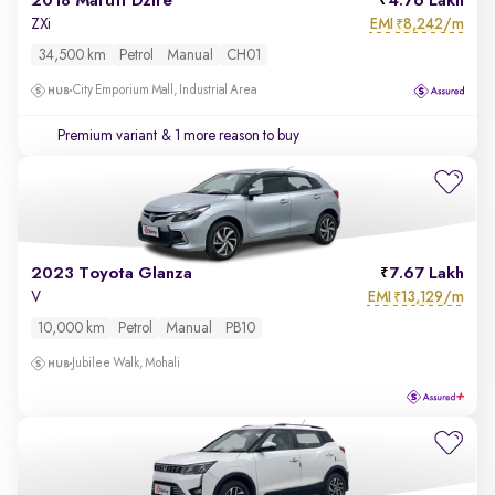
2018 Maruti Dzire
4.76 Lakh
EMI
8,242/m
ZXi
₹
34,500 km
Petrol
Manual
CH01
City Emporium Mall, Industrial Area
Premium variant
& 1 more reason to buy
2023 Toyota Glanza
7.67 Lakh
EMI
13,129/m
V
₹
10,000 km
Petrol
Manual
PB10
Jubilee Walk, Mohali