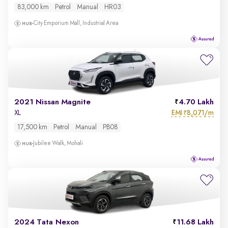
83,000 km
Petrol
Manual
HR03
City Emporium Mall, Industrial Area
2021 Nissan Magnite
4.70 Lakh
EMI
8,071/m
XL
₹
17,500 km
Petrol
Manual
PB08
Jubilee Walk, Mohali
2024 Tata Nexon
11.68 Lakh