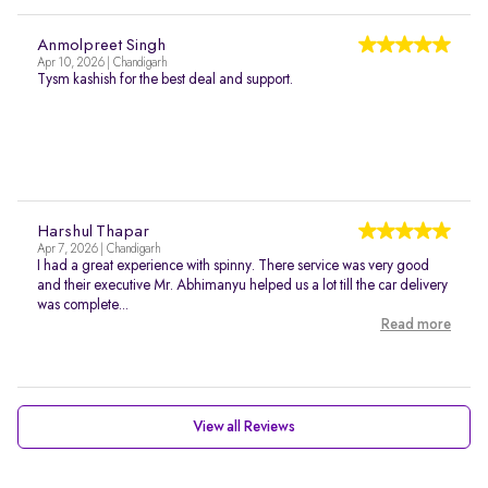
Anmolpreet Singh
Apr 10, 2026 | Chandigarh
Tysm kashish for the best deal and support.
Harshul Thapar
Apr 7, 2026 | Chandigarh
I had a great experience with spinny. There service was very good
and their executive Mr. Abhimanyu helped us a lot till the car delivery
was complete...
Read more
View all Reviews