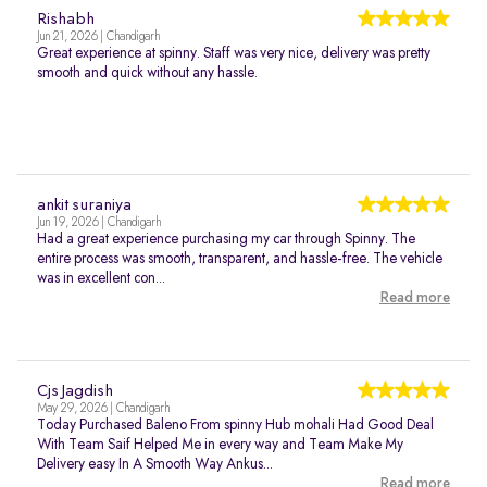
Rishabh
Jun 21, 2026 | Chandigarh
Great experience at spinny. Staff was very nice, delivery was pretty
smooth and quick without any hassle.
ankit suraniya
Jun 19, 2026 | Chandigarh
Had a great experience purchasing my car through Spinny. The
entire process was smooth, transparent, and hassle-free. The vehicle
was in excellent con...
Read more
Cjs Jagdish
May 29, 2026 | Chandigarh
Today Purchased Baleno From spinny Hub mohali Had Good Deal
With Team Saif Helped Me in every way and Team Make My
Delivery easy In A Smooth Way Ankus...
Read more