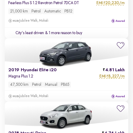
EMI
20,230/m
Fearless Plus S 1.2 Revotron Petrol 7DCA DT
₹
21,000 km
Petrol
Automatic
PB12
Jubilee Walk, Mohali
City's least driven
& 1 more reason to buy
2019 Hyundai Elite i20
4.81 Lakh
EMI
8,327/m
Magna Plus 1.2
₹
47,500 km
Petrol
Manual
PB65
Jubilee Walk, Mohali