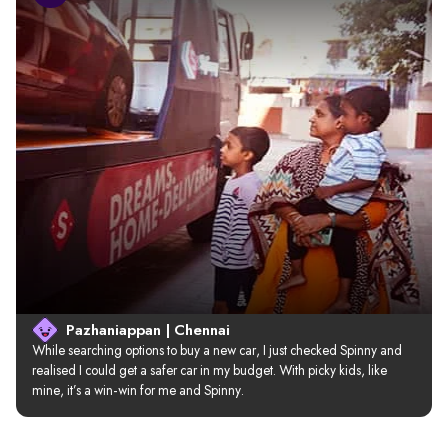
Pazhaniappan | Chennai
While searching options to buy a new car, I just checked Spinny and 
realised I could get a safer car in my budget. With picky kids, like 
mine, it’s a win-win for me and Spinny.