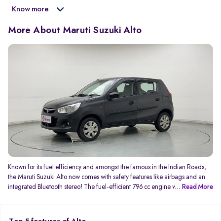
Know more
More About Maruti Suzuki Alto
Known for its fuel efficiency and amongst the famous in the Indian Roads,
the Maruti Suzuki Alto now comes with safety features like airbags and an
integrated Bluetooth stereo! The fuel-efficient 796 cc engine which
... Read More
generates 47Bhp and 69 NM of torque gives you an average mileage of
24kmpl! You can never complaint about the service with its wide after-sales
service network.