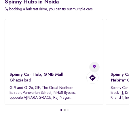
Spinny Hubs in Noida
By booking a hub test drive, you can try out multiple cars
Spinny Car Hub, GNB Mall
Spinny C
Ghaziabad
Habitat 
G-9 and G-26, GF, The Great Northern
Spinny Car
Bazaar, Parevartan School, NH58 Bypass,
Block - J, 
opposite AJNARA GRACE, Raj Nagar
Khand 1, I
Extension, Ghaziabad, Uttar Pradesh, 201017
Pradesh 20