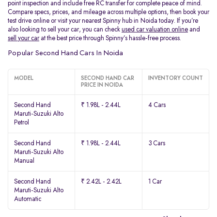
point inspection and include free RC transfer for complete peace of mind.
Compare specs, prices, and mileage across multiple options, then book your
test drive online or visit your nearest Spinny hub in Noida today. If you’re
also looking to sell your car, you can check
used car valuation online
and
sell your car
at the best price through Spinny’s hassle-free process.
Popular Second Hand Cars In Noida
MODEL
SECOND HAND CAR
INVENTORY COUNT
PRICE IN NOIDA
Second Hand
₹ 1.98L - 2.44L
4 Cars
Maruti-Suzuki Alto
Petrol
Second Hand
₹ 1.98L - 2.44L
3 Cars
Maruti-Suzuki Alto
Manual
Second Hand
₹ 2.42L - 2.42L
1 Car
Maruti-Suzuki Alto
Automatic