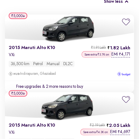
Show less
₹5,000
2015 Maruti Alto K10
1.82 Lakh
₹1.91 Lakh
EMI
4,171
₹
VXi
Save extra ₹3.7K on
36,500 km
Petrol
Manual
DL2C
Indirapuram, Ghaziabad
Free upgrades
& 2 more reasons to buy
₹5,000
2015 Maruti Alto K10
2.05 Lakh
₹2.19 Lakh
EMI
4,697
₹
VXi
Save extra ₹4.3K on