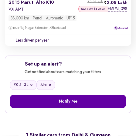
2015 Maruti Alto K10
2.08 Lakh
₹2.35 Lakh
EMI
5,098
₹
VXi AMT
Save extra ₹4.6K on
38,000 km
Petrol
Automatic
UP15
Raj Nagar Extension, Ghaziabad
Less driven per year
Set up an alert?
Get notified about cars matching your filters
₹
0.5 - 3 L
Alto
Notify Me
1 Similar cars from
Delhi & Gurgaon