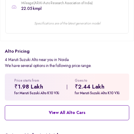
Mileage(ARAI-Auto Research Association of India)
22.05 kmpl
Specifications are of the latest generation model
Alto Pricing
4 Maruti Suzuki Alto near you in Noida
We have several options in the following price range.
Price starts from
Goes to
₹1.98 Lakh
₹2.44 Lakh
for Maruti Suzuki Alto K10 VXi
for Maruti Suzuki Alto K10 VXi
View All Alto Cars