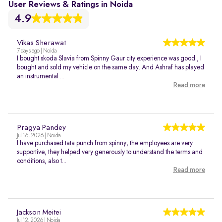
User Reviews & Ratings in Noida
4.9
Vikas Sherawat
7 days ago | Noida
I bought skoda Slavia from Spinny Gaur city experience was good , I
bought and sold my vehicle on the same day. And Ashraf has played
an instrumental ...
Read more
Pragya Pandey
Jul 16, 2026 | Noida
I have purchased tata punch from spinny, the employees are very
supportive, they helped very generously to understand the terms and
conditions, also t...
Read more
Jackson Meitei
Jul 12, 2026 | Noida