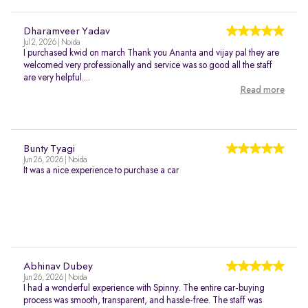
Dharamveer Yadav
Jul 2, 2026 | Noida
I purchased kwid on march Thank you Ananta and vijay pal they are
welcomed very professionally and service was so good all the staff
are very helpful....
Read more
Bunty Tyagi
Jun 26, 2026 | Noida
It was a nice experience to purchase a car
Abhinav Dubey
Jun 26, 2026 | Noida
I had a wonderful experience with Spinny. The entire car-buying
process was smooth, transparent, and hassle-free. The staff was