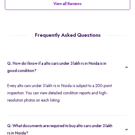
View all Reviews
Frequently Asked Questions
Q. How do I know if a alto cars under 3 lakh rs in Noida is in
good condition?
Every alto cars under 3 lakh rs in Noida is subject to a 200-point
inspection. You can view detailed condition reports and high-
resolution photos on each listing.
Q. What documents are required to buy alto cars under 3 lakh
rs in Noida?