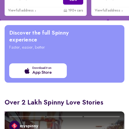
View full address
190+ cars
View full address
Discover the full Spinny
experience
Faster, easier, better
Download it on
App Store
Over 2 Lakh Spinny Love Stories
myspinny