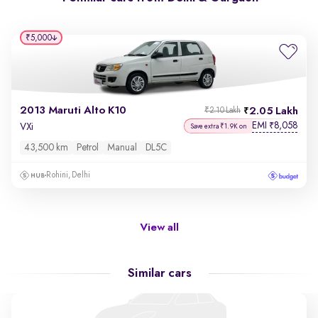
₹5,000
2013 Maruti Alto K10
2.05 Lakh
₹2.10 Lakh
EMI
8,058
₹
VXi
Save extra ₹1.9K on
43,500 km
Petrol
Manual
DL5C
Rohini, Delhi
View all
Similar cars