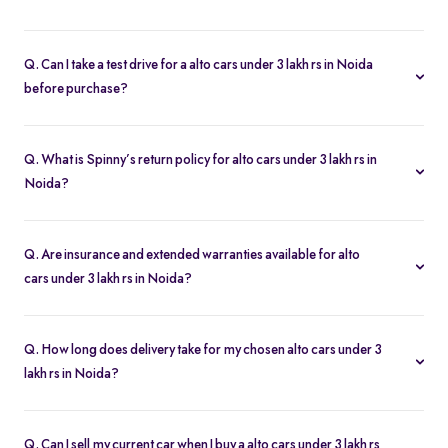
To buy a alto cars under 3 lakh rs in Noida, you need your
driver’s license, proof of address, and any financing paperwork if
Q. Can I take a test drive for a alto cars under 3 lakh rs in Noida
you choose an EMI plan.
before purchase?
Yes. Click “Book Test Drive” on your chosen alto cars under 3 lakh
rs in Noida listing, either online or at your nearest Spinny hub in
Q. What is Spinny’s return policy for alto cars under 3 lakh rs in
Noida to schedule a drive.
Noida?
Spinny offers a 5-day money-back guarantee on all alto cars
under 3 lakh rs in Noida. If you change your mind, return the
Q. Are insurance and extended warranties available for alto
vehicle within five days for a full refund.
cars under 3 lakh rs in Noida?
Yes. When you buy a alto cars under 3 lakh rs in Noida, you can
add insurance cover and extended warranty options at checkout
Q. How long does delivery take for my chosen alto cars under 3
for additional peace of mind.
lakh rs in Noida?
Most of the cars orders in Noida are delivered within 2–5 business
days. You’ll get real-time tracking updates once your purchase is
Q. Can I sell my current car when I buy a alto cars under 3 lakh rs