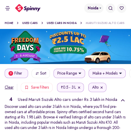
Noida
HOME
USED CARS
USED CARS IN NOIDA
MARUTI SUZUKI ALTO CARS
Filter
Sort
Price Range
Make + Models
2
0.5 - 3 L
Alto
Clear
Save Filters
₹
4
Used Maruti Suzuki Alto cars under Rs 3 lakh in Noida
Discover used alto cars under 3 lakh rs in Noida, where you’ll find pre-
owned cars at affordable prices. Spinny offers certified second hand cars
starting at Rs. 1.98 Lakh. Browse 4 verified listings of alto cars under 3 lakh rs
in Noida, including popular models such as Maruti Suzuki Alto K10. All
used alto cars under 3 lakh rs in Noida listings undergo a thorough 200-