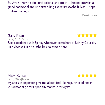
Mr Ayaz - very helpful ,professional and quick … helped me with a
good car model and understanding its features to the fullest … hope
to do a deal aga...
Read more
Sajid Khan
Jul 12, 2026 | Noida
Best experience with Spinny whenever come here at Spinny Gaur city
Hub choose Nitin he is the best salesman here.
Vicky Kumar
Jul 10, 2026 | Noida
Ayaz is a nice person give me a best deal i have purchased nexon
2025 model go for it specially thanks to mr Ayaz