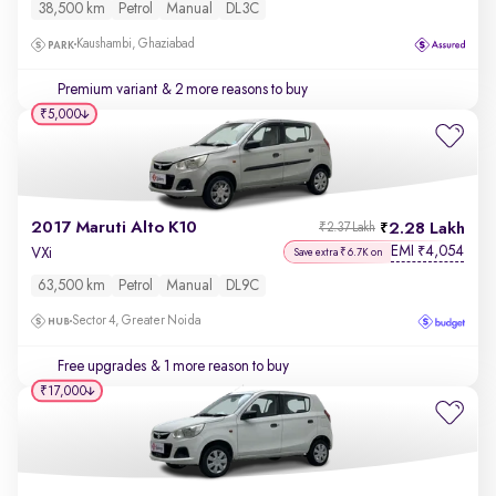
38,500 km
Petrol
Manual
DL3C
Kaushambi, Ghaziabad
Premium variant
& 2 more reasons to buy
₹5,000
2017 Maruti Alto K10
2.28 Lakh
₹2.37 Lakh
EMI
4,054
₹
VXi
Save extra ₹6.7K on
63,500 km
Petrol
Manual
DL9C
Sector 4, Greater Noida
Free upgrades
& 1 more reason to buy
₹17,000