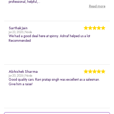
professional, helpful,...
Read more
Sarthak Jain
Jun 23, 2026 | Noida
We had a good deal here at spinny. Ashraf helped us a lot
Recommended
Abhishek Sharma
Jun 20, 2026 | Noida
Good quality cars. Ravi pratap singh was excellent as a salesman.
Give him a raise!