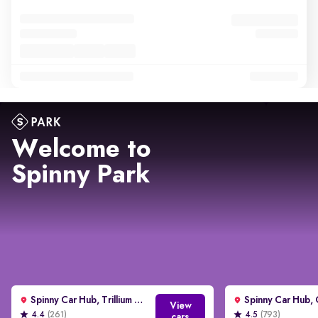
Welcome to
Spinny Park
Spinny Car Hub, Trillium Avenue, Gurgaon
View
4.4
(261)
4.5
(793)
cars