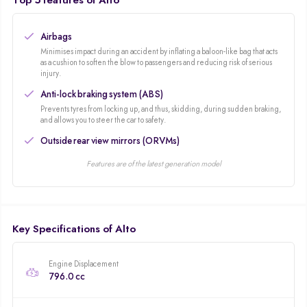
Top 5 features of Alto
Airbags
Minimises impact during an accident by inflating a baloon-like bag that acts
as a cushion to soften the blow to passengers and reducing risk of serious
injury.
Anti-lock braking system (ABS)
Prevents tyres from locking up, and thus, skidding, during sudden braking,
and allows you to steer the car to safety.
Outside rear view mirrors (ORVMs)
Features are of the latest generation model
Key Specifications of Alto
Engine Displacement
796.0 cc