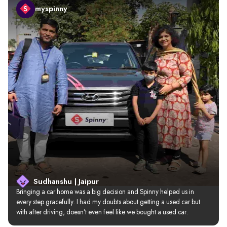
myspinny
Sudhanshu | Jaipur
Bringing a car home was a big decision and Spinny helped us in 
every step gracefully. I had my doubts about getting a used car but 
with after driving, doesn’t even feel like we bought a used car.