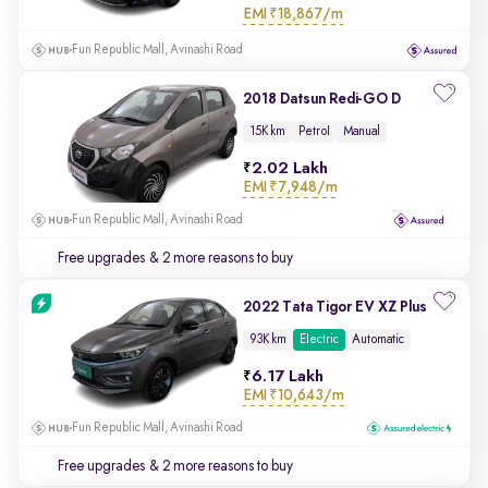
EMI
₹18,867/m
Fun Republic Mall, Avinashi Road
2018 Datsun Redi-GO D
15K km
Petrol
Manual
2.02 Lakh
EMI
₹7,948/m
Fun Republic Mall, Avinashi Road
Free upgrades
& 2 more reasons to buy
2022 Tata Tigor EV XZ Plus
93K km
Electric
Automatic
6.17 Lakh
EMI
₹10,643/m
Fun Republic Mall, Avinashi Road
Free upgrades
& 2 more reasons to buy