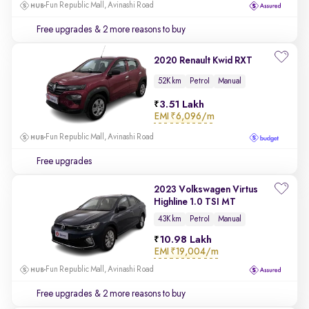
Fun Republic Mall, Avinashi Road
Free upgrades
& 2 more reasons to buy
2020 Renault Kwid RXT
52K km
Petrol
Manual
3.51 Lakh
EMI
₹6,096/m
Fun Republic Mall, Avinashi Road
Free upgrades
2023 Volkswagen Virtus
Highline 1.0 TSI MT
43K km
Petrol
Manual
10.98 Lakh
EMI
₹19,004/m
Fun Republic Mall, Avinashi Road
Free upgrades
& 2 more reasons to buy