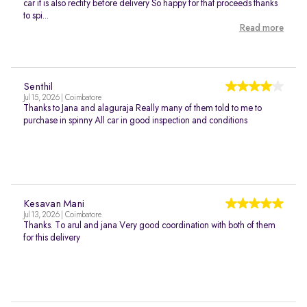
car it is also rectify before delivery So happy for that proceeds thanks
to spi...
Read more
Senthil
Jul 15, 2026 | Coimbatore
Thanks to Jana and alaguraja Really many of them told to me to
purchase in spinny All car in good inspection and conditions
Kesavan Mani
Jul 13, 2026 | Coimbatore
Thanks. To arul and jana Very good coordination with both of them
for this delivery