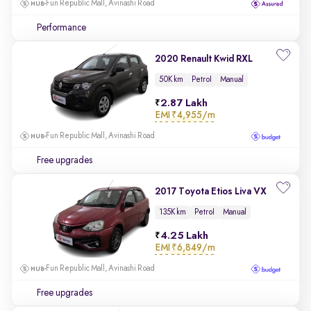
Fun Republic Mall, Avinashi Road
Performance
2020 Renault Kwid RXL
50K km
Petrol
Manual
2.87 Lakh
EMI
₹4,955/m
Fun Republic Mall, Avinashi Road
Free upgrades
2017 Toyota Etios Liva VX
135K km
Petrol
Manual
4.25 Lakh
EMI
₹6,849/m
Fun Republic Mall, Avinashi Road
Free upgrades