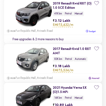
2019 Renault Kwid RXT (O)
1.0 SCE Edition
41K km
Petrol
Manual
3.12 Lakh
EMI
₹5,432/m
Fun Republic Mall, Avinashi Road
Free upgrades
& 2 more reasons to buy
2017 Renault Kwid 1.0 RXT
AMT
83K km
Petrol
Automatic
3.18 Lakh
EMI
₹5,534/m
Fun Republic Mall, Avinashi Road
2021 Hyundai Verna SX
(O)1.5 MPi
16K km
Petrol
Manual
10.89 Lakh