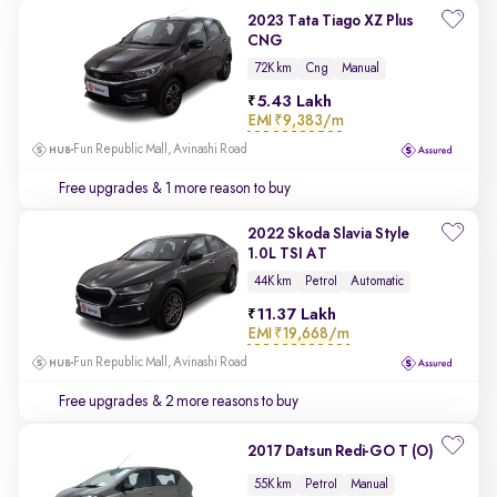
2023 Tata Tiago XZ Plus
CNG
72K km
Cng
Manual
5.43 Lakh
EMI
₹9,383/m
Fun Republic Mall, Avinashi Road
Free upgrades
& 1 more reason to buy
2022 Skoda Slavia Style
1.0L TSI AT
44K km
Petrol
Automatic
11.37 Lakh
EMI
₹19,668/m
Fun Republic Mall, Avinashi Road
Free upgrades
& 2 more reasons to buy
2017 Datsun Redi-GO T (O)
55K km
Petrol
Manual