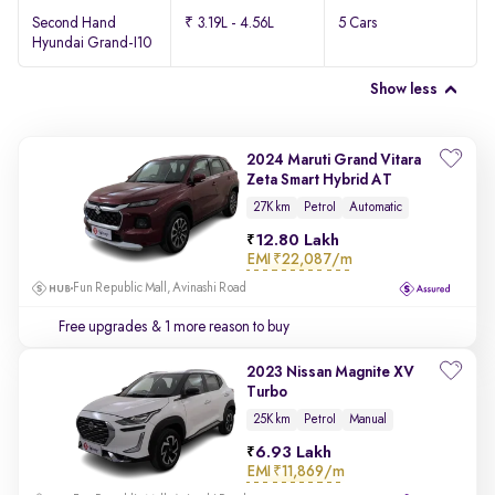
Second Hand
₹ 3.19L - 4.56L
5 Cars
Hyundai Grand-I10
Show less
2024 Maruti Grand Vitara
Zeta Smart Hybrid AT
27K km
Petrol
Automatic
12.80 Lakh
EMI
₹22,087/m
Fun Republic Mall, Avinashi Road
Free upgrades
& 1 more reason to buy
2023 Nissan Magnite XV
Turbo
25K km
Petrol
Manual
6.93 Lakh
EMI
₹11,869/m