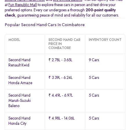
at
Fun Republic Mall
to explore these cars in person and test drive your
preferred options. Every car undergoes a thorough
200-point quality
check
, guaranteeing peace of mind and reliability for all our customers.
Popular Second Hand Cars In Coimbatore
MODEL
SECOND HAND CAR
INVENTORY COUNT
PRICE IN
COIMBATORE
Second Hand
₹ 2.78L - 3.65L
9 Cars
Renault Kwid
Second Hand
₹ 3.39L - 6.24L
5 Cars
Honda Amaze
Second Hand
₹ 4.49L - 6.97L
5 Cars
Maruti-Suzuki
Baleno
Second Hand
₹ 4.98L - 14.06L
5 Cars
Honda City