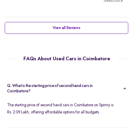
Read more
View all Reviews
FAQs About Used Cars in Coimbatore
Q. What is the starting price of second hand cars in
Coimbatore?
The starting price of second hand cars in Coimbatore on Spinny is
Rs. 2.09 Lakh, offering affordable options for all budgets.