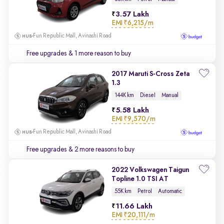
3.57 Lakh
EMI
₹6,215/m
Fun Republic Mall, Avinashi Road
Free upgrades
& 1 more reason to buy
2017 Maruti S-Cross Zeta
1.3
144K km
Diesel
Manual
5.58 Lakh
EMI
₹9,570/m
Fun Republic Mall, Avinashi Road
Free upgrades
& 2 more reasons to buy
2022 Volkswagen Taigun
Topline 1.0 TSI AT
55K km
Petrol
Automatic
11.66 Lakh
EMI
₹20,111/m