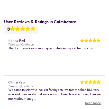
User Reviews & Ratings in Coimbatore
5
Kanna Pml
7 days ago | Coimbatore
Thanks to jana Really very happy to delivery my car from spinny
Chitra Ravi
7 days ago | Coimbatore
We came to spinny to look car for my son, we met madhan RM, very
nice and humble also patience enough to explain about cars, then we
met wesley manag...
Read more