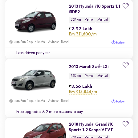
2013 Hyundai i10 Sportz 1.1
iRDE2
36K km
Petrol
Manual
2.97 Lakh
EMI
₹11,600/m
Fun Republic Mall, Avinashi Road
Less driven per year
2013 Maruti Swift LXi
37K km
Petrol
Manual
3.56 Lakh
EMI
₹13,844/m
Fun Republic Mall, Avinashi Road
Free upgrades
& 2 more reasons to buy
2018 Hyundai Grand i10
Sportz 1.2 Kappa VTVT
86K km
Petrol
Manual