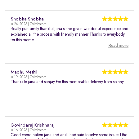
Shobha Shobha
Jul 24, 2026 | Coimbatore
Really pur family thankful Jana sir he given wonderful experience and
explained all the process with friendly manner Thanks to everybody
for this mome...
Read more
Madhu Methil
Jul 19, 2026 | Coimbatore
Thanks to jana and sanjay For this memorable delivery from spinny
Govindaraj Krishnaraj
Jul 16, 2026 | Coimbatore
Good coordination jana and arul I had said to solve some issues I the