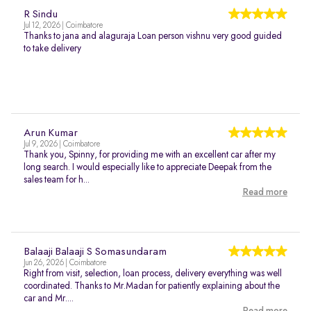
R Sindu
Jul 12, 2026 | Coimbatore
Thanks to jana and alaguraja Loan person vishnu very good guided
to take delivery
Arun Kumar
Jul 9, 2026 | Coimbatore
Thank you, Spinny, for providing me with an excellent car after my
long search. I would especially like to appreciate Deepak from the
sales team for h...
Read more
Balaaji Balaaji S Somasundaram
Jun 26, 2026 | Coimbatore
Right from visit, selection, loan process, delivery everything was well
coordinated. Thanks to Mr.Madan for patiently explaining about the
car and Mr....