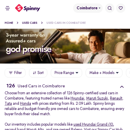
Coimbatore
HOME
USED CARS
USED CARS IN COIMBATORE
Filter
Sort
Price Range
Make + Models
126
Used Cars in Coimbatore
Choose from an extensive collection of 126 Spinny-certified used cars in
Coimbatore, featuring trusted names like
Hyundai
,
Maruti Suzuki
,
Renault
,
Tata
and
Honda
with prices starting from Rs. 2.09 Lakh. Spinny brings
reliable and budget-friendly pre owned cars to Coimbatore, ensuring every
buyer finds their ideal match.
Our inventory includes popular models like
used Hyundai Grand i10
,
second hand Maruti Alto
,
and
pre owned Baleno
. Visit our Spinny Car Hub