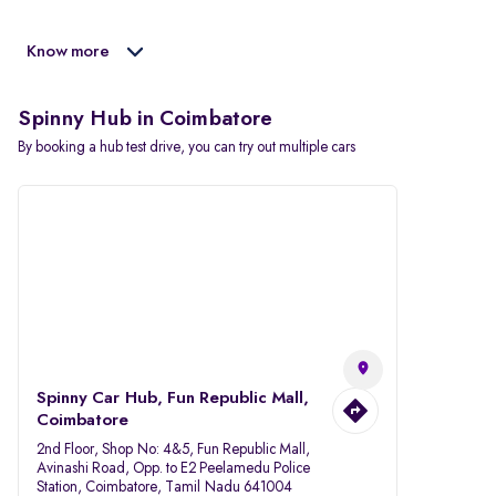
Know more
Spinny Hub in Coimbatore
By booking a hub test drive, you can try out multiple cars
Spinny Car Hub, Fun Republic Mall,
Coimbatore
2nd Floor, Shop No: 4&5, Fun Republic Mall,
Avinashi Road, Opp. to E2 Peelamedu Police
Station, Coimbatore, Tamil Nadu 641004