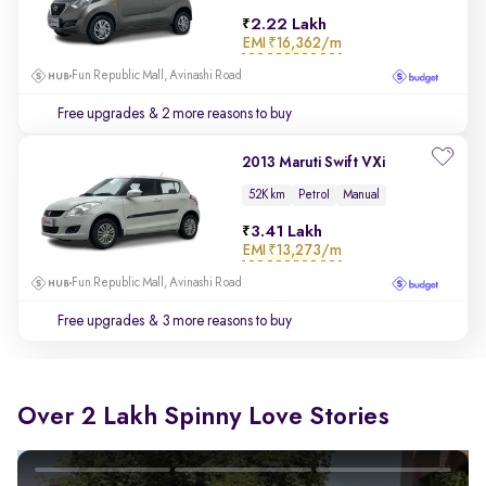
2.22 Lakh
EMI
₹16,362/m
Fun Republic Mall, Avinashi Road
Free upgrades
& 2 more reasons to buy
2013 Maruti Swift VXi
52K km
Petrol
Manual
3.41 Lakh
EMI
₹13,273/m
Fun Republic Mall, Avinashi Road
Free upgrades
& 3 more reasons to buy
Over 2 Lakh Spinny Love Stories