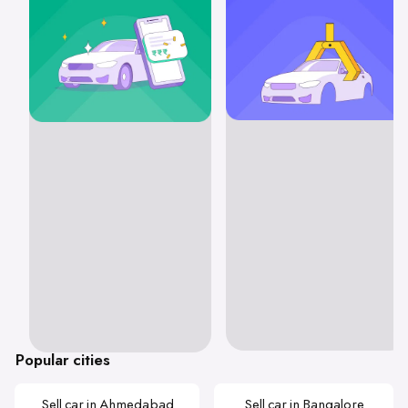
Popular cities
Sell car in Ahmedabad
Sell car in Bangalore