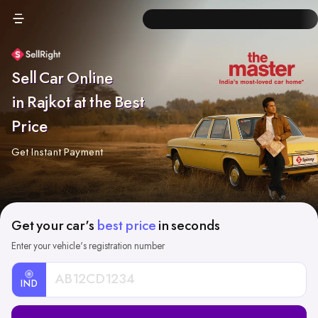
Sell Car Online
in Rajkot at the Best
Price
Get Instant Payment
Get your car's
best price
in seconds
Enter your vehicle's registration number
IND
Car
Registration