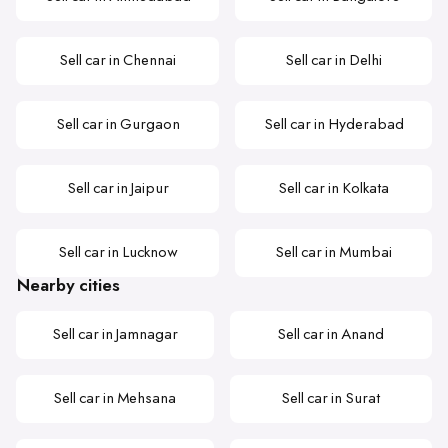
Sell car in Chennai
Sell car in Delhi
Sell car in Gurgaon
Sell car in Hyderabad
Sell car in Jaipur
Sell car in Kolkata
Sell car in Lucknow
Sell car in Mumbai
Nearby cities
Sell car in Jamnagar
Sell car in Anand
Sell car in Mehsana
Sell car in Surat