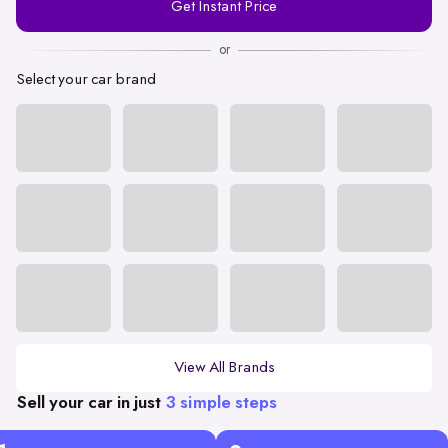
Get Instant Price
Number
or
Select your car brand
View All Brands
Sell your car in just
3 simple steps