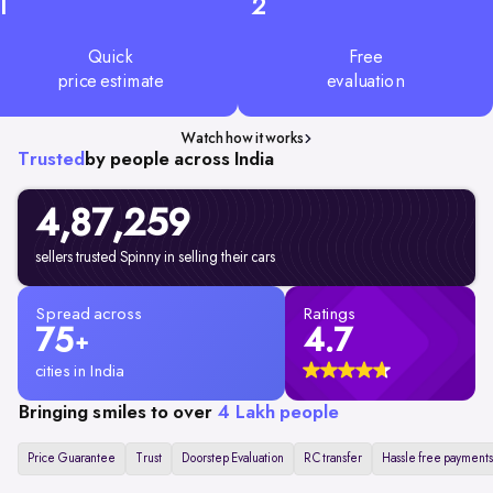
1
2
Quick
Free
price estimate
evaluation
Watch how it works
Trusted
by people across India
4,87,259
sellers trusted Spinny in selling their cars
Spread across
Ratings
75
4.7
+
cities in India
Bringing smiles to over
4 Lakh people
Price Guarantee
Trust
Doorstep Evaluation
RC transfer
Hassle free payments