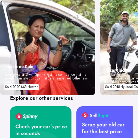
Tejashree Kale
Vikrant Jadhav
Pune
I love my car and with Spinny I got the confidence that the
Mumbai
car will be in safe custody till it gets transferred to the new
Spinny valued our car wi
owner.
don't think anyone can 
Sold 2020 MG Hector
Sold 2018 Hyundai Cr
Explore our other services