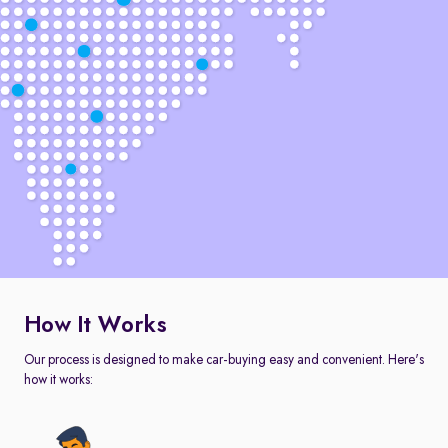
How It Works
Our process is designed to make car-buying easy and convenient. Here's
how it works: