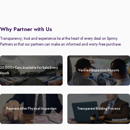
Why Partner with Us
Transparency, trust and experience lie at the heart of every deal on Spinny
Partners so that our partners can make an informed and worry-free purchase.
20,000+ Cars Available For Sale Every
Verified Inspection Reports
Month
Payment After Physical Inspection
Transparent Bidding Process