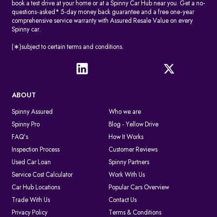
book a test drive at your home or at a Spinny Car Hub near you. Get a no-
questions-asked* 5-day money back guarantee and a free one-year
comprehensive service warranty with Assured Resale Value on every
Spinny car.
(∗)subject to certain terms and conditions.
ABOUT
Spinny Assured
Who we are
Spinny Pro
Blog - Yellow Drive
FAQ's
How It Works
Inspection Process
Customer Reviews
Used Car Loan
Spinny Partners
Service Cost Calculator
Work With Us
Car Hub Locations
Popular Cars Overview
Trade With Us
Contact Us
Privacy Policy
Terms & Conditions