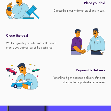
Place your bid
Choose from our wide variety of quality cars.
Close the deal
We'll negotiate your offer with sellers and
ensure you get your car at the best price
Payment & Delivery
Pay online & get doorstep delivery of the car
along with complete documentation