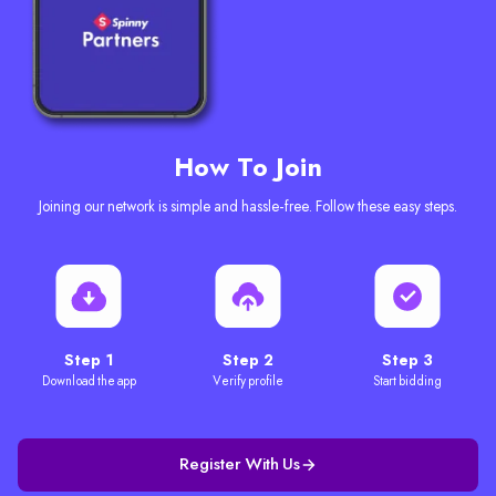
How To Join
Joining our network is simple and hassle-free. Follow these easy steps.
Step 1
Step 2
Step 3
Download the app
Verify profile
Start bidding
Register With Us