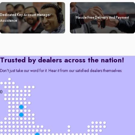
Dedicated Key Account Manager
Hassle Free Delivery And Payment
Assistance
Trusted by dealers across the nation!
Don't just take our word for it. Hear it from our satisfied dealers themselves:
0