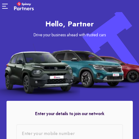
Hello, Partner
Drive your business ahead with trusted cars
Enter your details to join our network
Enter your mobile number