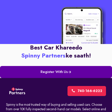
Best Car Khareedo
Spinny Partners
ke saath!
Register With Us
740-166-6222
Spinny is the most trusted way of buying and selling used cars. Choose
from over 10K fully inspected second-hand car models. Select online and