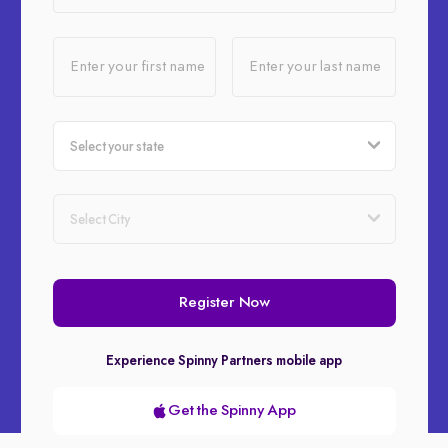
Enter your first name
Enter your last name
Register Now
Experience Spinny Partners mobile app
Get the Spinny App