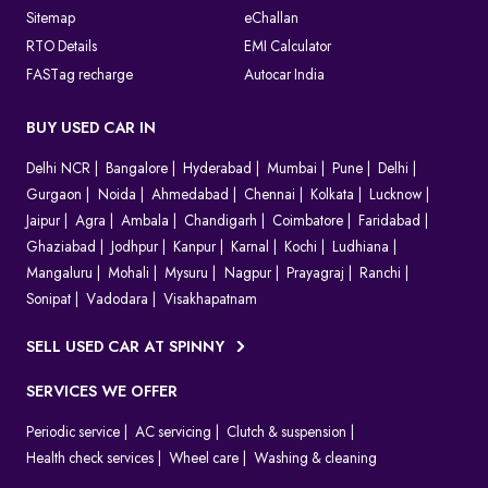
Sitemap
eChallan
RTO Details
EMI Calculator
FASTag recharge
Autocar India
BUY USED CAR IN
Delhi NCR
Bangalore
Hyderabad
Mumbai
Pune
Delhi
Gurgaon
Noida
Ahmedabad
Chennai
Kolkata
Lucknow
Jaipur
Agra
Ambala
Chandigarh
Coimbatore
Faridabad
Ghaziabad
Jodhpur
Kanpur
Karnal
Kochi
Ludhiana
Mangaluru
Mohali
Mysuru
Nagpur
Prayagraj
Ranchi
Sonipat
Vadodara
Visakhapatnam
SELL USED CAR AT SPINNY
SERVICES WE OFFER
Periodic service
AC servicing
Clutch & suspension
Health check services
Wheel care
Washing & cleaning