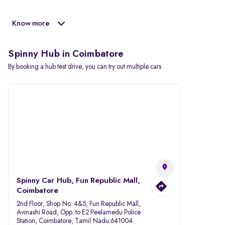
Know more
Spinny Hub in Coimbatore
By booking a hub test drive, you can try out multiple cars
Spinny Car Hub, Fun Republic Mall,
Coimbatore
2nd Floor, Shop No: 4&5, Fun Republic Mall,
Avinashi Road, Opp. to E2 Peelamedu Police
Station, Coimbatore, Tamil Nadu 641004