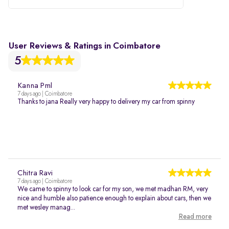
User Reviews & Ratings in Coimbatore
5
Kanna Pml
7 days ago | Coimbatore
Thanks to jana Really very happy to delivery my car from spinny
Chitra Ravi
7 days ago | Coimbatore
We came to spinny to look car for my son, we met madhan RM, very
nice and humble also patience enough to explain about cars, then we
met wesley manag...
Read more