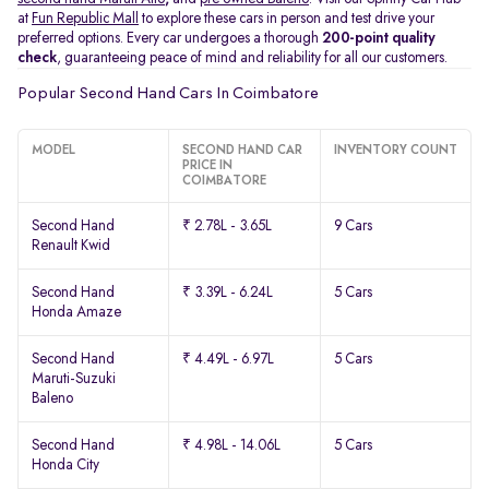
at
Fun Republic Mall
to explore these cars in person and test drive your
preferred options. Every car undergoes a thorough
200-point quality
check
, guaranteeing peace of mind and reliability for all our customers.
Popular Second Hand Cars In Coimbatore
MODEL
SECOND HAND CAR
INVENTORY COUNT
PRICE IN
COIMBATORE
Second Hand
₹ 2.78L - 3.65L
9 Cars
Renault Kwid
Second Hand
₹ 3.39L - 6.24L
5 Cars
Honda Amaze
Second Hand
₹ 4.49L - 6.97L
5 Cars
Maruti-Suzuki
Baleno
Second Hand
₹ 4.98L - 14.06L
5 Cars
Honda City