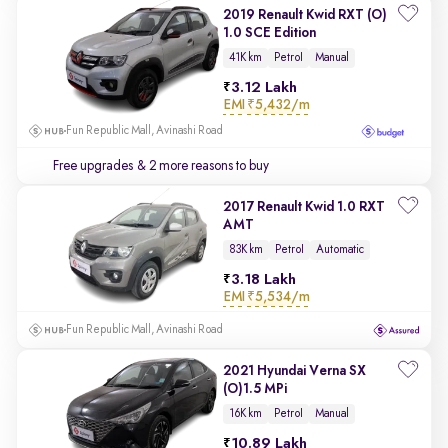
2019 Renault Kwid RXT (O)
1.0 SCE Edition
41K km
Petrol
Manual
3.12 Lakh
EMI
₹5,432/m
Fun Republic Mall, Avinashi Road
Free upgrades
& 2 more reasons to buy
2017 Renault Kwid 1.0 RXT
AMT
83K km
Petrol
Automatic
3.18 Lakh
EMI
₹5,534/m
Fun Republic Mall, Avinashi Road
2021 Hyundai Verna SX
(O)1.5 MPi
16K km
Petrol
Manual
10.89 Lakh