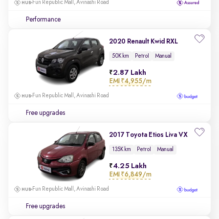
Fun Republic Mall, Avinashi Road
Performance
2020 Renault Kwid RXL
50K km
Petrol
Manual
2.87 Lakh
EMI
₹4,955/m
Fun Republic Mall, Avinashi Road
Free upgrades
2017 Toyota Etios Liva VX
135K km
Petrol
Manual
4.25 Lakh
EMI
₹6,849/m
Fun Republic Mall, Avinashi Road
Free upgrades