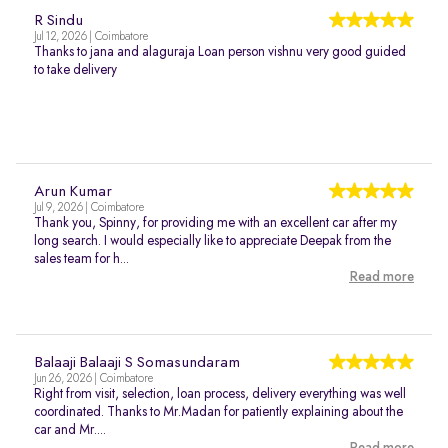
R Sindu
Jul 12, 2026 | Coimbatore
Thanks to jana and alaguraja Loan person vishnu very good guided
to take delivery
Arun Kumar
Jul 9, 2026 | Coimbatore
Thank you, Spinny, for providing me with an excellent car after my
long search. I would especially like to appreciate Deepak from the
sales team for h...
Read more
Balaaji Balaaji S Somasundaram
Jun 26, 2026 | Coimbatore
Right from visit, selection, loan process, delivery everything was well
coordinated. Thanks to Mr.Madan for patiently explaining about the
car and Mr....