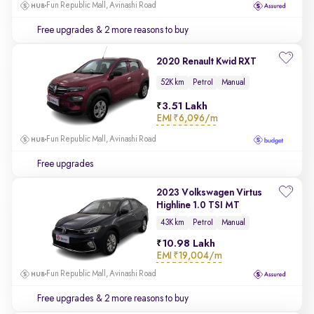
Fun Republic Mall, Avinashi Road
Free upgrades
& 2 more reasons to buy
2020 Renault Kwid RXT
52K km
Petrol
Manual
3.51 Lakh
EMI
₹6,096/m
Fun Republic Mall, Avinashi Road
Free upgrades
2023 Volkswagen Virtus
Highline 1.0 TSI MT
43K km
Petrol
Manual
10.98 Lakh
EMI
₹19,004/m
Fun Republic Mall, Avinashi Road
Free upgrades
& 2 more reasons to buy