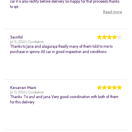
car it is also rectify before delivery So happy for that proceeds thanks
to spi...
Read more
Senthil
Jul 15, 2026 | Coimbatore
Thanks to Jana and alaguraja Really many of them told to me to
purchase in spinny All car in good inspection and conditions
Kesavan Mani
Jul 13, 2026 | Coimbatore
Thanks. To arul and jana Very good coordination with both of them
for this delivery