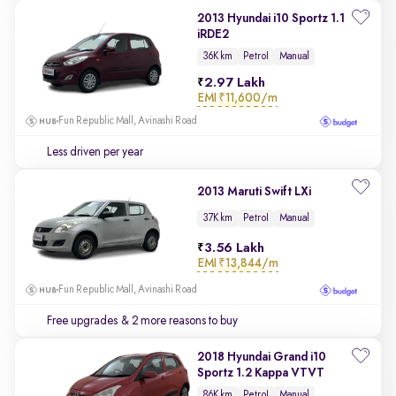
2013 Hyundai i10 Sportz 1.1
iRDE2
36K km
Petrol
Manual
2.97 Lakh
EMI
₹11,600/m
Fun Republic Mall, Avinashi Road
Less driven per year
2013 Maruti Swift LXi
37K km
Petrol
Manual
3.56 Lakh
EMI
₹13,844/m
Fun Republic Mall, Avinashi Road
Free upgrades
& 2 more reasons to buy
2018 Hyundai Grand i10
Sportz 1.2 Kappa VTVT
86K km
Petrol
Manual