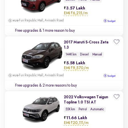
3.57 Lakh
EMI
₹6,215/m
Fun Republic Mall, Avinashi Road
Free upgrades
& 1 more reason to buy
2017 Maruti S-Cross Zeta
1.3
144K km
Diesel
Manual
5.58 Lakh
EMI
₹9,570/m
Fun Republic Mall, Avinashi Road
Free upgrades
& 2 more reasons to buy
2022 Volkswagen Taigun
Topline 1.0 TSI AT
55K km
Petrol
Automatic
11.66 Lakh
EMI
₹20,111/m