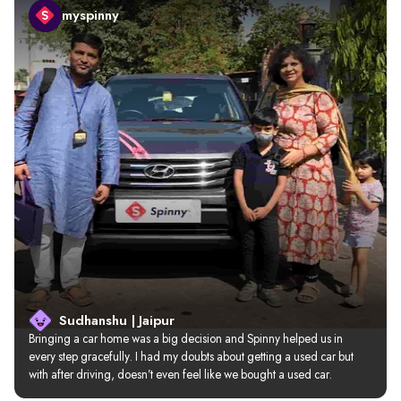
myspinny
Sudhanshu | Jaipur
Bringing a car home was a big decision and Spinny helped us in 
every step gracefully. I had my doubts about getting a used car but 
with after driving, doesn’t even feel like we bought a used car.