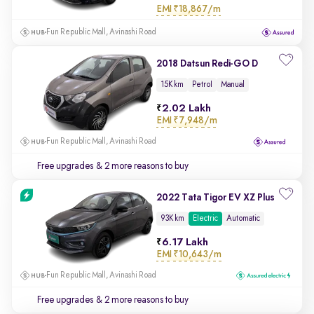
EMI
₹18,867/m
Fun Republic Mall, Avinashi Road
2018 Datsun Redi-GO D
15K km
Petrol
Manual
2.02 Lakh
EMI
₹7,948/m
Fun Republic Mall, Avinashi Road
Free upgrades
& 2 more reasons to buy
2022 Tata Tigor EV XZ Plus
93K km
Electric
Automatic
6.17 Lakh
EMI
₹10,643/m
Fun Republic Mall, Avinashi Road
Free upgrades
& 2 more reasons to buy