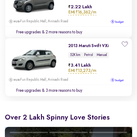
2.22 Lakh
EMI
₹16,362/m
Fun Republic Mall, Avinashi Road
Free upgrades
& 2 more reasons to buy
2013 Maruti Swift VXi
52K km
Petrol
Manual
3.41 Lakh
EMI
₹13,273/m
Fun Republic Mall, Avinashi Road
Free upgrades
& 3 more reasons to buy
Over 2 Lakh Spinny Love Stories