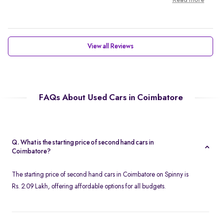
Read more
View all Reviews
FAQs About Used Cars in Coimbatore
Q. What is the starting price of second hand cars in
Coimbatore?
The starting price of second hand cars in Coimbatore on Spinny is
Rs. 2.09 Lakh, offering affordable options for all budgets.