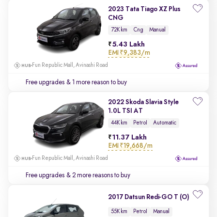
2023 Tata Tiago XZ Plus
CNG
72K km
Cng
Manual
5.43 Lakh
EMI
₹9,383/m
Fun Republic Mall, Avinashi Road
Free upgrades
& 1 more reason to buy
2022 Skoda Slavia Style
1.0L TSI AT
44K km
Petrol
Automatic
11.37 Lakh
EMI
₹19,668/m
Fun Republic Mall, Avinashi Road
Free upgrades
& 2 more reasons to buy
2017 Datsun Redi-GO T (O)
55K km
Petrol
Manual