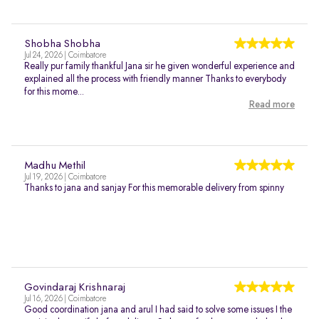
Shobha Shobha
Jul 24, 2026 | Coimbatore
Really pur family thankful Jana sir he given wonderful experience and
explained all the process with friendly manner Thanks to everybody
for this mome...
Read more
Madhu Methil
Jul 19, 2026 | Coimbatore
Thanks to jana and sanjay For this memorable delivery from spinny
Govindaraj Krishnaraj
Jul 16, 2026 | Coimbatore
Good coordination jana and arul I had said to solve some issues I the