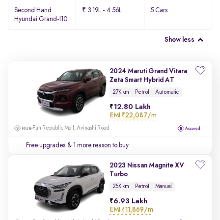
Second Hand
₹ 3.19L - 4.56L
5 Cars
Hyundai Grand-I10
Show less
2024 Maruti Grand Vitara
Zeta Smart Hybrid AT
27K km
Petrol
Automatic
12.80 Lakh
EMI
₹22,087/m
Fun Republic Mall, Avinashi Road
Free upgrades
& 1 more reason to buy
2023 Nissan Magnite XV
Turbo
25K km
Petrol
Manual
6.93 Lakh
EMI
₹11,869/m