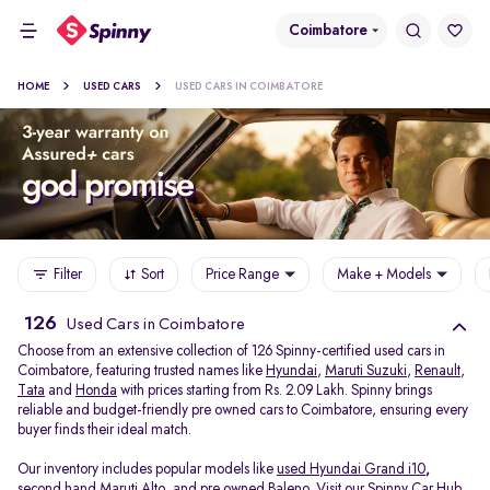
Coimbatore
HOME
USED CARS
USED CARS IN COIMBATORE
Filter
Sort
Price Range
Make + Models
126
Used Cars in Coimbatore
Choose from an extensive collection of 126 Spinny-certified used cars in
Coimbatore, featuring trusted names like
Hyundai
,
Maruti Suzuki
,
Renault
,
Tata
and
Honda
with prices starting from Rs. 2.09 Lakh. Spinny brings
reliable and budget-friendly pre owned cars to Coimbatore, ensuring every
buyer finds their ideal match.
Our inventory includes popular models like
used Hyundai Grand i10
,
second hand Maruti Alto
,
and
pre owned Baleno
. Visit our Spinny Car Hub