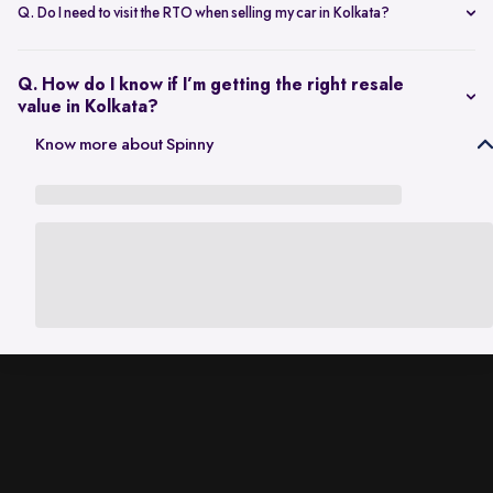
scheduling a single inspection at your preferred location. The entire
Q. Do I need to visit the RTO when selling my car in Kolkata?
process is handled through one platform, which removes the need
No. Once the sale is completed, the RC transfer is handled on your
for individual buyer meetings.
behalf, so there’s no need to visit the RTO personally.
Q. How do I know if I’m getting the right resale
value in Kolkata?
The resale value depends on factors such as model, age, condition,
Know more about Spinny
and kilometres driven. A city-specific valuation helps set realistic
expectations based on current market demand.