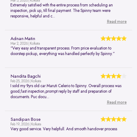
Mar 5, 2026 | Kolkata
Extremely satisfied with the entire process from scheduling an
inspection, pick up, till final payment. The Spinny team were
responsive, helpful and c...
Read more
Adnan Matin
Mar 2, 2026 | Kolkata
“Very easy and transparent process. From price evaluation to
doorstep pickup, everything was handled perfectly by Spinny.”
Nandita Bagchi
Feb 25, 2026 | Kolkata
I sold my 9yrs old car Maruti Celerio to Spinny. Overall process was
good,fast inspection,prompt reply by staff and preparation of
documents. Puc docu...
Read more
Sandipan Bose
Feb 19, 2026 | Kolkata
Very good service. Very helpfull. And smooth handover process