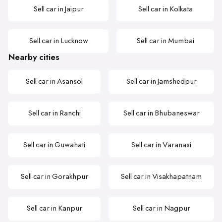
Sell car in Jaipur
Sell car in Kolkata
Sell car in Lucknow
Sell car in Mumbai
Nearby cities
Sell car in Asansol
Sell car in Jamshedpur
Sell car in Ranchi
Sell car in Bhubaneswar
Sell car in Guwahati
Sell car in Varanasi
Sell car in Gorakhpur
Sell car in Visakhapatnam
Sell car in Kanpur
Sell car in Nagpur