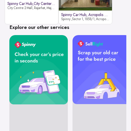
Spinny Car Hub,City Center2 Mall
City Centre 2 Mall, Rajarhat, Major Arterial Road (North Extension), Action Area IID, Newtown, Kolkata, West Bengal 700159
Spinny Car Hub, Acropolis Mall
Spinny ,Sector 1, 1858/1, Acropolis Mall ,Rajdanga Main Rd, East Kolkata Twp, Kolkata
Explore our other services