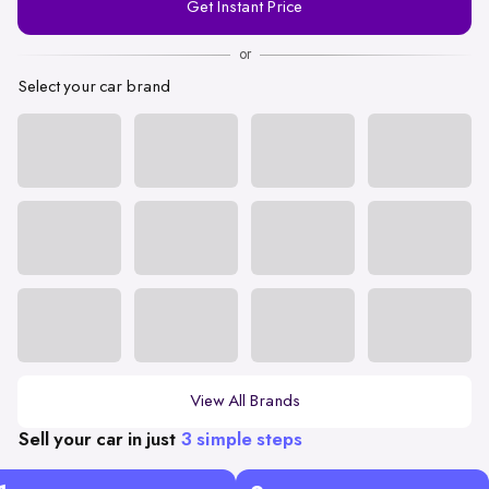
Get Instant Price
Number
or
Select your car brand
View All Brands
Sell your car in just
3 simple steps