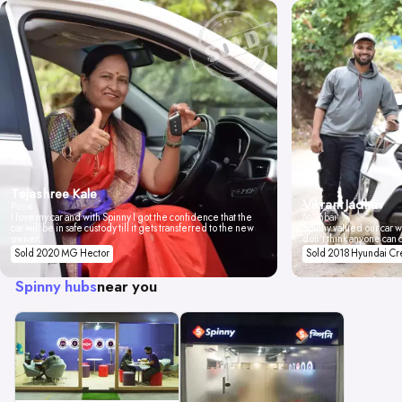
Tejashree Kale
Vikrant Jadhav
Pune
I love my car and with Spinny I got the confidence that the
Mumbai
car will be in safe custody till it gets transferred to the new
Spinny valued our car wi
owner.
don't think anyone can 
Sold 2020 MG Hector
Sold 2018 Hyundai Cr
Spinny hubs
near you