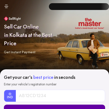
Sell Car Online
in Kolkata at the Best
Price
Get Instant Payment
Get your car's
best price
in seconds
Enter your vehicle's registration number
IND
Car
Registration