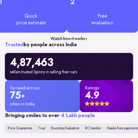
1
2
Quick
Free
price estimate
evaluation
Watch how it works
Trusted
by people across India
4,87,463
sellers trusted Spinny in selling their cars
Spread across
Ratings
75
4.9
+
cities in India
Bringing smiles to over
4 Lakh people
Price Guarantee
Trust
Doorstep Evaluation
RC transfer
Hassle free payments