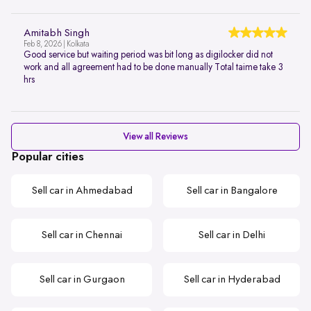
Amitabh Singh
Feb 8, 2026 | Kolkata
Good service but waiting period was bit long as digilocker did not
work and all agreement had to be done manually Total taime take 3
hrs
View all Reviews
Popular cities
Sell car in Ahmedabad
Sell car in Bangalore
Sell car in Chennai
Sell car in Delhi
Sell car in Gurgaon
Sell car in Hyderabad