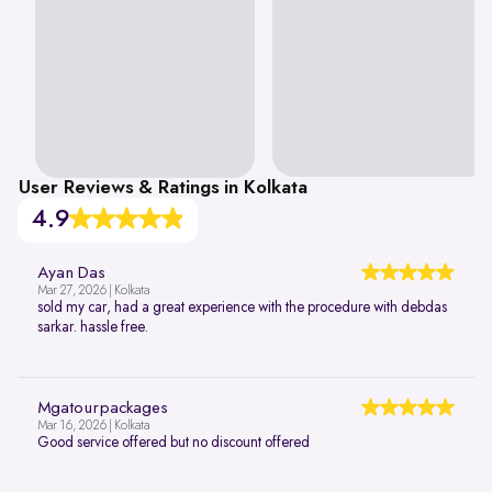
User Reviews & Ratings in Kolkata
4.9
Ayan Das
Mar 27, 2026 | Kolkata
sold my car, had a great experience with the procedure with debdas
sarkar. hassle free.
Mgatourpackages
Mar 16, 2026 | Kolkata
Good service offered but no discount offered