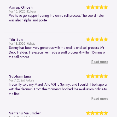
Avirup Ghosh
Mar 16, 2026 | Kolkata
We have got support during the entire sell process.The coordinator
was also helpful and polite.
Titir Sen
Mar 13, 2026 | Kolkata
Spinny has been very generous with the end to end sell process. Mr
Debu Halder, the executive made a swift process & within 15 mins of
the sell proces...
Read more
Subham Jana
Mar 7, 2026 | Kolkata
I recently sold my Maruti Alto VXI to Spinny, and I couldn’t be happier
with the decision. From the moment I booked the evaluation online to
the final...
Read more
Santanu Majumder