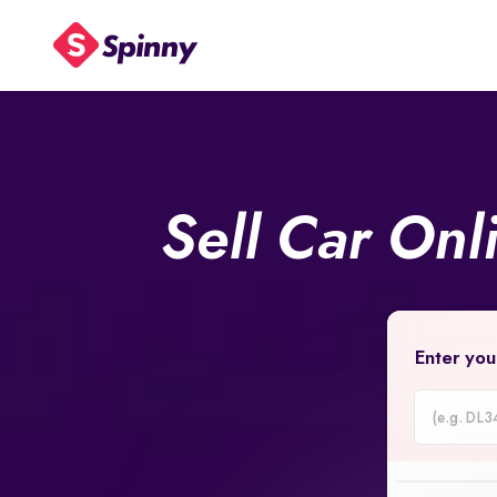
Sell Car Onl
Enter you
Car
Registrati
Number