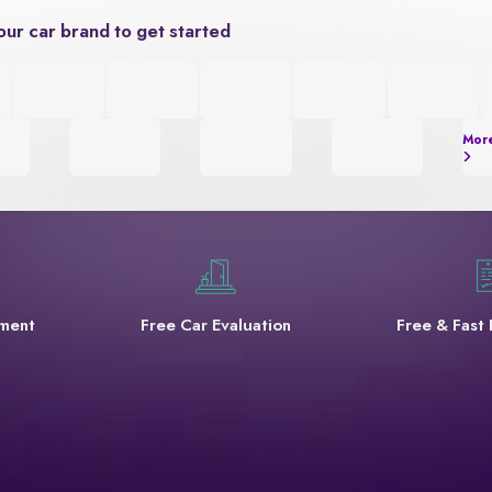
our car brand to get started
Mor
yment
Free Car Evaluation
Free & Fast 