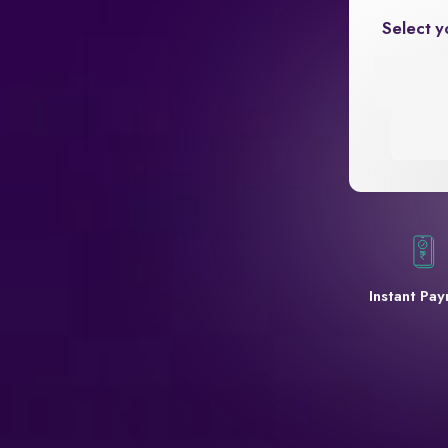
Select y
Instant Pa