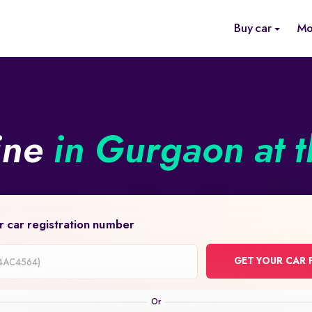
Buy car
Mo
ine
in Gurgaon at t
r car registration number
GET YOUR CAR 
on