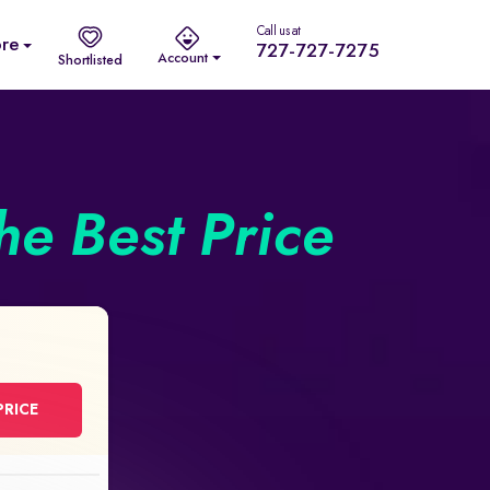
Call us at
re
727-727-7275
Account
Shortlisted
he Best Price
PRICE