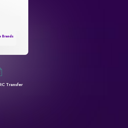
e Brands
RC Transfer