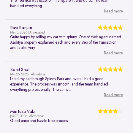
Their service was excellent, transparent, and quick. The team
handled everything ...
Read more
Ravi Ranjan
May 5, 2026 | Ahmedabad
Quite happy by selling my car with spinny. One of their agent named
Aaditya properly explained each and every step of the transaction
and is also very...
Read more
Sonit Shah
Mar 25, 2026 | Ahmedabad
I sold my car through Spinny Park and overall had a good
experience. The process was smooth, and the team handled
everything professionally. The car w...
Read more
Murtuza Vakil
Jan 27, 2026 | Ahmedabad
Good price and hassle free process.