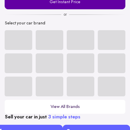
Get Instant Price
Number
or
Select your car brand
View All Brands
Sell your car in just
3 simple steps