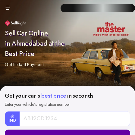
Sell Car Online
in Ahmedabad at the
Best Price
Get Instant Payment
Get your car's
best price
in seconds
Enter your vehicle's registration number
IND
Car
Registration