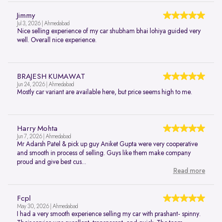
Jimmy
Jul 3, 2026 | Ahmedabad
Nice selling experience of my car shubham bhai lohiya guided very
well. Overall nice experience.
BRAJESH KUMAWAT
Jun 24, 2026 | Ahmedabad
Mostly car variant are available here, but price seems high to me.
Harry Mohta
Jun 7, 2026 | Ahmedabad
Mr Adarsh Patel & pick up guy Aniket Gupta were very cooperative
and smooth in process of selling. Guys like them make company
proud and give best cus...
Read more
Fcpl
May 30, 2026 | Ahmedabad
I had a very smooth experience selling my car with prashant- spinny.