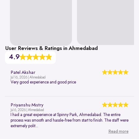
User Reviews & Ratings in Ahmedabad
4.9
Patel Akshar
Jul 16, 2026 | Ahmedabad
Very good experience and good price
Priyanshu Mistry
Jul 6, 2026 | Ahmedabad
I had a great experience at Spinny Park, Ahmedabad. The entire
process was smooth and hassle-free from start to finish. The staff were
extremely polit...
Read more