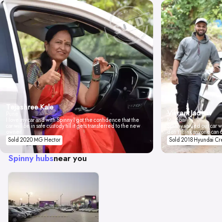
Tejashree Kale
Vikrant Jadhav
Pune
I love my car and with Spinny I got the confidence that the
Mumbai
car will be in safe custody till it gets transferred to the new
Spinny valued our car wi
owner.
don't think anyone can 
Sold 2020 MG Hector
Sold 2018 Hyundai Cr
Spinny hubs
near you