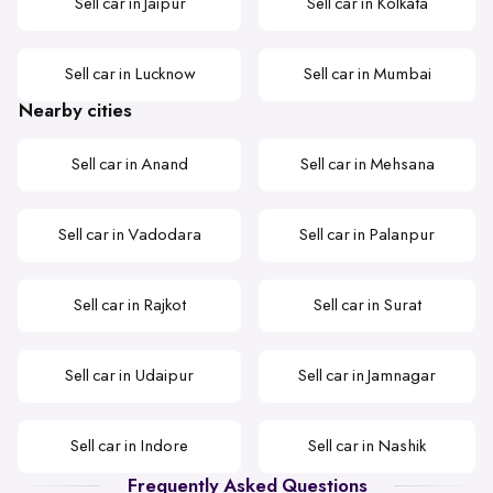
Sell car in Jaipur
Sell car in Kolkata
Sell car in Lucknow
Sell car in Mumbai
Nearby cities
Sell car in Anand
Sell car in Mehsana
Sell car in Vadodara
Sell car in Palanpur
Sell car in Rajkot
Sell car in Surat
Sell car in Udaipur
Sell car in Jamnagar
Sell car in Indore
Sell car in Nashik
Frequently Asked Questions