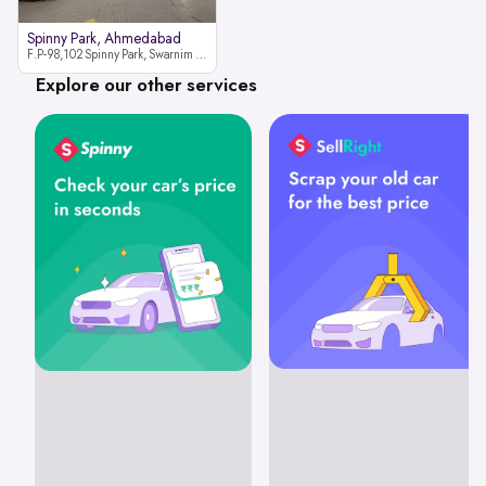
Spinny Park, Ahmedabad
F.P-98,102 Spinny Park, Swarnim Stone, Near Fun Blast, Chharodi, Gota to Vaishnodevi Road, Ahmedabad-382481
Explore our other services