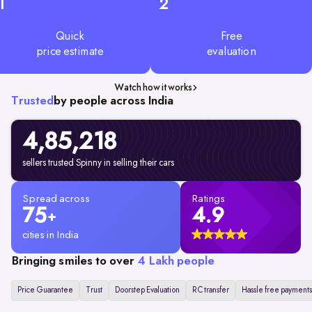
1
2
Quick
Free
price estimate
evaluation
Watch how it works
Trusted
by people across India
4,85,218
sellers trusted Spinny in selling their cars
Spread across
Ratings
75
4.9
+
cities in India
Bringing smiles to over
4 Lakh people
Price Guarantee
Trust
Doorstep Evaluation
RC transfer
Hassle free payments