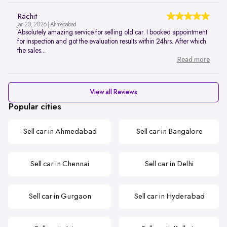
Rachit
Jan 20, 2026 | Ahmedabad
Absolutely amazing service for selling old car. I booked appointment
for inspection and got the evaluation results within 24hrs. After which
the sales...
Read more
View all Reviews
Popular cities
Sell car in Ahmedabad
Sell car in Bangalore
Sell car in Chennai
Sell car in Delhi
Sell car in Gurgaon
Sell car in Hyderabad