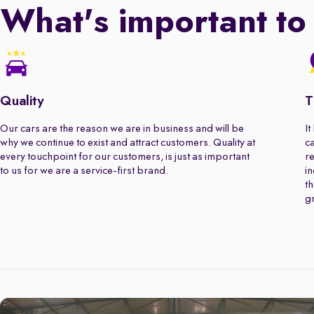
What's important to
Quality
T
Our cars are the reason we are in business and will be
It
why we continue to exist and attract customers. Quality at
ca
every touchpoint for our customers, is just as important
re
to us for we are a service-first brand.
in
th
gr