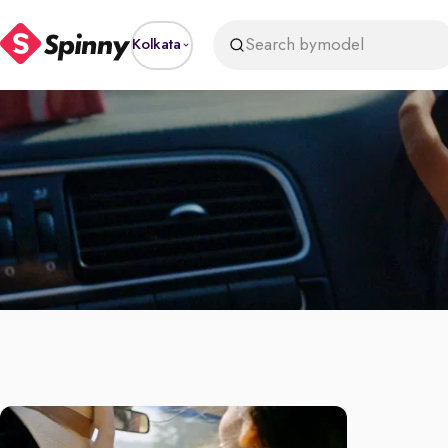
Search by
model
Kolkata