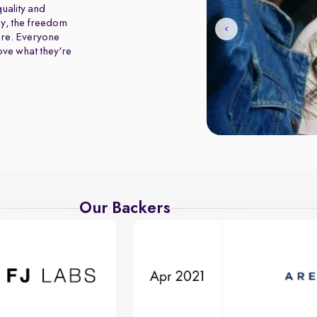
uality and
y, the freedom
ure. Everyone
love what they're
Our Backers