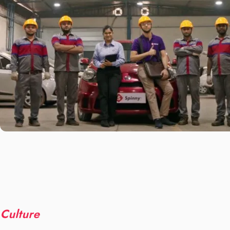
Culture