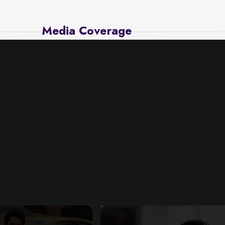
Media Coverage