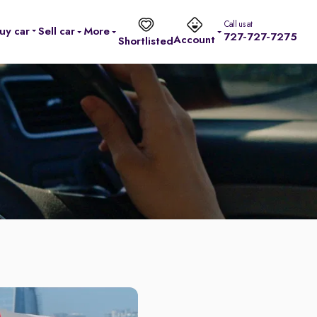
Call us at
uy car
Sell car
More
727-727-7275
Account
Shortlisted