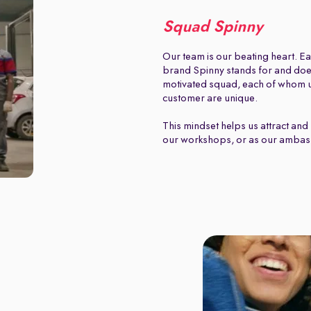
Squad Spinny
Our team is our beating heart. Ea
brand Spinny stands for and does.
motivated squad, each of whom u
customer are unique.
This mindset helps us attract and 
our workshops, or as our ambas