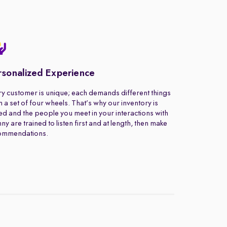
rsonalized Experience
y customer is unique; each demands different things
 a set of four wheels. That’s why our inventory is
ed and the people you meet in your interactions with
ny are trained to listen first and at length, then make
ommendations.