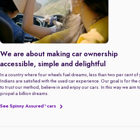
We are about making car ownership
accessible, simple and delightful
In a country where four wheels fuel dreams, less than two per cent of
Indians are satisfied with the used car experience. Our goal is for the
to trust our method, believe in and enjoy our cars. In this way we aim t
propel a billion dreams.
See Spinny Assured
cars
®