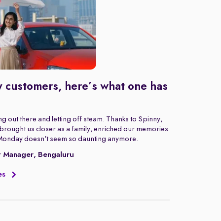
 customers, here’s what one has
g out there and letting off steam. Thanks to Spinny,
rought us closer as a family, enriched our memories
Monday doesn't seem so daunting anymore.
t Manager, Bengaluru
es