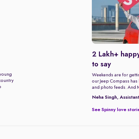
2 Lakh+ happy
to say
 young
Weekends are for gettin
 country
our Jeep Compass has b
o
and photo feeds. And 
Neha Singh, Assistan
See Spinny love stori