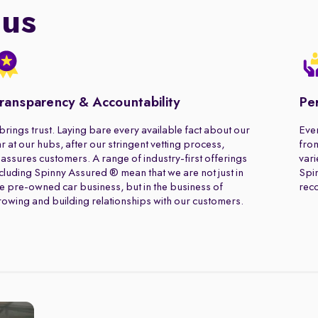
 us
ransparency & Accountability
Pe
 brings trust. Laying bare every available fact about our
Ever
r at our hubs, after our stringent vetting process,
from
assures customers. A range of industry-first offerings
vari
cluding Spinny Assured ® mean that we are not just in
Spin
e pre-owned car business, but in the business of
rec
owing and building relationships with our customers.