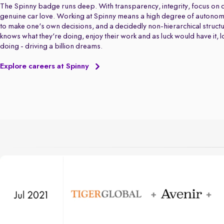
The Spinny badge runs deep. With transparency, integrity, focus on q
genuine car love. Working at Spinny means a high degree of autonom
to make one's own decisions, and a decidedly non-hierarchical struct
knows what they're doing, enjoy their work and as luck would have it, 
doing - driving a billion dreams.
Explore careers at Spinny