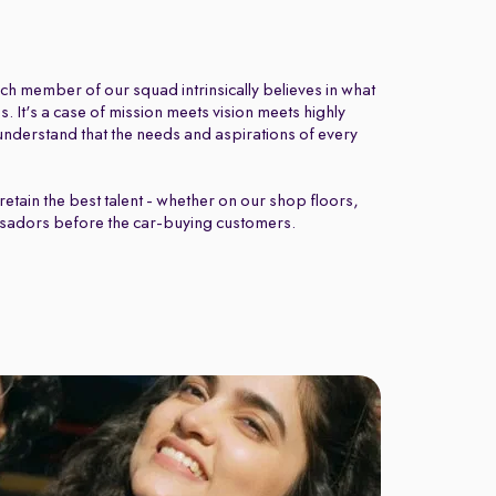
ch member of our squad intrinsically believes in what
 It's a case of mission meets vision meets highly
nderstand that the needs and aspirations of every
retain the best talent - whether on our shop floors,
sadors before the car-buying customers.