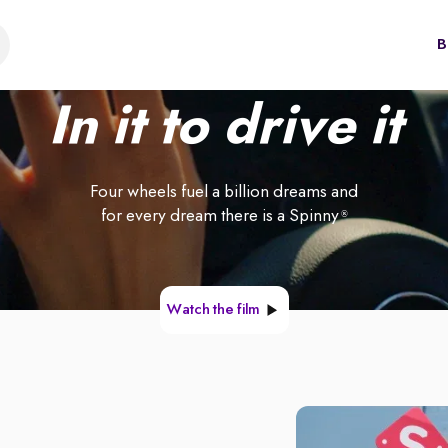
B
In it to drive it
Four wheels fuel a billion dreams and
for every dream there is a Spinny
®
Watch the film