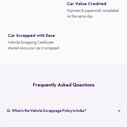
Car Value Credited
Payment & paperwork completed
on the same day
Car Scrapped with Ease
Vehicle Scrapping Certificate
shared once your car is scrapped
Frequently Asked Questions
Q. What is the Vehicle Scrappage Policy in India?
The Vehicle Scrappage Policy is a government initiative aimed at
removing old, unfit vehicles from Indian roads. As of 2025,