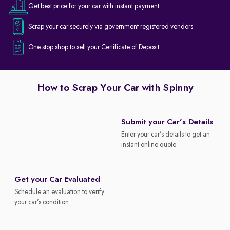
Get best price for your car with instant payment
Scrap your car securely via government registered vendors
One stop shop to sell your Certificate of Deposit
How to Scrap Your Car with Spinny
Submit your Car’s Details
Enter your car’s details to get an
instant online quote
Get your Car Evaluated
Schedule an evaluation to verify
your car’s condition