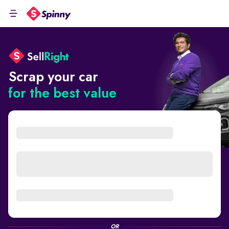
Scrap your car
for the best value
OR