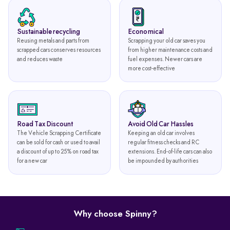
Sustainable recycling
Economical
Reusing metals and parts from
Scrapping your old car saves you
scrapped cars conserves resources
from higher maintenance costs and
and reduces waste
fuel expenses. Newer cars are
more cost-effective
Road Tax Discount
Avoid Old Car Hassles
The Vehicle Scrapping Certificate
Keeping an old car involves
can be sold for cash or used to avail
regular fitness checks and RC
a discount of up to 25% on road tax
extensions. End-of-life cars can also
for a new car
be impounded by authorities
Why choose Spinny?