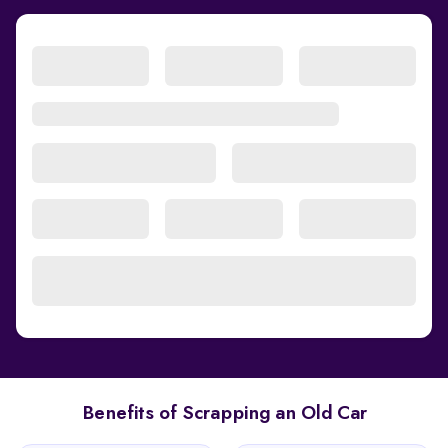
Benefits of Scrapping an Old Car