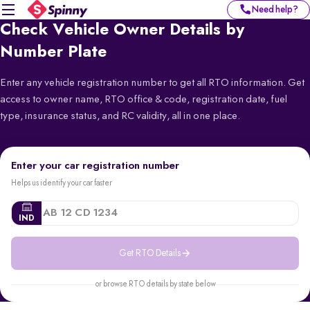
Need help?
Check Vehicle Owner Details by
Number Plate
Enter any vehicle registration number to get all RTO information. Get
access to owner name, RTO office & code, registration date, fuel
type, insurance status, and RC validity, all in one place.
Enter your car registration number
Helps us identify your car faster
IND
Get RTO Details
or browse RTO details by state below