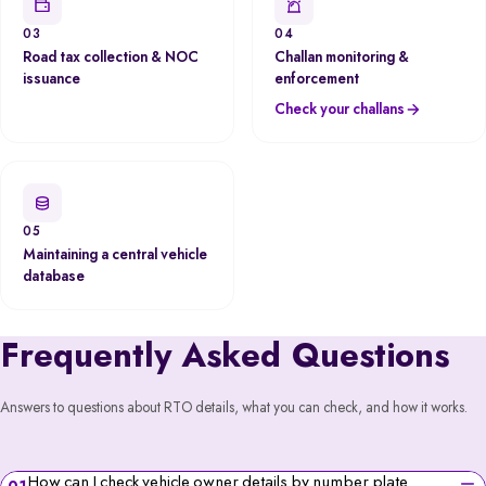
03
04
Road tax collection & NOC
Challan monitoring &
issuance
enforcement
Check your challans
05
Maintaining a central vehicle
database
Frequently Asked Questions
Answers to questions about RTO details, what you can check, and how it works.
How can I check vehicle owner details by number plate