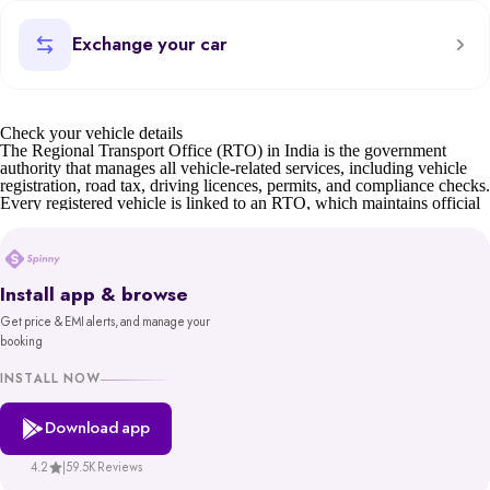
Exchange your car
Check your vehicle details
The Regional Transport Office (RTO) in India is the government
authority that manages all vehicle-related services, including vehicle
registration, road tax, driving licences, permits, and compliance checks.
Every registered vehicle is linked to an RTO, which maintains official
records such as owner details, insurance status, and road tax validity.
For car buyers, sellers, and owners, understanding RTO details is
essential. Whether it’s verifying a second-hand car’s documents,
transferring ownership, or checking tax status, the RTO ensures
Install app & browse
transparency and compliance.
Get price & EMI alerts, and manage your
Before buying or selling, you can also check your car’s valuation on
booking
Spinny or learn about the scrap car process if the vehicle is old or unfit.
You can also find details of your nearest RTO office address through
INSTALL NOW
state transport department websites or the Parivahan portal.
Download app
Spinny’s RTO tool gives you reliable, government-backed information
in minutes. With access to records from platforms like Parivahan and
VAHAN, backed by MoRTH, you get a trustworthy and hassle-free
4.2
|
59.5K Reviews
way to make informed decisions about your vehicle.