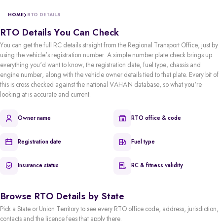
HOME
RTO DETAILS
RTO Details You Can Check
You can get the full RC details straight from the Regional Transport Office, just by
using the vehicle's registration number. A simple number plate check brings up
everything you'd want to know, the registration date, fuel type, chassis and
engine number, along with the vehicle owner details tied to that plate. Every bit of
this is cross checked against the national VAHAN database, so what you're
looking at is accurate and current.
Owner name
RTO office & code
Registration date
Fuel type
Insurance status
RC & fitness validity
Browse RTO Details by State
Pick a State or Union Territory to see every RTO office code, address, jurisdiction,
contacts and the licence fees that apply there.