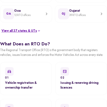
Goa
Gujarat
GA
GJ
12 RTO offices
39 RTO offices
View all 37 states & UTs
What Does an RTO Do?
The Regional Transport Office (RTO) is the government body that registers
vehicles, issues licences and enforces the Motor Vehicles Act across every state.
01
02
Vehicle registration &
Issuing & renewing driving
ownership transfer
licences