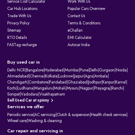
Service Cost Calculator
Work With Us
1. Issuing and renewing driving licences
Car Hub Locations
Popular Cars Overview
2. Issuing learner’s licences and international driving permits.
Trade With Us
Contact Us
3. Registering vehicles and collecting road tax
4. Maintaining ownership and hypothecation records
Privacy Policy
Terms & Conditions
5. Issuing permits for passenger and goods transport
Sitemap
eChallan
6. Conducting vehicle fitness and emission checks
7. Handling ownership transfer and RC services
RTO Details
EMI Calculator
FASTag recharge
Autocar India
What Information Does Your RC Contain?
A Registration Certificate contains essential details about the vehicle:
RC Field
Description
Owner's Name
The name of the registered owner, often displayed
Buy used car in
partially for privacy.
Vehicle
The unique alphanumeric code assigned to the
Delhi NCR
|
Bangalore
|
Hyderabad
|
Mumbai
|
Pune
|
Delhi
|
Gurgaon
|
Noida
|
Registration
vehicle by the RTO.
Ahmedabad
|
Chennai
|
Kolkata
|
Lucknow
|
Jaipur
|
Agra
|
Ambala
|
Number
Chandigarh
|
Coimbatore
|
Faridabad
|
Ghaziabad
|
Jodhpur
|
Kanpur
|
Karnal
|
Engine Number
Unique manufacturer-assigned identifiers for the
Kochi
|
Ludhiana
|
Mangaluru
|
Mohali
|
Mysuru
|
Nagpur
|
Prayagraj
|
Ranchi
|
& Chassis
vehicle's engine and body.
Number
Sonipat
|
Vadodara
|
Visakhapatnam
Vehicle Class
Specifies the vehicle's category (e.g., two-wheeler,
Sell Used Car at spinny
light motor vehicle).
Services we offer
Fuel Type
Indicates the vehicle's fuel source (e.g., petrol,
diesel, or electric).
Periodic service
|
AC servicing
|
Clutch & suspension
|
Health check services
|
Maker's Name &
The manufacturer and specific model of the
Wheel care
|
Washing & cleaning
Model
vehicle.
Body Type &
Physical description of the vehicle's body style and
Car repair and servicing in
Colour
paint colour.