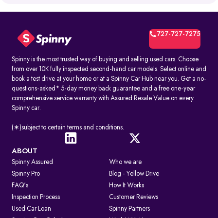
What is RTO Vehicle Information?
RTO vehicle information is the official record maintained by the
transport office for every registered vehicle in India. It typically
includes:
727-727-7275
1. Vehicle owner details
2. Registration Certificate (RC) details
3. Registration number and RTO code
Spinny is the most trusted way of buying and selling used cars. Choose
4. Insurance and PUC validity
from over 10K fully inspected second-hand car models. Select online and
5. Road tax and hypothecation records
book a test drive at your home or at a Spinny Car Hub near you. Get a no-
By accessing these details, you can confirm whether a car is legally
questions-asked* 5-day money back guarantee and a free one-year
registered and financially clear before making a decision.
comprehensive service warranty with Assured Resale Value on every
Spinny car.
How to Check RC & Vehicle Registration Details Online
The Registration Certificate (RC) is the official proof of vehicle
ownership and registration, issued by the RTO. Earlier given as an
(∗)subject to certain terms and conditions.
“RC book,” it is now available as a durable smart card. An online RC
check lets you confirm if a car is legally valid, properly insured, and
roadworthy without visiting an RTO office.
ABOUT
Spinny Assured
Who we are
Steps to Check RC Details Online:
Visit the Parivahan or Vahan portal.
Spinny Pro
Blog - Yellow Drive
Enter the vehicle registration number.
FAQ's
How It Works
Complete the captcha verification.
Submit to view complete RC details.
Inspection Process
Customer Reviews
RTO Services in India
Used Car Loan
Spinny Partners
The RTO performs several key functions beyond registration, such as: