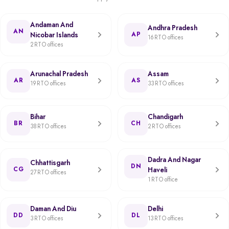
Andaman And
Andhra Pradesh
AN
Nicobar Islands
AP
16 RTO offices
2 RTO offices
Arunachal Pradesh
Assam
AR
AS
19 RTO offices
33 RTO offices
Bihar
Chandigarh
BR
CH
38 RTO offices
2 RTO offices
Dadra And Nagar
Chhattisgarh
DN
CG
Haveli
27 RTO offices
1 RTO office
Daman And Diu
Delhi
DD
DL
3 RTO offices
13 RTO offices