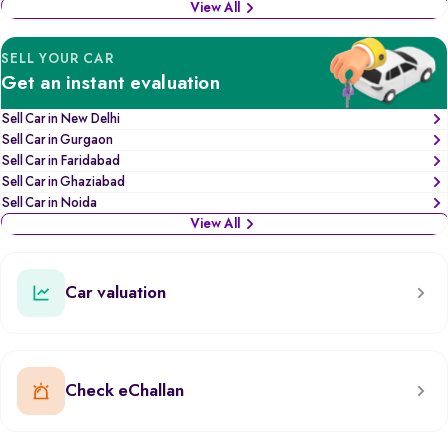
View All
SELL YOUR CAR
Get an instant evaluation
Sell Car in New Delhi
Sell Car in Gurgaon
Sell Car in Faridabad
Sell Car in Ghaziabad
Sell Car in Noida
View All
Car valuation
Check eChallan