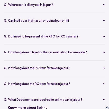
Q. Where can I sell my car in Jaipur?
You can sell your car online in Jaipur with Spinny. Just book a free
doorstep car evaluation or visit Spinny Park for a quick inspection.
Q. Can I sell a car that has an ongoing loan on it?
Get the best price for your old car and same day payment.
Yes, you can sell your car online in Jaipur with an active loan. Spinny
helps you to close the loan, handles all paperwork, and adjusts the
Q. Do I need to be present at the RTO for RC transfer?
balance from your final payment.
No, you don’t need to visit the RTO office in Jaipur. Spinny handles
the RC transfer process itself after you sell your car, including all
Q. How long does it take for the car evaluation to complete?
necessary paperwork and ownership updates.
Car evaluation
process takes around 45 to 60 minutes, whether
done at home or at the Spinny Car Hub. Our experts inspect 200+
Q. How long does the RC transfer take in Jaipur?
checkpoints, including the engine, suspension and body.
RC transfer in Jaipur usually takes up to 120 working days. Spinny
handles the entire ownership transfer process with the RTO to keep it
Q. How long does the RC transfer take in Jaipur?
hassle-free for you.
Yes, you need to register on Spinny to sell car online in Jaipur. Just
create an account and share basic car details like model, year, and
Q. What Documents are required to sell my car in Jaipur?
mileage to get started.
To sell your car in Jaipur, you’ll need self-attested copies of your
Know more about Spinny