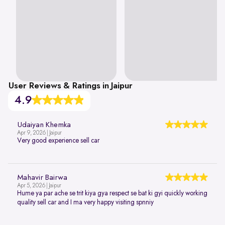
User Reviews & Ratings in Jaipur
4.9
Udaiyan Khemka
Apr 9, 2026 | Jaipur
Very good experience sell car
Mahavir Bairwa
Apr 5, 2026 | Jaipur
Hume ya par ache se trit kiya gya respect se bat ki gyi quickly working
quality sell car and I ma very happy visiting spnniy