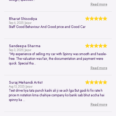
Read more
Bharat Shisodiya
Sep 6, 2025 | Jaipur
Staff Good Behaviour And Good price and Good Car
Sandeepa Sharma
Sep 3, 2025 | Jaipur
“My experience of selling my car with Spinny was smooth and hassle-
free. The valuation was fair, the documentation and payment were
quick. Special tha...
Read more
Suraj Mehandi Artist
Aug 13, 2025 | Jaipur
Test drive liya tata punch kashi ali ji se ach lga But gadi ki fix rate h
price m notation krna chahiye company ko banki sab bhut accha hai
spinny ka ...
Read more