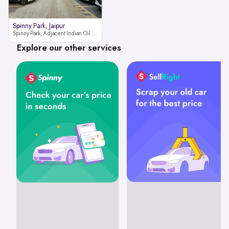
Spinny Park, Jaipur
Spinny Park, Adjacent Indian Oil Petrol Pump, opposite Rajesh Motor JCB Dealership, Bhakrota, Ajmer Road, Jaipur, Rajasthan 302026
Explore our other services