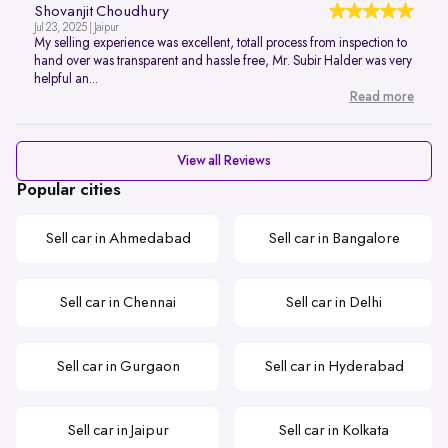
Shovanjit Choudhury
Jul 23, 2025 | Jaipur
My selling experience was excellent, totall process from inspection to
hand over was transparent and hassle free, Mr. Subir Halder was very
helpful an...
Read more
View all Reviews
Popular cities
Sell car in Ahmedabad
Sell car in Bangalore
Sell car in Chennai
Sell car in Delhi
Sell car in Gurgaon
Sell car in Hyderabad
Sell car in Jaipur
Sell car in Kolkata