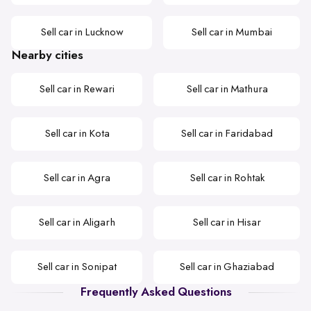
Sell car in Lucknow
Sell car in Mumbai
Nearby cities
Sell car in Rewari
Sell car in Mathura
Sell car in Kota
Sell car in Faridabad
Sell car in Agra
Sell car in Rohtak
Sell car in Aligarh
Sell car in Hisar
Sell car in Sonipat
Sell car in Ghaziabad
Frequently Asked Questions