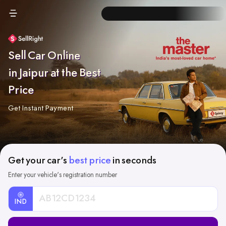
Sell Car Online
in Jaipur at the Best
Price
Get Instant Payment
Get your car's
best price
in seconds
Enter your vehicle's registration number
IND
Car
Registration