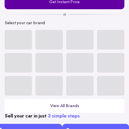
Get Instant Price
Number
or
Select your car brand
View All Brands
Sell your car in just
3 simple steps