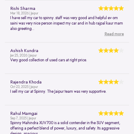
Rishi Sharma
Mar 18, 2026 | Jaipur
I have sell my car to spinny .staff was very good and helpful ev om
saini was very nice person inspect my car and in hub rajpal kaur mam
also greeting...
Read more
Ashish Kundra
Jan 25, 2026 | Jaipur
Very good collection of used cars at right price.
Rajendra Khoda
Oct 23, 2025 | Jaipur
I sell my car at Spinny. The Jaipur team was very supportive.
Rahul Mamgai
Sep 7, 2025 | Jaipur
Spinny Mahindra XUV700 is a solid contender in the SUV segment,
offering a perfect blend of power, luxury, and safety. Its aggressive
design, spacious...