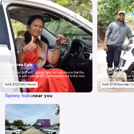
Tejashree Kale
Vikrant Jadhav
Pune
I love my car and with Spinny I got the confidence that the
Mumbai
car will be in safe custody till it gets transferred to the new
Spinny valued our car wi
owner.
don't think anyone can 
Sold 2020 MG Hector
Sold 2018 Hyundai Cr
Spinny hubs
near you