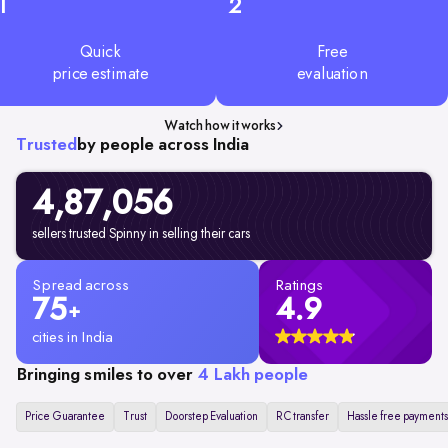
1
2
Quick
Free
price estimate
evaluation
Watch how it works
Trusted
by people across India
4,87,056
sellers trusted Spinny in selling their cars
Spread across
Ratings
75
4.9
+
cities in India
Bringing smiles to over
4 Lakh people
Price Guarantee
Trust
Doorstep Evaluation
RC transfer
Hassle free payments