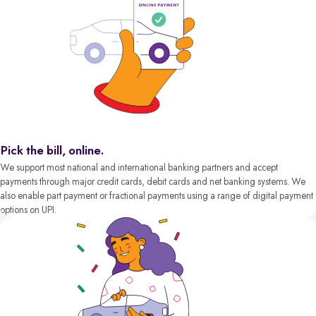
Pick the bill, online.
We support most national and international banking partners and accept
payments through major credit cards, debit cards and net banking systems. We
also enable part payment or fractional payments using a range of digital payment
options on UPI.