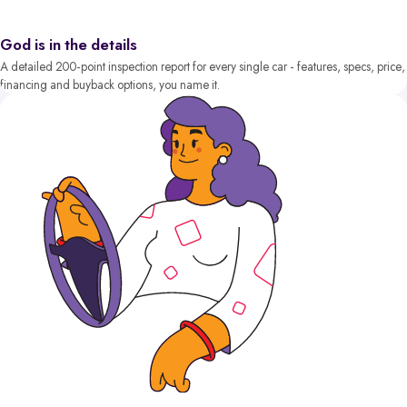
God is in the details
A detailed 200-point inspection report for every single car - features, specs, price,
financing and buyback options, you name it.