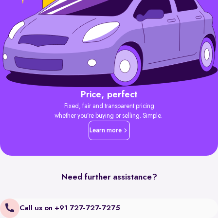
Price, perfect
Fixed, fair and transparent pricing
whether you’re buying or selling. Simple.
Learn more
Need further assistance?
Call us on +91 727-727-7275