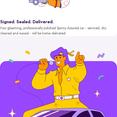
Signed. Sealed. Delivered.
Your gleaming, professionally polished Spinny Assured car – serviced, dry-
cleaned and waxed – will be home-delivered.