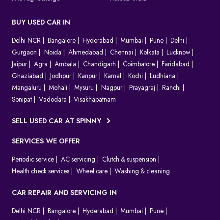
BUY USED CAR IN
Delhi NCR
Bangalore
Hyderabad
Mumbai
Pune
Delhi
Gurgaon
Noida
Ahmedabad
Chennai
Kolkata
Lucknow
Jaipur
Agra
Ambala
Chandigarh
Coimbatore
Faridabad
Ghaziabad
Jodhpur
Kanpur
Karnal
Kochi
Ludhiana
Mangaluru
Mohali
Mysuru
Nagpur
Prayagraj
Ranchi
Sonipat
Vadodara
Visakhapatnam
SELL USED CAR AT SPINNY
SERVICES WE OFFER
Periodic service
AC servicing
Clutch & suspension
Health check services
Wheel care
Washing & cleaning
CAR REPAIR AND SERVICING IN
Delhi NCR
Bangalore
Hyderabad
Mumbai
Pune