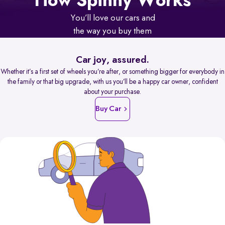
How Spinny Works
You’ll love our cars and
the way you buy them
Car joy, assured.
Whether it’s a first set of wheels you’re after, or something bigger for everybody in
the family or that big upgrade, with us you’ll be a happy car owner, confident
about your purchase.
Buy Car