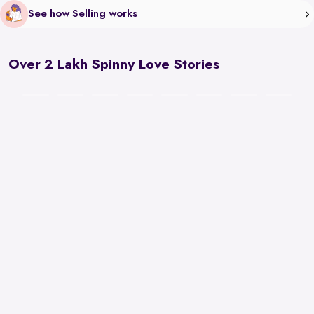
See how Selling works
Over 2 Lakh Spinny Love Stories