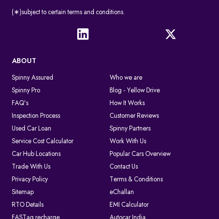
(∗)subject to certain terms and conditions.
ABOUT
Spinny Assured
Who we are
Spinny Pro
Blog - Yellow Drive
FAQ's
How It Works
Inspection Process
Customer Reviews
Used Car Loan
Spinny Partners
Service Cost Calculator
Work With Us
Car Hub Locations
Popular Cars Overview
Trade With Us
Contact Us
Privacy Policy
Terms & Conditions
Sitemap
eChallan
RTO Details
EMI Calculator
FASTag recharge
Autocar India