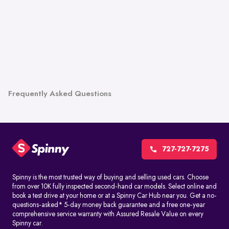
Frequently Asked Questions
727-727-7275
Spinny is the most trusted way of buying and selling used cars. Choose
from over 10K fully inspected second-hand car models. Select online and
book a test drive at your home or at a Spinny Car Hub near you. Get a no-
questions-asked* 5-day money back guarantee and a free one-year
comprehensive service warranty with Assured Resale Value on every
Spinny car.