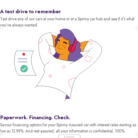
A test drive to remember
Test drive any of our cars at your home or at a Spinny car hub and see if it’s what
you’ve always wanted.
Paperwork. Financing. Check.
Savour financing options for your Spinny Assured car with interest rates starting as
low as 12.99%. And rest assured, all your information is confidential, 100%.