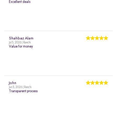
Excellent deals
Shahbaz Alam
Jul 5, 2026 | Ranchi
Value for money
John
Jun 5, 2026 | Ranchi
Transparent process