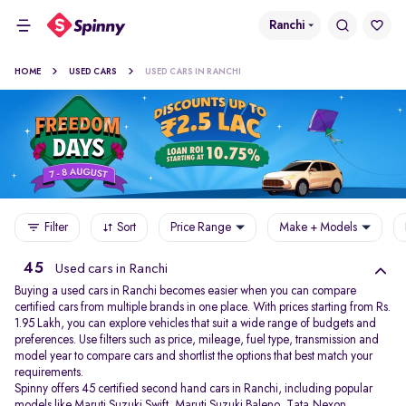
Ranchi
HOME
USED CARS
USED CARS IN RANCHI
Filter
Sort
Price Range
Make + Models
45
Used cars in Ranchi
Buying a used cars in Ranchi becomes easier when you can compare
certified cars from multiple brands in one place. With prices starting from Rs.
1.95 Lakh, you can explore vehicles that suit a wide range of budgets and
preferences. Use filters such as price, mileage, fuel type, transmission and
model year to compare cars and shortlist the options that best match your
requirements.
Spinny offers 45 certified second hand cars in Ranchi, including popular
models like
Maruti Suzuki Swift
,
Maruti Suzuki Baleno
,
Tata Nexon
,