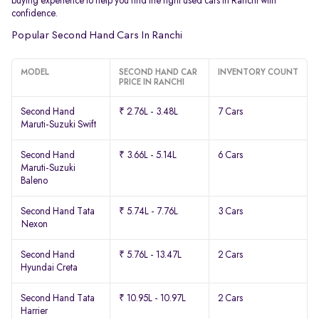
buying experience to help you find the right used cars in Ranchi with
confidence.
Popular Second Hand Cars In Ranchi
MODEL
SECOND HAND CAR
INVENTORY COUNT
PRICE IN RANCHI
Second Hand
₹ 2.76L - 3.48L
7 Cars
Maruti-Suzuki Swift
Second Hand
₹ 3.66L - 5.14L
6 Cars
Maruti-Suzuki
Baleno
Second Hand Tata
₹ 5.74L - 7.76L
3 Cars
Nexon
Second Hand
₹ 5.76L - 13.47L
2 Cars
Hyundai Creta
Second Hand Tata
₹ 10.95L - 10.97L
2 Cars
Harrier