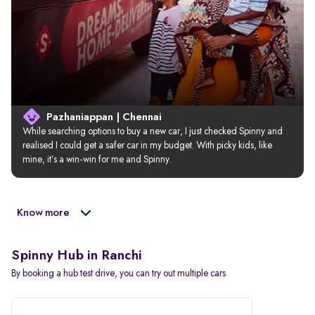
Pazhaniappan | Chennai
While searching options to buy a new car, I just checked Spinny and 
realised I could get a safer car in my budget. With picky kids, like 
mine, it’s a win-win for me and Spinny.
Know more
Spinny Hub in Ranchi
By booking a hub test drive, you can try out multiple cars