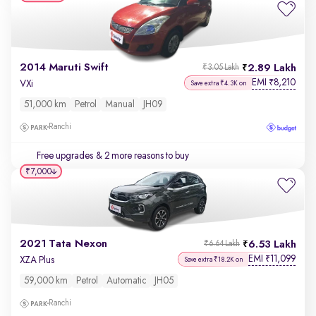
2014 Maruti Swift
2.89 Lakh
₹3.05 Lakh
EMI
8,210
₹
VXi
Save extra ₹4.3K on
51,000 km
Petrol
Manual
JH09
Ranchi
Free upgrades
& 2 more reasons to buy
₹7,000
2021 Tata Nexon
6.53 Lakh
₹6.64 Lakh
EMI
11,099
₹
XZA Plus
Save extra ₹18.2K on
59,000 km
Petrol
Automatic
JH05
Ranchi