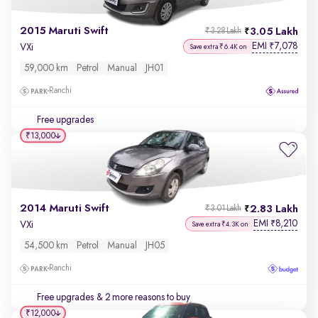
2015 Maruti Swift
3.05 Lakh
₹3.28 Lakh
EMI
7,078
₹
VXi
Save extra ₹6.4K on
59,000 km
Petrol
Manual
JH01
Ranchi
Free upgrades
₹13,000
2014 Maruti Swift
2.83 Lakh
₹3.01 Lakh
EMI
8,210
₹
VXi
Save extra ₹4.3K on
54,500 km
Petrol
Manual
JH05
Ranchi
Free upgrades
& 2 more reasons to buy
₹12,000