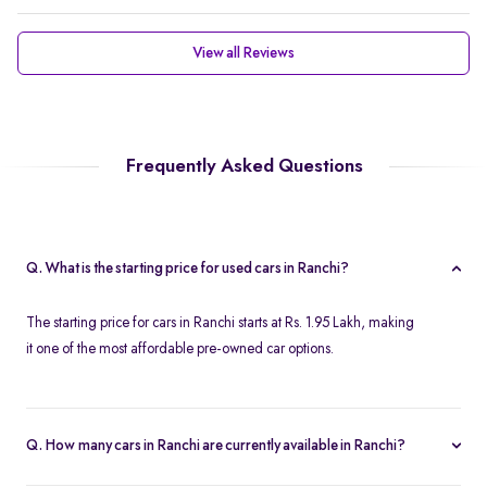
View all Reviews
Frequently Asked Questions
Q. What is the starting price for used cars in Ranchi?
The starting price for cars in Ranchi starts at Rs. 1.95 Lakh, making
it one of the most affordable pre-owned car options.
Q. How many cars in Ranchi are currently available in Ranchi?
We list 45 used cars in Ranchi, updated in real time so you always