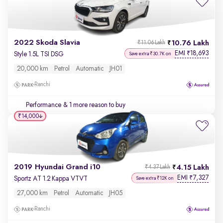
2022 Skoda Slavia
10.76 Lakh
₹11.06 Lakh
EMI
18,693
₹
Style 1.5L TSI DSG
Save extra ₹30.7K on
20,000 km
Petrol
Automatic
JH01
Ranchi
Performance
& 1 more reason to buy
₹14,000
2019 Hyundai Grand i10
4.15 Lakh
₹4.37 Lakh
EMI
7,327
₹
Sportz AT 1.2 Kappa VTVT
Save extra ₹12K on
27,000 km
Petrol
Automatic
JH05
Ranchi