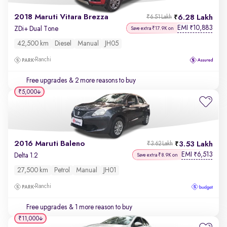
2018 Maruti Vitara Brezza
6.28 Lakh
₹6.51 Lakh
EMI
10,883
₹
ZDi+ Dual Tone
Save extra ₹17.9K on
42,500 km
Diesel
Manual
JH05
Ranchi
Free upgrades
& 2 more reasons to buy
₹5,000
2016 Maruti Baleno
3.53 Lakh
₹3.62 Lakh
EMI
6,513
₹
Delta 1.2
Save extra ₹8.9K on
27,500 km
Petrol
Manual
JH01
Ranchi
Free upgrades
& 1 more reason to buy
₹11,000