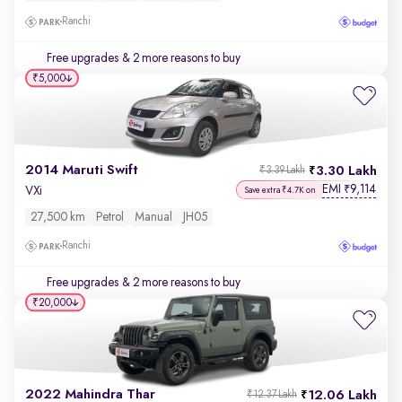
Ranchi
Free upgrades
& 2 more reasons to buy
₹5,000
2014 Maruti Swift
3.30 Lakh
₹3.39 Lakh
EMI
9,114
₹
VXi
Save extra ₹4.7K on
27,500 km
Petrol
Manual
JH05
Ranchi
Free upgrades
& 2 more reasons to buy
₹20,000
2022 Mahindra Thar
12.06 Lakh
₹12.37 Lakh