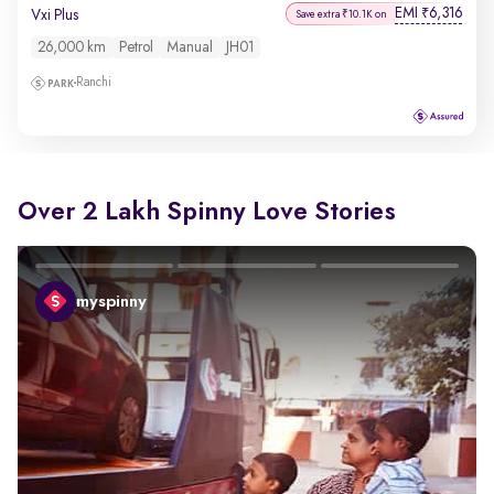
EMI
6,316
₹
Vxi Plus
Save extra ₹10.1K on
26,000 km
Petrol
Manual
JH01
Ranchi
Over 2 Lakh Spinny Love Stories
myspinny