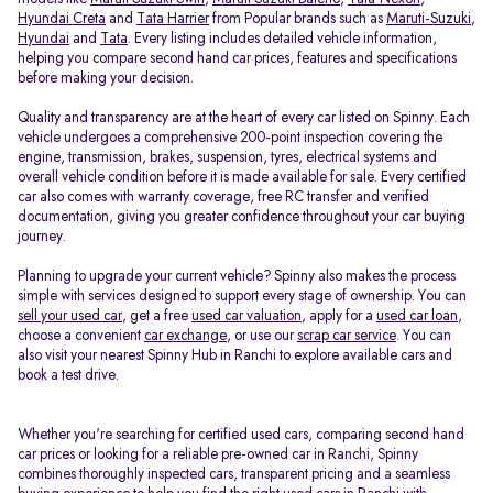
Hyundai Creta
and
Tata Harrier
from Popular brands such as
Maruti-Suzuki
,
Hyundai
and
Tata
. Every listing includes detailed vehicle information,
helping you compare second hand car prices, features and specifications
before making your decision.
Quality and transparency are at the heart of every car listed on Spinny. Each
vehicle undergoes a comprehensive 200-point inspection covering the
engine, transmission, brakes, suspension, tyres, electrical systems and
overall vehicle condition before it is made available for sale. Every certified
car also comes with warranty coverage, free RC transfer and verified
documentation, giving you greater confidence throughout your car buying
journey.
Planning to upgrade your current vehicle? Spinny also makes the process
simple with services designed to support every stage of ownership. You can
sell your used car
, get a free
used car valuation
, apply for a
used car loan
,
choose a convenient
car exchange
, or use our
scrap car service
. You can
also visit your nearest Spinny Hub in Ranchi to explore available cars and
book a test drive.
Whether you're searching for certified used cars, comparing second hand
car prices or looking for a reliable pre-owned car in Ranchi, Spinny
combines thoroughly inspected cars, transparent pricing and a seamless