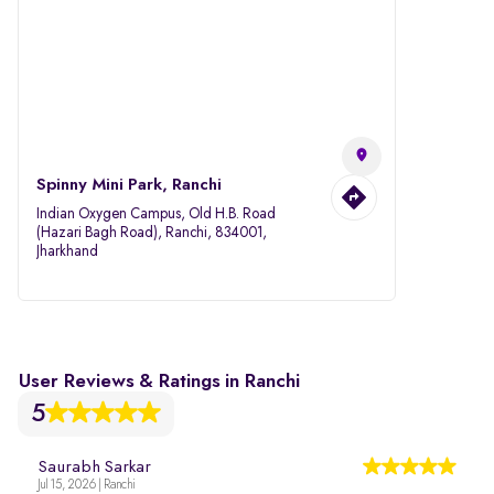
Spinny Mini Park, Ranchi
Indian Oxygen Campus, Old H.B. Road
(Hazari Bagh Road), Ranchi, 834001,
Jharkhand
User Reviews & Ratings in Ranchi
5
Saurabh Sarkar
Jul 15, 2026 | Ranchi