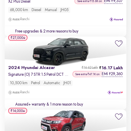
EMI
9,537
₹
XZ Plus Diesel
Save extra ₹15.6K on
68,000 km
Diesel
Manual
JH05
Ranchi
Free upgrades
& 2 more reasons to buy
₹27,000
2024 Hyundai Alcazar
16.17 Lakh
₹16.62 Lakh
EMI
29,360
₹
Signature (O) 7 STR 1.5 Petrol DCT Adventure
Save extra ₹47.1K on
10,500 km
Petrol
Automatic
JH01
Ranchi
Assured+ warranty
& 1 more reason to buy
₹14,000