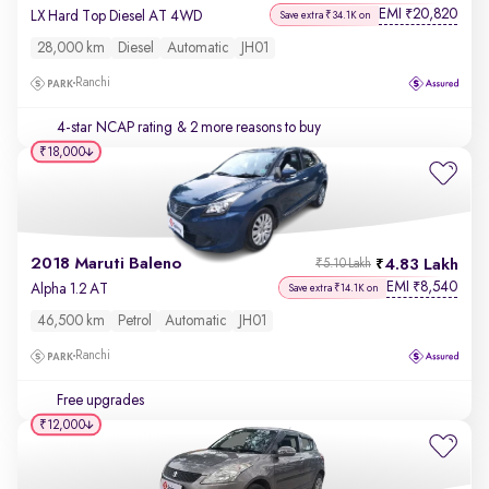
EMI
20,820
₹
LX Hard Top Diesel AT 4WD
Save extra ₹34.1K on
28,000 km
Diesel
Automatic
JH01
Ranchi
4-star NCAP rating
& 2 more reasons to buy
₹18,000
2018 Maruti Baleno
4.83 Lakh
₹5.10 Lakh
EMI
8,540
₹
Alpha 1.2 AT
Save extra ₹14.1K on
46,500 km
Petrol
Automatic
JH01
Ranchi
Free upgrades
₹12,000