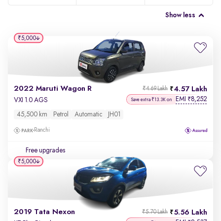
Show less
₹5,000
2022 Maruti Wagon R
4.57 Lakh
₹4.69 Lakh
EMI
8,252
₹
VXI 1.0 AGS
Save extra ₹13.3K on
45,500 km
Petrol
Automatic
JH01
Ranchi
Free upgrades
₹5,000
2019 Tata Nexon
5.56 Lakh
₹5.70 Lakh