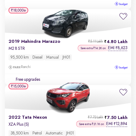
₹18,000
2019 Mahindra Marazzo
4.80 Lakh
₹5.11 Lakh
EMI
8,623
₹
M2 8 STR
Save extra ₹14.2K on
95,500 km
Diesel
Manual
JH01
Ranchi
Free upgrades
₹15,000
2022 Tata Nexon
7.50 Lakh
₹7.72 Lakh
EMI
12,894
₹
XZA Plus (S)
Save extra ₹21.1K on
38,500 km
Petrol
Automatic
JH01