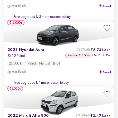
Ranchi
Free upgrades
& 3 more reasons to buy
₹16,000
2023 Hyundai Aura
5.73 Lakh
₹5.97 Lakh
EMI
10,052
₹
SX 1.2 Petrol
Save extra ₹16.5K on
21,500 km
Petrol
Manual
JH01
Ranchi
Free upgrades
& 1 more reason to buy
₹5,000
2022 Maruti Alto 800
3.47 Lakh
₹3.58 Lakh