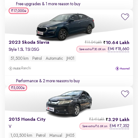
Free upgrades
& 1 more reason to buy
₹17,000
2023 Skoda Slavia
10.64 Lakh
₹11.04 Lakh
EMI
18,660
₹
Style 1.5L TSI DSG
Save extra ₹30.6K on
51,500 km
Petrol
Automatic
JH01
Ranchi
Performance
& 2 more reasons to buy
₹5,000
2015 Honda City
3.29 Lakh
₹3.41 Lakh
EMI
7,352
₹
V
Save extra ₹6.6K on
1,03,500 km
Petrol
Manual
JH05