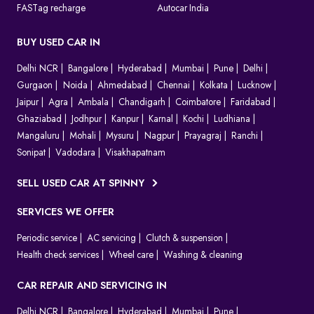
FASTag recharge
Autocar India
BUY USED CAR IN
Delhi NCR
Bangalore
Hyderabad
Mumbai
Pune
Delhi
Gurgaon
Noida
Ahmedabad
Chennai
Kolkata
Lucknow
Jaipur
Agra
Ambala
Chandigarh
Coimbatore
Faridabad
Ghaziabad
Jodhpur
Kanpur
Karnal
Kochi
Ludhiana
Mangaluru
Mohali
Mysuru
Nagpur
Prayagraj
Ranchi
Sonipat
Vadodara
Visakhapatnam
SELL USED CAR AT SPINNY
SERVICES WE OFFER
Periodic service
AC servicing
Clutch & suspension
Health check services
Wheel care
Washing & cleaning
CAR REPAIR AND SERVICING IN
Delhi NCR
Bangalore
Hyderabad
Mumbai
Pune