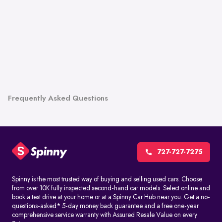
Frequently Asked Questions
727-727-7275
Spinny is the most trusted way of buying and selling used cars. Choose
from over 10K fully inspected second-hand car models. Select online and
book a test drive at your home or at a Spinny Car Hub near you. Get a no-
questions-asked* 5-day money back guarantee and a free one-year
comprehensive service warranty with Assured Resale Value on every