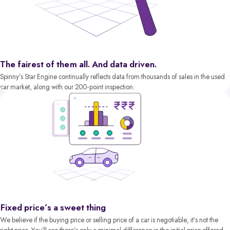
The fairest of them all. And data driven.
Spinny’s Star Engine continually reflects data from thousands of sales in the used
car market, along with our 200-point inspection.
Fixed price’s a sweet thing
We believe if the buying price or selling price of a car is negotiable, it’s not the