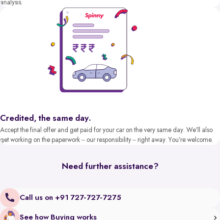
analysis.
Credited, the same day.
Accept the final offer and get paid for your car on the very same day. We’ll also
get working on the paperwork – our responsibility – right away. You’re welcome.
Need further assistance?
Call us on +91 727-727-7275
See how Buying works