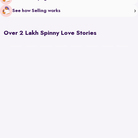
See how Selling works
Over 2 Lakh Spinny Love Stories