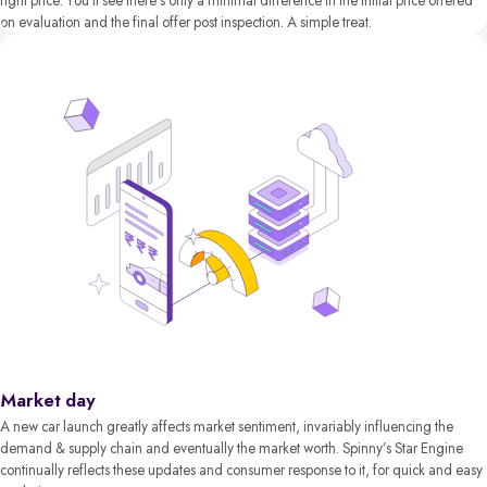
right price. You’ll see there’s only a minimal difference in the initial price offered
on evaluation and the final offer post inspection. A simple treat.
Market day
A new car launch greatly affects market sentiment, invariably influencing the
demand & supply chain and eventually the market worth. Spinny’s Star Engine
continually reflects these updates and consumer response to it, for quick and easy