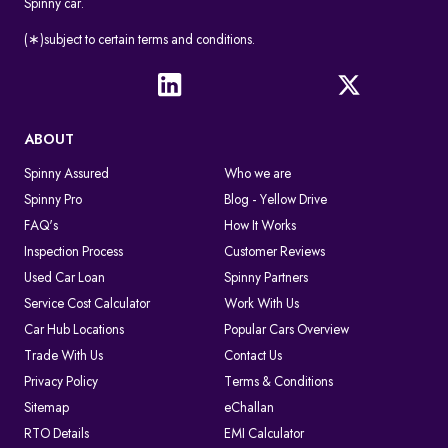
Spinny car.
(∗)subject to certain terms and conditions.
ABOUT
Spinny Assured
Who we are
Spinny Pro
Blog - Yellow Drive
FAQ's
How It Works
Inspection Process
Customer Reviews
Used Car Loan
Spinny Partners
Service Cost Calculator
Work With Us
Car Hub Locations
Popular Cars Overview
Trade With Us
Contact Us
Privacy Policy
Terms & Conditions
Sitemap
eChallan
RTO Details
EMI Calculator