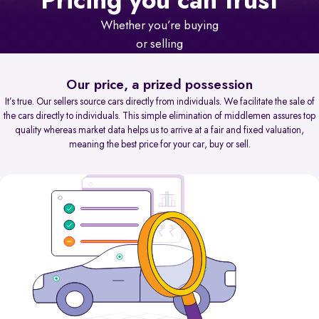
Pricing you can trust
Whether you’re buying
or selling
Our price, a prized possession
It’s true. Our sellers source cars directly from individuals. We facilitate the sale of
the cars directly to individuals. This simple elimination of middlemen assures top
quality whereas market data helps us to arrive at a fair and fixed valuation,
meaning the best price for your car, buy or sell.