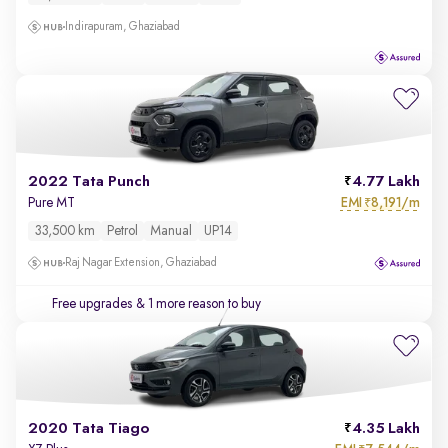
Indirapuram, Ghaziabad
2022 Tata Punch
4.77 Lakh
EMI
8,191/m
Pure MT
₹
33,500 km
Petrol
Manual
UP14
Raj Nagar Extension, Ghaziabad
Free upgrades
& 1 more reason to buy
2020 Tata Tiago
4.35 Lakh