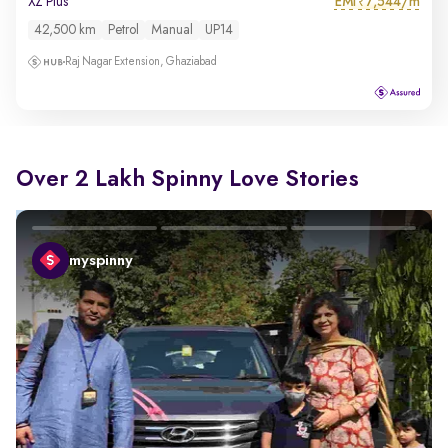
EMI
7,544/m
XZ Plus
₹
42,500 km
Petrol
Manual
UP14
Raj Nagar Extension, Ghaziabad
Over 2 Lakh Spinny Love Stories
myspinny