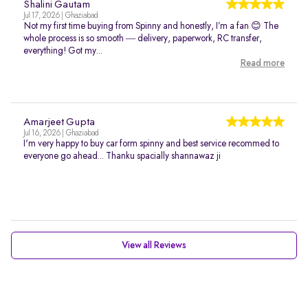
Shalini Gautam
Jul 17, 2026 | Ghaziabad
Not my first time buying from Spinny and honestly, I’m a fan 😊 The
whole process is so smooth — delivery, paperwork, RC transfer,
everything! Got my...
Read more
Amarjeet Gupta
Jul 16, 2026 | Ghaziabad
I'm very happy to buy car form spinny and best service recommed to
everyone go ahead... Thanku spacially shannawaz ji
View all Reviews