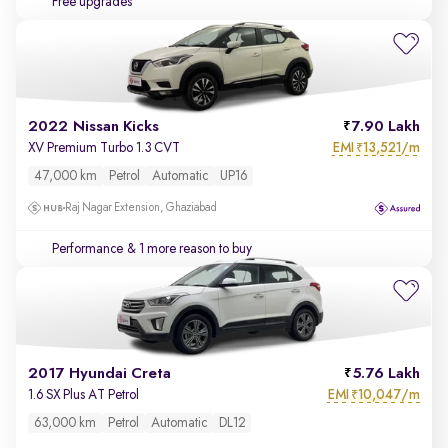
Free upgrades
2022 Nissan Kicks
7.90 Lakh
EMI
13,521/m
XV Premium Turbo 1.3 CVT
₹
47,000 km
Petrol
Automatic
UP16
Raj Nagar Extension, Ghaziabad
Performance
& 1 more reason to buy
2017 Hyundai Creta
5.76 Lakh
EMI
10,047/m
1.6 SX Plus AT Petrol
₹
63,000 km
Petrol
Automatic
DL12