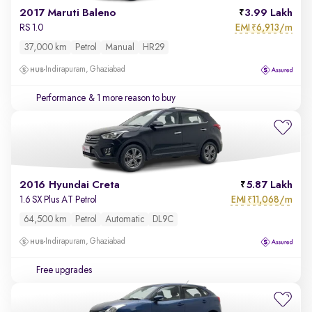
2017 Maruti Baleno
3.99 Lakh
EMI
6,913/m
RS 1.0
₹
37,000 km
Petrol
Manual
HR29
Indirapuram, Ghaziabad
Performance
& 1 more reason to buy
2016 Hyundai Creta
5.87 Lakh
EMI
11,068/m
1.6 SX Plus AT Petrol
₹
64,500 km
Petrol
Automatic
DL9C
Indirapuram, Ghaziabad
Free upgrades