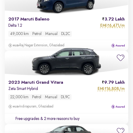
2017 Maruti Baleno
3.72 Lakh
EMI
6,471/m
Delta 1.2
₹
49,000 km
Petrol
Manual
DL2C
Raj Nagar Extension, Ghaziabad
2023 Maruti Grand Vitara
9.79 Lakh
EMI
16,808/m
Zeta Smart Hybrid
₹
22,000 km
Petrol
Manual
DL9C
Indirapuram, Ghaziabad
Free upgrades
& 2 more reasons to buy