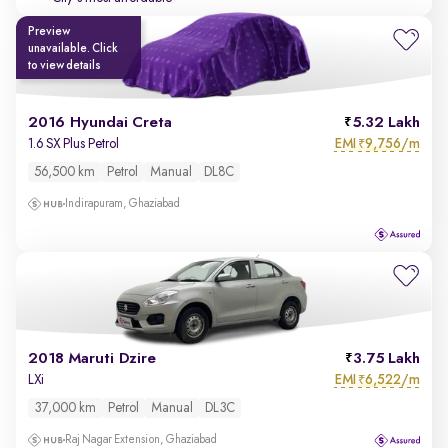
Preview
unavailable. Click
to view details
2016 Hyundai Creta
5.32 Lakh
EMI
9,756/m
1.6 SX Plus Petrol
₹
56,500 km
Petrol
Manual
DL8C
Indirapuram, Ghaziabad
2018 Maruti Dzire
3.75 Lakh
EMI
6,522/m
LXi
₹
37,000 km
Petrol
Manual
DL3C
Raj Nagar Extension, Ghaziabad