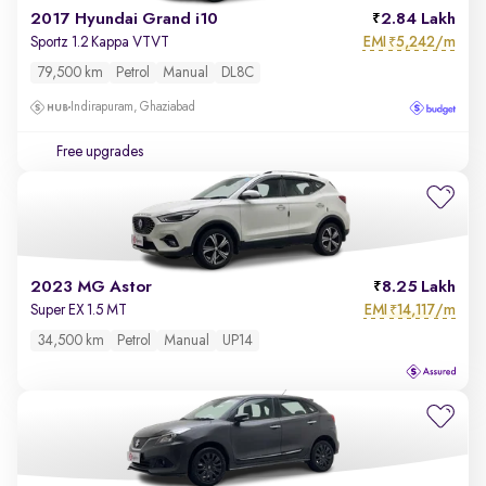
2017 Hyundai Grand i10
2.84 Lakh
EMI
5,242/m
Sportz 1.2 Kappa VTVT
₹
79,500 km
Petrol
Manual
DL8C
Indirapuram, Ghaziabad
Free upgrades
2023 MG Astor
8.25 Lakh
EMI
14,117/m
Super EX 1.5 MT
₹
34,500 km
Petrol
Manual
UP14