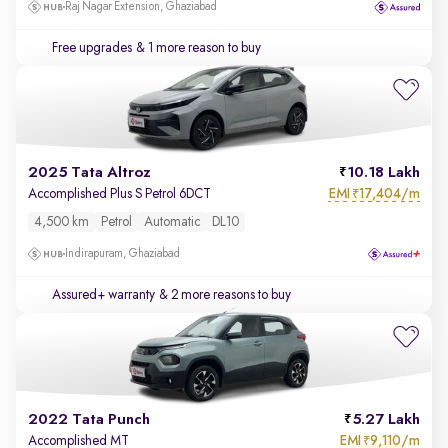
Raj Nagar Extension, Ghaziabad
Free upgrades
& 1 more reason to buy
2025 Tata Altroz
10.18 Lakh
EMI
17,404/m
Accomplished Plus S Petrol 6DCT
₹
4,500 km
Petrol
Automatic
DL10
Indirapuram, Ghaziabad
Assured+ warranty
& 2 more reasons to buy
2022 Tata Punch
5.27 Lakh
EMI
9,110/m
Accomplished MT
₹