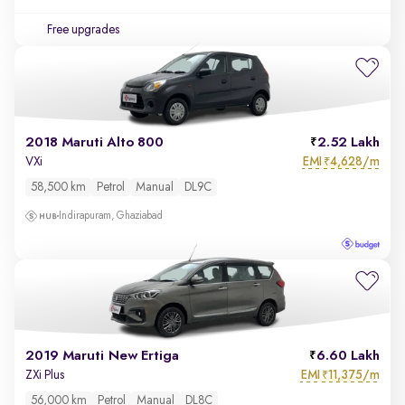
Free upgrades
2018 Maruti Alto 800
2.52 Lakh
EMI
4,628/m
VXi
₹
58,500 km
Petrol
Manual
DL9C
Indirapuram, Ghaziabad
2019 Maruti New Ertiga
6.60 Lakh
EMI
11,375/m
ZXi Plus
₹
56,000 km
Petrol
Manual
DL8C