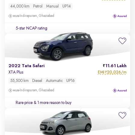
44,000 km
Petrol
Manual
UP14
Indirapuram, Ghaziabad
5-star NCAP rating
2022 Tata Safari
11.61 Lakh
EMI
20,026/m
XTA Plus
₹
55,500 km
Diesel
Automatic
UP16
Indirapuram, Ghaziabad
Rare price
& 1 more reason to buy