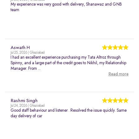
My experience was very good with delivery, Shanawaz and GNB
team
Aswath H
Jul 25, 2026 | Ghaziabad
I had an excellent experience purchasing my Tata Altroz through
Spinny, and a large part of the credit goes to Nikhil, my Relationship
Manager. From ...
Read more
Rashmi Singh
Jul 24, 2026 | Ghaziabad
Good staff behaviour and listener . Resolved the issue quickly. Same
day delivery of car