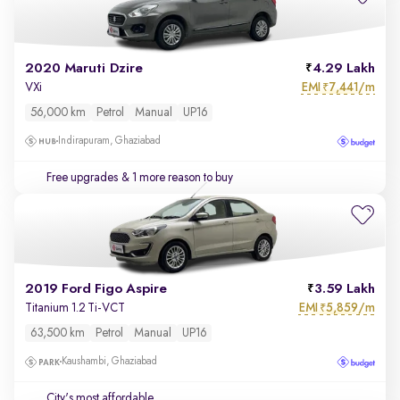
2020 Maruti Dzire
4.29 Lakh
EMI
7,441/m
VXi
₹
56,000 km
Petrol
Manual
UP16
Indirapuram, Ghaziabad
Free upgrades
& 1 more reason to buy
2019 Ford Figo Aspire
3.59 Lakh
EMI
5,859/m
Titanium 1.2 Ti-VCT
₹
63,500 km
Petrol
Manual
UP16
Kaushambi, Ghaziabad
City's most affordable