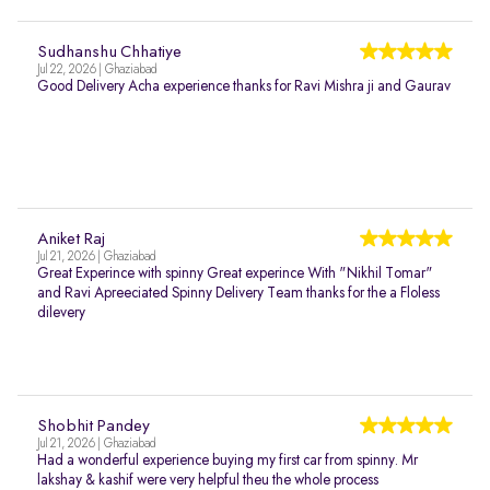
Sudhanshu Chhatiye
Jul 22, 2026 | Ghaziabad
Good Delivery Acha experience thanks for Ravi Mishra ji and Gaurav
Aniket Raj
Jul 21, 2026 | Ghaziabad
Great Experince with spinny Great experince With "Nikhil Tomar"
and Ravi Apreeciated Spinny Delivery Team thanks for the a Floless
dilevery
Shobhit Pandey
Jul 21, 2026 | Ghaziabad
Had a wonderful experience buying my first car from spinny. Mr
lakshay & kashif were very helpful theu the whole process