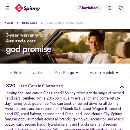
Ghaziabad
HOME
USED CARS
USED CARS IN GHAZIABAD
Filter
Sort
Price Range
Make + Models
320
Used Cars in Ghaziabad
Looking for used cars in Ghaziabad? Spinny offers a wide range of second
hand cars, certified with a 200-point quality evaluation and come with 5-
day money back guarantee. You can book a free test drive for all Spinny
Assured used cars like second hand Maruti Swift, used Wagon R, second
hand i20, used Baleno, second hand Creta, and used Honda City. Spinny
features popular models across all brands, giving you access to used Maruti
Suzuki cars, second hand Hyundai cars, used Honda cars, and second
hand Tata cars among others. With used car prices in Ghaziabad starting