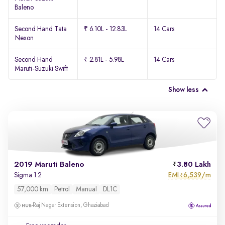
Baleno
Second Hand Tata
₹ 6.10L - 12.83L
14 Cars
Nexon
Second Hand
₹ 2.81L - 5.98L
14 Cars
Maruti-Suzuki Swift
Show less
2019 Maruti Baleno
3.80 Lakh
EMI
6,539/m
Sigma 1.2
₹
57,000 km
Petrol
Manual
DL1C
Raj Nagar Extension, Ghaziabad