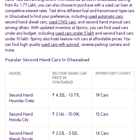
from Rs. 1.77 Lakh, you can also choose to purchase with a used car loan at
competitive interest rates. Test drive different fuel and transmission type cars
in Ghaziabad to find your preference, including
used automatic cars
,
second hand diesel cars,
used CNG cars
, and second hand manual cars
among others. With updated inventory at Spinny, you can find used cars
under any budget, including
used cars under 5 lakh
and second hand cars
under 10 lakh. Spinny also hosts feature-rich cars at affordable prices. You
can find high quality
used cars with sunroof
, reverse parking camera and
more.
Popular Second Hand Cars In Ghaziabad
MODEL
SECOND HAND CAR
INVENTORY COUNT
PRICE IN
GHAZIABAD
Second Hand
₹ 4.52L - 13.77L
19 Cars
Hyundai Creta
Second Hand
₹ 3.14L - 10.09L
15 Cars
Honda City
Second Hand
₹ 3.23L - 5.52L
14 Cars
Maruti-Suzuki