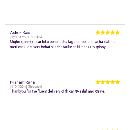
Ashok Bais
Jul 20, 2026 | Ghaziabad
Mujhe spinny se car leke bohat acha laga orr bohat hi acha staff hai
meri car ki delivery bohat hi ache tarike se ki thanks to spinny
Nishant Rana
Jul 19, 2026 | Ghaziabad
Thankyou for the fluent delivery of th car @kashif and @ravi.