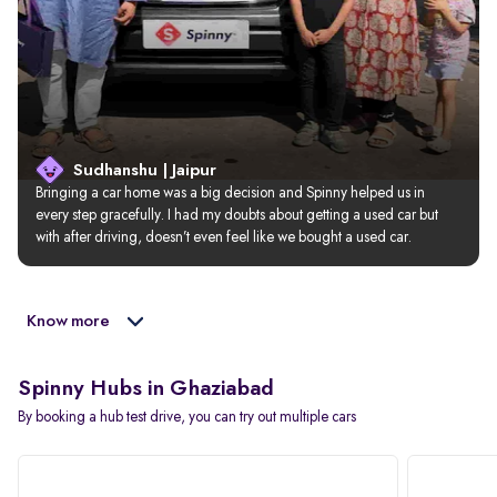
Sudhanshu | Jaipur
Bringing a car home was a big decision and Spinny helped us in 
every step gracefully. I had my doubts about getting a used car but 
with after driving, doesn’t even feel like we bought a used car.
Know more
Spinny Hubs in Ghaziabad
By booking a hub test drive, you can try out multiple cars