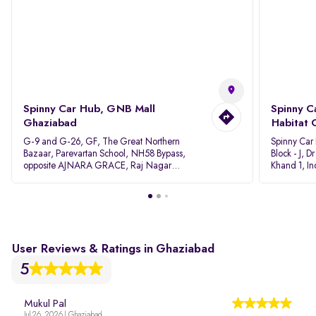
Spinny Car Hub, GNB Mall
Spinny C
Ghaziabad
Habitat 
G-9 and G-26, GF, The Great Northern
Spinny Car
Bazaar, Parevartan School, NH58 Bypass,
Block - J, 
opposite AJNARA GRACE, Raj Nagar
Khand 1, I
Extension, Ghaziabad, Uttar Pradesh, 201017
Pradesh 20
User Reviews & Ratings in Ghaziabad
5
Mukul Pal
Jul 26, 2026 | Ghaziabad