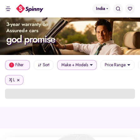
India
Filter
Sort
Make + Models
Price Range
1
XJ L