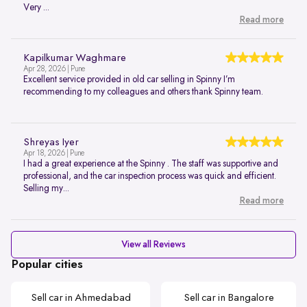
Very ...
Read more
Kapilkumar Waghmare
Apr 28, 2026 | Pune
Excellent service provided in old car selling in Spinny I’m
recommending to my colleagues and others thank Spinny team.
Shreyas Iyer
Apr 18, 2026 | Pune
I had a great experience at the Spinny . The staff was supportive and
professional, and the car inspection process was quick and efficient.
Selling my...
Read more
View all Reviews
Popular cities
Sell car in Ahmedabad
Sell car in Bangalore