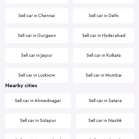
Sell car in Chennai
Sell car in Delhi
Sell car in Gurgaon
Sell car in Hyderabad
Sell car in Jaipur
Sell car in Kolkata
Sell car in Lucknow
Sell car in Mumbai
Nearby cities
Sell car in Ahmednagar
Sell car in Satara
Sell car in Solapur
Sell car in Nashik