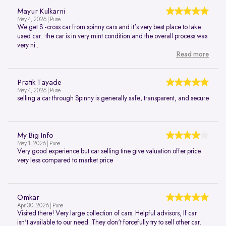
Mayur Kulkarni
May 4, 2026 | Pune
We get S -cross car from spinny cars and it's very best place to take
used car.. the car is in very mint condition and the overall process was
very ni...
Read more
Pratik Tayade
May 4, 2026 | Pune
selling a car through Spinny is generally safe, transparent, and secure
My Big Info
May 1, 2026 | Pune
Very good experience but car selling tine give valuation offer price
very less compared to market price
Omkar
Apr 30, 2026 | Pune
Visited there! Very large collection of cars. Helpful advisors, If car
isn't available to our need. They don't forcefully try to sell other car.