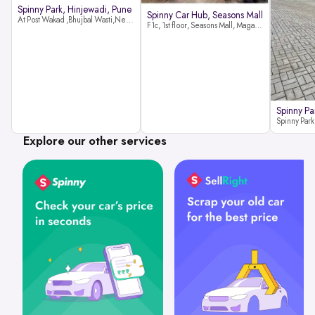
Spinny Park, Hinjewadi, Pune
Spinny Car Hub, Seasons Mall
At Post Wakad ,Bhujbal Wasti,Near 39 Avenue Society Hinjewadi Village ,Wakad, Pune pin-411057
F1c, 1st floor, Seasons Mall, Magarpatta, Hadapsar, Pune, Maharashtra 411013
Spinny Pa
Explore our other services