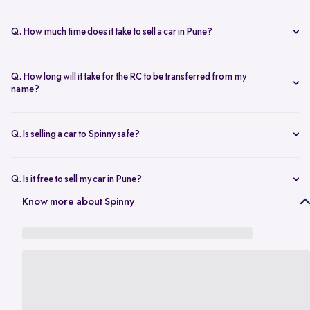
The resale value depends on your car’s make, model, year,
condition, and kilometers driven. Use Spinny’s
online car valuation
Q. How much time does it take to sell a car in Pune?
tool to get a real-time estimate tailored to Pune’s current market
You can sell car online in as little as 30 minutes. Most Spinny car
rates.
sales, including evaluation and payment completed within 24 hours.
Q. How long will it take for the RC to be transferred from my
name?
You will need the car’s RC, valid insurance, your ID proof, address
proof, and a loan closure letter if the vehicle is under finance.
Q. Is selling a car to Spinny safe?
Yes, it’s completely safe to sell car online with Spinny. Everything
from payment to RC transfer is handled transparently and securely.
Q. Is it free to sell my car in Pune?
Yes, it’s absolutely free to
sell car in Pune
with Spinny. There are no
Know more about Spinny
hidden charges or listing fees involved.