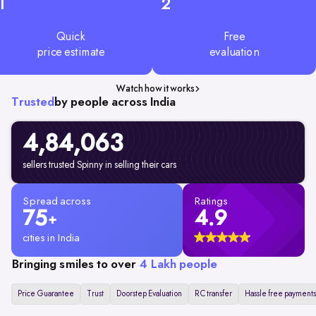
1
2
Quick
Free
price estimate
evaluation
Watch how it works
Trusted
by people across India
4,84,063
sellers trusted Spinny in selling their cars
Spread across
Ratings
75
4.9
+
cities in India
Bringing smiles to over
4 Lakh people
Price Guarantee
Trust
Doorstep Evaluation
RC transfer
Hassle free payments