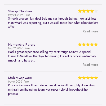
Shivaji Chavhan
May 24, 2026 | Pune
Smooth process, fair deal Sold my car through Spinny. I got a bit less
than what I was expecting, but it was still more than what other dealers
offer...
Read more
Hemendra Parate
May 12, 2026 | Pune
Had a great experience selling my car through Spinny. A special
thanks to Sandhya Thapliyal for making the entire process extremely
smooth and hassle-...
Read more
Mohit Gopwani
May 6, 2026 | Pune
Process was smooth and documentation was thoroughly done. Anuj
mishra from the spinny team was super helpful throughout the
process.