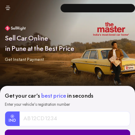
Sell Car Online
in Pune at the Best Price
Get Instant Payment
Get your car's
best price
in seconds
Enter your vehicle's registration number
IND
Car
Registration