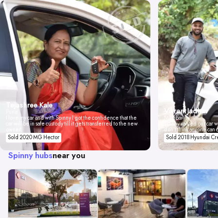
Tejashree Kale
Vikrant Jadhav
Pune
I love my car and with Spinny I got the confidence that the
Mumbai
car will be in safe custody till it gets transferred to the new
Spinny valued our car wi
owner.
don't think anyone can 
Sold 2020 MG Hector
Sold 2018 Hyundai Cr
Spinny hubs
near you