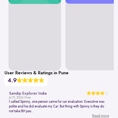
User Reviews & Ratings in Pune
4.9
Sandip Explorer India
Jul 19, 2026 | Pune
I called Spinny, one person came for car evaluation. Executive was
polite and he did evaluate my Car. But thing with Spinny is they do
not take BH pas...
Read more