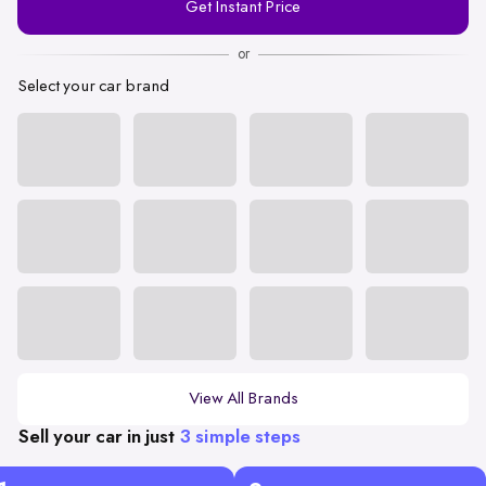
Get Instant Price
Number
or
Select your car brand
View All Brands
Sell your car in just
3 simple steps