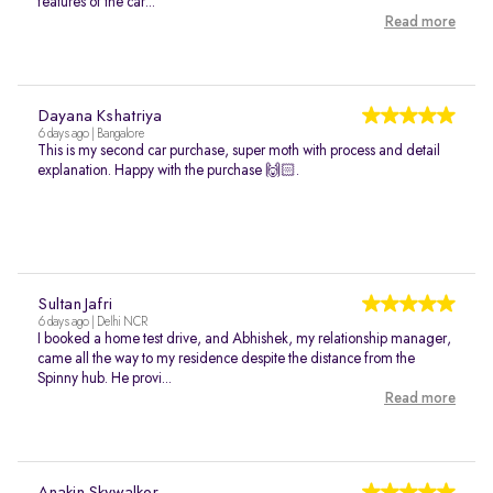
features of the car...
Read more
Dayana Kshatriya
6 days ago | Bangalore
This is my second car purchase, super moth with process and detail
explanation. Happy with the purchase 🙌🏻.
Sultan Jafri
6 days ago | Delhi NCR
I booked a home test drive, and Abhishek, my relationship manager,
came all the way to my residence despite the distance from the
Spinny hub. He provi...
Read more