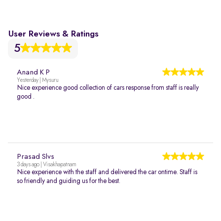
User Reviews & Ratings
5
Anand K P
Yesterday | Mysuru
Nice experience good collection of cars response from staff is really
good .
Prasad Slvs
3 days ago | Visakhapatnam
Nice experience with the staff and delivered the car ontime. Staff is
so friendly and guiding us for the best.