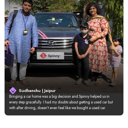
Sudhanshu | Jaipur
Bringing a car home was a big decision and Spinny helped us in 
every step gracefully. I had my doubts about getting a used car but 
with after driving, doesn’t even feel like we bought a used car.