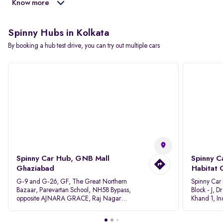
Know more
Spinny Hubs in Kolkata
By booking a hub test drive, you can try out multiple cars
Spinny Car Hub, GNB Mall
Spinny C
Ghaziabad
Habitat 
G-9 and G-26, GF, The Great Northern
Spinny Car
Bazaar, Parevartan School, NH58 Bypass,
Block - J, 
opposite AJNARA GRACE, Raj Nagar
Khand 1, I
Extension, Ghaziabad, Uttar Pradesh, 201017
Pradesh 20