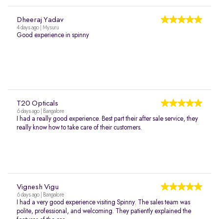
Dheeraj Yadav
4 days ago | Mysuru
Good experience in spinny
T20 Opticals
6 days ago | Bangalore
I had a really good experience. Best part their after sale service, they
really know how to take care of their customers.
Vignesh Vigu
6 days ago | Bangalore
I had a very good experience visiting Spinny. The sales team was
polite, professional, and welcoming. They patiently explained the