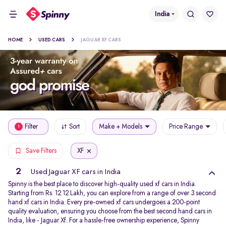
India
HOME
USED CARS
JAGUAR XF CARS
Filter
Sort
Make + Models
Price Range
1
XF
Save Filters
2
Used Jaguar XF cars in India
Spinny is the best place to discover high-quality used xf cars in India.
Starting from Rs. 12.12 Lakh, you can explore from a range of over 3 second
hand xf cars in India. Every pre-owned xf cars undergoes a 200-point
quality evaluation, ensuring you choose from the best second hand cars in
India, like - Jaguar Xf. For a hassle-free ownership experience, Spinny