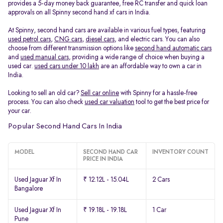
provides a 5-day money back guarantee, free RC transfer and quick loan
approvals on all Spinny second hand xf cars in India.
At Spinny, second hand cars are available in various fuel types, featuring
used petrol cars
,
CNG cars
,
diesel cars
, and electric cars. You can also
choose from different transmission options like
second hand automatic cars
and
used manual cars
, providing a wide range of choice when buying a
used car.
used cars under 10 lakh
are an affordable way to own a car in
India.
Looking to sell an old car?
Sell car online
with Spinny for a hassle-free
process. You can also check
used car valuation
tool to get the best price for
your car.
Popular Second Hand Cars In India
MODEL
SECOND HAND CAR
INVENTORY COUNT
PRICE IN INDIA
Used Jaguar Xf In
₹ 12.12L - 15.04L
2 Cars
Bangalore
Used Jaguar Xf In
₹ 19.18L - 19.18L
1 Car
Pune