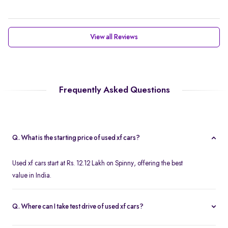
View all Reviews
Frequently Asked Questions
Q. What is the starting price of used xf cars?
Used xf cars start at Rs. 12.12 Lakh on Spinny, offering the best
value in India.
Q. Where can I take test drive of used xf cars?
Free test drives are available for all second hand xf cars on