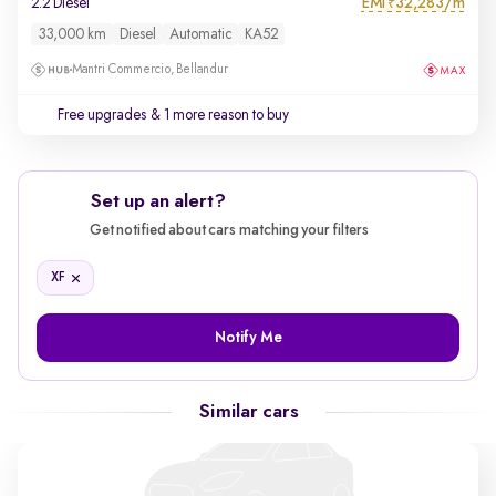
EMI
32,283/m
2.2 Diesel
₹
33,000 km
Diesel
Automatic
KA52
Mantri Commercio, Bellandur
Free upgrades
& 1 more reason to buy
Set up an alert?
Get notified about cars matching your filters
XF
Notify Me
Similar cars