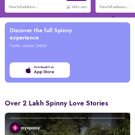
View full address
140+ cars
View full address
Discover the full Spinny
experience
Faster, easier, better
Download it on
App Store
Over 2 Lakh Spinny Love Stories
myspinny