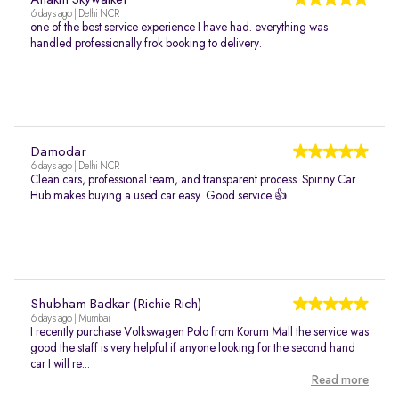
Anakin Skywalker
6 days ago | Delhi NCR
one of the best service experience I have had. everything was
handled professionally frok booking to delivery.
Damodar
6 days ago | Delhi NCR
Clean cars, professional team, and transparent process. Spinny Car
Hub makes buying a used car easy. Good service 👍
Shubham Badkar (Richie Rich)
6 days ago | Mumbai
I recently purchase Volkswagen Polo from Korum Mall the service was
good the staff is very helpful if anyone looking for the second hand
car I will re...
Read more