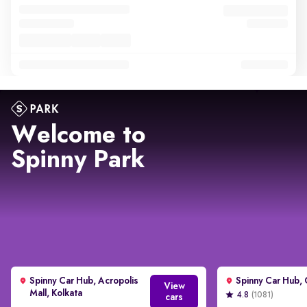
Welcome to
Spinny Park
Spinny Car Hub, Acropolis
View
Mall, Kolkata
4.8
(1081)
cars