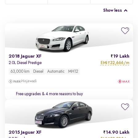
Show less
2018 Jaguar XF
19 Lakh
EMI
32,666/m
2.0L Diesel Prestige
₹
63,000 km
Diesel
Automatic
MH12
Hinjewadi
Free upgrades
& 4 more reasons to buy
2015 Jaguar XF
14.90 Lakh