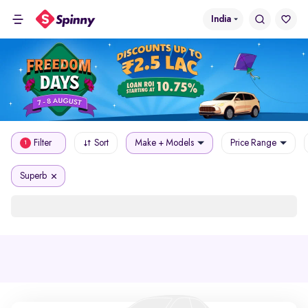
India
Filter
Sort
Make + Models
Price Range
1
Superb