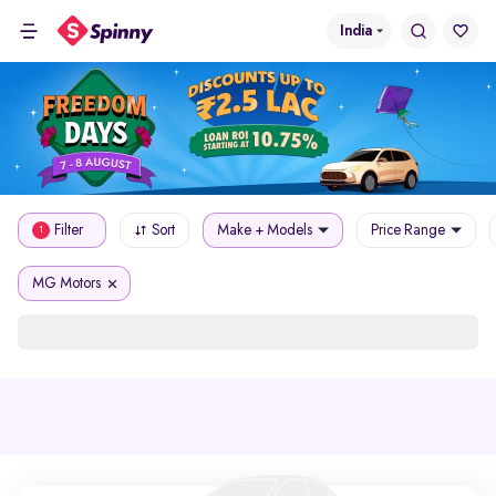
India
Filter
Sort
Make + Models
Price Range
1
MG Motors