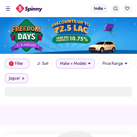
India
Filter
Sort
Make + Models
Price Range
1
Jaguar