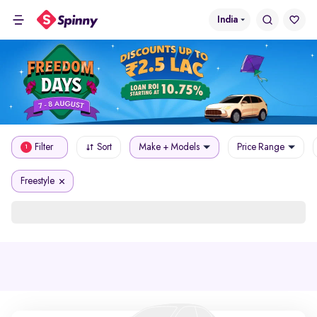
India
Filter
Sort
Make + Models
Price Range
1
Freestyle