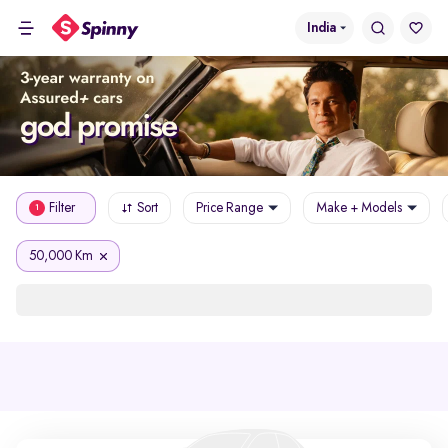
India
Filter
Sort
Price Range
Make + Models
1
50,000 Km