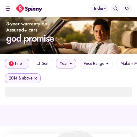
India
Filter
Sort
Year
Price Range
Make + M
1
2014 & above