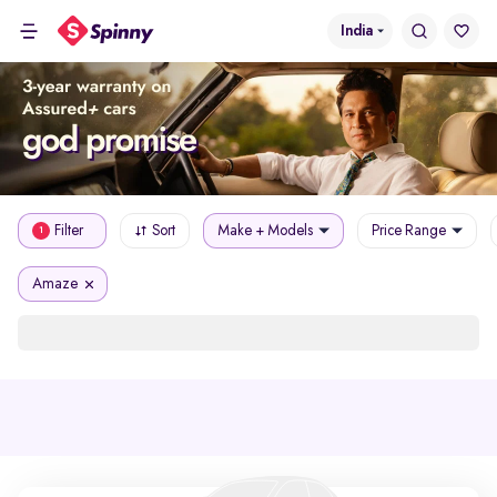
India
Filter
Sort
Make + Models
Price Range
1
Amaze