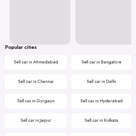
Popular cities
Sell car in Ahmedabad
Sell car in Bangalore
Sell car in Chennai
Sell car in Delhi
Sell car in Gurgaon
Sell car in Hyderabad
Sell car in Jaipur
Sell car in Kolkata