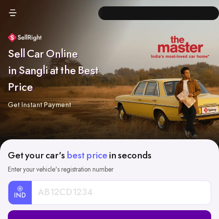
Sell Car Online
in Sangli at the Best
Price
Get Instant Payment
Get your car's
best price
in seconds
Enter your vehicle's registration number
IND
Car
Registration