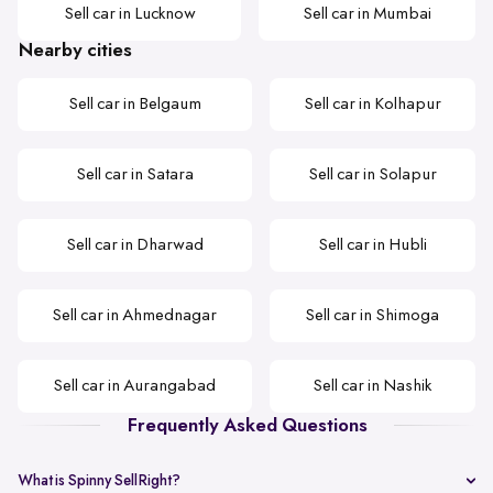
Sell car in Lucknow
Sell car in Mumbai
Nearby cities
Sell car in Belgaum
Sell car in Kolhapur
Sell car in Satara
Sell car in Solapur
Sell car in Dharwad
Sell car in Hubli
Sell car in Ahmednagar
Sell car in Shimoga
Sell car in Aurangabad
Sell car in Nashik
Frequently Asked Questions
What is Spinny SellRight?