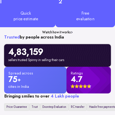
1
2
Quick
Free
price estimate
evaluation
Watch how it works
Trusted
by people across India
4,83,159
sellers trusted Spinny in selling their cars
Spread across
Ratings
75
4.7
+
cities in India
Bringing smiles to over
4 Lakh people
Price Guarantee
Trust
Doorstep Evaluation
RC transfer
Hassle free payments