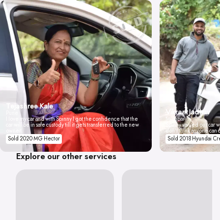
Tejashree Kale
Vikrant Jadhav
Pune
I love my car and with Spinny I got the confidence that the
Mumbai
car will be in safe custody till it gets transferred to the new
Spinny valued our car wi
owner.
don't think anyone can 
Sold 2020 MG Hector
Sold 2018 Hyundai Cr
Explore our other services