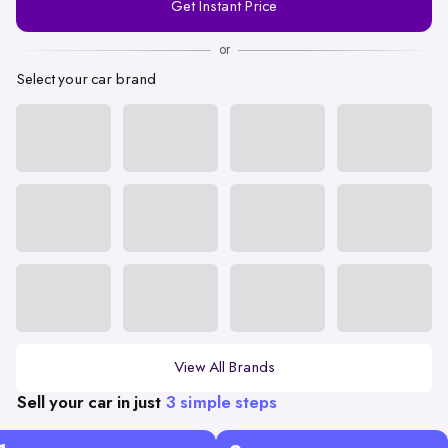
Get Instant Price
Number
or
Select your car brand
View All Brands
Sell your car in just
3 simple steps