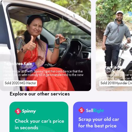
Tejashree Kale
Vikrant Jadhav
Pune
I love my car and with Spinny I got the confidence that the
Mumbai
car will be in safe custody till it gets transferred to the new
Spinny valued our car wi
owner.
don't think anyone can 
Sold 2020 MG Hector
Sold 2018 Hyundai Cr
Explore our other services