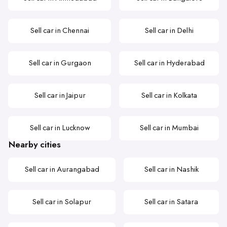
Sell car in Chennai
Sell car in Delhi
Sell car in Gurgaon
Sell car in Hyderabad
Sell car in Jaipur
Sell car in Kolkata
Sell car in Lucknow
Sell car in Mumbai
Nearby cities
Sell car in Aurangabad
Sell car in Nashik
Sell car in Solapur
Sell car in Satara