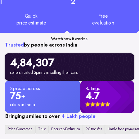
1
2
Quick
Free
price estimate
evaluation
Watch how it works
Trusted
by people across India
4,84,307
sellers trusted Spinny in selling their cars
Spread across
Ratings
75
4.7
+
cities in India
Bringing smiles to over
4 Lakh people
Price Guarantee
Trust
Doorstep Evaluation
RC transfer
Hassle free payments