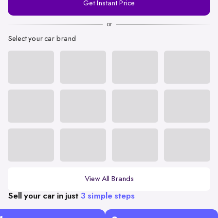
Get Instant Price
Number
or
Select your car brand
View All Brands
Sell your car in just
3 simple steps