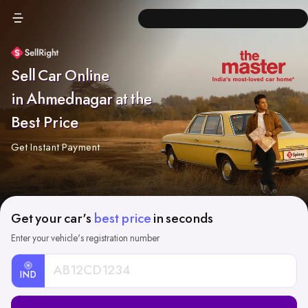
Sell Car Online
in Ahmednagar at the
Best Price
Get Instant Payment
Get your car's
best price
in seconds
Enter your vehicle's registration number
IND
Car
Registration