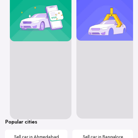
Popular cities
Sell car in Ahmedabad
Sell car in Bangalore