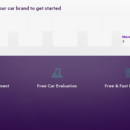
our car brand to get started
Mor
yment
Free Car Evaluation
Free & Fast 