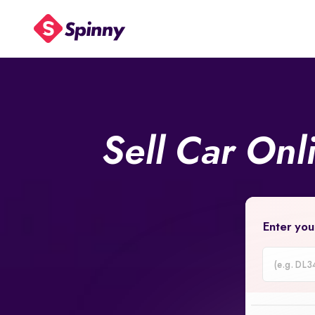
Sell Car Onl
Enter you
Car
Registrati
Number