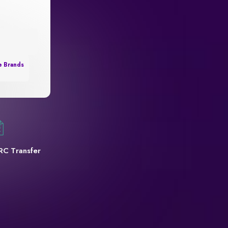
e Brands
RC Transfer