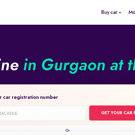
Buy car
Mo
ine
in Gurgaon at t
r car registration number
GET YOUR CAR 
on