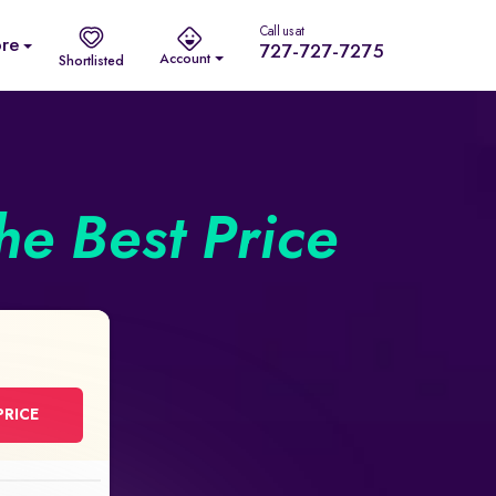
Call us at
re
727-727-7275
Account
Shortlisted
he Best Price
PRICE