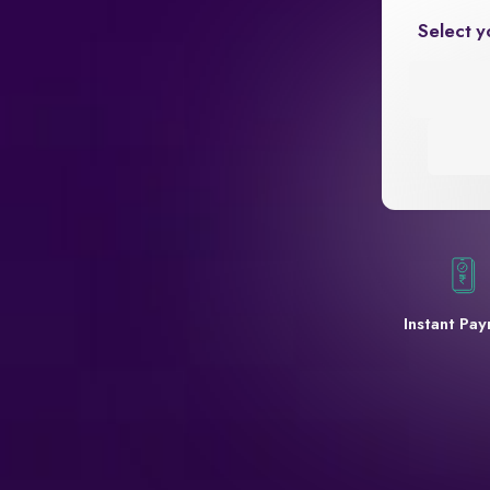
Select y
Instant Pa